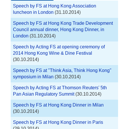
Speech by FS at Hong Kong Association
luncheon in London
(31.10.2014)
Speech by FS at Hong Kong Trade Development
Council annual dinner, Hong Kong Dinner, in
London
(31.10.2014)
Speech by Acting FS at opening ceremony of
2014 Hong Kong Wine & Dine Festival
(30.10.2014)
Speech by FS at "Think Asia, Think Hong Kong"
symposium in Milan
(30.10.2014)
Speech by Acting FS at Thomson Reuters' 5th
Pan Asian Regulatory Summit
(30.10.2014)
Speech by FS at Hong Kong Dinner in Milan
(30.10.2014)
Speech by FS at Hong Kong Dinner in Paris
(29.10.2014)