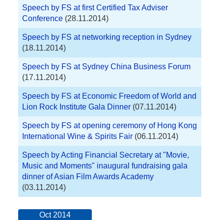
Speech by FS at first Certified Tax Adviser
Conference
(28.11.2014)
Speech by FS at networking reception in Sydney
(18.11.2014)
Speech by FS at Sydney China Business Forum
(17.11.2014)
Speech by FS at Economic Freedom of World and
Lion Rock Institute Gala Dinner
(07.11.2014)
Speech by FS at opening ceremony of Hong Kong
International Wine & Spirits Fair
(06.11.2014)
Speech by Acting Financial Secretary at "Movie,
Music and Moments" inaugural fundraising gala
dinner of Asian Film Awards Academy
(03.11.2014)
Oct 2014