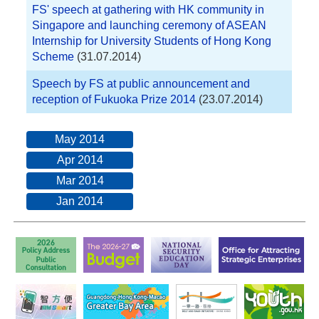
FS' speech at gathering with HK community in
Singapore and launching ceremony of ASEAN
Internship for University Students of Hong Kong
Scheme
(31.07.2014)
Speech by FS at public announcement and
reception of Fukuoka Prize 2014
(23.07.2014)
May 2014
Apr 2014
Mar 2014
Jan 2014