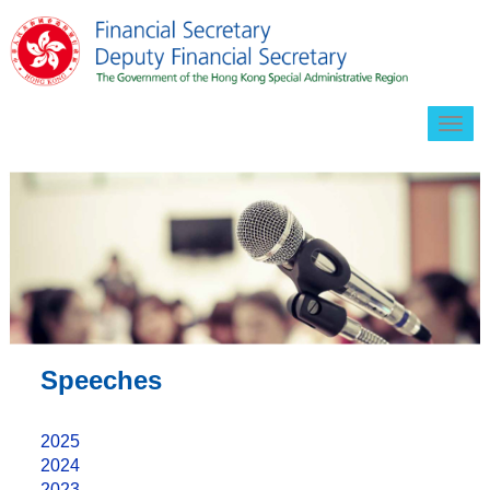
Togg
navig
Speeches
2025
2024
2023