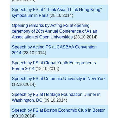
Speech by FS at "Think Asia, Think Hong Kong"
symposium in Paris
(28.10.2014)
Opening remarks by Acting FS at opening
ceremony of 28th Annual Conference of Asian
Association of Open Universities
(28.10.2014)
Speech by Acting FS at CASBAA Convention
2014
(28.10.2014)
Speech by FS at Global Youth Entrepreneurs
Forum 2014
(13.10.2014)
Speech by FS at Columbia University in New York
(12.10.2014)
Speech by FS at Heritage Foundation Dinner in
Washington, DC
(09.10.2014)
Speech by FS at Boston Economic Club in Boston
(09.10.2014)