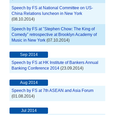
Speech by FS at National Committee on US-
China Relations luncheon in New York
(08.10.2014)
Speech by FS at "Stephen Chow: The King of
Comedy" retrospective at Brooklyn Academy of
Music in New York
(07.10.2014)
Sep 2014
Speech by FS at HK Institute of Bankers Annual
Banking Conference 2014
(23.09.2014)
Aug 2014
Speech by FS at 7th ASEAN and Asia Forum
(01.08.2014)
Jul 2014