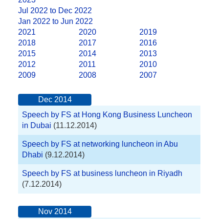
Jul 2022 to Dec 2022
Jan 2022 to Jun 2022
2021
2020
2019
2018
2017
2016
2015
2014
2013
2012
2011
2010
2009
2008
2007
Dec 2014
Speech by FS at Hong Kong Business Luncheon
in Dubai
(11.12.2014)
Speech by FS at networking luncheon in Abu
Dhabi
(9.12.2014)
Speech by FS at business luncheon in Riyadh
(7.12.2014)
Nov 2014