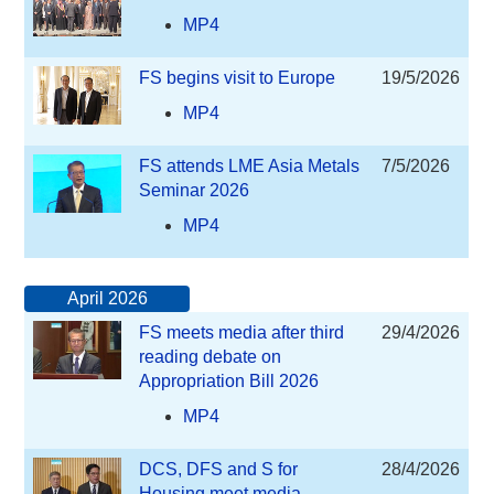
MP4
FS begins visit to Europe
19/5/2026
MP4
FS attends LME Asia Metals
7/5/2026
Seminar 2026
MP4
April 2026
FS meets media after third
29/4/2026
reading debate on
Appropriation Bill 2026
MP4
DCS, DFS and S for
28/4/2026
Housing meet media