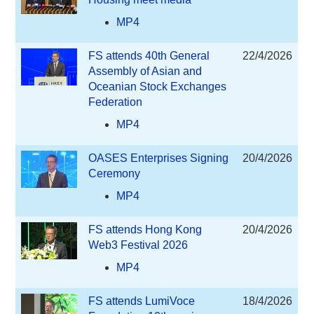
MP4
FS attends 40th General
22/4/2026
Assembly of Asian and
Oceanian Stock Exchanges
Federation
MP4
OASES Enterprises Signing
20/4/2026
Ceremony
MP4
FS attends Hong Kong
20/4/2026
Web3 Festival 2026
MP4
FS attends LumiVoce
18/4/2026