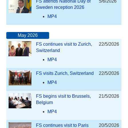
FS attends National Day of
5/6/2026
Sweden reception 2026
MP4
May 2026
FS continues visit to Zurich,
22/5/2026
Switzerland
MP4
FS visits Zurich, Switzerland
22/5/2026
MP4
FS begins visit to Brussels,
21/5/2026
Belgium
MP4
FS continues visit to Paris
20/5/2026