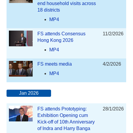
end household visits across
18 districts
MP4
FS attends Consensus
11/2/2026
Hong Kong 2026
MP4
FS meets media
4/2/2026
MP4
Jan 2026
FS attends Prototyping:
28/1/2026
Exhibition Opening cum
Kick-off of 10th Anniversary
of Indra and Harry Banga