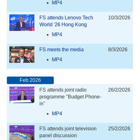
MP4
FS attends Lenovo Tech
10/3/2026
World '26 Hong Kong
MP4
FS meets the media
8/3/2026
MP4
Feb 2026
FS attends joint radio
26/2/2026
programme "Budget Phone-
in"
MP4
FS attends joint television
25/2/2026
panel discussion