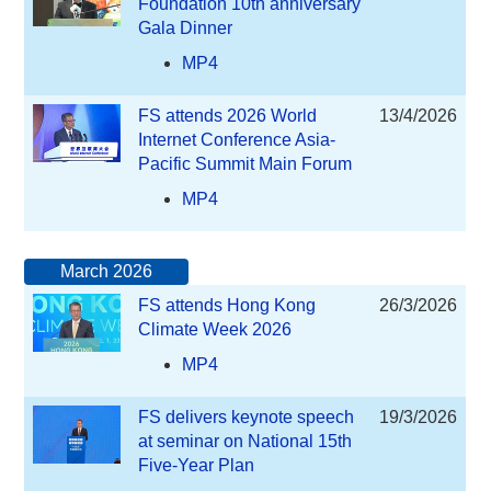
Foundation 10th anniversary
Gala Dinner
MP4
FS attends 2026 World
13/4/2026
Internet Conference Asia-
Pacific Summit Main Forum
MP4
March 2026
FS attends Hong Kong
26/3/2026
Climate Week 2026
MP4
FS delivers keynote speech
19/3/2026
at seminar on National 15th
Five-Year Plan