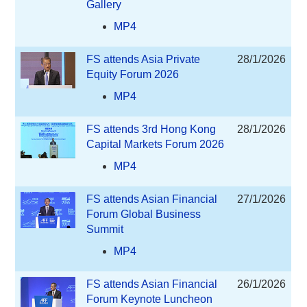
Gallery
MP4
FS attends Asia Private
28/1/2026
Equity Forum 2026
MP4
FS attends 3rd Hong Kong
28/1/2026
Capital Markets Forum 2026
MP4
FS attends Asian Financial
27/1/2026
Forum Global Business
Summit
MP4
FS attends Asian Financial
26/1/2026
Forum Keynote Luncheon