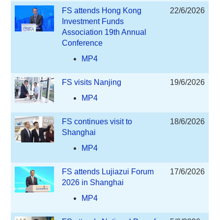
FS attends Hong Kong
22/6/2026
Investment Funds
Association 19th Annual
Conference
MP4
FS visits Nanjing
19/6/2026
MP4
FS continues visit to
18/6/2026
Shanghai
MP4
FS attends Lujiazui Forum
17/6/2026
2026 in Shanghai
MP4