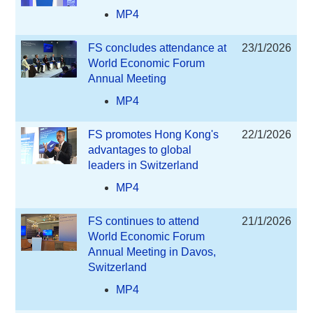
MP4
FS concludes attendance at
23/1/2026
World Economic Forum
Annual Meeting
MP4
FS promotes Hong Kong's
22/1/2026
advantages to global
leaders in Switzerland
MP4
FS continues to attend
21/1/2026
World Economic Forum
Annual Meeting in Davos,
Switzerland
MP4