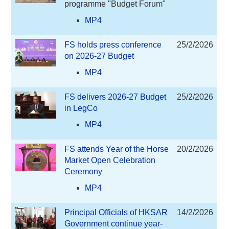
programme "Budget Forum"
MP4
FS holds press conference
25/2/2026
on 2026-27 Budget
MP4
FS delivers 2026-27 Budget
25/2/2026
in LegCo
MP4
FS attends Year of the Horse
20/2/2026
Market Open Celebration
Ceremony
MP4
Principal Officials of HKSAR
14/2/2026
Government continue year-