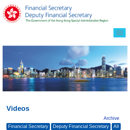
Togg
navig
Videos
Archive
Financial Secretary
Deputy Financial Secretary
All