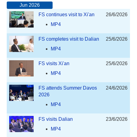
Jun 2026
FS continues visit to Xi'an
26/6/2026
MP4
FS completes visit to Dalian
25/6/2026
MP4
FS visits Xi'an
25/6/2026
MP4
FS attends Summer Davos
24/6/2026
2026
MP4
FS visits Dalian
23/6/2026
MP4