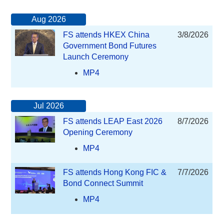
Aug 2026
FS attends HKEX China
3/8/2026
Government Bond Futures
Launch Ceremony
MP4
Jul 2026
FS attends LEAP East 2026
8/7/2026
Opening Ceremony
MP4
FS attends Hong Kong FIC &
7/7/2026
Bond Connect Summit
MP4