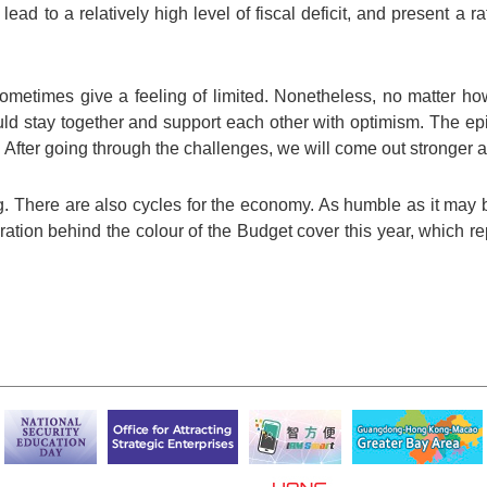
ead to a relatively high level of fiscal deficit, and present a r
ometimes give a feeling of limited. Nonetheless, no matter how
could stay together and support each other with optimism. The e
. After going through the challenges, we will come out stronger a
g. There are also cycles for the economy. As humble as it may be
nspiration behind the colour of the Budget cover this year, which 