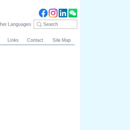
Search
ther Languages
Links
Contact
Site Map