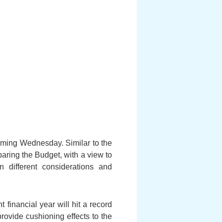
 coming Wednesday. Similar to the
aring the Budget, with a view to
n different considerations and
financial year will hit a record
rovide cushioning effects to the