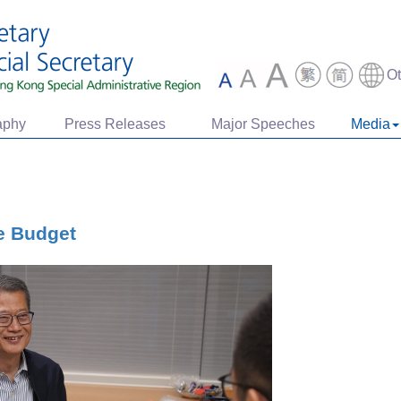
O
aphy
Press Releases
Major Speeches
Media
e Budget