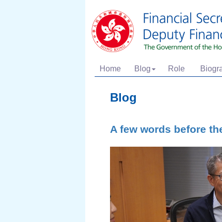
Home
Blog
Role
Biogr
Blog
A few words before th