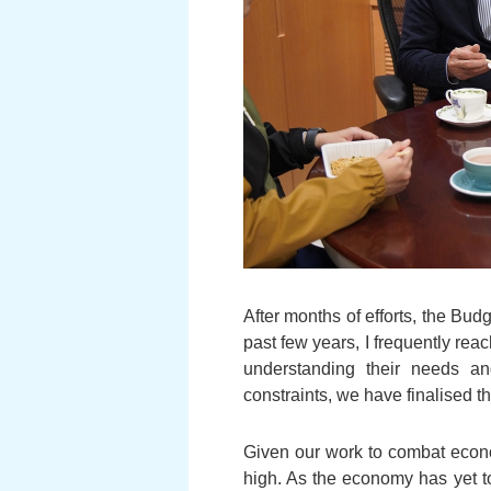
After months of efforts, the Bud
past few years, I frequently re
understanding their needs and
constraints, we have finalised t
Given our work to combat econom
high. As the economy has yet to