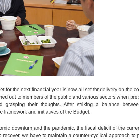
get for the next financial year is now all set for delivery on the
ached out to members of the public and various sectors when prep
 grasping their thoughts. After striking a balance betwee
he framework and initiatives of the Budget.
ic downturn and the pandemic, the fiscal deficit of the current 
 recover, we have to maintain a counter-cyclical approach to p