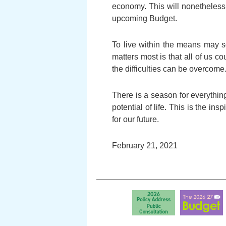
economy. This will nonetheless l
upcoming Budget.
To live within the means may s
matters most is that all of us 
the difficulties can be overcome
There is a season for everythin
potential of life. This is the i
for our future.
February 21, 2021