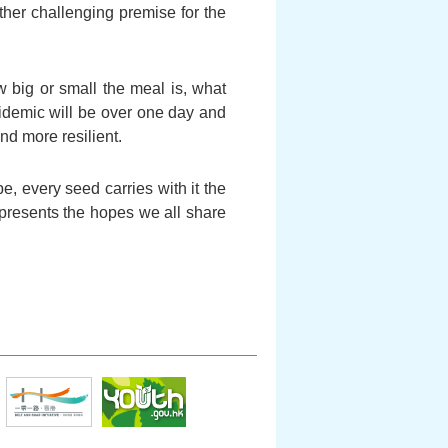
ather challenging premise for the
 big or small the meal is, what
pidemic will be over one day and
nd more resilient.
, every seed carries with it the
represents the hopes we all share