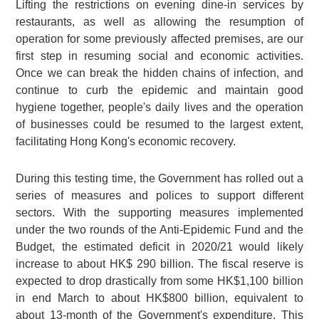
Lifting the restrictions on evening dine-in services by
restaurants, as well as allowing the resumption of
operation for some previously affected premises, are our
first step in resuming social and economic activities.
Once we can break the hidden chains of infection, and
continue to curb the epidemic and maintain good
hygiene together, people's daily lives and the operation
of businesses could be resumed to the largest extent,
facilitating Hong Kong's economic recovery.
During this testing time, the Government has rolled out a
series of measures and polices to support different
sectors. With the supporting measures implemented
under the two rounds of the Anti-Epidemic Fund and the
Budget, the estimated deficit in 2020/21 would likely
increase to about HK$ 290 billion. The fiscal reserve is
expected to drop drastically from some HK$1,100 billion
in end March to about HK$800 billion, equivalent to
about 13-month of the Government's expenditure. This