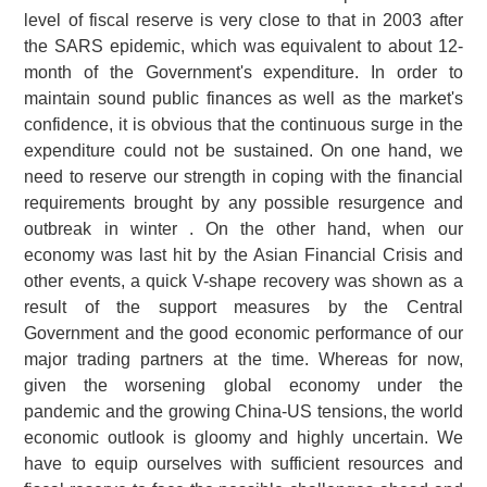
level of fiscal reserve is very close to that in 2003 after
the SARS epidemic, which was equivalent to about 12-
month of the Government's expenditure. In order to
maintain sound public finances as well as the market's
confidence, it is obvious that the continuous surge in the
expenditure could not be sustained. On one hand, we
need to reserve our strength in coping with the financial
requirements brought by any possible resurgence and
outbreak in winter . On the other hand, when our
economy was last hit by the Asian Financial Crisis and
other events, a quick V-shape recovery was shown as a
result of the support measures by the Central
Government and the good economic performance of our
major trading partners at the time. Whereas for now,
given the worsening global economy under the
pandemic and the growing China-US tensions, the world
economic outlook is gloomy and highly uncertain. We
have to equip ourselves with sufficient resources and