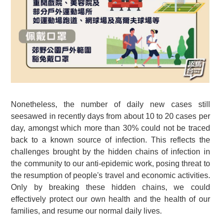
Nonetheless, the number of daily new cases still
seesawed in recently days from about 10 to 20 cases per
day, amongst which more than 30% could not be traced
back to a known source of infection. This reflects the
challenges brought by the hidden chains of infection in
the community to our anti-epidemic work, posing threat to
the resumption of people's travel and economic activities.
Only by breaking these hidden chains, we could
effectively protect our own health and the health of our
families, and resume our normal daily lives.