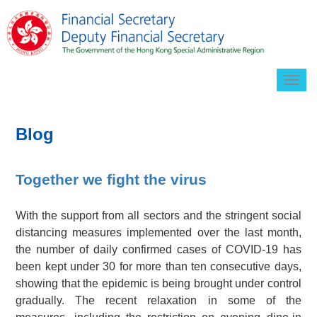
Togg
navig
Blog
Together we fight the virus
With the support from all sectors and the stringent social
distancing measures implemented over the last month,
the number of daily confirmed cases of COVID-19 has
been kept under 30 for more than ten consecutive days,
showing that the epidemic is being brought under control
gradually. The recent relaxation in some of the