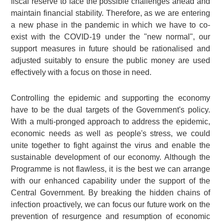
fiscal reserve to face the possible challenges ahead and
maintain financial stability. Therefore, as we are entering
a new phase in the pandemic in which we have to co-
exist with the COVID-19 under the "new normal", our
support measures in future should be rationalised and
adjusted suitably to ensure the public money are used
effectively with a focus on those in need.
Controlling the epidemic and supporting the economy
have to be the dual targets of the Government's policy.
With a multi-pronged approach to address the epidemic,
economic needs as well as people's stress, we could
unite together to fight against the virus and enable the
sustainable development of our economy. Although the
Programme is not flawless, it is the best we can arrange
with our enhanced capability under the support of the
Central Government. By breaking the hidden chains of
infection proactively, we can focus our future work on the
prevention of resurgence and resumption of economic