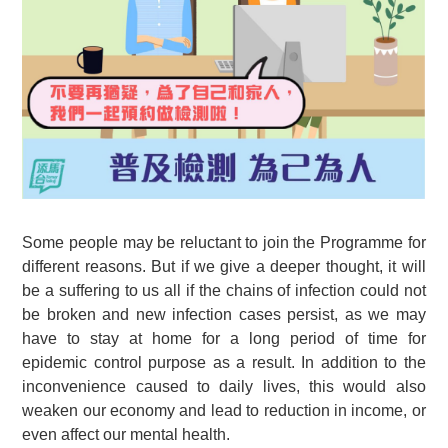
Some people may be reluctant to join the Programme for
different reasons. But if we give a deeper thought, it will
be a suffering to us all if the chains of infection could not
be broken and new infection cases persist, as we may
have to stay at home for a long period of time for
epidemic control purpose as a result. In addition to the
inconvenience caused to daily lives, this would also
weaken our economy and lead to reduction in income, or
even affect our mental health.