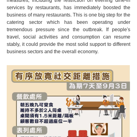
measures, including the restriction on evening dine-in
services by restaurants, has immediately boosted the
business of many restaurants. This is one big step for the
catering sector which has been operating under
tremendous pressure since the outbreak. If people's
travel, social activities and consumption can resume
stably, it could provide the most solid support to different
business sectors and the overall economy.