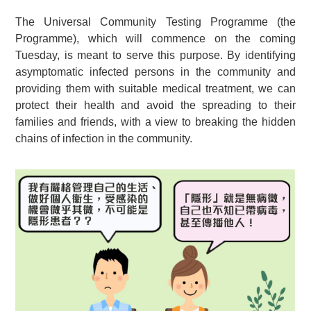
The Universal Community Testing Programme (the
Programme), which will commence on the coming
Tuesday, is meant to serve this purpose. By identifying
asymptomatic infected persons in the community and
providing them with suitable medical treatment, we can
protect their health and avoid the spreading to their
families and friends, with a view to breaking the hidden
chains of infection in the community.