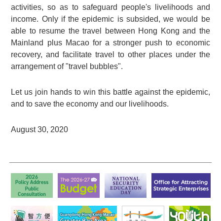
activities, so as to safeguard people's livelihoods and
income. Only if the epidemic is subsided, we would be
able to resume the travel between Hong Kong and the
Mainland plus Macao for a stronger push to economic
recovery, and facilitate travel to other places under the
arrangement of "travel bubbles".
Let us join hands to win this battle against the epidemic,
and to save the economy and our livelihoods.
August 30, 2020