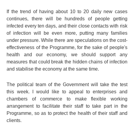
If the trend of having about 10 to 20 daily new cases
continues, there will be hundreds of people getting
infected every ten days, and their close contacts with risk
of infection will be even more, putting many families
under pressure. While there are speculations on the cost-
effectiveness of the Programme, for the sake of people's
health and our economy, we should support any
measures that could break the hidden chains of infection
and stabilise the economy at the same time.
The political team of the Government will take the test
this week. I would like to appeal to enterprises and
chambers of commerce to make flexible working
arrangement to facilitate their staff to take part in the
Programme, so as to protect the health of their staff and
clients.