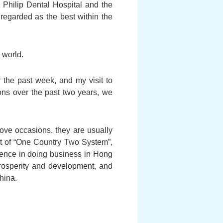
 Philip Dental Hospital and the
egarded as the best within the
 world.
the past week, and my visit to
ons over the past two years, we
ove occasions, they are usually
t of “One Country Two System”,
idence in doing business in Hong
rosperity and development, and
hina.