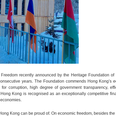
 Freedom recently announced by the Heritage Foundation of
 consecutive years. The Foundation commends Hong Kong's eco
 for corruption, high degree of government transparency, eff
Hong Kong is recognised as an exceptionally competitive fina
t economies.
ong Kong can be proud of. On economic freedom, besides the 