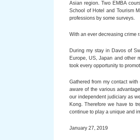
Asian region. Two EMBA courses
School of Hotel and Tourism M
professions by some surveys.
With an ever decreasing crime r
During my stay in Davos of Sw
Europe, US, Japan and other ma
took every opportunity to promo
Gathered from my contact with 
aware of the various advantag
our independent judiciary as we
Kong. Therefore we have to tr
continue to play a unique and i
January 27, 2019