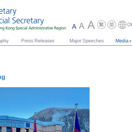
O
aphy
Press Releases
Major Speeches
Media
ng