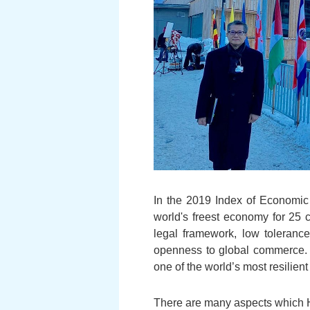
In the 2019 Index of Economic
world's freest economy for 25
legal framework, low tolerance
openness to global commerce. 
one of the world’s most resilien
There are many aspects which H