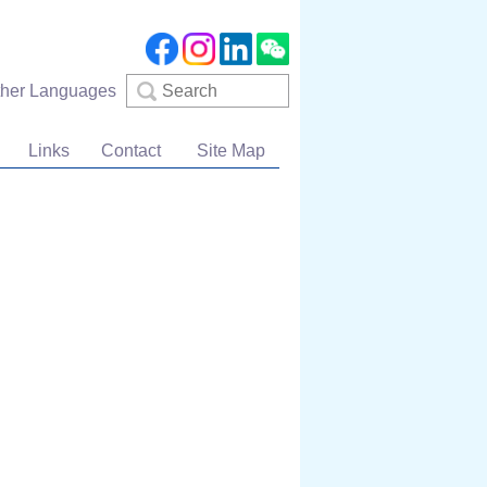
Search
ther Languages
Links
Contact
Site Map