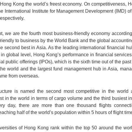
s Hong Kong the world’s freest economy. On competitiveness, 
the International Institute for Management Development (IMD) o
spectively.
t, we are the fourth most business-friendly economy according
friendly to business by the World Bank and the global account
he second best in Asia. As the leading international financial hu
re in global level, Hong Kong’s performance in financial services 
ial public offerings (IPOs), which is the sixth time out of the pa
he world and the largest fund management hub in Asia, managin
came from overseas.
tructure is named the second most competitive in the worl
iest in the world in terms of cargo volume and the third busiest
very day, there are more than one thousand flights conne
aching half of the world’s population within 5 hours of flight tim
versities of Hong Kong rank within the top 50 around the worl