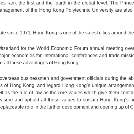
 rank the first and the fourth in the global level. The Prince
anagement of the Hong Kong Polytechnic University are also r
ate since 1971, Hong Kong is one of the safest cities around the
itzerland for the World Economic Forum annual meeting over 
jor economies for international conferences and trade missi
te all these advantages of Hong Kong.
overseas businessmen and government officials during the ab
es of Hong Kong, and regard Hong Kong’s unique arrangemen
ll as the rule of law as the core values which give them conf
easure and uphold all these values to sustain Hong Kong’s p
rreplaceable role in the further development and opening up of C