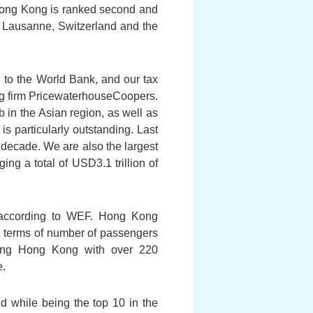
Hong Kong is ranked second and
f Lausanne, Switzerland and the
 to the World Bank, and our tax
ing firm PricewaterhouseCoopers.
b in the Asian region, as well as
is particularly outstanding. Last
st decade. We are also the largest
g a total of USD3.1 trillion of
d according to WEF. Hong Kong
 in terms of number of passengers
cting Hong Kong with over 220
e.
d while being the top 10 in the