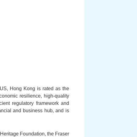
 US, Hong Kong is rated as the
nomic resilience, high-quality
icient regulatory framework and
ncial and business hub, and is
Heritage Foundation, the Fraser