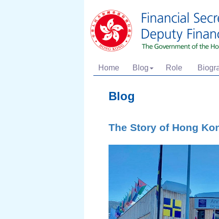
Home
Blog
Role
Biogr
Blog
The Story of Hong Ko