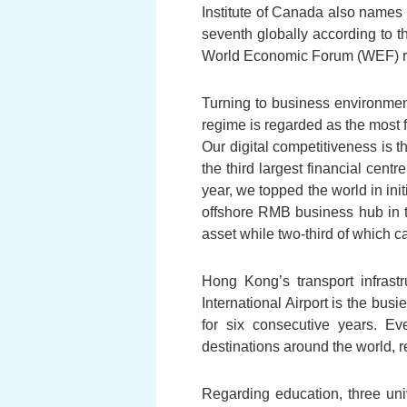
Institute of Canada also name
seventh globally according to 
World Economic Forum (WEF) re
Turning to business environmen
regime is regarded as the most 
Our digital competitiveness is t
the third largest financial cent
year, we topped the world in init
offshore RMB business hub in t
asset while two-third of which 
Hong Kong’s transport infras
International Airport is the bus
for six consecutive years. E
destinations around the world, re
Regarding education, three uni