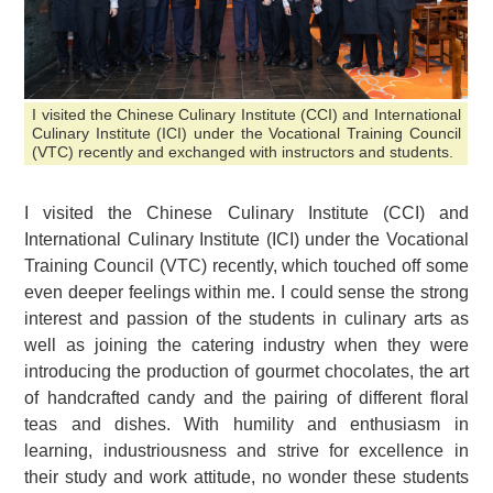
I visited the Chinese Culinary Institute (CCI) and International
Culinary Institute (ICI) under the Vocational Training Council
(VTC) recently and exchanged with instructors and students.
I visited the Chinese Culinary Institute (CCI) and
International Culinary Institute (ICI) under the Vocational
Training Council (VTC) recently, which touched off some
even deeper feelings within me. I could sense the strong
interest and passion of the students in culinary arts as
well as joining the catering industry when they were
introducing the production of gourmet chocolates, the art
of handcrafted candy and the pairing of different floral
teas and dishes. With humility and enthusiasm in
learning, industriousness and strive for excellence in
their study and work attitude, no wonder these students