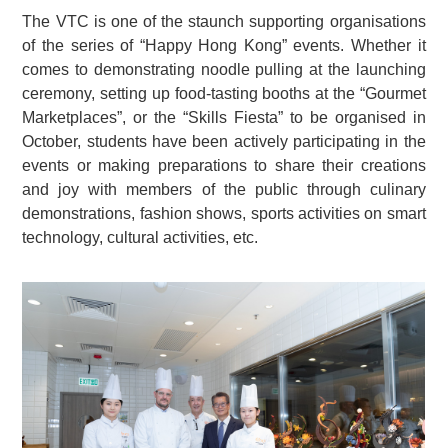
The VTC is one of the staunch supporting organisations
of the series of “Happy Hong Kong” events. Whether it
comes to demonstrating noodle pulling at the launching
ceremony, setting up food-tasting booths at the “Gourmet
Marketplaces”, or the “Skills Fiesta” to be organised in
October, students have been actively participating in the
events or making preparations to share their creations
and joy with members of the public through culinary
demonstrations, fashion shows, sports activities on smart
technology, cultural activities, etc.