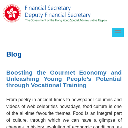
Togg
navig
Blog
Boosting the Gourmet Economy and
Unleashing Young People’s Potential
through Vocational Training
From poetry in ancient times to newspaper columns and
videos of web celebrities nowadays, food culture is one
of the all-time favourite themes. Food is an integral part
of culture, through which we can have a glimpse of
changes in history, evolution of economic conditions, as