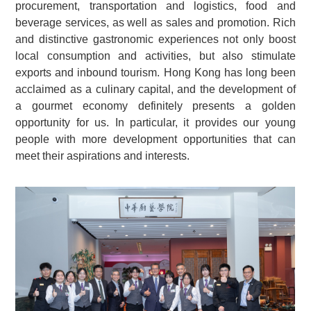
procurement, transportation and logistics, food and
beverage services, as well as sales and promotion. Rich
and distinctive gastronomic experiences not only boost
local consumption and activities, but also stimulate
exports and inbound tourism. Hong Kong has long been
acclaimed as a culinary capital, and the development of
a gourmet economy definitely presents a golden
opportunity for us. In particular, it provides our young
people with more development opportunities that can
meet their aspirations and interests.