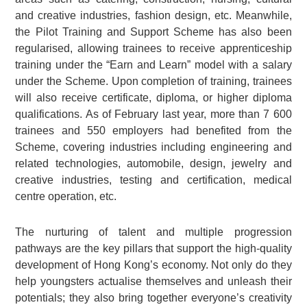
and creative industries, fashion design, etc. Meanwhile,
the Pilot Training and Support Scheme has also been
regularised, allowing trainees to receive apprenticeship
training under the “Earn and Learn” model with a salary
under the Scheme. Upon completion of training, trainees
will also receive certificate, diploma, or higher diploma
qualifications. As of February last year, more than 7 600
trainees and 550 employers had benefited from the
Scheme, covering industries including engineering and
related technologies, automobile, design, jewelry and
creative industries, testing and certification, medical
centre operation, etc.
The nurturing of talent and multiple progression
pathways are the key pillars that support the high-quality
development of Hong Kong’s economy. Not only do they
help youngsters actualise themselves and unleash their
potentials; they also bring together everyone’s creativity