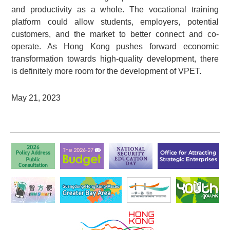
and productivity as a whole. The vocational training
platform could allow students, employers, potential
customers, and the market to better connect and co-
operate. As Hong Kong pushes forward economic
transformation towards high-quality development, there
is definitely more room for the development of VPET.
May 21, 2023