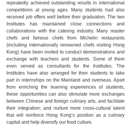
repeatedly achieved outstanding results in international
competitions at young ages. Many students had also
received job offers well before their graduation. The two
Institutes has maintained close connections and
collaborations with the catering industry. Many master
chefs and famous chefs from Michelin restaurants
(including internationally renowned chefs visiting Hong
Kong) have been invited to conduct demonstrations and
exchange with teachers and students. Some of them
even served as consultants for the Institutes. The
Institutes have also arranged for their students to take
part in internships on the Mainland and overseas. Apart
from enriching the learning experiences of students,
these opportunities can also stimulate more exchanges
between Chinese and foreign culinary arts, and facilitate
their integration; and nurture more cross-cultural talent
that will reinforce Hong Kong’s position as a culinary
capital and help diversify our food culture.