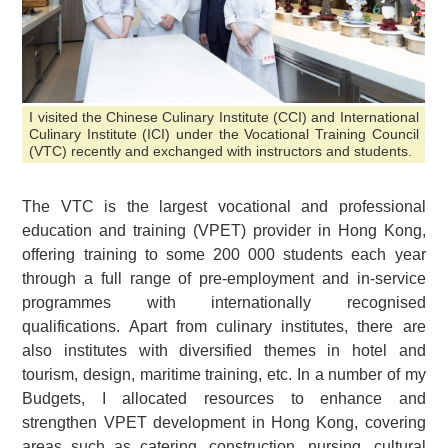
I visited the Chinese Culinary Institute (CCI) and International
Culinary Institute (ICI) under the Vocational Training Council
(VTC) recently and exchanged with instructors and students.
The VTC is the largest vocational and professional
education and training (VPET) provider in Hong Kong,
offering training to some 200 000 students each year
through a full range of pre-employment and in-service
programmes with internationally recognised
qualifications. Apart from culinary institutes, there are
also institutes with diversified themes in hotel and
tourism, design, maritime training, etc. In a number of my
Budgets, I allocated resources to enhance and
strengthen VPET development in Hong Kong, covering
areas such as catering, construction, nursing, cultural