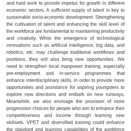
and hard work to provide impetus for growth in different
economic sectors. A sufficient supply of talent is key to
sustainable socio-economic development. Strengthening
the cultivation of talent and enhancing the skill level of
the workforce are fundamental to maintaining productivity
and creativity. While the emergence of technological
innovations such as artificial intelligence, big data, and
robotics, etc. may challenge traditional workflows and
positions, they will also bring new opportunities. We
need to strengthen local manpower training, especially
pre-employment and in-service programmes that
enhance interdisciplinary skills, in order to provide more
opportunities and assistance for aspiring youngsters to
explore new directions and embark on new runways.
Meanwhile, we also envisage the provision of more
progression choices for people who aim to enhance their
competitiveness and income through learning new
skillsets. VPET and diversified training could enhance
the standard and learning capabilities of the workforce