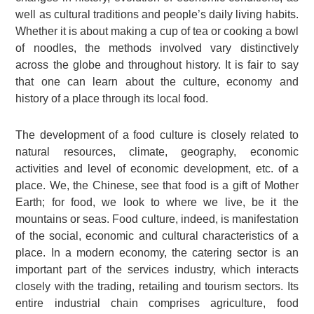
well as cultural traditions and people’s daily living habits.
Whether it is about making a cup of tea or cooking a bowl
of noodles, the methods involved vary distinctively
across the globe and throughout history. It is fair to say
that one can learn about the culture, economy and
history of a place through its local food.
The development of a food culture is closely related to
natural resources, climate, geography, economic
activities and level of economic development, etc. of a
place. We, the Chinese, see that food is a gift of Mother
Earth; for food, we look to where we live, be it the
mountains or seas. Food culture, indeed, is manifestation
of the social, economic and cultural characteristics of a
place. In a modern economy, the catering sector is an
important part of the services industry, which interacts
closely with the trading, retailing and tourism sectors. Its
entire industrial chain comprises agriculture, food