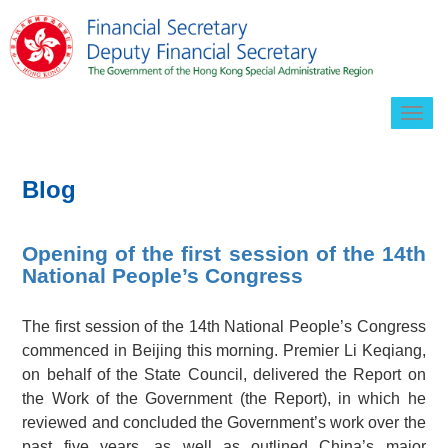
Togg
navig
Blog
Opening of the first session of the 14th
National People’s Congress
The first session of the 14th National People’s Congress
commenced in Beijing this morning. Premier Li Keqiang,
on behalf of the State Council, delivered the Report on
the Work of the Government (the Report), in which he
reviewed and concluded the Government’s work over the
past five years, as well as outlined China’s major