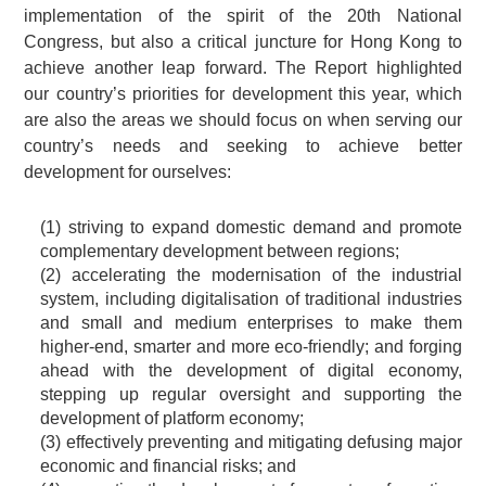
implementation of the spirit of the 20th National
Congress, but also a critical juncture for Hong Kong to
achieve another leap forward. The Report highlighted
our country’s priorities for development this year, which
are also the areas we should focus on when serving our
country’s needs and seeking to achieve better
development for ourselves:
(1) striving to expand domestic demand and promote
complementary development between regions;
(2) accelerating the modernisation of the industrial
system, including digitalisation of traditional industries
and small and medium enterprises to make them
higher-end, smarter and more eco-friendly; and forging
ahead with the development of digital economy,
stepping up regular oversight and supporting the
development of platform economy;
(3) effectively preventing and mitigating defusing major
economic and financial risks; and