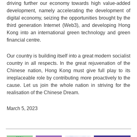
driving further our economy towards high value-added
development, namely accelerating the development of
digital economy, seizing the opportunities brought by the
third generation Internet (Web3), and developing Hong
Kong into an international green technology and green
financial centre.
Our country is building itself into a great modern socialist
country in all respects. In the great rejuvenation of the
Chinese nation, Hong Kong must give full play to its
irreplaceable role by contributing more proactively to the
cause. Let us join the whole nation in striving for the
realisation of the Chinese Dream.
March 5, 2023