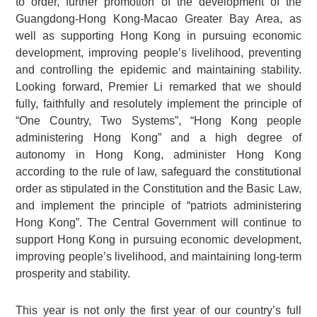
to order, further promotion of the development of the
Guangdong-Hong Kong-Macao Greater Bay Area, as
well as supporting Hong Kong in pursuing economic
development, improving people’s livelihood, preventing
and controlling the epidemic and maintaining stability.
Looking forward, Premier Li remarked that we should
fully, faithfully and resolutely implement the principle of
“One Country, Two Systems”, “Hong Kong people
administering Hong Kong” and a high degree of
autonomy in Hong Kong, administer Hong Kong
according to the rule of law, safeguard the constitutional
order as stipulated in the Constitution and the Basic Law,
and implement the principle of “patriots administering
Hong Kong”. The Central Government will continue to
support Hong Kong in pursuing economic development,
improving people’s livelihood, and maintaining long-term
prosperity and stability.
This year is not only the first year of our country’s full