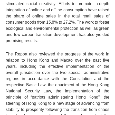
stimulated social creativity. Efforts to promote in-depth
integration of online and offline consumption have raised
the share of online sales in the total retail sales of
consumer goods from 15.8% to 27.2%. The work to foster
ecological and environmental protection as well as green
and low-carbon transition development has also yielded
promising results.
The Report also reviewed the progress of the work in
relation to Hong Kong and Macao over the past five
years, including the effective implementation of the
overall jurisdiction over the two special administrative
regions in accordance with the Constitution and the
respective Basic Law, the enactment of the Hong Kong
National Security Law, the implementation of the
principle of “patriots administering Hong Kong”, the
steering of Hong Kong to a new stage of advancing from
stability to prosperity following the transition from chaos