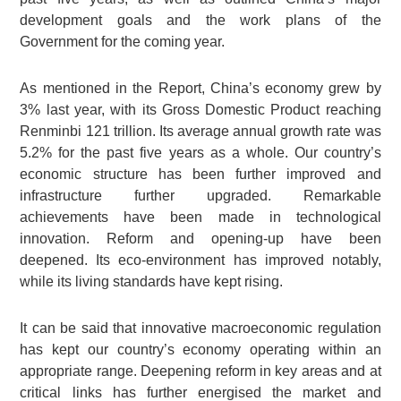
development goals and the work plans of the
Government for the coming year.
As mentioned in the Report, China’s economy grew by
3% last year, with its Gross Domestic Product reaching
Renminbi 121 trillion. Its average annual growth rate was
5.2% for the past five years as a whole. Our country’s
economic structure has been further improved and
infrastructure further upgraded. Remarkable
achievements have been made in technological
innovation. Reform and opening-up have been
deepened. Its eco-environment has improved notably,
while its living standards have kept rising.
It can be said that innovative macroeconomic regulation
has kept our country’s economy operating within an
appropriate range. Deepening reform in key areas and at
critical links has further energised the market and