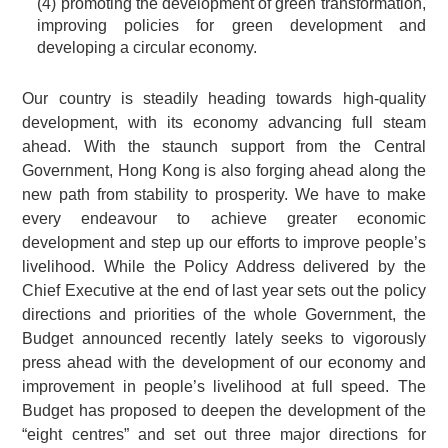
(4) promoting the development of green transformation,
improving policies for green development and
developing a circular economy.
Our country is steadily heading towards high-quality
development, with its economy advancing full steam
ahead. With the staunch support from the Central
Government, Hong Kong is also forging ahead along the
new path from stability to prosperity. We have to make
every endeavour to achieve greater economic
development and step up our efforts to improve people’s
livelihood. While the Policy Address delivered by the
Chief Executive at the end of last year sets out the policy
directions and priorities of the whole Government, the
Budget announced recently lately seeks to vigorously
press ahead with the development of our economy and
improvement in people’s livelihood at full speed. The
Budget has proposed to deepen the development of the
“eight centres” and set out three major directions for