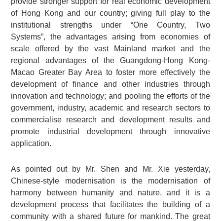
provide stronger support for real economic development
of Hong Kong and our country; giving full play to the
institutional strengths under “One Country, Two
Systems”, the advantages arising from economies of
scale offered by the vast Mainland market and the
regional advantages of the Guangdong-Hong Kong-
Macao Greater Bay Area to foster more effectively the
development of finance and other industries through
innovation and technology; and pooling the efforts of the
government, industry, academic and research sectors to
commercialise research and development results and
promote industrial development through innovative
application.
As pointed out by Mr. Shen and Mr. Xie yesterday,
Chinese-style modernisation is the modernisation of
harmony between humanity and nature, and it is a
development process that facilitates the building of a
community with a shared future for mankind. The great