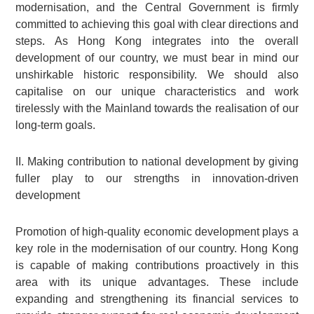
modernisation, and the Central Government is firmly
committed to achieving this goal with clear directions and
steps. As Hong Kong integrates into the overall
development of our country, we must bear in mind our
unshirkable historic responsibility. We should also
capitalise on our unique characteristics and work
tirelessly with the Mainland towards the realisation of our
long-term goals.
II. Making contribution to national development by giving
fuller play to our strengths in innovation-driven
development
Promotion of high-quality economic development plays a
key role in the modernisation of our country. Hong Kong
is capable of making contributions proactively in this
area with its unique advantages. These include
expanding and strengthening its financial services to