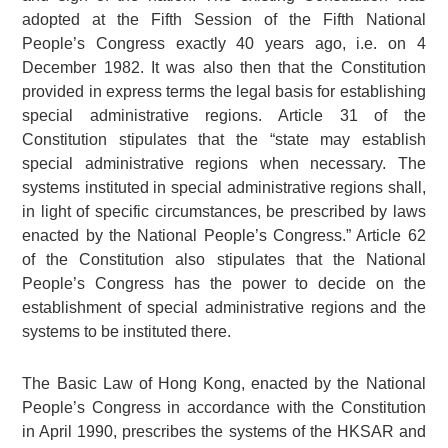
adopted at the Fifth Session of the Fifth National
People’s Congress exactly 40 years ago, i.e. on 4
December 1982. It was also then that the Constitution
provided in express terms the legal basis for establishing
special administrative regions. Article 31 of the
Constitution stipulates that the “state may establish
special administrative regions when necessary. The
systems instituted in special administrative regions shall,
in light of specific circumstances, be prescribed by laws
enacted by the National People’s Congress.” Article 62
of the Constitution also stipulates that the National
People’s Congress has the power to decide on the
establishment of special administrative regions and the
systems to be instituted there.
The Basic Law of Hong Kong, enacted by the National
People’s Congress in accordance with the Constitution
in April 1990, prescribes the systems of the HKSAR and