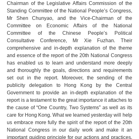
Chairman of the Legislative Affairs Commission of the
Standing Committee of the National People’s Congress,
Mr Shen Chunyao, and the Vice-Chairman of the
Committee on Economic Affairs of the National
Committee of the Chinese People’s Political
Consultative Conference, Mr Xie Fuzhan. Their
comprehensive and in-depth explanation of the theme
and essence of the report of the 20th National Congress
has enabled us to learn and understand more deeply
and thoroughly the goals, directions and requirements
set out in the report. Moreover, the sending of the
publicity delegation to Hong Kong by the Central
Government to provide an in-depth explanation of the
report is a testament to the great importance it attaches to
the cause of “One Country, Two Systems” as well as its
care for Hong Kong. What we learned yesterday will help
us embrace more fully the spirit of the report of the 20th
National Congress in our daily work and make it an
important guiding principle for our actions and practices.