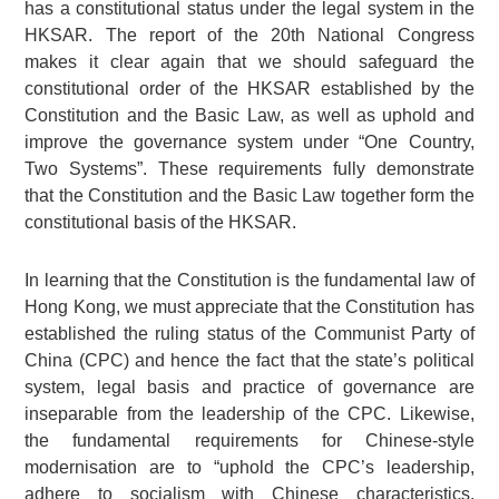
has a constitutional status under the legal system in the
HKSAR. The report of the 20th National Congress
makes it clear again that we should safeguard the
constitutional order of the HKSAR established by the
Constitution and the Basic Law, as well as uphold and
improve the governance system under “One Country,
Two Systems”. These requirements fully demonstrate
that the Constitution and the Basic Law together form the
constitutional basis of the HKSAR.
In learning that the Constitution is the fundamental law of
Hong Kong, we must appreciate that the Constitution has
established the ruling status of the Communist Party of
China (CPC) and hence the fact that the state’s political
system, legal basis and practice of governance are
inseparable from the leadership of the CPC. Likewise,
the fundamental requirements for Chinese-style
modernisation are to “uphold the CPC’s leadership,
adhere to socialism with Chinese characteristics,