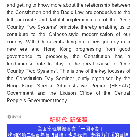
and getting to know more about the relationship between
the Constitution and the Basic Law are conducive to the
full, accurate and faithful implementation of the “One
Country, Two Systems” principle, thereby enabling us to
contribute to the Chinese-style modernisation of our
country. With China embarking on a new journey in a
new era and Hong Kong progressing from good
governance to prosperity, the Constitution has a
fundamental role to play in the great cause of “One
Country, Two Systems”. This is one of the key focuses of
the Constitution Day Seminar jointly organised by the
Hong Kong Special Administrative Region (HKSAR)
Government and the Liaison Office of the Central
People’s Government today.