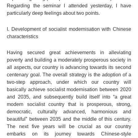
Regarding the seminar I attended yesterday, I have
particularly deep feelings about two points.
I. Development of socialist modernisation with Chinese
characteristics
Having secured great achievements in alleviating
poverty and building a moderately prosperous society in
all aspects, our country is advancing towards its second
centenary goal. The overall strategy is the adoption of a
two-step approach, under which our country will
basically achieve socialist modernisation between 2020
and 2035, and subsequently build itself into “a great
modern socialist country that is prosperous, strong,
democratic, culturally advanced, harmonious and
beautiful” between 2035 and the middle of this century.
The next five years will be crucial as our country
embarks on its journey towards Chinese-style