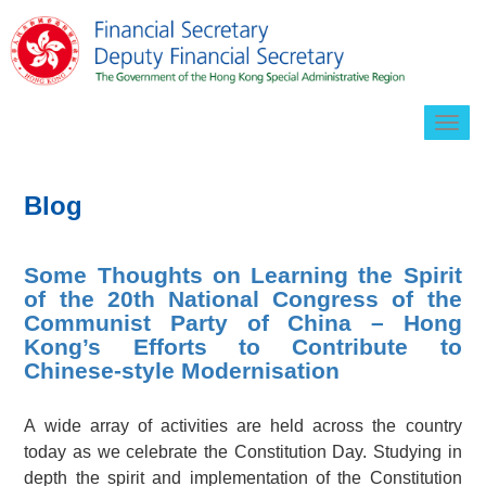
Togg
navig
Blog
Some Thoughts on Learning the Spirit
of the 20th National Congress of the
Communist Party of China – Hong
Kong’s Efforts to Contribute to
Chinese-style Modernisation
A wide array of activities are held across the country
today as we celebrate the Constitution Day. Studying in
depth the spirit and implementation of the Constitution