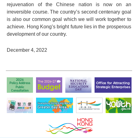
rejuvenation of the Chinese nation is now on an
irreversible course. The country’s second centenary goal
is also our common goal which we will work together to
achieve. Hong Kong’s bright future lies in the prosperous
development of our country.
December 4, 2022