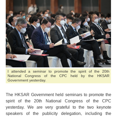
I attended a seminar to promote the spirit of the 20th
National Congress of the CPC held by the HKSAR
Government yesterday.
The HKSAR Government held seminars to promote the
spirit of the 20th National Congress of the CPC
yesterday. We are very grateful to the two keynote
speakers of the publicity delegation, including the