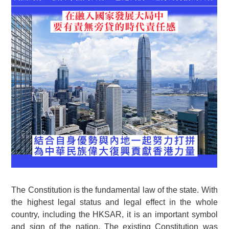
The Constitution is the fundamental law of the state. With
the highest legal status and legal effect in the whole
country, including the HKSAR, it is an important symbol
and sign of the nation. The existing Constitution was