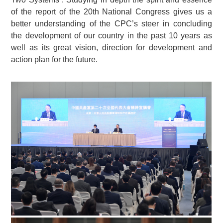
of the report of the 20th National Congress gives us a
better understanding of the CPC’s steer in concluding
the development of our country in the past 10 years as
well as its great vision, direction for development and
action plan for the future.