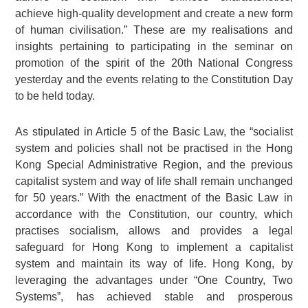
achieve high‑quality development and create a new form
of human civilisation.” These are my realisations and
insights pertaining to participating in the seminar on
promotion of the spirit of the 20th National Congress
yesterday and the events relating to the Constitution Day
to be held today.
As stipulated in Article 5 of the Basic Law, the “socialist
system and policies shall not be practised in the Hong
Kong Special Administrative Region, and the previous
capitalist system and way of life shall remain unchanged
for 50 years.” With the enactment of the Basic Law in
accordance with the Constitution, our country, which
practises socialism, allows and provides a legal
safeguard for Hong Kong to implement a capitalist
system and maintain its way of life. Hong Kong, by
leveraging the advantages under “One Country, Two
Systems”, has achieved stable and prosperous