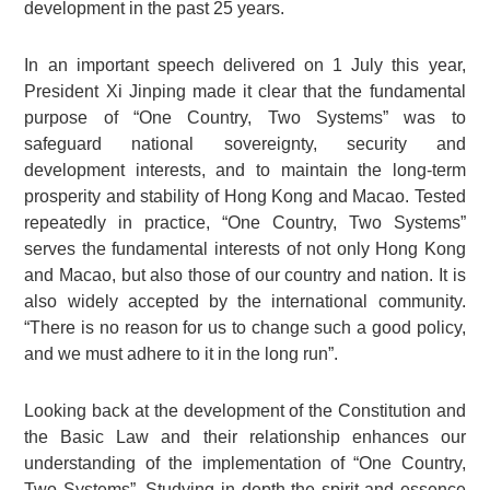
development in the past 25 years.
In an important speech delivered on 1 July this year,
President Xi Jinping made it clear that the fundamental
purpose of “One Country, Two Systems” was to
safeguard national sovereignty, security and
development interests, and to maintain the long-term
prosperity and stability of Hong Kong and Macao. Tested
repeatedly in practice, “One Country, Two Systems”
serves the fundamental interests of not only Hong Kong
and Macao, but also those of our country and nation. It is
also widely accepted by the international community.
“There is no reason for us to change such a good policy,
and we must adhere to it in the long run”.
Looking back at the development of the Constitution and
the Basic Law and their relationship enhances our
understanding of the implementation of “One Country,
Two Systems”. Studying in depth the spirit and essence