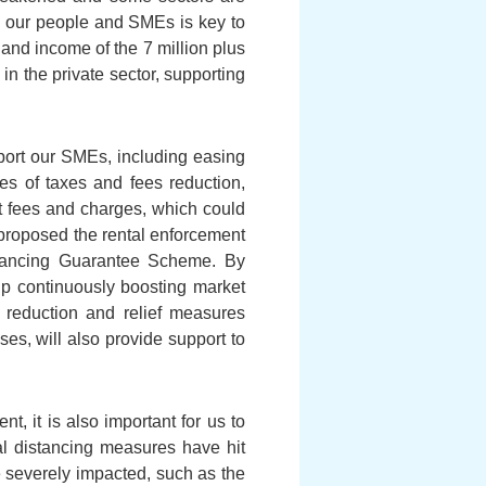
ng our people and SMEs is key to
d and income of the 7 million plus
 the private sector, supporting
ort our SMEs, including easing
es of taxes and fees reduction,
nt fees and charges, which could
 proposed the rental enforcement
nancing Guarantee Scheme. By
lp continuously boosting market
reduction and relief measures
es, will also provide support to
t, it is also important for us to
al distancing measures have hit
 severely impacted, such as the