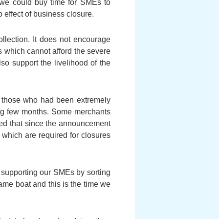
t we could buy time for SMEs to
 effect of business closure.
ollection. It does not encourage
MEs which cannot afford the severe
so support the livelihood of the
f those who had been extremely
oming few months. Some merchants
iced that since the announcement
 which are required for closures
n supporting our SMEs by sorting
ame boat and this is the time we