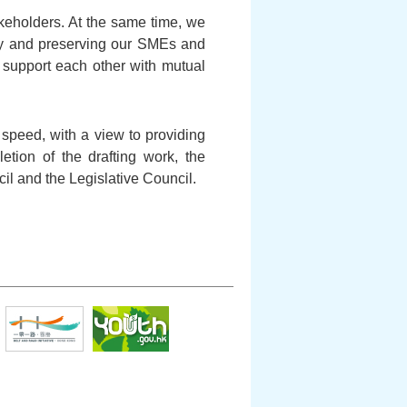
akeholders. At the same time, we
omy and preserving our SMEs and
d support each other with mutual
l speed, with a view to providing
letion of the drafting work, the
cil and the Legislative Council.