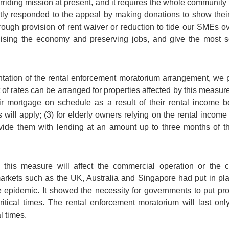
rriding mission at present, and it requires the whole community 
ly responded to the appeal by making donations to show their c
ugh provision of rent waiver or reduction to tide our SMEs ove
ilising the economy and preserving jobs, and give the most 
ation of the rental enforcement moratorium arrangement, we pl
f rates can be arranged for properties affected by this measure; (
heir mortgage on schedule as a result of their rental income
ill apply; (3) for elderly owners relying on the rental income 
vide them with lending at an amount up to three months of the
is measure will affect the commercial operation or the con
rkets such as the UK, Australia and Singapore had put in pla
 epidemic. It showed the necessity for governments to put pr
t critical times. The rental enforcement moratorium will last on
l times.