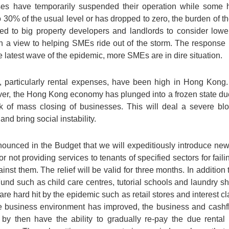
sses have temporarily suspended their operation while som
30% of the usual level or has dropped to zero, the burden of th
 to big property developers and landlords to consider loweri
ith a view to helping SMEs ride out of the storm. The respons
he latest wave of the epidemic, more SMEs are in dire situation.
 particularly rental expenses, have been high in Hong Kong. I
er, the Hong Kong economy has plunged into a frozen state due 
 of mass closing of businesses. This will deal a severe blo
d bring social instability.
nounced in the Budget that we will expeditiously introduce new 
r not providing services to tenants of specified sectors for faili
ainst them. The relief will be valid for three months. In addition
Fund such as child care centres, tutorial schools and laundry s
t are hard hit by the epidemic such as retail stores and interest 
e business environment has improved, the business and cashflo
l by then have the ability to gradually re-pay the due renta