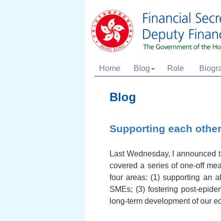
Home
Blog
Role
Biogr
Blog
Supporting each othe
Last Wednesday, I announced the
covered a series of one-off me
four areas: (1) supporting an al
SMEs; (3) fostering post-epide
long-term development of our 