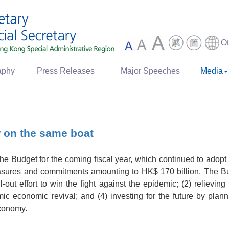
O
aphy
Press Releases
Major Speeches
Media
r on the same boat
 Budget for the coming fiscal year, which continued to adopt c
asures and commitments amounting to HK$ 170 billion. The Bud
l-out effort to win the fight against the epidemic; (2) relievi
mic economic revival; and (4) investing for the future by pla
economy.