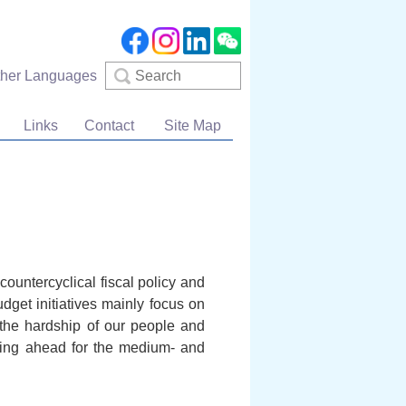
Search
ther Languages
Links
Contact
Site Map
ountercyclical fiscal policy and
get initiatives mainly focus on
ng the hardship of our people and
nning ahead for the medium- and