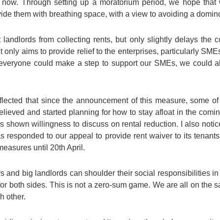
ike now. Through setting up a moratorium period, we hope tha
rovide them with breathing space, with a view to avoiding a domino
landlords from collecting rents, but only slightly delays the c
ut only aims to provide relief to the enterprises, particularly S
f everyone could make a step to support our SMEs, we could al
lected that since the announcement of this measure, some o
t relieved and started planning for how to stay afloat in the c
as shown willingness to discuss on rental reduction. I also not
s responded to our appeal to provide rent waiver to its tenants
easures until 20th April.
s and big landlords can shoulder their social responsibilities i
for both sides. This is not a zero-sum game. We are all on the s
h other.