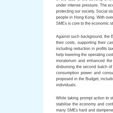
under intense pressure. The eco
protecting our society. Social st
people in Hong Kong. With over
SMEs is core to the economic st
Against such background, the 
their costs, supporting their 
including reduction in profits 
help lowering the operating cos
moratorium and enhanced the
disbursing the second batch of
consumption power and consum
proposed in the Budget, includi
individuals.
While taking prompt action to st
stabilise the economy and conf
many SMEs hard and dampened th