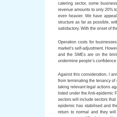
catering sector, some busine
revenue amounts to only 20% to 
even heavier. We have appealed
structure as far as possible, w
satisfactory. With the onset of t
Operation costs for businesses,
market’s self-adjustment. Howev
and the SMEs are on the brink
undermine people’s confidence an
Against this consideration, I an
from terminating the tenancy of o
taking relevant legal actions ag
listed under the Anti-epidemic 
sectors will include sectors tha
epidemic has stabilised and th
return to normal and they wil