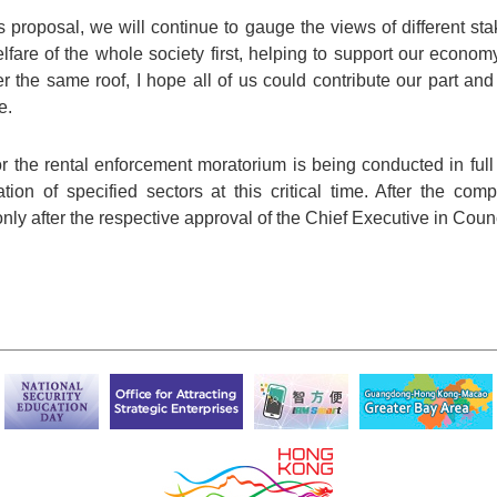
s proposal, we will continue to gauge the views of different st
lfare of the whole society first, helping to support our econ
er the same roof, I hope all of us could contribute our part an
e.
for the rental enforcement moratorium is being conducted in ful
tion of specified sectors at this critical time. After the comp
 only after the respective approval of the Chief Executive in Coun