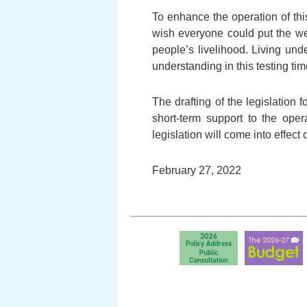
To enhance the operation of thi
wish everyone could put the we
people’s livelihood. Living und
understanding in this testing tim
The drafting of the legislation 
short-term support to the opera
legislation will come into effect
February 27, 2022