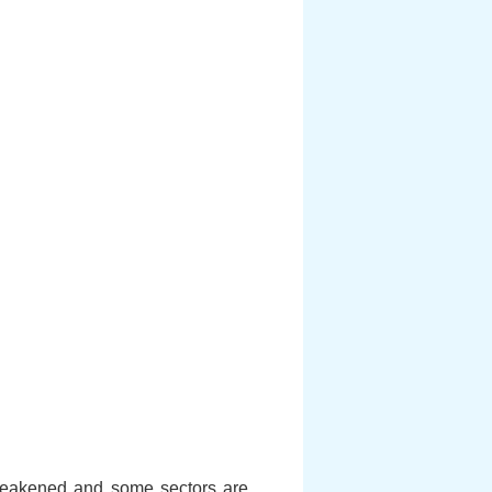
 weakened and some sectors are