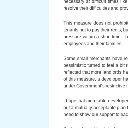
necessary at difficult times l
resolve their difficulties and p
This measure does not prohibit 
tenants not to pay their rents, b
pressure within a short time. I
employees and their families.
Some small merchants have ref
pessimistic turned to feel a bi
reflected that more landlords h
of this measure, a developer ha
under Government’s restrictive m
I hope that more able developer
out a mutually-acceptable plan 
need to show our support to eac