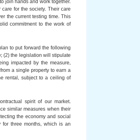
to join hands and work together.
are for the society. Their care
r the current testing time. This
solid commitment to the work of
an to put forward the following
2) the legislation will stipulate
 being impacted by the measure,
from a single property to earn a
 rental, subject to a ceiling of
tractual spirit of our market.
ce similar measures when their
otecting the economy and social
ly for three months, which is an