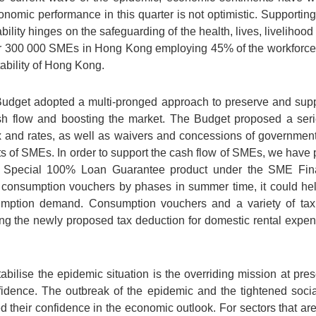
nomic performance in this quarter is not optimistic. Supporti
ability hinges on the safeguarding of the health, lives, livelihoo
 300 000 SMEs in Hong Kong employing 45% of the workforce in
ability of Hong Kong.
Budget adopted a multi-pronged approach to preserve and supp
cash flow and boosting the market. The Budget proposed a seri
tax and rates, as well as waivers and concessions of governme
ts of SMEs. In order to support the cash flow of SMEs, we have
 Special 100% Loan Guarantee product under the SME Fi
 consumption vouchers by phases in summer time, it could he
ption demand. Consumption vouchers and a variety of tax 
ng the newly proposed tax deduction for domestic rental expens
abilise the epidemic situation is the overriding mission at presen
idence. The outbreak of the epidemic and the tightened soci
eir confidence in the economic outlook. For sectors that are