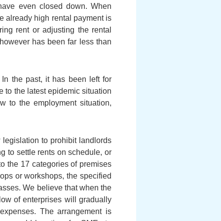
e have even closed down. When
e already high rental payment is
ng rent or adjusting the rental
e however has been far less than
n the past, it has been left for
to the latest epidemic situation
w to the employment situation,
legislation to prohibit landlords
ng to settle rents on schedule, or
 to the 17 categories of premises
hops or workshops, the specified
classes. We believe that when the
w of enterprises will gradually
l expenses. The arrangement is