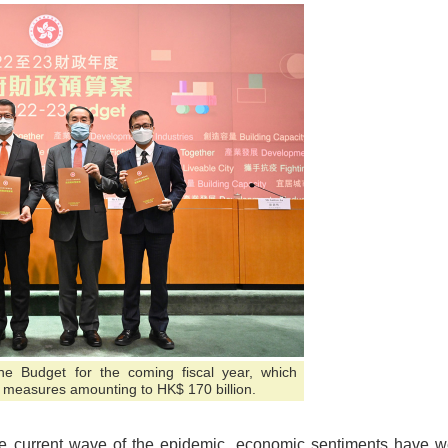
e Budget for the coming fiscal year, which
l measures amounting to HK$ 170 billion.
f the current wave of the epidemic, economic sentiments have