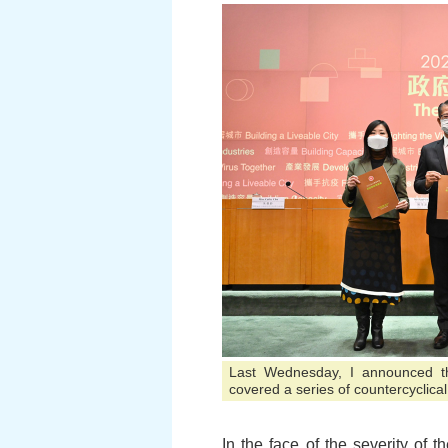
Last Wednesday, I announced th
covered a series of countercyclica
In the face of the severity o