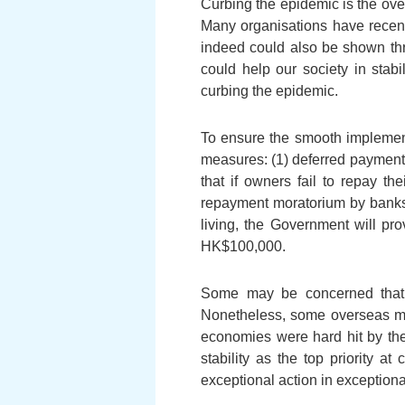
Curbing the epidemic is the ove
Many organisations have recent
indeed could also be shown thro
could help our society in stab
curbing the epidemic.
To ensure the smooth implement
measures: (1) deferred payment o
that if owners fail to repay t
repayment moratorium by banks w
living, the Government will pro
HK$100,000.
Some may be concerned that th
Nonetheless, some overseas ma
economies were hard hit by the
stability as the top priority a
exceptional action in exceptiona