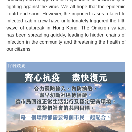
fighting against the virus. We all hope that the epidemic
could end soon. However, the imported cases related to
infected cabin crew have unfortunately triggered the fifth
wave of outbreak in Hong Kong. The Omicron variant
has been spreading quickly, leading to hidden chains of
infection in the community and threatening the health of
our citizens.