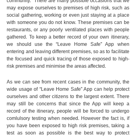
community. There are many possible occasions that we
may expose ourselves to premises of high risk, such as
social gathering, working or even just staying at a place
with someone you do not know. These premises can be
restaurants, or any poorly ventilated places with people
gathered. To keep a better record of your own itinerary,
we should use the “Leave Home Safe” App when
entering and leaving different premises, so as to facilitate
the focused and quick tracing of those exposed to high-
risk premises and minimise the areas affected.
As we can see from recent cases in the community, the
wide usage of “Leave Home Safe” App can help protect
ourselves and other citizens to the largest extent. There
may still be concerns that since the App will keep a
record of the itinerary, people will be forced to undergo
comlulsory testing when needed. However the fact is, if
you have been exposed to high risk premises, taking a
test as soon as possible is the best way to protect