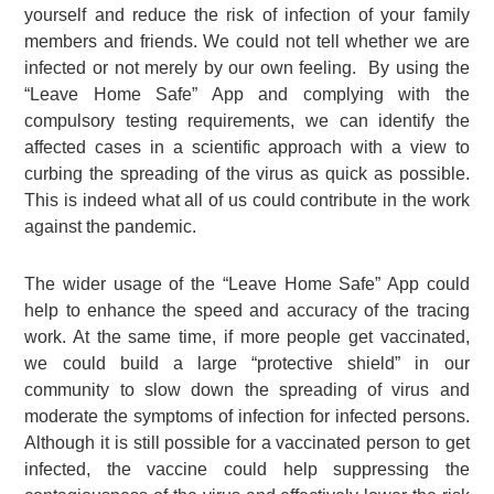
yourself and reduce the risk of infection of your family
members and friends. We could not tell whether we are
infected or not merely by our own feeling. By using the
“Leave Home Safe” App and complying with the
compulsory testing requirements, we can identify the
affected cases in a scientific approach with a view to
curbing the spreading of the virus as quick as possible.
This is indeed what all of us could contribute in the work
against the pandemic.
The wider usage of the “Leave Home Safe” App could
help to enhance the speed and accuracy of the tracing
work. At the same time, if more people get vaccinated,
we could build a large “protective shield” in our
community to slow down the spreading of virus and
moderate the symptoms of infection for infected persons.
Although it is still possible for a vaccinated person to get
infected, the vaccine could help suppressing the