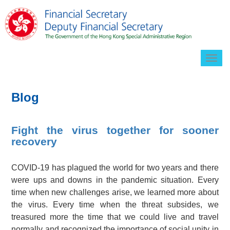
Togg
navig
Blog
Fight the virus together for sooner
recovery
COVID-19 has plagued the world for two years and there
were ups and downs in the pandemic situation. Every
time when new challenges arise, we learned more about
the virus. Every time when the threat subsides, we
treasured more the time that we could live and travel
normally and recognized the importance of social unity in