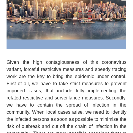
Given the high contagiousness of this coronavirus
variant, forceful restrictive measures and speedy tracing
work are the key to bring the epidemic under control.
First of all, we have to take strict measures to prevent
imported cases, that include fully implementing the
related restrictive and surveillance measures. Secondly,
we have to contain the spread of infection in the
community. When local cases arise, we need to identify
the infected persons as soon as possible to minimise the
risk of outbreak and cut off the chain of infection in the