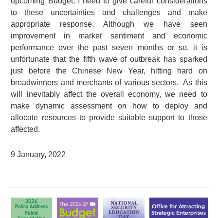
upcoming Budget, I need to give careful considerations
to these uncertainties and challenges and make
appropriate response. Although we have seen
improvement in market sentiment and economic
performance over the past seven months or so, it is
unfortunate that the fifth wave of outbreak has sparked
just before the Chinese New Year, hitting hard on
breadwinners and merchants of various sectors. As this
will inevitably affect the overall economy, we need to
make dynamic assessment on how to deploy and
allocate resources to provide suitable support to those
affected.
9 January, 2022