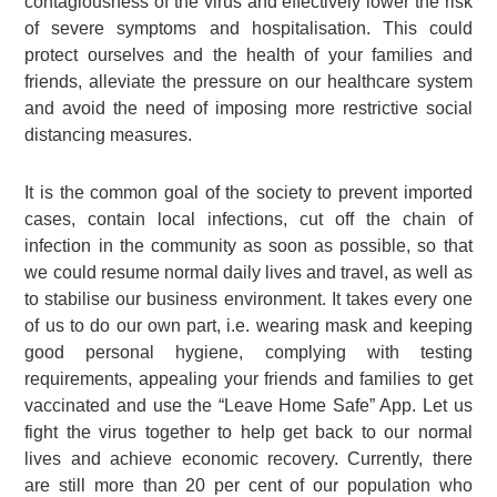
contagiousness of the virus and effectively lower the risk
of severe symptoms and hospitalisation. This could
protect ourselves and the health of your families and
friends, alleviate the pressure on our healthcare system
and avoid the need of imposing more restrictive social
distancing measures.
It is the common goal of the society to prevent imported
cases, contain local infections, cut off the chain of
infection in the community as soon as possible, so that
we could resume normal daily lives and travel, as well as
to stabilise our business environment. It takes every one
of us to do our own part, i.e. wearing mask and keeping
good personal hygiene, complying with testing
requirements, appealing your friends and families to get
vaccinated and use the “Leave Home Safe” App. Let us
fight the virus together to help get back to our normal
lives and achieve economic recovery. Currently, there
are still more than 20 per cent of our population who