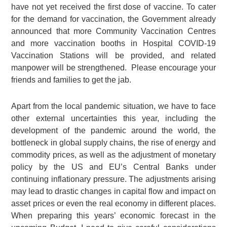
have not yet received the first dose of vaccine. To cater
for the demand for vaccination, the Government already
announced that more Community Vaccination Centres
and more vaccination booths in Hospital COVID-19
Vaccination Stations will be provided, and related
manpower will be strengthened. Please encourage your
friends and families to get the jab.
Apart from the local pandemic situation, we have to face
other external uncertainties this year, including the
development of the pandemic around the world, the
bottleneck in global supply chains, the rise of energy and
commodity prices, as well as the adjustment of monetary
policy by the US and EU’s Central Banks under
continuing inflationary pressure. The adjustments arising
may lead to drastic changes in capital flow and impact on
asset prices or even the real economy in different places.
When preparing this years’ economic forecast in the