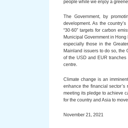
people while we enjoy a greene
The Government, by promotin
development. As the country’s i
“30·60” targets for carbon em
Municipal Government in Hong K
especially those in the Great
Mainland issuers to do so, the
of the USD and EUR tranches l
centre.
Climate change is an imminent 
enhance the financial sector’s 
meeting its pledge to achieve ca
for the country and Asia to mo
November 21, 2021