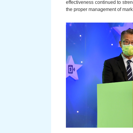
effectiveness continued to stre
the proper management of marke