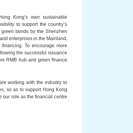
 Hong Kong’s own sustainable
ibility to support the country’s
ed green bonds by the Shenzhen
nd enterprises in the Mainland,
n financing. To encourage more
llowing the successful issuance
hore RMB hub and green finance
re working with the industry to
ties, so as to support Hong Kong
 our role as the financial centre