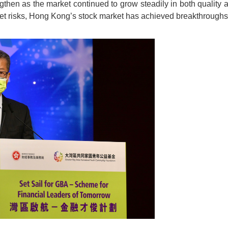
ngthen as the market continued to grow steadily in both quality 
t risks, Hong Kong’s stock market has achieved breakthroughs