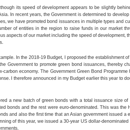
though its speed of development appears to be slightly behind t
 Asia. In recent years, the Government is determined to develo
s, we have promoted bond issuances in multiple types and cur
mber of entities in the region to raise funds in our market th
us aspects of our market including the speed of development, the
s.
xample. In the 2018-19 Budget, I proposed the establishment o
or the Government to promote green bond issuances, thereby ch
ow-carbon economy. The Government Green Bond Programme h
se. I therefore announced in my Budget earlier this year to dou
red a new batch of green bonds with a total issuance size of 
ted bonds and the rest were euro-denominated. This was the
onds and also the first time that an Asian government issued a
inning of this year, we issued a 30-year US dollar-denominate
ernments.