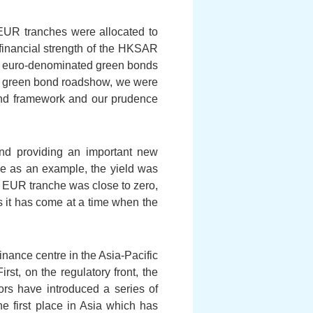
 EUR tranches were allocated to
financial strength of the HKSAR
of euro-denominated green bonds
he green bond roadshow, we were
bond framework and our prudence
and providing an important new
he as an example, the yield was
r EUR tranche was close to zero,
 it has come at a time when the
nance centre in the Asia-Pacific
st, on the regulatory front, the
rs have introduced a series of
e first place in Asia which has