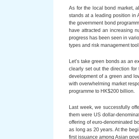
As for the local bond market, al
stands at a leading position in
the government bond programme
have attracted an increasing nu
progress has been seen in vario
types and risk management tool
Let’s take green bonds as an e
clearly set out the direction f
development of a green and l
with overwhelming market respon
programme to HK$200 billion.
Last week, we successfully offe
them were US dollar-denomina
offering of euro-denominated b
as long as 20 years. At the beg
first issuance among Asian gov