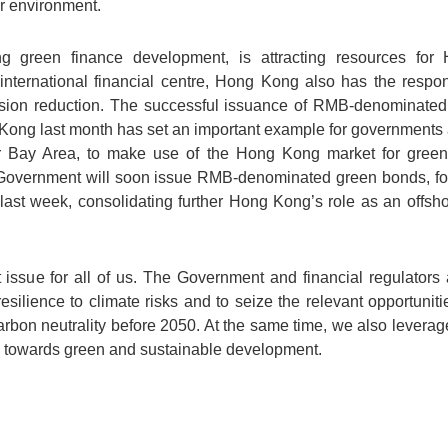
r environment.
g green finance development, is attracting resources for
nternational financial centre, Hong Kong also has the respons
ission reduction. The successful issuance of RMB-denominat
ong last month has set an important example for governments a
er Bay Area, to make use of the Hong Kong market for gree
 Government will soon issue RMB-denominated green bonds, fo
ast week, consolidating further Hong Kong’s role as an offs
issue for all of us. The Government and financial regulators a
resilience to climate risks and to seize the relevant opportuni
rbon neutrality before 2050. At the same time, we also leverage
ve towards green and sustainable development.