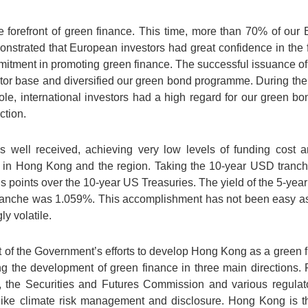
 forefront of green finance. This time, more than 70% of our
nstrated that European investors had great confidence in the 
itment in promoting green finance. The successful issuance 
stor base and diversified our green bond programme. During t
hole, international investors had a high regard for our green 
ction.
 well received, achieving very low levels of funding cost 
s in Hong Kong and the region. Taking the 10-year USD tranc
 points over the 10-year US Treasuries. The yield of the 5-yea
tranche was 1.059%. This accomplishment has not been easy as
y volatile.
t of the Government’s efforts to develop Hong Kong as a green fi
the development of green finance in three main directions. Fir
 the Securities and Futures Commission and various regulato
ike climate risk management and disclosure. Hong Kong is th