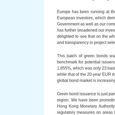
Europe has been running at the
European investors, which demo
Government as well as our comm
has further broadened our inve
delighted to see that on the w
and transparency in project sele
This batch of green bonds was
benchmark for potential issuer
1.855%, which was only 23 basis
while that of the 20-year EUR 
global bond market is increasingl
Green bond issuance is just par
region. We have been promoting 
Hong Kong Monetary Authority,
regulatory measures on areas l