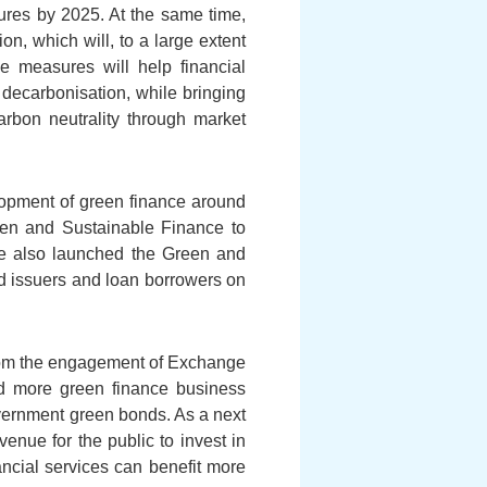
osures by 2025. At the same time,
 which will, to a large extent
e measures will help financial
 decarbonisation, while bringing
rbon neutrality through market
elopment of green finance around
een and Sustainable Finance to
 We also launched the Green and
d issuers and loan borrowers on
from the engagement of Exchange
ed more green finance business
government green bonds. As a next
venue for the public to invest in
ncial services can benefit more