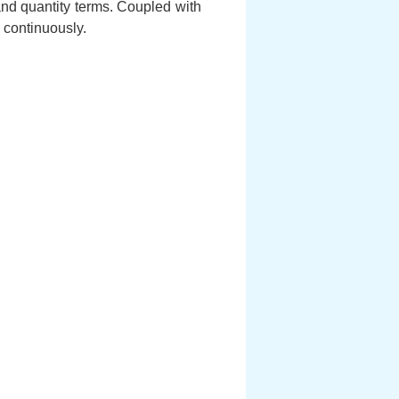
and quantity terms. Coupled with
 continuously.