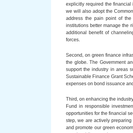
explicitly required the financia
we will also adopt the Common
address the pain point of the
institutions better manage the 
additional benefit of channel
forces.
Second, on green finance infras
the globe. The Government and
support the industry in areas 
Sustainable Finance Grant Sche
expenses on bond issuance and ex
Third, on enhancing the indust
Fund in responsible investmen
opportunities for the financial 
step, we are actively preparing 
and promote our green economy.