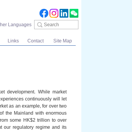
Search
ther Languages
Links
Contact
Site Map
rket development. While market
xperiences continuously will let
rket as an example, for over two
 of the Mainland with enormous
from some HK$2 trillion to over
 our regulatory regime and its