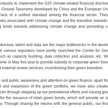
l industry to implement the G20 climate-related financial discl
 Ground Taxonomy developed by China and the European Union,
 lack of a unified standard among the financial sector. Thes
risks associated with climate change and the transition towards
ing funds towards addressing climate change and promoting ca
tructure, talent and data are the major bottlenecks in the dev
 various regulators have jointly launched the Centre for Gr
such as capacity building, data collection and analysis, etc.
me in May this year to provide subsidy to corporate green bon
ternal review services, incentivising their green transition.
ry and public awareness and attention on green finance, apart 
t and expansion of the green portfolio, we have also creat
sector through stepping up our promotional efforts and issuing 
for the issuance of retail green bonds, which will provide an a
 Through sharing the returns with the general public, our fina