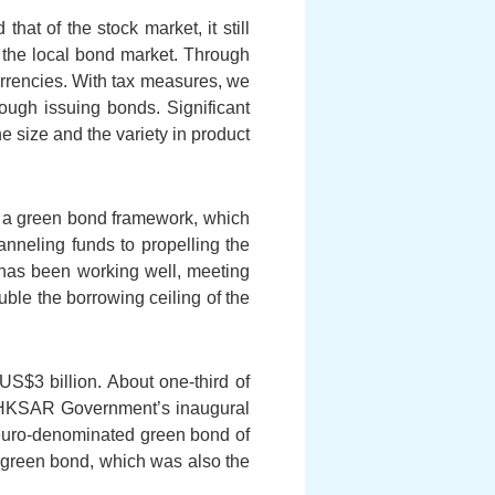
hat of the stock market, it still
p the local bond market. Through
rencies. With tax measures, we
rough issuing bonds. Significant
 size and the variety in product
f a green bond framework, which
anneling funds to propelling the
as been working well, meeting
ble the borrowing ceiling of the
US$3 billion. About one-third of
 HKSAR Government’s inaugural
 euro-denominated green bond of
d green bond, which was also the