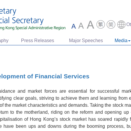
O
aphy
Press Releases
Major Speeches
Media
lopment of Financial Services
guidance and market forces are essential for successful ma
ifying clear goals, striving to achieve them and learning from e
of the market characteristics and demands. Taking the stock ma
urn to the motherland, riding on the reform and opening up
pitalisation of Hong Kong’s stock market has soared rapidly 
ere have been ups and downs during the booming process, but