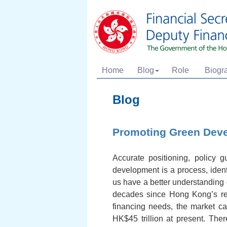
Home
Blog
Role
Biogr
Blog
Promoting Green Deve
Accurate positioning, policy 
development is a process, ident
us have a better understanding 
decades since Hong Kong’s ret
financing needs, the market ca
HK$45 trillion at present. Th