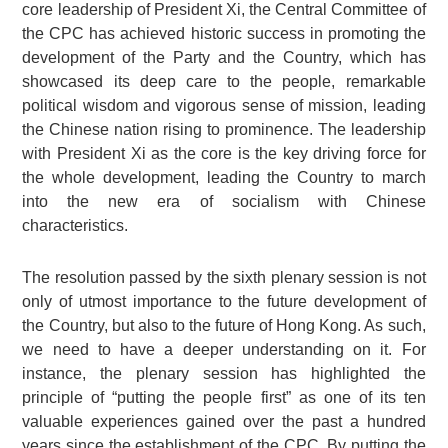
core leadership of President Xi, the Central Committee of
the CPC has achieved historic success in promoting the
development of the Party and the Country, which has
showcased its deep care to the people, remarkable
political wisdom and vigorous sense of mission, leading
the Chinese nation rising to prominence. The leadership
with President Xi as the core is the key driving force for
the whole development, leading the Country to march
into the new era of socialism with Chinese
characteristics.
The resolution passed by the sixth plenary session is not
only of utmost importance to the future development of
the Country, but also to the future of Hong Kong. As such,
we need to have a deeper understanding on it. For
instance, the plenary session has highlighted the
principle of “putting the people first” as one of its ten
valuable experiences gained over the past a hundred
years since the establishment of the CPC. By putting the