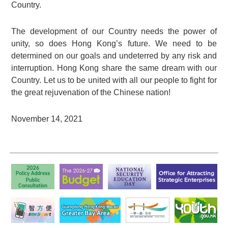
Country.
The development of our Country needs the power of
unity, so does Hong Kong’s future. We need to be
determined on our goals and undeterred by any risk and
interruption. Hong Kong share the same dream with our
Country. Let us to be united with all our people to fight for
the great rejuvenation of the Chinese nation!
November 14, 2021