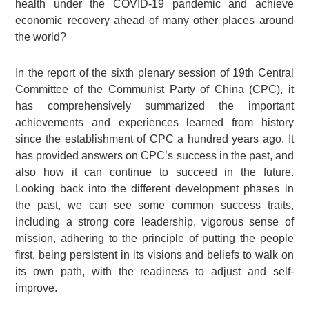
health under the COVID-19 pandemic and achieve
economic recovery ahead of many other places around
the world?
In the report of the sixth plenary session of 19th Central
Committee of the Communist Party of China (CPC), it
has comprehensively summarized the important
achievements and experiences learned from history
since the establishment of CPC a hundred years ago. It
has provided answers on CPC’s success in the past, and
also how it can continue to succeed in the future.
Looking back into the different development phases in
the past, we can see some common success traits,
including a strong core leadership, vigorous sense of
mission, adhering to the principle of putting the people
first, being persistent in its visions and beliefs to walk on
its own path, with the readiness to adjust and self-
improve.