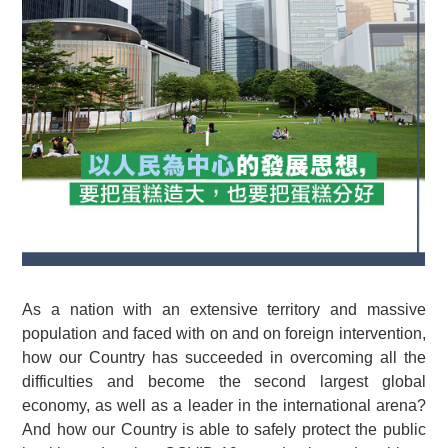
As a nation with an extensive territory and massive
population and faced with on and on foreign intervention,
how our Country has succeeded in overcoming all the
difficulties and become the second largest global
economy, as well as a leader in the international arena?
And how our Country is able to safely protect the public