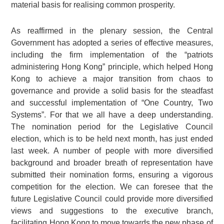
material basis for realising common prosperity.
As reaffirmed in the plenary session, the Central
Government has adopted a series of effective measures,
including the firm implementation of the “patriots
administering Hong Kong” principle, which helped Hong
Kong to achieve a major transition from chaos to
governance and provide a solid basis for the steadfast
and successful implementation of “One Country, Two
Systems”. For that we all have a deep understanding.
The nomination period for the Legislative Council
election, which is to be held next month, has just ended
last week. A number of people with more diversified
background and broader breath of representation have
submitted their nomination forms, ensuring a vigorous
competition for the election. We can foresee that the
future Legislative Council could provide more diversified
views and suggestions to the executive branch,
facilitating Hong Kong to move towards the new phase of