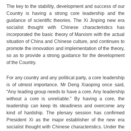
The key to the stability, development and success of our
Country is having a strong core leadership and the
guidance of scientific theories. The Xi Jinping new era
socialist thought with Chinese characteristics has
incorporated the basic theory of Marxism with the actual
situation of China and Chinese culture, and continues to
promote the innovation and implementation of the theory,
so as to provide a strong guidance for the development
of the Country.
For any country and any political party, a core leadership
is of utmost importance. Mr Deng Xiaoping once said,
“Any leading group needs to have a core. Any leadership
without a core is unreliable.” By having a core, the
leadership can keep its steadiness and overcome any
kind of hardship. The plenary session has confirmed
President Xi as the major establisher of the new era
socialist thought with Chinese characteristics. Under the