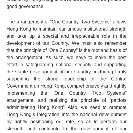
good governance.
The arrangement of “One Country, Two Systems” allows
Hong Kong to maintain our unique institutional strength
and take up a special and irreplaceable role in the
development of our Country. We must also remember
that the principle of “One Country” is the root and basis of
the arrangement. As such, we have to make the best
effort in safeguarding national security and supporting
the stable development of our Country, including firmly
supporting the strong leadership of the Central
Government on Hong Kong, comprehensively and rightly
implementing the “One Country, Two Systems”
arrangement, and realising the principle of “patriots
administering Hong Kong”. Also, we need to promote
Hong Kong’s integration into the national development
by rightly positioning our role, so as to perform our
strength and contribute to the development of our