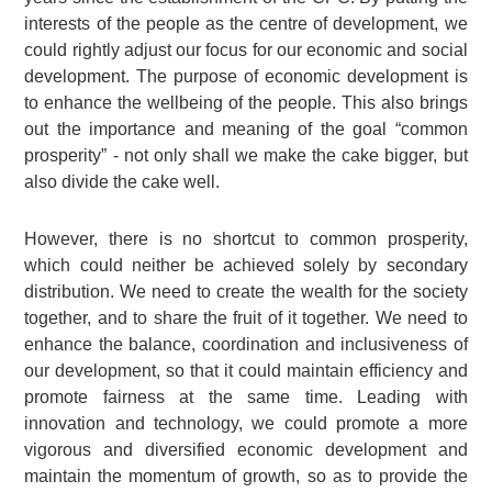
interests of the people as the centre of development, we
could rightly adjust our focus for our economic and social
development. The purpose of economic development is
to enhance the wellbeing of the people. This also brings
out the importance and meaning of the goal “common
prosperity” - not only shall we make the cake bigger, but
also divide the cake well.
However, there is no shortcut to common prosperity,
which could neither be achieved solely by secondary
distribution. We need to create the wealth for the society
together, and to share the fruit of it together. We need to
enhance the balance, coordination and inclusiveness of
our development, so that it could maintain efficiency and
promote fairness at the same time. Leading with
innovation and technology, we could promote a more
vigorous and diversified economic development and
maintain the momentum of growth, so as to provide the