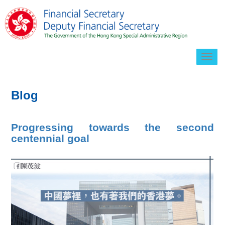
Togg
navig
Blog
Progressing towards the second
centennial goal