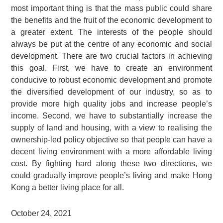
most important thing is that the mass public could share
the benefits and the fruit of the economic development to
a greater extent. The interests of the people should
always be put at the centre of any economic and social
development. There are two crucial factors in achieving
this goal. First, we have to create an environment
conducive to robust economic development and promote
the diversified development of our industry, so as to
provide more high quality jobs and increase people’s
income. Second, we have to substantially increase the
supply of land and housing, with a view to realising the
ownership-led policy objective so that people can have a
decent living environment with a more affordable living
cost. By fighting hard along these two directions, we
could gradually improve people’s living and make Hong
Kong a better living place for all.
October 24, 2021