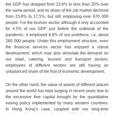
the GDP has dropped from 23.6% to less than 20% over
the same period, and its share of the job market declined
from 23.8% to 17.5%, but still employing over 670 000
people. For the tourism sector, although it only accounted
for 4.5% of our GDP just before the outbreak of the
pandemic, it employed 6.6% of our workforce, i.e. about
260 000 people. Under this employment structure, even
the financial services sector has enjoyed a robust
development, which may also stimulate the demand on
our retail, catering, tourism and transport sectors,
employees of different sectors are still having an
unbalanced share of the fruit of economic development.
On the other hand, the value of assets of different places
around the world has kept surging in recent years due to
the excessive free capital brought by the quantitative
easing policy implemented by many western countries.
In Hong Kong’s case, coupled with our long-time