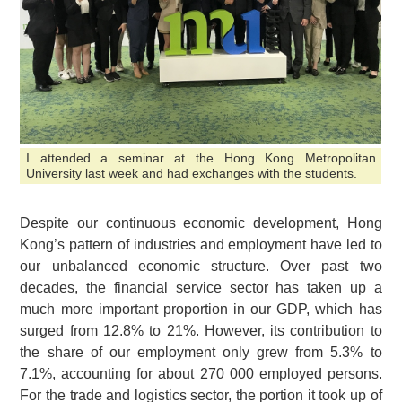
I attended a seminar at the Hong Kong Metropolitan
University last week and had exchanges with the students.
Despite our continuous economic development, Hong
Kong’s pattern of industries and employment have led to
our unbalanced economic structure. Over past two
decades, the financial service sector has taken up a
much more important proportion in our GDP, which has
surged from 12.8% to 21%. However, its contribution to
the share of our employment only grew from 5.3% to
7.1%, accounting for about 270 000 employed persons.
For the trade and logistics sector, the portion it took up of