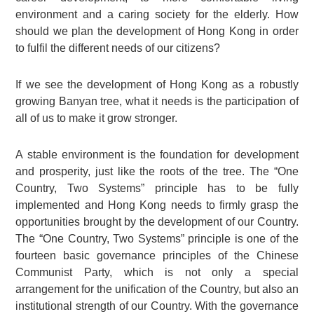
environment and a caring society for the elderly. How
should we plan the development of Hong Kong in order
to fulfil the different needs of our citizens?
If we see the development of Hong Kong as a robustly
growing Banyan tree, what it needs is the participation of
all of us to make it grow stronger.
A stable environment is the foundation for development
and prosperity, just like the roots of the tree. The “One
Country, Two Systems” principle has to be fully
implemented and Hong Kong needs to firmly grasp the
opportunities brought by the development of our Country.
The “One Country, Two Systems” principle is one of the
fourteen basic governance principles of the Chinese
Communist Party, which is not only a special
arrangement for the unification of the Country, but also an
institutional strength of our Country. With the governance