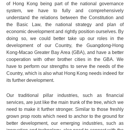
of Hong Kong being part of the national governance
system, we have to fully and comprehensively
understand the relations between the Constitution and
the Basic Law, the national strategy and plan of
economic development and rightly position ourselves. By
doing so, we could better take up our roles in the
development of our Country, the Guangdong-Hong
Kong-Macao Greater Bay Area (GBA), and have a better
cooperation with other brother cities in the GBA. We
have to perform our strengths to serve the needs of the
Country, which is also what Hong Kong needs indeed for
its further development.
Our traditional pillar industries, such as financial
services, are just like the main trunk of the tree, which we
need to make it further stronger. Similar to those freshly
grown prop roots which need to anchor to the ground for
better development, our emerging industries, such as