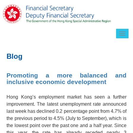
Togg
navig
Blog
Promoting a more balanced and
inclusive economic development
Hong Kong’s employment market has seen a further
improvement. The latest unemployment rate announced
last week has declined 0.2 percentage point from 4.7% of
the previous period to 4.5% (July to September), which is
the lowest point over the past one and a half year. Since
this year, the rate has already receded nearly 3