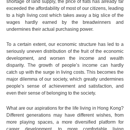
shortage of land supply, the price of flats has already far
exceeded the affordability of most of our citizens, leading
to a high living cost which takes away a big slice of the
wages hardly earned by the breadwinners and
undermines their actual purchasing power.
To a certain extent, our economic structure has led to a
seriously uneven distribution of the fruit of the economic
development, and worsen the income and wealth
disparity. The growth of people’s income can hardly
catch up with the surge in living costs. This becomes the
major dilemma of our society, which greatly undermines
people’s sense of achievement and satisfaction, and
even their sense of belonging to the society.
What are our aspirations for the life living in Hong Kong?
Different generations may have different wishes, from
more playing spaces, a more diversified platform for
career development, to more comfortable living