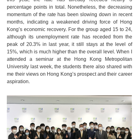
percentage points in total. Nonetheless, the decreasing
momentum of the rate has been slowing down in recent
months, indicating a weakened driving force of Hong
Kong’s economic recovery. For the group aged 15 to 24,
although its unemployment rate has receded from the
peak of 20.3% in last year, it still stays at the level of
15%, which is much higher than the overall level. When I
attended a seminar at the Hong Kong Metropolitan
University last week, the students there also shared with
me their views on Hong Kong’s prospect and their career
aspiration.