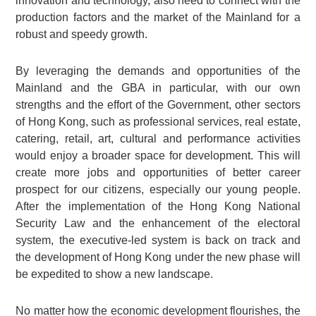
innovation and technology, also need to connect with the
production factors and the market of the Mainland for a
robust and speedy growth.
By leveraging the demands and opportunities of the
Mainland and the GBA in particular, with our own
strengths and the effort of the Government, other sectors
of Hong Kong, such as professional services, real estate,
catering, retail, art, cultural and performance activities
would enjoy a broader space for development. This will
create more jobs and opportunities of better career
prospect for our citizens, especially our young people.
After the implementation of the Hong Kong National
Security Law and the enhancement of the electoral
system, the executive-led system is back on track and
the development of Hong Kong under the new phase will
be expedited to show a new landscape.
No matter how the economic development flourishes, the