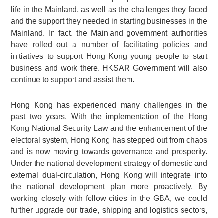
life in the Mainland, as well as the challenges they faced
and the support they needed in starting businesses in the
Mainland. In fact, the Mainland government authorities
have rolled out a number of facilitating policies and
initiatives to support Hong Kong young people to start
business and work there. HKSAR Government will also
continue to support and assist them.
Hong Kong has experienced many challenges in the
past two years. With the implementation of the Hong
Kong National Security Law and the enhancement of the
electoral system, Hong Kong has stepped out from chaos
and is now moving towards governance and prosperity.
Under the national development strategy of domestic and
external dual-circulation, Hong Kong will integrate into
the national development plan more proactively. By
working closely with fellow cities in the GBA, we could
further upgrade our trade, shipping and logistics sectors,