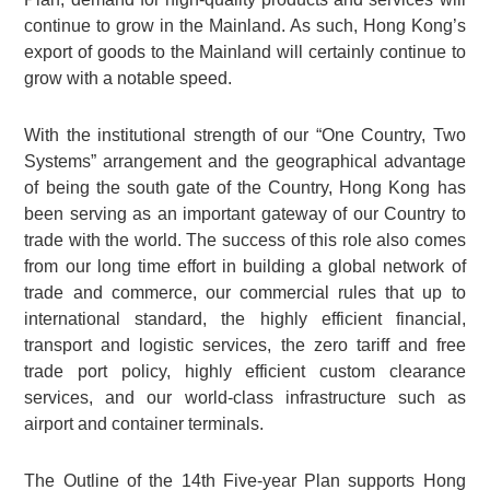
continue to grow in the Mainland. As such, Hong Kong’s
export of goods to the Mainland will certainly continue to
grow with a notable speed.
With the institutional strength of our “One Country, Two
Systems” arrangement and the geographical advantage
of being the south gate of the Country, Hong Kong has
been serving as an important gateway of our Country to
trade with the world. The success of this role also comes
from our long time effort in building a global network of
trade and commerce, our commercial rules that up to
international standard, the highly efficient financial,
transport and logistic services, the zero tariff and free
trade port policy, highly efficient custom clearance
services, and our world-class infrastructure such as
airport and container terminals.
The Outline of the 14th Five-year Plan supports Hong