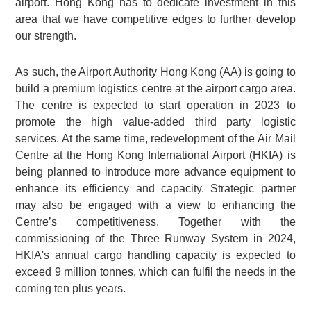
airport. Hong Kong has to dedicate investment in this
area that we have competitive edges to further develop
our strength.
As such, the Airport Authority Hong Kong (AA) is going to
build a premium logistics centre at the airport cargo area.
The centre is expected to start operation in 2023 to
promote the high value-added third party logistic
services. At the same time, redevelopment of the Air Mail
Centre at the Hong Kong International Airport (HKIA) is
being planned to introduce more advance equipment to
enhance its efficiency and capacity. Strategic partner
may also be engaged with a view to enhancing the
Centre’s competitiveness. Together with the
commissioning of the Three Runway System in 2024,
HKIA's annual cargo handling capacity is expected to
exceed 9 million tonnes, which can fulfil the needs in the
coming ten plus years.