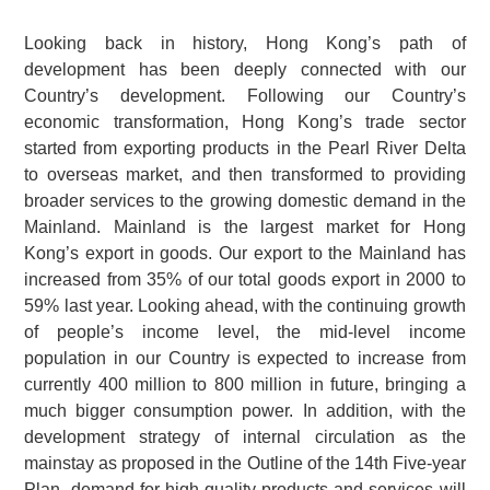
Looking back in history, Hong Kong’s path of
development has been deeply connected with our
Country’s development. Following our Country’s
economic transformation, Hong Kong’s trade sector
started from exporting products in the Pearl River Delta
to overseas market, and then transformed to providing
broader services to the growing domestic demand in the
Mainland. Mainland is the largest market for Hong
Kong’s export in goods. Our export to the Mainland has
increased from 35% of our total goods export in 2000 to
59% last year. Looking ahead, with the continuing growth
of people’s income level, the mid-level income
population in our Country is expected to increase from
currently 400 million to 800 million in future, bringing a
much bigger consumption power. In addition, with the
development strategy of internal circulation as the
mainstay as proposed in the Outline of the 14th Five-year
Plan, demand for high-quality products and services will