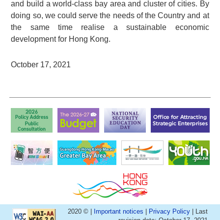
and build a world-class bay area and cluster of cities. By
doing so, we could serve the needs of the Country and at
the same time realise a sustainable economic
development for Hong Kong.
October 17, 2021
2020 © |
Important notices
|
Privacy Policy
| Last