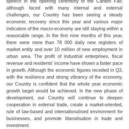
speech in the opening ceremony of the Canton Fair,
although faced with many internal and external
challenges, our Country has been seeing a steady
economic recovery since this year and various major
indicators of the macro-economy are still staying within a
reasonable range. In the first nine months of this year,
there were more than 78 000 daily new registers of
market entity and over 10 million of new employment in
urban area. The profit of industrial enterprises, fiscal
revenue and residents’ income have shown a faster pace
in growth. Although the economic figures receded in Q3,
with the resilience and strong vibrancy of the economy,
our Country is confident that the whole year economic
growth target would be achieved. In the new phase of
development, our Country will continue to deepen
cooperation in external trade, create a market-oriented,
rule of law-based and internationalised environment for
businesses, and promote liberalisation in trade and
investment.