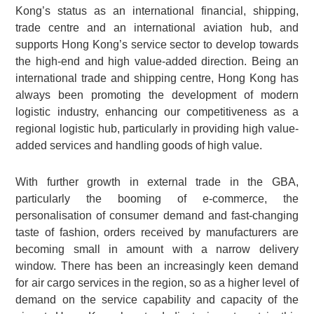
Kong’s status as an international financial, shipping,
trade centre and an international aviation hub, and
supports Hong Kong’s service sector to develop towards
the high-end and high value-added direction. Being an
international trade and shipping centre, Hong Kong has
always been promoting the development of modern
logistic industry, enhancing our competitiveness as a
regional logistic hub, particularly in providing high value-
added services and handling goods of high value.
With further growth in external trade in the GBA,
particularly the booming of e-commerce, the
personalisation of consumer demand and fast-changing
taste of fashion, orders received by manufacturers are
becoming small in amount with a narrow delivery
window. There has been an increasingly keen demand
for air cargo services in the region, so as a higher level of
demand on the service capability and capacity of the