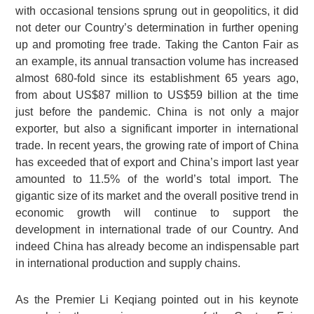
with occasional tensions sprung out in geopolitics, it did
not deter our Country’s determination in further opening
up and promoting free trade. Taking the Canton Fair as
an example, its annual transaction volume has increased
almost 680-fold since its establishment 65 years ago,
from about US$87 million to US$59 billion at the time
just before the pandemic. China is not only a major
exporter, but also a significant importer in international
trade. In recent years, the growing rate of import of China
has exceeded that of export and China’s import last year
amounted to 11.5% of the world’s total import. The
gigantic size of its market and the overall positive trend in
economic growth will continue to support the
development in international trade of our Country. And
indeed China has already become an indispensable part
in international production and supply chains.
As the Premier Li Keqiang pointed out in his keynote