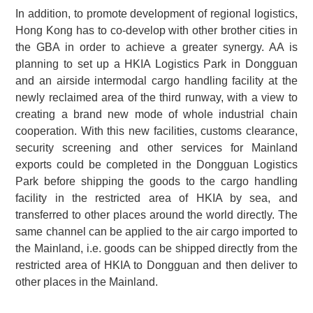
In addition, to promote development of regional logistics,
Hong Kong has to co-develop with other brother cities in
the GBA in order to achieve a greater synergy. AA is
planning to set up a HKIA Logistics Park in Dongguan
and an airside intermodal cargo handling facility at the
newly reclaimed area of the third runway, with a view to
creating a brand new mode of whole industrial chain
cooperation. With this new facilities, customs clearance,
security screening and other services for Mainland
exports could be completed in the Dongguan Logistics
Park before shipping the goods to the cargo handling
facility in the restricted area of HKIA by sea, and
transferred to other places around the world directly. The
same channel can be applied to the air cargo imported to
the Mainland, i.e. goods can be shipped directly from the
restricted area of HKIA to Dongguan and then deliver to
other places in the Mainland.