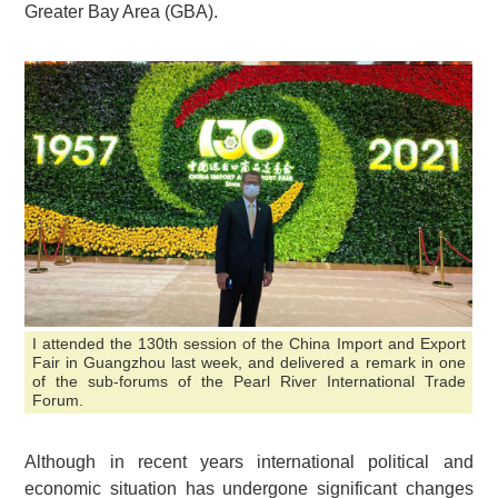
Greater Bay Area (GBA).
I attended the 130th session of the China Import and Export
Fair in Guangzhou last week, and delivered a remark in one
of the sub-forums of the Pearl River International Trade
Forum.
Although in recent years international political and
economic situation has undergone significant changes