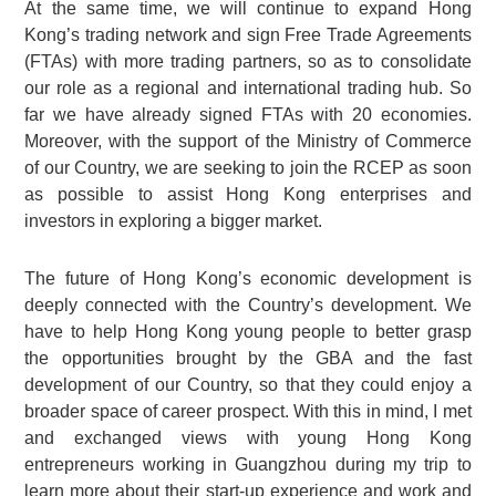
At the same time, we will continue to expand Hong
Kong’s trading network and sign Free Trade Agreements
(FTAs) with more trading partners, so as to consolidate
our role as a regional and international trading hub. So
far we have already signed FTAs with 20 economies.
Moreover, with the support of the Ministry of Commerce
of our Country, we are seeking to join the RCEP as soon
as possible to assist Hong Kong enterprises and
investors in exploring a bigger market.
The future of Hong Kong’s economic development is
deeply connected with the Country’s development. We
have to help Hong Kong young people to better grasp
the opportunities brought by the GBA and the fast
development of our Country, so that they could enjoy a
broader space of career prospect. With this in mind, I met
and exchanged views with young Hong Kong
entrepreneurs working in Guangzhou during my trip to
learn more about their start-up experience and work and