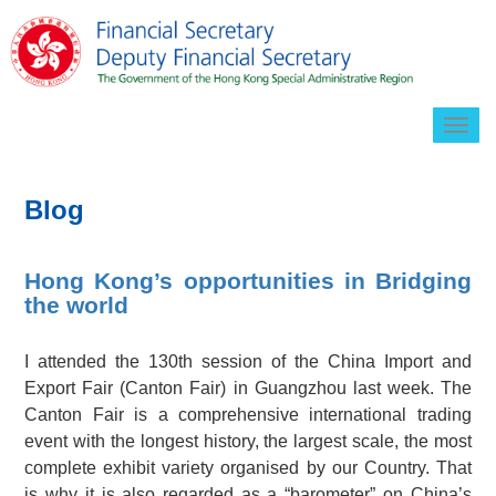
Togg
navig
Blog
Hong Kong’s opportunities in Bridging
the world
I attended the 130th session of the China Import and
Export Fair (Canton Fair) in Guangzhou last week. The
Canton Fair is a comprehensive international trading
event with the longest history, the largest scale, the most
complete exhibit variety organised by our Country. That
is why it is also regarded as a “barometer” on China’s