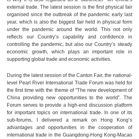
external trade. The latest session is the first physical fair
organised since the outbreak of the pandemic early last
year, which is also the biggest fair held in physical form
under the pandemic around the world. This not only
reflects our Country’s capability and confidence in
controlling the pandemic, but also our Country’s steady
economic growth, which plays an important role in
supporting global trade and economic activities.
During the latest session of the Canton Fair, the national-
level Pearl River International Trade Forum was held for
the first time with the theme of “The new development of
China providing new opportunities to the world”. The
Forum serves to provide a high-end discussion platform
for important topics on international trade. In one of its
sub-forums, I delivered a remark on Hong Kong’s
advantages and opportunities in the cooperation of
international trade in the Guangdong-Hong Kong-Macao