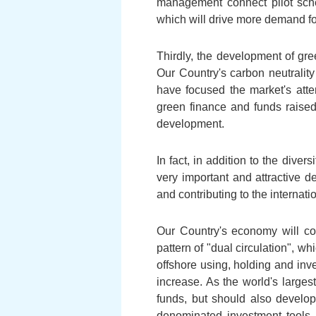
management connect pilot sc
which will drive more demand fo
Thirdly, the development of gre
Our Country's carbon neutrality
have focused the market's atte
green finance and funds raise
development.
In fact, in addition to the dive
very important and attractive
and contributing to the internat
Our Country's economy will co
pattern of "dual circulation", 
offshore using, holding and inve
increase. As the world's large
funds, but should also devel
denominated investment tools, 