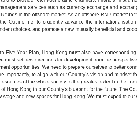
ury management services such as currency exchange and exchan
RMB funds in the offshore market. As an offshore RMB market in 
 the Outline, i.e. to prudently advance the internationalisati
endent choices, and promote a new mutually beneficial and cooper
14th Five-Year Plan, Hong Kong must also have corresponding 
 we must set new directions for development from the perspective
ment opportunities. We need to prepare ourselves to better conne
e importantly, to align with our Country's vision and mindset f
esources of the whole society to the greatest extent in the com
of Hong Kong in our Country's blueprint for the future. The C
w stage and new spaces for Hong Kong. We must expedite our wo