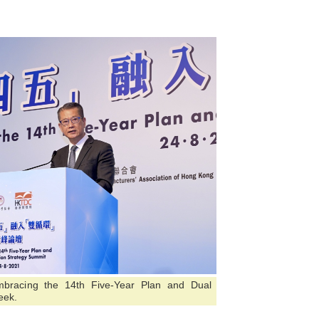
mbracing the 14th Five-Year Plan and Dual
eek.