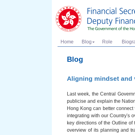
Home
Blog
Role
Biogr
Blog
Aligning mindset and 
Last week, the Central Governm
publicise and explain the Natio
Hong Kong can better connect 
integrating with our Country's 
key directions of the Outline o
overview of its planning and t