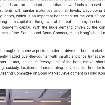
e, bonds are an important option that allows funds to, based o
estments with similar maturities and risk levels. Developing
ng tenors, which is an important benchmark for the cost of long-
ong-term capital for the growth of the real economy. In short
r long-term capital. With the huge demand driven by the co
unch of the Southbound Bond Connect, Hong Kong's bond ma
akthroughs in some aspects in order to drive our bond market 
ntly traded over-the-counter with insufficient price transpar
ions. In fact, the entire "ecosystem" of the bond market sho
ting, custody, taxation and credit rating services, etc. In order
Steering Committee on Bond Market Development in Hong Kong 