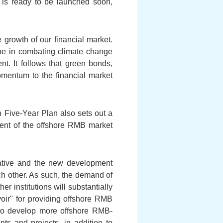
s ready to be launched soon,
 growth of our financial market.
lobe in combating climate change
t. It follows that green bonds,
mentum to the financial market
th Five-Year Plan also sets out a
ent of the offshore RMB market
iative and the new development
ch other. As such, the demand of
r institutions will substantially
oir" for providing offshore RMB
to develop more offshore RMB-
ts and projects, in addition to