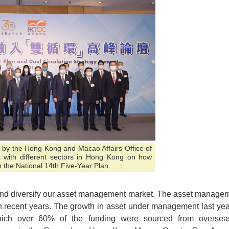
 by the Hong Kong and Macao Affairs Office of
 with different sectors in Hong Kong on how
 the National 14th Five-Year Plan.
 and diversify our asset management market. The asset manage
n recent years. The growth in asset under management last yea
ich over 60% of the funding were sourced from oversea