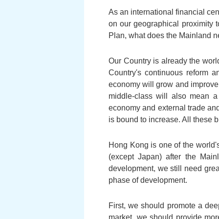
As an international financial c
on our geographical proximity t
Plan, what does the Mainland ne
Our Country is already the worl
Country's continuous reform a
economy will grow and improve f
middle-class will also mean a
economy and external trade and
is bound to increase. All these
Hong Kong is one of the world's
(except Japan) after the Mai
development, we still need grea
phase of development.
First, we should promote a de
market, we should provide more 