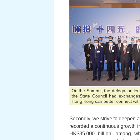
On the Summit, the delegation led
the State Council had exchanges
Hong Kong can better connect with
Secondly, we strive to deepen
recorded a continuous growth i
HK$35,000 billion, among wh