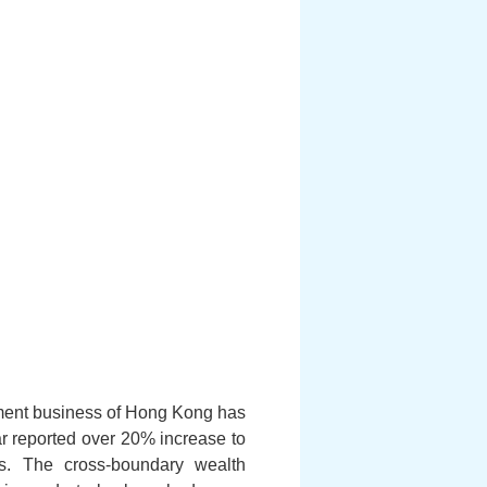
ment business of Hong Kong has
r reported over 20% increase to
s. The cross-boundary wealth