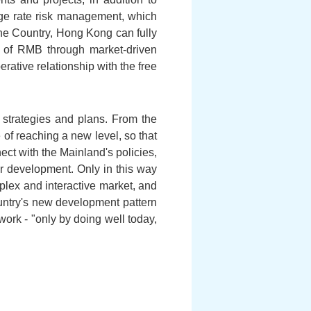
ge rate risk management, which
the Country, Hong Kong can fully
on of RMB through market-driven
ative relationship with the free
strategies and plans. From the
 of reaching a new level, so that
ct with the Mainland's policies,
or development. Only in this way
plex and interactive market, and
ountry's new development pattern
rk - "only by doing well today,