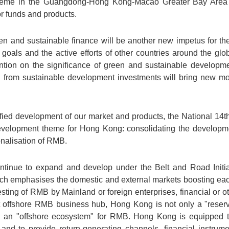
heme in the Guangdong-Hong Kong-Macao Greater Bay Area i
r funds and products.
en and sustainable finance will be another new impetus for the
 goals and the active efforts of other countries around the g
ntion on the significance of green and sustainable developmen
d from sustainable development investments will bring new mo
rsified development of our market and products, the National 14
 development theme for Hong Kong: consolidating the developm
ionalisation of RMB.
ntinue to expand and develop under the Belt and Road Init
which emphasises the domestic and external markets boosting ea
sting of RMB by Mainland or foreign enterprises, financial or othe
st offshore RMB business hub, Hong Kong is not only a "reserv
op an "offshore ecosystem" for RMB. Hong Kong is equipped 
and to provide return-generating channels, financial instrumen