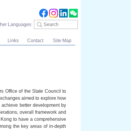
Search
ther Languages
Links
Contact
Site Map
 Office of the State Council to
e exchanges aimed to explore how
 achieve better development by
derations, overall framework and
ong Kong to have a comprehensive
among the key areas of in-depth