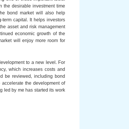
n the desirable investment time
 the bond market will also help
term capital. It helps investors
, the asset and risk management
ntinued economic growth of the
rket will enjoy more room for
development to a new level. For
ency, which increases costs and
uld be reviewed, including bond
 to accelerate the development of
led by me has started its work