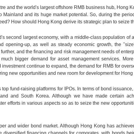
entre and the world's largest offshore RMB business hub, Hong
o Mainland and its huge market potential. So, during the peri
ed? How should Hong Kong derive its strategic plan to seize th
d's second largest economy, with a middle-class population of a
nd opening-up, as well as steady economic growth, the "size"
urther, and the financing and risk management needs of enterp
 much bigger demand for asset management services. More i
 investment continue to expand, the demand for RMB for overs
 bring new opportunities and new room for development for Hong
 top fund-raising platforms for IPOs. In terms of bond issuance
nland and South Korea. Although we have made certain ac
ter efforts in various aspects so as to seize the new opportu
eper and wider bond market. Although Hong Kong has achieved
diversified financing channels for corporates, with bonds bei