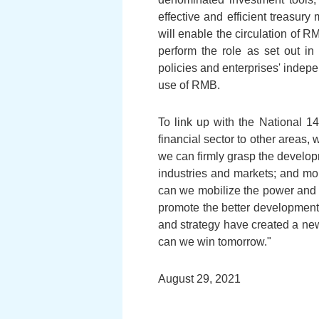
effective and efficient treas
will enable the circulation of 
perform the role as set out in
policies and enterprises' indep
use of RMB.
To link up with the National 
financial sector to other areas,
we can firmly grasp the develop
industries and markets; and mor
can we mobilize the power and r
promote the better development 
and strategy have created a ne
can we win tomorrow."
August 29, 2021