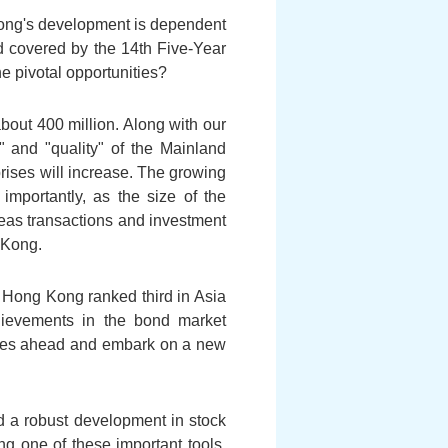
 Kong's development is dependent
od covered by the 14th Five-Year
e pivotal opportunities?
bout 400 million. Along with our
 and "quality" of the Mainland
rises will increase. The growing
mportantly, as the size of the
eas transactions and investment
 Kong.
, Hong Kong ranked third in Asia
hievements in the bond market
nities ahead and embark on a new
 a robust development in stock
ng one of these important tools.