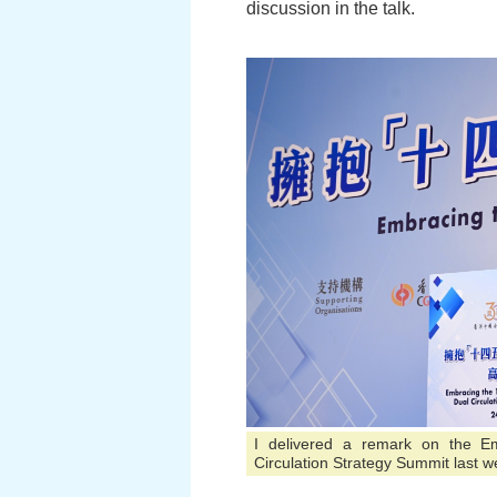
discussion in the talk.
I delivered a remark on the E
Circulation Strategy Summit last w