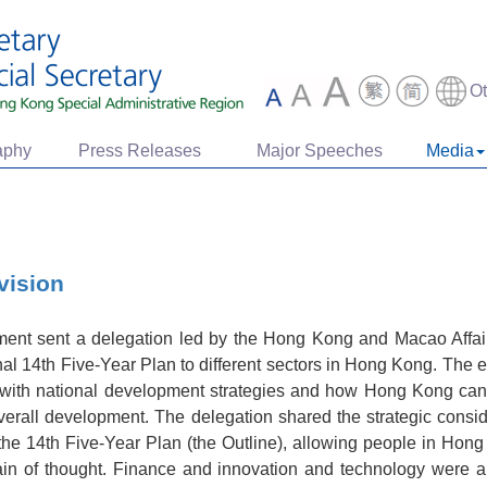
O
aphy
Press Releases
Major Speeches
Media
vision
ent sent a delegation led by the Hong Kong and Macao Affairs
nal 14th Five-Year Plan to different sectors in Hong Kong. Th
with national development strategies and how Hong Kong can
overall development. The delegation shared the strategic consi
f the 14th Five-Year Plan (the Outline), allowing people in H
rain of thought. Finance and innovation and technology were 