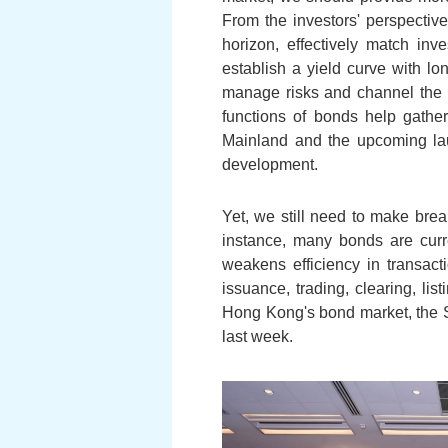
From the investors' perspectiv
horizon, effectively match inv
establish a yield curve with lo
manage risks and channel the l
functions of bonds help gathe
Mainland and the upcoming la
development.
Yet, we still need to make bre
instance, many bonds are curre
weakens efficiency in transact
issuance, trading, clearing, lis
Hong Kong's bond market, the 
last week.