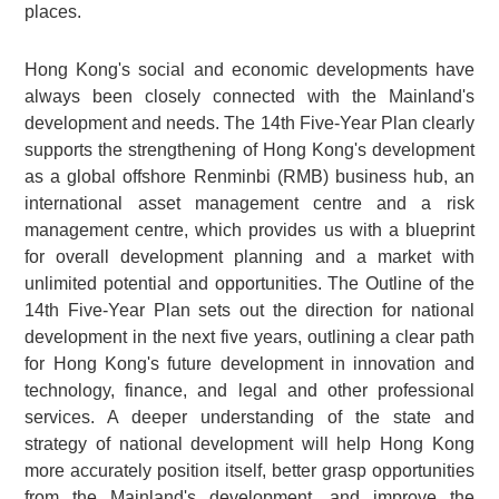
places.
Hong Kong's social and economic developments have
always been closely connected with the Mainland's
development and needs. The 14th Five-Year Plan clearly
supports the strengthening of Hong Kong's development
as a global offshore Renminbi (RMB) business hub, an
international asset management centre and a risk
management centre, which provides us with a blueprint
for overall development planning and a market with
unlimited potential and opportunities. The Outline of the
14th Five-Year Plan sets out the direction for national
development in the next five years, outlining a clear path
for Hong Kong's future development in innovation and
technology, finance, and legal and other professional
services. A deeper understanding of the state and
strategy of national development will help Hong Kong
more accurately position itself, better grasp opportunities
from the Mainland's development, and improve the