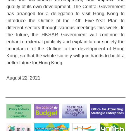
quality of its own development. The Central Government
has arranged for a delegation to visit Hong Kong to
introduce the Outline of the 14th Five-Year Plan to
different sectors through various meetings this week. In
the future, the HKSAR Government will continue to
enhance external publicity and explain to our society the
importance of the Outline to the development of Hong
Kong, so that the whole society will join hands to build a
better future for Hong Kong.
August 22, 2021