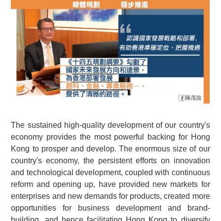
The sustained high-quality development of our country's
economy provides the most powerful backing for Hong
Kong to prosper and develop. The enormous size of our
country's economy, the persistent efforts on innovation
and technological development, coupled with continuous
reform and opening up, have provided new markets for
enterprises and new demands for products, created more
opportunities for business development and brand-
building, and hence facilitating Hong Kong to diversify