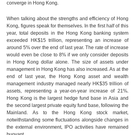
converge in Hong Kong.
When talking about the strengths and efficiency of Hong
Kong, figures speak for themselves. In the first half of this
year, total deposits in the Hong Kong banking system
exceeded HK$15 trillion, representing an increase of
around 5% over the end of last year. The rate of increase
would even be close to 8% if we only consider deposits
in Hong Kong dollar alone. The size of assets under
management in Hong Kong has also increased. As at the
end of last year, the Hong Kong asset and wealth
management industry managed nearly HK$35 trillion of
assets, representing a year-on-year increase of 21%.
Hong Kong is the largest hedge fund base in Asia and
the second largest private equity fund base, following the
Mainland. As to the Hong Kong stock market,
notwithstanding some fluctuations alongside changes in
the external environment, IPO activities have remained
buoyant.