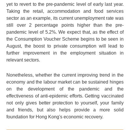
yet to revert to the pre-pandemic level of early last year.
Taking the retail, accommodation and food services
sector as an example, its current unemployment rate was
still over 2 percentage points higher than the pre-
pandemic level of 5.2%. We expect that, as the effect of
the Consumption Voucher Scheme begins to be seen in
August, the boost to private consumption will lead to
further improvement in the employment situation in
relevant sectors.
Nonetheless, whether the current improving trend in the
economy and the labour market can be sustained hinges
on the development of the pandemic and the
effectiveness of anti-epidemic efforts. Getting vaccinated
not only gives better protection to yourself, your family
and friends, but also helps provide a more solid
foundation for Hong Kong's economic recovery.