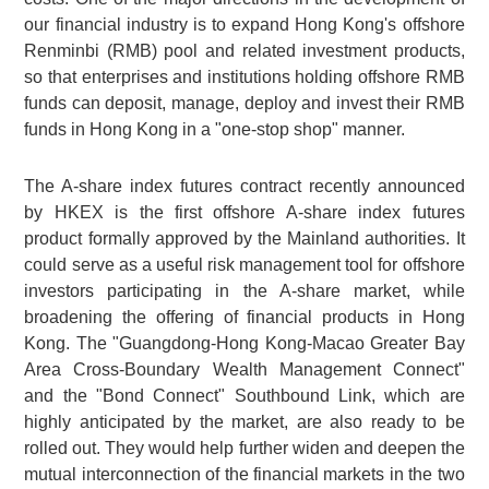
our financial industry is to expand Hong Kong's offshore
Renminbi (RMB) pool and related investment products,
so that enterprises and institutions holding offshore RMB
funds can deposit, manage, deploy and invest their RMB
funds in Hong Kong in a "one-stop shop" manner.
The A-share index futures contract recently announced
by HKEX is the first offshore A-share index futures
product formally approved by the Mainland authorities. It
could serve as a useful risk management tool for offshore
investors participating in the A-share market, while
broadening the offering of financial products in Hong
Kong. The "Guangdong-Hong Kong-Macao Greater Bay
Area Cross-Boundary Wealth Management Connect"
and the "Bond Connect" Southbound Link, which are
highly anticipated by the market, are also ready to be
rolled out. They would help further widen and deepen the
mutual interconnection of the financial markets in the two