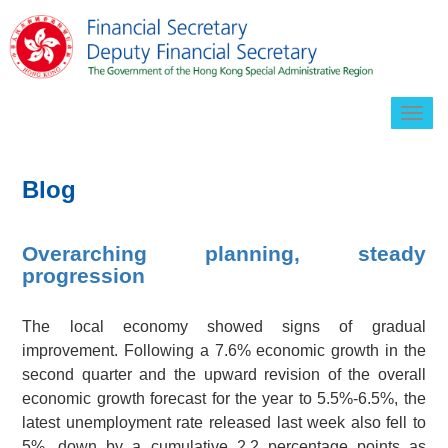
Togg
navig
Blog
Overarching planning, steady
progression
The local economy showed signs of gradual
improvement. Following a 7.6% economic growth in the
second quarter and the upward revision of the overall
economic growth forecast for the year to 5.5%-6.5%, the
latest unemployment rate released last week also fell to
5%, down by a cumulative 2.2 percentage points as