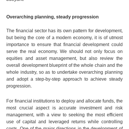
Overarching planning, steady progression
The financial sector has its own pattern for development,
but being the core of a modern economy, it is of utmost
importance to ensure that financial development could
serve the real economy. We should not only focus on
equities and asset management, but also review the
overall development blueprint of the whole chain and the
whole industry, so as to undertake overarching planning
and adopt a step-by-step approach to achieve steady
progression.
For financial institutions to deploy and allocate funds, the
most crucial aspect is accurate investment and risk
management, with a view to seeking the most efficient
use of capital and leveraged returns while controlling
costs. One of the major directions in the development of