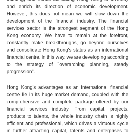
and enrich its direction of economic development.
However, this does not mean we will slow down the
development of the financial industry. The financial
services sector is the strongest segment of the Hong
Kong economy. We have to remain at the forefront,
constantly make breakthroughs, go beyond ourselves
and consolidate Hong Kong's status as an international
financial centre. In this way, we are developing according
to the strategy of "overarching planning, steady
progression".
Hong Kong's advantages as an international financial
centre lie in its huge market demand, coupled with the
comprehensive and complete package offered by our
financial services industry. From capital, projects,
products to talents, the whole industry chain is highly
efficient and professional, which drives a virtuous cycle
in further attracting capital, talents and enterprises to