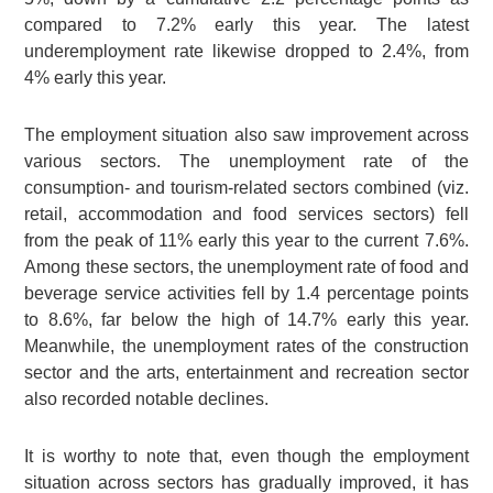
compared to 7.2% early this year. The latest
underemployment rate likewise dropped to 2.4%, from
4% early this year.
The employment situation also saw improvement across
various sectors. The unemployment rate of the
consumption- and tourism-related sectors combined (viz.
retail, accommodation and food services sectors) fell
from the peak of 11% early this year to the current 7.6%.
Among these sectors, the unemployment rate of food and
beverage service activities fell by 1.4 percentage points
to 8.6%, far below the high of 14.7% early this year.
Meanwhile, the unemployment rates of the construction
sector and the arts, entertainment and recreation sector
also recorded notable declines.
It is worthy to note that, even though the employment
situation across sectors has gradually improved, it has