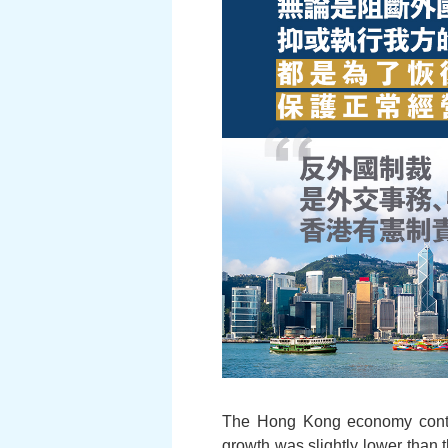
The Hong Kong economy contin
growth was slightly lower than