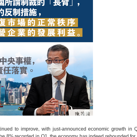
ued to improve, with just-announced economic growth in Q
 the 8% recorded in Q1, the economy has indeed rebounded for 