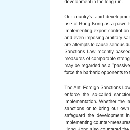
development in the long run.
Our country's rapid developm
use of Hong Kong as a pawn to 
implementing export control o
and even imposing arbitrary sa
are attempts to cause serious d
Sanctions Law recently passed
measures of comparable strengt
may be regarded as a "passive"
force the barbaric opponents to f
The Anti-Foreign Sanctions Law p
enforce the so-called sancti
implementation. Whether the la
sanctions or to bring our own
safeguard the development inte
implementing counter-measures a
Hong Kong also countered the im