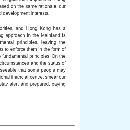
Based on the same rationale, our
d development interests.
uthorities, and Hong Kong has a
ing approach in the Mainland is
ental principles, leaving the
s to enforce them in the form of
e fundamental principles. On the
circumstances and the status of
oreseeable that some people may
ional financial centre, smear our
stay alert and prepared, paying