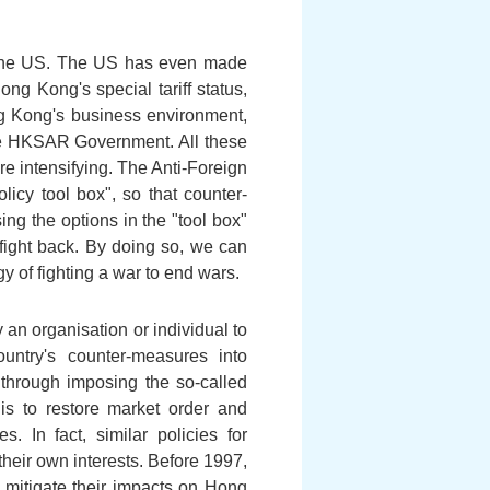
 the US. The US has even made
g Kong's special tariff status,
g Kong's business environment,
the HKSAR Government. All these
e intensifying. The Anti-Foreign
cy tool box", so that counter-
g the options in the "tool box"
fight back. By doing so, we can
gy of fighting a war to end wars.
 an organisation or individual to
untry's counter-measures into
 through imposing the so-called
is to restore market order and
. In fact, similar policies for
heir own interests. Before 1997,
o mitigate their impacts on Hong