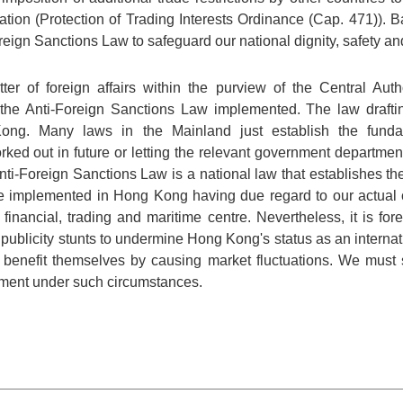
ation (Protection of Trading Interests Ordinance (Cap. 471)). 
reign Sanctions Law to safeguard our national dignity, safety an
tter of foreign affairs within the purview of the Central A
et the Anti-Foreign Sanctions Law implemented. The law draft
Kong. Many laws in the Mainland just establish the fundam
rked out in future or letting the relevant government department
ti-Foreign Sanctions Law is a national law that establishes th
l be implemented in Hong Kong having due regard to our actual 
financial, trading and maritime centre. Nevertheless, it is f
 publicity stunts to undermine Hong Kong's status as an internat
benefit themselves by causing market fluctuations. We must 
ement under such circumstances.