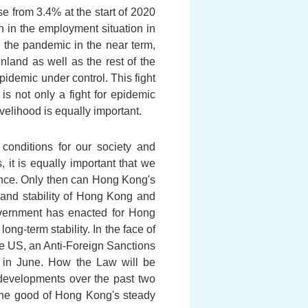
e from 3.4% at the start of 2020
n in the employment situation in
to the pandemic in the near term,
land as well as the rest of the
pidemic under control. This fight
s not only a fight for epidemic
ivelihood is equally important.
conditions for our society and
 it is equally important that we
erence. Only then can Hong Kong's
 and stability of Hong Kong and
Government has enacted for Hong
ng-term stability. In the face of
he US, an Anti-Foreign Sanctions
in June. How the Law will be
developments over the past two
 the good of Hong Kong's steady