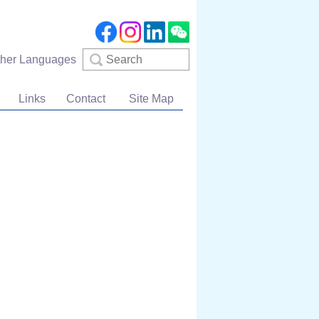
Search
ther Languages
Links
Contact
Site Map