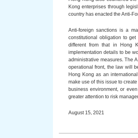
Kong enterprises through legisl
country has enacted the Anti-Fo
Anti-foreign sanctions is a ma
constitutional obligation to g
different from that in Hong 
implementation details to be wo
administrative measures. The An
operational front, the law wil
Hong Kong as an international 
make use of this issue to create
business environment, or even 
greater attention to risk manag
August 15, 2021