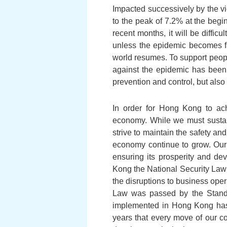
Impacted successively by the vi
to the peak of 7.2% at the begi
recent months, it will be diffic
unless the epidemic becomes fu
world resumes. To support people
against the epidemic has been 
prevention and control, but also 
In order for Hong Kong to ach
economy. While we must sustain 
strive to maintain the safety an
economy continue to grow. Our 
ensuring its prosperity and de
Kong the National Security Law a
the disruptions to business ope
Law was passed by the Stand
implemented in Hong Kong has 
years that every move of our c