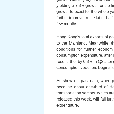
yielding a 7.8% growth for the fi
growth forecast for the whole 
further improve in the latter hal
few months.
Hong Kong's total exports of go
to the Mainland. Meanwhile, th
conditions for further econom
consumption expenditure, after h
rose further by 6.8% in Q2 after
consumption vouchers begins to 
As shown in past data, when pr
because about one-third of Ho
transportation sectors, which ar
released this week, will fall fu
expenditure.