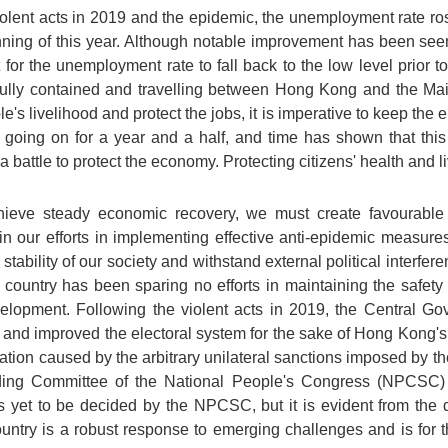
olent acts in 2019 and the epidemic, the unemployment rate ros
nning of this year. Although notable improvement has been see
ult for the unemployment rate to fall back to the low level prior 
lly contained and travelling between Hong Kong and the Main
's livelihood and protect the jobs, it is imperative to keep the e
going on for a year and a half, and time has shown that this i
a battle to protect the economy. Protecting citizens' health and l
ieve steady economic recovery, we must create favourable 
our efforts in implementing effective anti-epidemic measures,
d stability of our society and withstand external political interf
country has been sparing no efforts in maintaining the safety
velopment. Following the violent acts in 2019, the Central 
nd improved the electoral system for the sake of Hong Kong's lo
ration caused by the arbitrary unilateral sanctions imposed by t
ing Committee of the National People's Congress (NPCSC) 
yet to be decided by the NPCSC, but it is evident from the 
ountry is a robust response to emerging challenges and is for