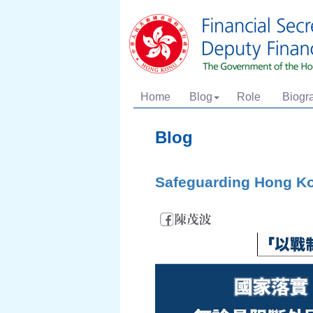
Home
Blog
Role
Biogr
Blog
Safeguarding Hong K