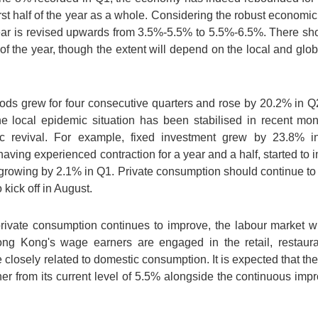
rst half of the year as a whole. Considering the robust economic 
year is revised upwards from 3.5%-5.5% to 5.5%-6.5%. There sh
f of the year, though the extent will depend on the local and glo
ods grew for four consecutive quarters and rose by 20.2% in Q2
e local epidemic situation has been stabilised in recent mo
ic revival. For example, fixed investment grew by 23.8% in
aving experienced contraction for a year and a half, started to 
 growing by 2.1% in Q1. Private consumption should continue to 
kick off in August.
ivate consumption continues to improve, the labour market will
ng Kong's wage earners are engaged in the retail, restauran
e closely related to domestic consumption. It is expected that th
rther from its current level of 5.5% alongside the continuous i