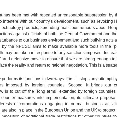
ent has been met with repeated unreasonable suppression by
interfere with our country's development, such as revoking Hon
n technology products, spreading malicious rumours about Hon
nctions against officials of both the Central Government and 
isturbance to our business environment and such bullying acts ar
 by the NPCSC aims to make available more tools in the "poli
h may be taken in response to any sanctions imposed. Increasin
 and defensive move to ensure that we are strong enough to 
ace the reality and return to rational negotiation. This is a strate
erforms its functions in two ways. First, it stops any attempt by
ons imposed by foreign countries. Second, it brings our co
w is to cut off the "long arms" extended by foreign countries
 counter-measures into implementation, its ultimate purpose 
rests of corporations engaging in normal business activities
re also in place in the European Union and the UK to protect t
position of additional trade restrictions by other countries t