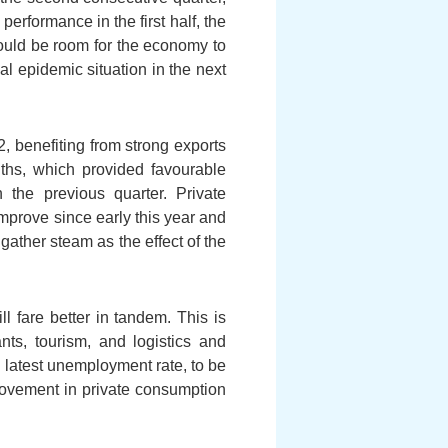
performance in the first half, the
ould be room for the economy to
bal epidemic situation in the next
, benefiting from strong exports
nths, which provided favourable
 the previous quarter. Private
improve since early this year and
gather steam as the effect of the
 fare better in tandem. This is
ts, tourism, and logistics and
e latest unemployment rate, to be
mprovement in private consumption