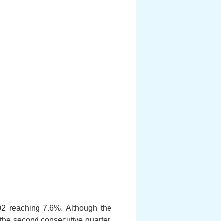
2 reaching 7.6%. Although the
the second consecutive quarter,