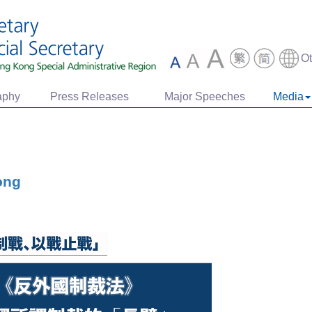
O
aphy
Press Releases
Major Speeches
Media
ong