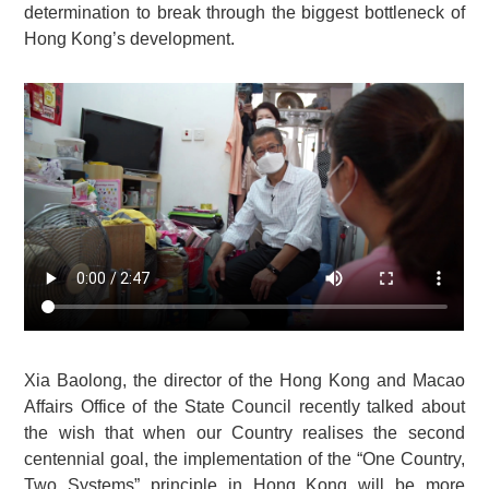
determination to break through the biggest bottleneck of
Hong Kong’s development.
Xia Baolong, the director of the Hong Kong and Macao
Affairs Office of the State Council recently talked about
the wish that when our Country realises the second
centennial goal, the implementation of the “One Country,
Two Systems” principle in Hong Kong will be more