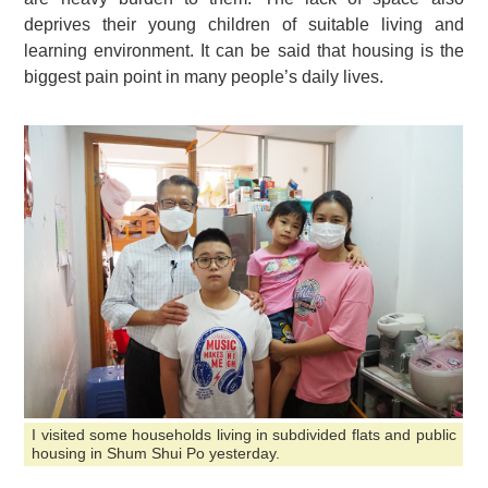
deprives their young children of suitable living and
learning environment. It can be said that housing is the
biggest pain point in many people’s daily lives.
I visited some households living in subdivided flats and public
housing in Shum Shui Po yesterday.