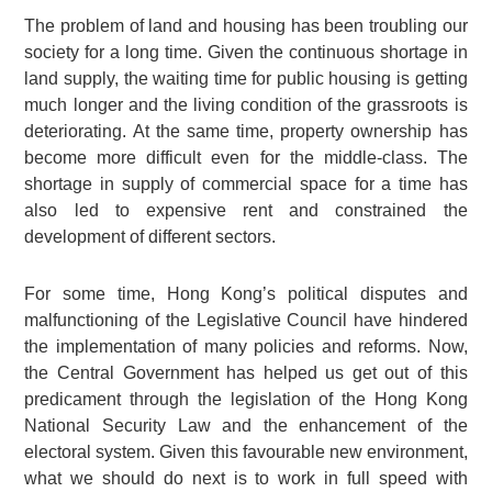
The problem of land and housing has been troubling our
society for a long time. Given the continuous shortage in
land supply, the waiting time for public housing is getting
much longer and the living condition of the grassroots is
deteriorating. At the same time, property ownership has
become more difficult even for the middle-class. The
shortage in supply of commercial space for a time has
also led to expensive rent and constrained the
development of different sectors.
For some time, Hong Kong’s political disputes and
malfunctioning of the Legislative Council have hindered
the implementation of many policies and reforms. Now,
the Central Government has helped us get out of this
predicament through the legislation of the Hong Kong
National Security Law and the enhancement of the
electoral system. Given this favourable new environment,
what we should do next is to work in full speed with