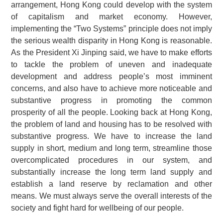
arrangement, Hong Kong could develop with the system
of capitalism and market economy. However,
implementing the “Two Systems” principle does not imply
the serious wealth disparity in Hong Kong is reasonable.
As the President Xi Jinping said, we have to make efforts
to tackle the problem of uneven and inadequate
development and address people’s most imminent
concerns, and also have to achieve more noticeable and
substantive progress in promoting the common
prosperity of all the people. Looking back at Hong Kong,
the problem of land and housing has to be resolved with
substantive progress. We have to increase the land
supply in short, medium and long term, streamline those
overcomplicated procedures in our system, and
substantially increase the long term land supply and
establish a land reserve by reclamation and other
means. We must always serve the overall interests of the
society and fight hard for wellbeing of our people.