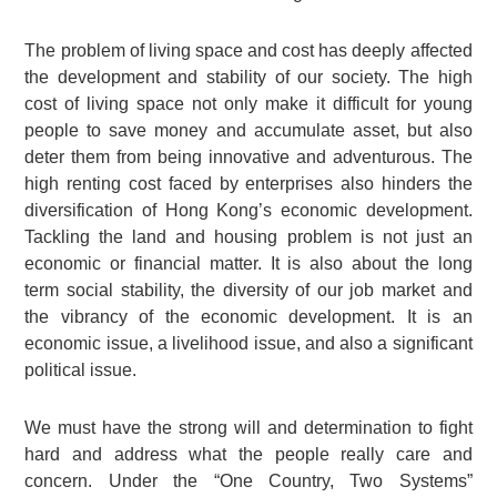
The problem of living space and cost has deeply affected
the development and stability of our society. The high
cost of living space not only make it difficult for young
people to save money and accumulate asset, but also
deter them from being innovative and adventurous. The
high renting cost faced by enterprises also hinders the
diversification of Hong Kong’s economic development.
Tackling the land and housing problem is not just an
economic or financial matter. It is also about the long
term social stability, the diversity of our job market and
the vibrancy of the economic development. It is an
economic issue, a livelihood issue, and also a significant
political issue.
We must have the strong will and determination to fight
hard and address what the people really care and
concern. Under the “One Country, Two Systems”