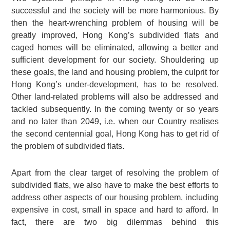
successful and the society will be more harmonious. By
then the heart-wrenching problem of housing will be
greatly improved, Hong Kong’s subdivided flats and
caged homes will be eliminated, allowing a better and
sufficient development for our society. Shouldering up
these goals, the land and housing problem, the culprit for
Hong Kong’s under-development, has to be resolved.
Other land-related problems will also be addressed and
tackled subsequently. In the coming twenty or so years
and no later than 2049, i.e. when our Country realises
the second centennial goal, Hong Kong has to get rid of
the problem of subdivided flats.
Apart from the clear target of resolving the problem of
subdivided flats, we also have to make the best efforts to
address other aspects of our housing problem, including
expensive in cost, small in space and hard to afford. In
fact, there are two big dilemmas behind this