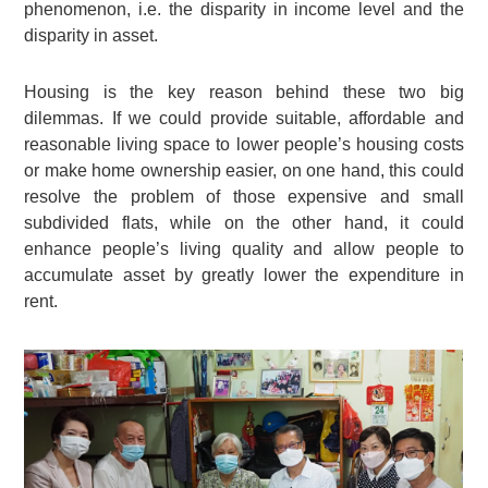
phenomenon, i.e. the disparity in income level and the
disparity in asset.
Housing is the key reason behind these two big
dilemmas. If we could provide suitable, affordable and
reasonable living space to lower people’s housing costs
or make home ownership easier, on one hand, this could
resolve the problem of those expensive and small
subdivided flats, while on the other hand, it could
enhance people’s living quality and allow people to
accumulate asset by greatly lower the expenditure in
rent.