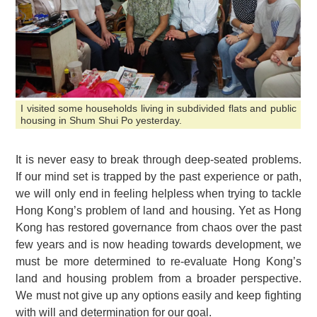
I visited some households living in subdivided flats and public
housing in Shum Shui Po yesterday.
It is never easy to break through deep-seated problems.
If our mind set is trapped by the past experience or path,
we will only end in feeling helpless when trying to tackle
Hong Kong’s problem of land and housing. Yet as Hong
Kong has restored governance from chaos over the past
few years and is now heading towards development, we
must be more determined to re-evaluate Hong Kong’s
land and housing problem from a broader perspective.
We must not give up any options easily and keep fighting
with will and determination for our goal.