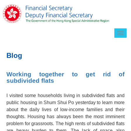
Togg
navig
Blog
Working together to get rid of
subdivided flats
I visited some households living in subdivided flats and
public housing in Shum Shui Po yesterday to learn more
about the daily lives of low-income families and their
thoughts. Housing has always been the most imminent
problem for grassroots. The high rents of subdivided flats
are heavy burden to them. The lack of space also