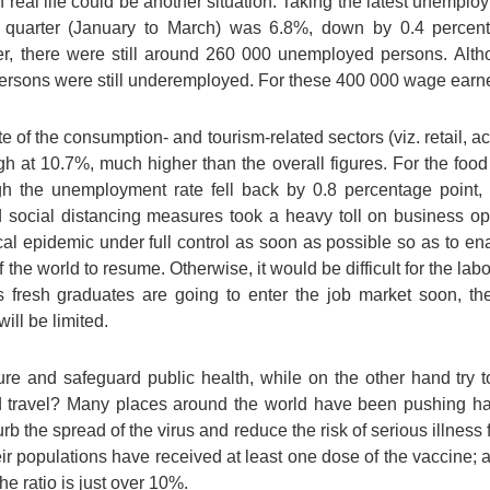
n real life could be another situation. Taking the latest unempl
t quarter (January to March) was 6.8%, down by 0.4 percen
, there were still around 260 000 unemployed persons. Alt
sons were still underemployed. For these 400 000 wage earners,
 of the consumption- and tourism-related sectors (viz. retail,
 at 10.7%, much higher than the overall figures. For the food
ugh the unemployment rate fell back by 0.8 percentage point,
nd social distancing measures took a heavy toll on business op
al epidemic under full control as soon as possible so as to ena
 the world to resume. Otherwise, it would be difficult for the la
 fresh graduates are going to enter the job market soon, the
ill be limited.
 and safeguard public health, while on the other hand try t
nd travel? Many places around the world have been pushing ha
rb the spread of the virus and reduce the risk of serious illness 
r populations have received at least one dose of the vaccine; a
e ratio is just over 10%.