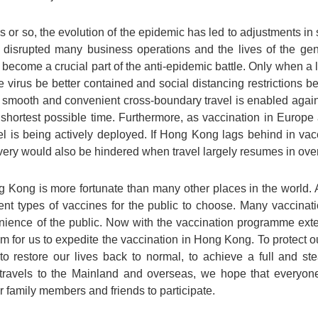
 or so, the evolution of the epidemic has led to adjustments in
y disrupted many business operations and the lives of the ge
 become a crucial part of the anti-epidemic battle. Only when a l
e virus be better contained and social distancing restrictions b
nd smooth and convenient cross-boundary travel is enabled agai
 shortest possible time. Furthermore, as vaccination in Europe
vel is being actively deployed. If Hong Kong lags behind in vac
ery would also be hindered when travel largely resumes in ove
g Kong is more fortunate than many other places in the world. Ap
erent types of vaccines for the public to choose. Many vaccina
venience of the public. Now with the vaccination programme ex
m for us to expedite the vaccination in Hong Kong. To protect o
to restore our lives back to normal, to achieve a full and s
s travels to the Mainland and overseas, we hope that everyon
family members and friends to participate.