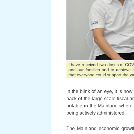
I have received two doses of COVI
and our families and to achieve 
that everyone could support the v
In the blink of an eye, it is 
back of the large-scale fiscal
notable in the Mainland where
being actively administered.
The Mainland economic growth a