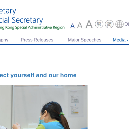
O
aphy
Press Releases
Major Speeches
Media
tect yourself and our home