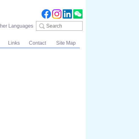
Search
ther Languages
Links
Contact
Site Map