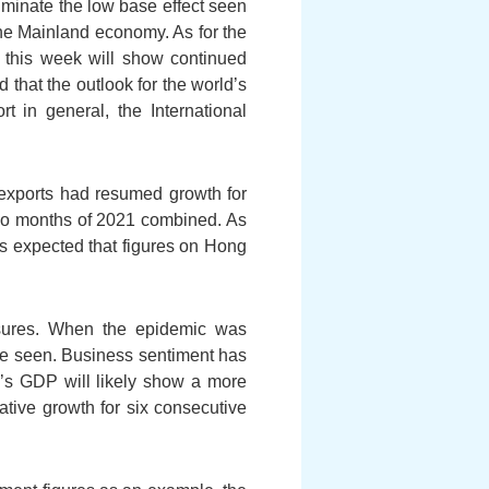
liminate the low base effect seen
the Mainland economy. As for the
ed this week will show continued
 that the outlook for the world’s
t in general, the International
exports had resumed growth for
two months of 2021 combined. As
is expected that figures on Hong
asures. When the epidemic was
 be seen. Business sentiment has
g’s GDP will likely show a more
ative growth for six consecutive