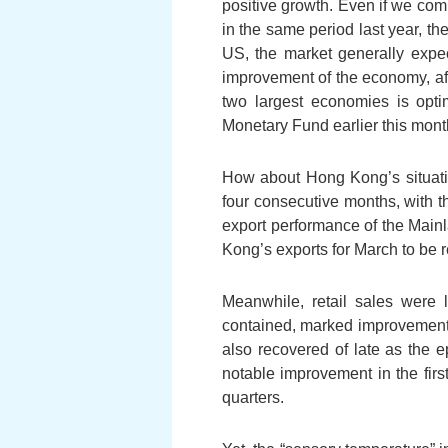
positive growth. Even if we comp
in the same period last year, t
US, the market generally expect
improvement of the economy, afte
two largest economies is optim
Monetary Fund earlier this month
How about Hong Kong’s situati
four consecutive months, with 
export performance of the Mainl
Kong’s exports for March to be 
Meanwhile, retail sales were
contained, marked improvement t
also recovered of late as the 
notable improvement in the firs
quarters.