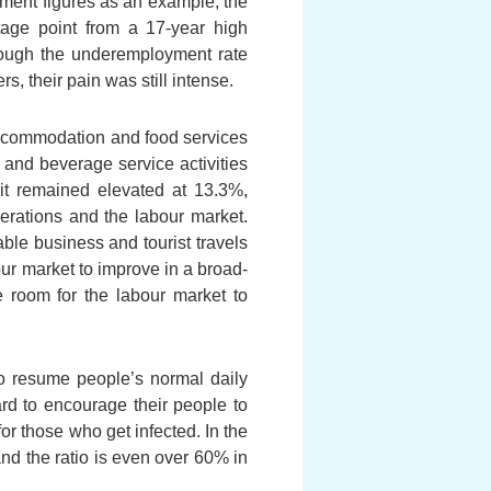
oyment figures as an example, the
tage point from a 17-year high
hough the underemployment rate
 their pain was still intense.
 accommodation and food services
 and beverage service activities
 it remained elevated at 13.3%,
erations and the labour market.
ble business and tourist travels
bour market to improve in a broad-
 room for the labour market to
o resume people’s normal daily
rd to encourage their people to
for those who get infected. In the
nd the ratio is even over 60% in