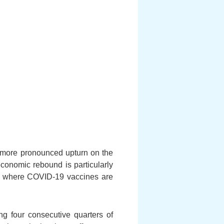
a more pronounced upturn on the
conomic rebound is particularly
US where COVID-19 vaccines are
ng four consecutive quarters of