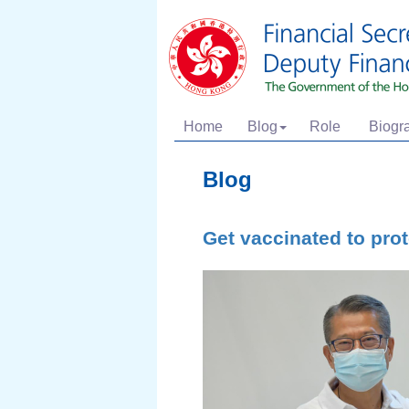
Home
Blog
Role
Biogr
Blog
Get vaccinated to pro