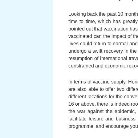
Looking back the past 10 months
time to time, which has greatl
pointed out that vaccination has
vaccinated can the impact of th
lives could return to normal a
undergo a swift recovery in the
resumption of international tra
constrained and economic recov
In terms of vaccine supply, Hon
are also able to offer two diff
different locations for the con
16 or above, there is indeed roo
the war against the epidemic, 
facilitate leisure and busines
programme, and encourage your 