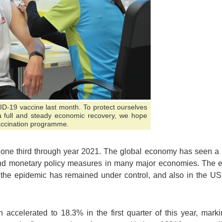
D-19 vaccine last month. To protect ourselves
a full and steady economic recovery, we hope
accination programme.
now one third through year 2021. The global economy has seen 
 and monetary policy measures in many major economies. The e
 the epidemic has remained under control, and also in the 
ccelerated to 18.3% in the first quarter of this year, marki