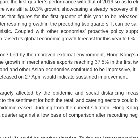
are the first quarter’s performance with that of 2019 so as to e
here was still a 10.3% growth, showcasing a steady recovery of 
s that figures for the first quarter of this year to be releas
r resuming growth in the preceding two quarters. It can be said
istic. Coupled with other economies’ proactive policy suppor
 raised its global economic growth forecast for this year to 6%.
on? Led by the improved external environment, Hong Kong’s 
the growth in merchandise exports reaching 37.5% in the first 
and and other Asian economies continued to be impressive, it 
released on 27 April would indicate sustained improvement.
 largely affected by the epidemic and social distancing me
o the sentiment for both the retail and catering sectors could
epidemic eased. Judging from the current situation, Hong Kon
t quarter against a low base of comparison after recording neg