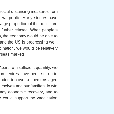
 social distancing measures from
neral public. Many studies have
arge proportion of the public are
e further relaxed. When people’s
n, the economy would be able to
 and the US is progressing well,
cination, we would be relatively
rseas markets.
art from sufficient quantity, we
tion centres have been set up in
tended to cover all persons aged
urselves and our families, to win
teady economic recovery, and to
e could support the vaccination