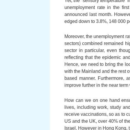
Yet, the “sensory temperature” i
unemployment rate in the firs
announced last month. However
edged down to 3.8%, 148 000 per
Moreover, the unemployment rate
sectors) combined remained high
sector in particular, even tho
reflecting that the epidemic a
Hence, we need to bring the loc
with the Mainland and the rest of
based manner. Furthermore, as
improve further in the near term w
How can we on one hand ensure
lives, including work, study a
receive vaccinations, so as to cu
US and the UK, over 40% of thei
Israel. However in Hong Kong, th