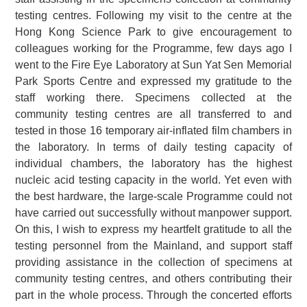
testing centres. Following my visit to the centre at the
Hong Kong Science Park to give encouragement to
colleagues working for the Programme, few days ago I
went to the Fire Eye Laboratory at Sun Yat Sen Memorial
Park Sports Centre and expressed my gratitude to the
staff working there. Specimens collected at the
community testing centres are all transferred to and
tested in those 16 temporary air-inflated film chambers in
the laboratory. In terms of daily testing capacity of
individual chambers, the laboratory has the highest
nucleic acid testing capacity in the world. Yet even with
the best hardware, the large-scale Programme could not
have carried out successfully without manpower support.
On this, I wish to express my heartfelt gratitude to all the
testing personnel from the Mainland, and support staff
providing assistance in the collection of specimens at
community testing centres, and others contributing their
part in the whole process. Through the concerted efforts