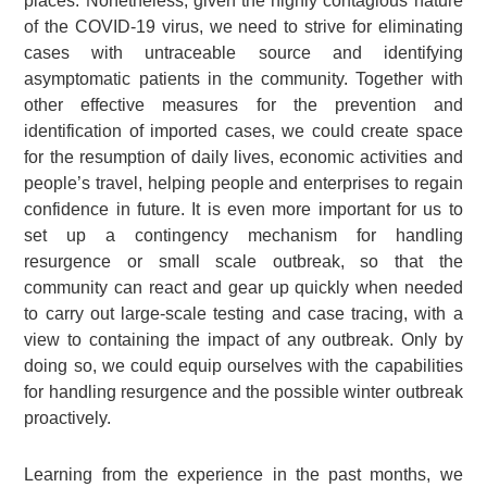
places. Nonetheless, given the highly contagious nature
of the COVID-19 virus, we need to strive for eliminating
cases with untraceable source and identifying
asymptomatic patients in the community. Together with
other effective measures for the prevention and
identification of imported cases, we could create space
for the resumption of daily lives, economic activities and
people’s travel, helping people and enterprises to regain
confidence in future. It is even more important for us to
set up a contingency mechanism for handling
resurgence or small scale outbreak, so that the
community can react and gear up quickly when needed
to carry out large-scale testing and case tracing, with a
view to containing the impact of any outbreak. Only by
doing so, we could equip ourselves with the capabilities
for handling resurgence and the possible winter outbreak
proactively.
Learning from the experience in the past months, we