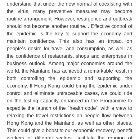
understand that under the new normal of coexisting with
the virus, many preventive measures may become
routine arrangement. However, resurgence and outbreak
should not become another routine. . Effective control of
the epidemic is the key to support the economy and
maintain confidence. This also has an impact on
people’s desire for travel and consumption, as well as
the confidence of restaurants, shops and enterprises in
business outlook. Among major economies around the
world, the Mainland has achieved a remarkable result in
both controlling the epidemic and supporting the
economy. If Hong Kong could bring the epidemic under
control and eliminate untraceable cases, we could ride
on the testing capacity enhanced in the Programme to
expedite the launch of the “health code”, with a view to
relaxing the travel restrictions on people flow between
Hong Kong and the Mainland, as well as other places.
This could give a boost to our economic recovery, benefit
workers of different sectors, facilitate the reunion of