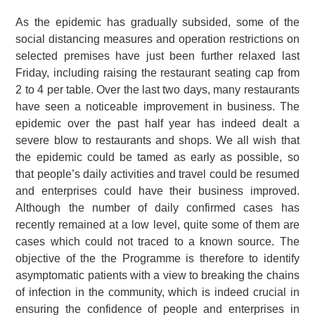
As the epidemic has gradually subsided, some of the
social distancing measures and operation restrictions on
selected premises have just been further relaxed last
Friday, including raising the restaurant seating cap from
2 to 4 per table. Over the last two days, many restaurants
have seen a noticeable improvement in business. The
epidemic over the past half year has indeed dealt a
severe blow to restaurants and shops. We all wish that
the epidemic could be tamed as early as possible, so
that people’s daily activities and travel could be resumed
and enterprises could have their business improved.
Although the number of daily confirmed cases has
recently remained at a low level, quite some of them are
cases which could not traced to a known source. The
objective of the the Programme is therefore to identify
asymptomatic patients with a view to breaking the chains
of infection in the community, which is indeed crucial in
ensuring the confidence of people and enterprises in