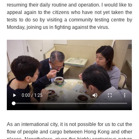
resuming their daily routine and operation. I would like to
appeal again to the citizens who have not yet taken the
tests to do so by visiting a community testing centre by
Monday, joining us in fighting against the virus.
As an international city, it is not possible for us to cut the
flow of people and cargo between Hong Kong and other