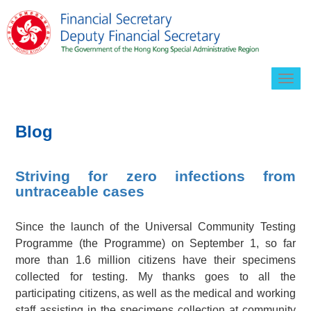
Togg
navig
Blog
Striving for zero infections from
untraceable cases
Since the launch of the Universal Community Testing
Programme (the Programme) on September 1, so far
more than 1.6 million citizens have their specimens
collected for testing. My thanks goes to all the
participating citizens, as well as the medical and working
staff assisting in the specimens collection at community