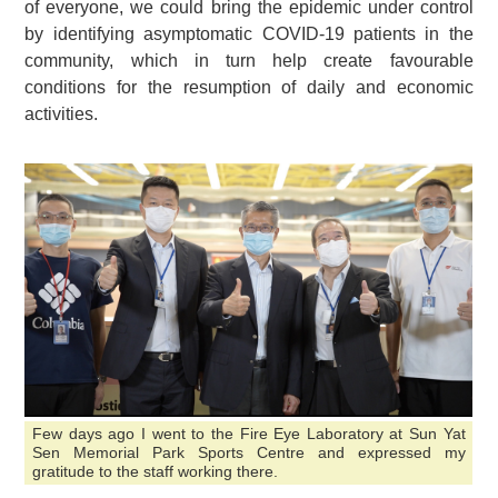
of everyone, we could bring the epidemic under control
by identifying asymptomatic COVID-19 patients in the
community, which in turn help create favourable
conditions for the resumption of daily and economic
activities.
Few days ago I went to the Fire Eye Laboratory at Sun Yat
Sen Memorial Park Sports Centre and expressed my
gratitude to the staff working there.