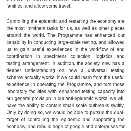
families, and allow some travel.
Controlling the epidemic and restarting the economy are
the most imminent tasks for us, as well as other places
around the world. The Programme has enhanced our
capability in conducting large-scale testing, and allowed
us to gain useful experiences in the workflow of and
coordination in specimens collection, logistics and
testing arrangement. In addition, the society now has a
deeper understanding on how a universal testing
scheme actually works. If we could learn from the useful
experience in operating the Programme, and turn those
laboratory facilities with enhanced testing capacity into
our general provision in our anti-epidemic works, we will
have the ability to contain small scale outbreaks swiftly.
Only by doing so, we would be able to pursue the dual-
target of controlling the epidemic and supporting the
economy, and rebuild hope of people and enterprises for