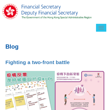
Togg
navig
Blog
Fighting a two-front battle