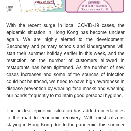
With the recent surge in local COVID-19 cases, the
epidemic situation in Hong Kong has become unclear
again. We are highly alerted to the development.
Secondary and primary schools and kindergartens will
start their summer holiday earlier in this week, and the
restriction on the number of customers allowed in
restaurants has been tightened. As the number of new
cases increases and some of the sources of infection
could not be traced, we need to have high awareness in
disease prevention by wearing face masks and washing
our hands frequently to maintain good personal hygiene.
The unclear epidemic situation has added uncertainties
to the road to economic recovery. With most citizens
staying in Hong Kong due to the pandemic, this summer