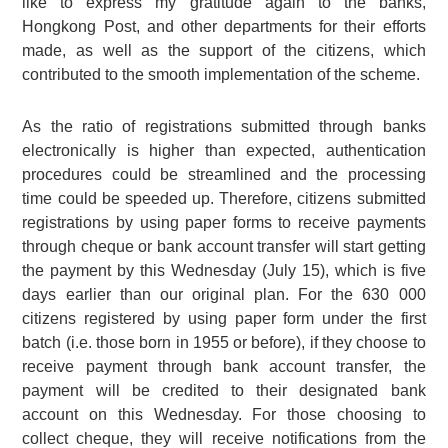
like to express my gratitude again to the banks,
Hongkong Post, and other departments for their efforts
made, as well as the support of the citizens, which
contributed to the smooth implementation of the scheme.
As the ratio of registrations submitted through banks
electronically is higher than expected, authentication
procedures could be streamlined and the processing
time could be speeded up. Therefore, citizens submitted
registrations by using paper forms to receive payments
through cheque or bank account transfer will start getting
the payment by this Wednesday (July 15), which is five
days earlier than our original plan. For the
630 000
citizens registered by using paper form under the first
batch (i.e. those born in 1955 or before), if they choose to
receive payment through bank account transfer, the
payment will be credited to their designated bank
account on this Wednesday. For those choosing to
collect cheque, they will receive notifications from the