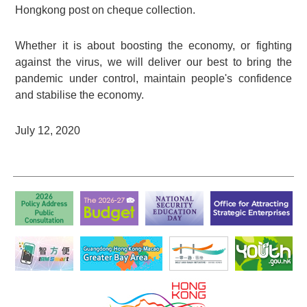
Hongkong post on cheque collection.
Whether it is about boosting the economy, or fighting
against the virus, we will deliver our best to bring the
pandemic under control, maintain people's confidence
and stabilise the economy.
July 12, 2020