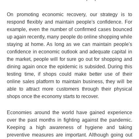
On promoting economic recovery, our strategy is to
respond flexibly and maintain people's confidence. For
example, even the number of confirmed cases bounced
up again recently, many people do online shopping while
staying at home. As long as we can maintain people's
confidence in economic outlook and adequate capital in
the market, people will for sure go out for shopping and
dining again once the epidemic is subsided. During this
testing time, if shops could make better use of their
online sales platform to maintain business, they will be
able to attract more customers through their physical
shops once the economy starts to recover.
Economies around the world have gained experience
over the past months in fighting against the pandemic.
Keeping a high awareness of hygiene and taking
preventive measures are important. Although going out