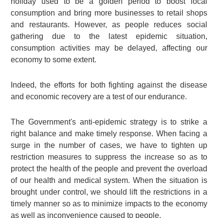
holiday used to be a golden period to boost local
consumption and bring more businesses to retail shops
and restaurants. However, as people reduces social
gathering due to the latest epidemic situation,
consumption activities may be delayed, affecting our
economy to some extent.
Indeed, the efforts for both fighting against the disease
and economic recovery are a test of our endurance.
The Government's anti-epidemic strategy is to strike a
right balance and make timely response. When facing a
surge in the number of cases, we have to tighten up
restriction measures to suppress the increase so as to
protect the health of the people and prevent the overload
of our health and medical system. When the situation is
brought under control, we should lift the restrictions in a
timely manner so as to minimize impacts to the economy
as well as inconvenience caused to people.