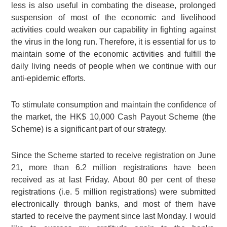
less is also useful in combating the disease, prolonged
suspension of most of the economic and livelihood
activities could weaken our capability in fighting against
the virus in the long run. Therefore, it is essential for us to
maintain some of the economic activities and fulfill the
daily living needs of people when we continue with our
anti-epidemic efforts.
To stimulate consumption and maintain the confidence of
the market, the
HK$ 10,000
Cash Payout Scheme (the
Scheme) is a significant part of our strategy.
Since the Scheme started to receive registration on June
21, more than
6.2 million
registrations have been
received as at last Friday. About
80 per cent
of these
registrations (i.e.
5 million
registrations) were submitted
electronically through banks, and most of them have
started to receive the payment since last Monday. I would