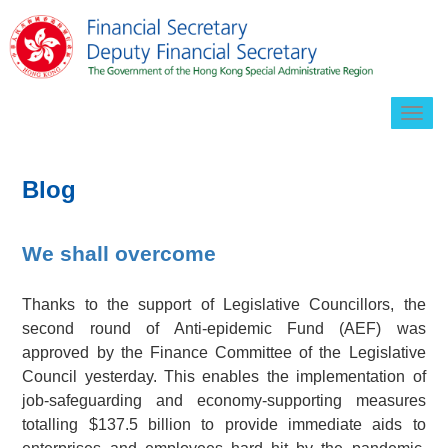
Togg
navig
Blog
We shall overcome
Thanks to the support of Legislative Councillors, the
second round of Anti-epidemic Fund (AEF) was
approved by the Finance Committee of the Legislative
Council yesterday. This enables the implementation of
job-safeguarding and economy-supporting measures
totalling
$137.5 billion
to provide immediate aids to