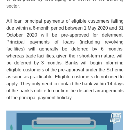
sector.
All loan principal payments of eligible customers falling
due within a 6-month period between 1 May 2020 and 31
October 2020 will be pre-approved for deferment.
Principal payments of loans (including revolving
facilities) will generally be deferred by 6 months,
whereas trade facilities, given their short-term nature, will
be deferred by 3 months. Banks will begin informing
eligible customers of the pre-approval under the Scheme
as soon as practicable. Eligible customers do not need to
apply. They only need to contact the bank within 14 days
of the bank's notice to confirm the detailed arrangements
of the principal payment holiday.