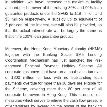
In addition, we have increased the maximum facility
amount per borrower of the existing 80% and 90% loan
guarantee products under the SFGS to
$18 million
and
$8 million
respectively. A subsidy up to equivalent of
3 per cent
of the interest rate will also be provided, so
that the actual interest rate will be largely the same as
that of the 100% loan guarantee product.
Moreover, the Hong Kong Monetary Authority (HKMA)
together with the Banking Sector SME Lending
Coordination Mechanism has just launched the Pre-
approved Principal Payment Holiday Scheme. All
corporate customers that have an annual sales turnover
of
$800 million
or less with no outstanding loan
payments overdue for more than 30 days are eligible for
the Scheme, covering more than 80 per cent of all
corporate borrowers in Hong Kong. This is one of our
measures which serves to relieve the cash flow pressure
of enterprises by leveraging the power of the banking