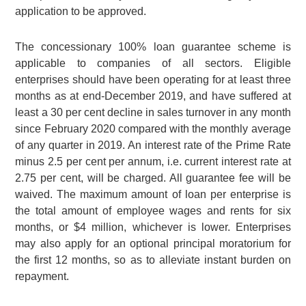
application to be approved.
The concessionary 100% loan guarantee scheme is
applicable to companies of all sectors. Eligible
enterprises should have been operating for at least three
months as at end-December 2019, and have suffered at
least a
30 per cent
decline in sales turnover in any month
since February 2020 compared with the monthly average
of any quarter in 2019. An interest rate of the Prime Rate
minus
2.5 per cent
per annum, i.e. current interest rate at
2.75 per cent
, will be charged. All guarantee fee will be
waived. The maximum amount of loan per enterprise is
the total amount of employee wages and rents for six
months, or $4 million, whichever is lower. Enterprises
may also apply for an optional principal moratorium for
the first 12 months, so as to alleviate instant burden on
repayment.