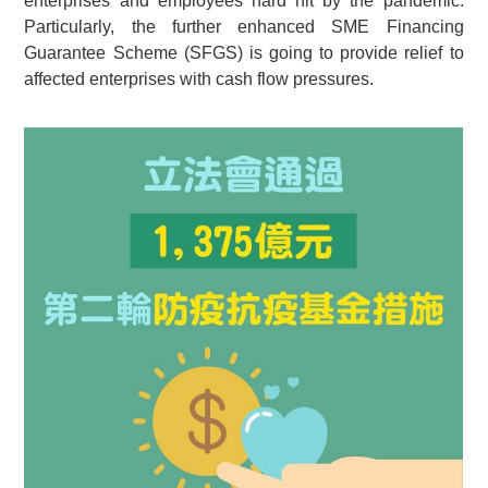
enterprises and employees hard hit by the pandemic.
Particularly, the further enhanced SME Financing
Guarantee Scheme (SFGS) is going to provide relief to
affected enterprises with cash flow pressures.