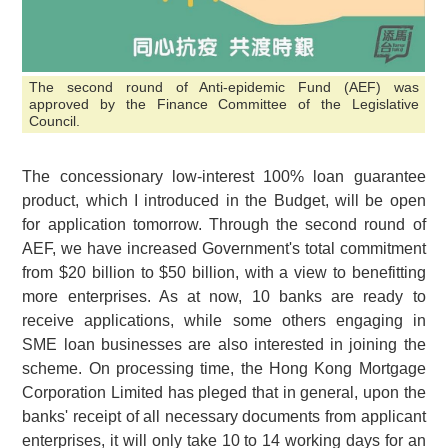
The second round of Anti-epidemic Fund (AEF) was
approved by the Finance Committee of the Legislative
Council.
The concessionary low-interest 100% loan guarantee
product, which I introduced in the Budget, will be open
for application tomorrow. Through the second round of
AEF, we have increased Government's total commitment
from
$20 billion
to
$50 billion
, with a view to benefitting
more enterprises. As at now, 10 banks are ready to
receive applications, while some others engaging in
SME loan businesses are also interested in joining the
scheme. On processing time, the Hong Kong Mortgage
Corporation Limited has pleged that in general, upon the
banks' receipt of all necessary documents from applicant
enterprises, it will only take 10 to 14 working days for an