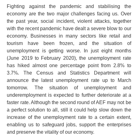
Fighting against the pandemic and stabilising the
economy are the two major challenges facing us. Over
the past year, social incident, violent attacks, together
with the recent pandemic have dealt a severe blow to our
economy. Businesses in many sectors like retail and
tourism have been frozen, and the situation of
unemployment is getting worse. In just eight months
(June 2019 to February 2020), the unemployment rate
has hiked almost one percentage point from 2.8% to
3.7%. The Census and Statistics Department will
announce the latest unemployment rate up to March
tomorrow. The situation of unemployment and
underemployment is expected to further deteriorate at a
faster rate. Although the second round of AEF may not be
a perfect solution to all, still it could help slow down the
increase of the unemployment rate to a certain extent,
enabling us to safeguard jobs, support the enterprises
and preserve the vitality of our economy.