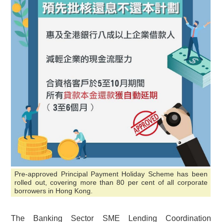
Pre-approved Principal Payment Holiday Scheme has been
rolled out, covering more than 80 per cent of all corporate
borrowers in Hong Kong.
The Banking Sector SME Lending Coordination