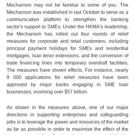
Mechanism may not be familiar to some of you. The
Mechanism was established in last October to serve as a
communication platform to strengthen the banking
sector's support to SMEs. Under the HKMA's leadership,
the Mechanism has rolled out four rounds of relief
measures for corporate and retail customers, including
principal payment holidays for SMEs and residential
mortgages, loan tenor extensions, and the conversion of
trade financing lines into temporary overdraft facilities.
The measures have shown effects. For instance, nearly
9 000
applications for relief measures have been
approved by major banks engaging in SME loan
businesses, involving over
$57 billion
.
As shown in the measures above, one of our major
directions in supporting enterprises and safeguarding
jobs is to leverage the power and resources of the market
as far as possible in order to maximise the effect of the