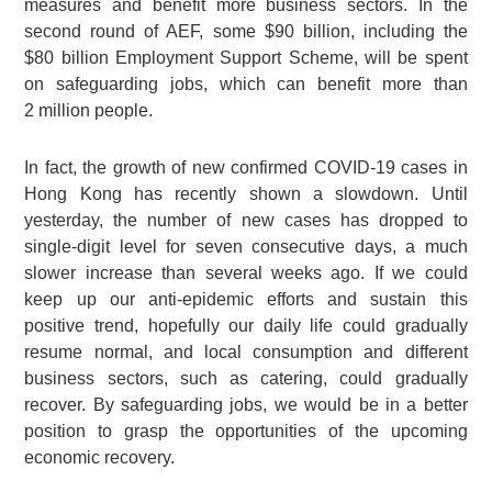
measures and benefit more business sectors. In the
second round of AEF, some
$90 billion
, including the
$80 billion
Employment Support Scheme, will be spent
on safeguarding jobs, which can benefit more than
2 million
people.
In fact, the growth of new confirmed COVID-19 cases in
Hong Kong has recently shown a slowdown. Until
yesterday, the number of new cases has dropped to
single-digit level for seven consecutive days, a much
slower increase than several weeks ago. If we could
keep up our anti-epidemic efforts and sustain this
positive trend, hopefully our daily life could gradually
resume normal, and local consumption and different
business sectors, such as catering, could gradually
recover. By safeguarding jobs, we would be in a better
position to grasp the opportunities of the upcoming
economic recovery.