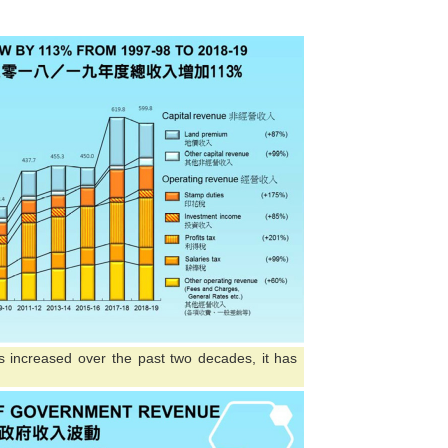
 increased over the past two decades, it has