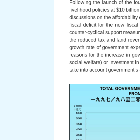
Following the launch of the fo
livelihood policies at $10 billio
discussions on the affordabilit
fiscal deficit for the new fisc
counter-cyclical support measure
the reduced tax and land reven
growth rate of government exp
reasons for the increase in gov
social welfare) or investment i
take into account government’s a