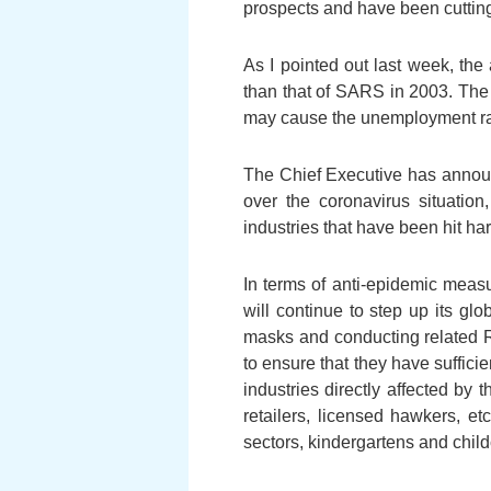
prospects and have been cutting
As I pointed out last week, th
than that of SARS in 2003. The i
may cause the unemployment rate
The Chief Executive has announce
over the coronavirus situatio
industries that have been hit ha
In terms of anti-epidemic meas
will continue to step up its glo
masks and conducting related R&
to ensure that they have suffici
industries directly affected by
retailers, licensed hawkers, et
sectors, kindergartens and child