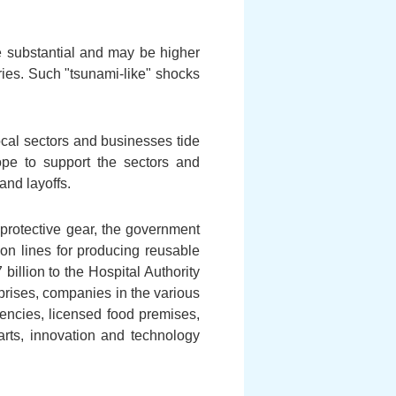
e substantial and may be higher
tries. Such "tsunami-like" shocks
local sectors and businesses tide
ope to support the sectors and
and layoffs.
protective gear, the government
tion lines for producing reusable
illion to the Hospital Authority
rprises, companies in the various
gencies, licensed food premises,
 arts, innovation and technology