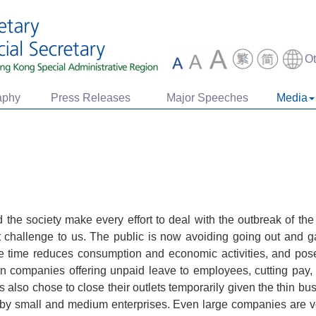
O
aphy
Press Releases
Major Speeches
Media
e society make every effort to deal with the outbreak of th
 challenge to us. The public is now avoiding going out and ga
me time reduces consumption and economic activities, and pos
 companies offering unpaid leave to employees, cutting pay, la
also chose to close their outlets temporarily given the thin bus
 by small and medium enterprises. Even large companies are v