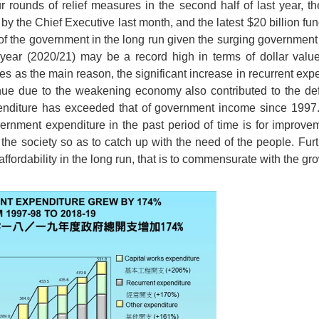
ur rounds of relief measures in the second half of last year,
n by the Chief Executive last month, and the latest $20 billion fun
y of the government in the long run given the surging government
al year (2020/21) may be a record high in terms of dollar value
s as the main reason, the significant increase in recurrent exp
ue due to the weakening economy also contributed to the defic
enditure has exceeded that of government income since 1997.
ernment expenditure in the past period of time is for improve
n the society so as to catch up with the need of the people. Fur
ffordability in the long run, that is to commensurate with the gr