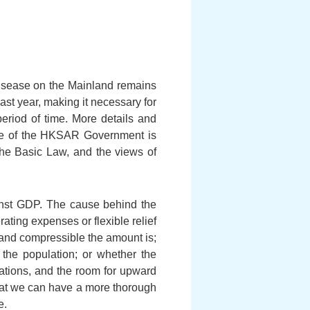
disease on the Mainland remains
ast year, making it necessary for
period of time. More details and
line of the HKSAR Government is
 the Basic Law, and the views of
ainst GDP. The cause behind the
rating expenses or flexible relief
e and compressible the amount is;
 the population; or whether the
uations, and the room for upward
that we can have a more thorough
e.