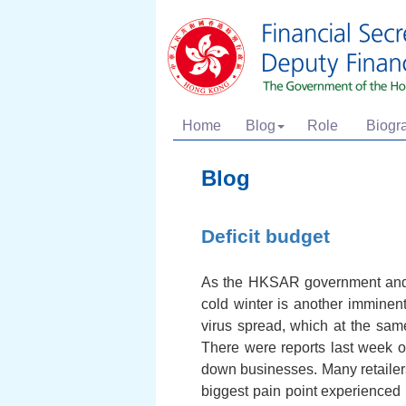
Home
Blog
Role
Biogr
Blog
Deficit budget
As the HKSAR government and th
cold winter is another imminent
virus spread, which at the sa
There were reports last week on
down businesses. Many retailers 
biggest pain point experienced