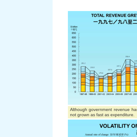
Although government revenue has
not grown as fast as expenditure.