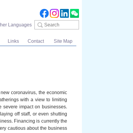
Search
ther Languages
Links
Contact
Site Map
e new coronavirus, the economic
therings with a view to limiting
e severe impact on businesses.
ying off staff, or even shutting
iness. Financing is currently the
ery cautious about the business