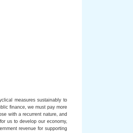
clical measures sustainably to
ublic finance, we must pay more
hose with a recurrent nature, and
l for us to develop our economy,
ernment revenue for supporting