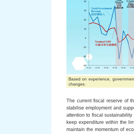
Based on experience, government 
changes.
The current fiscal reserve of
stabilise employment and suppo
attention to fiscal sustainabili
keep expenditure within the lim
maintain the momentum of econ