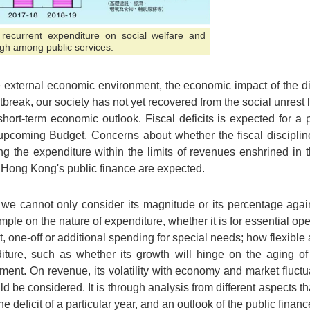
 recurrent expenditure on social welfare and
igh among public services.
e external economic environment, the economic impact of the 
tbreak, our society has not yet recovered from the social unrest l
hort-term economic outlook. Fiscal deficits is expected for a 
e upcoming Budget. Concerns about whether the fiscal discip
ing the expenditure within the limits of revenues enshrined in
n Hong Kong's public finance are expected.
it, we cannot only consider its magnitude or its percentage ag
ample on the nature of expenditure, whether it is for essential ope
t, one-off or additional spending for special needs; how flexibl
iture, such as whether its growth will hinge on the aging of
tment. On revenue, its volatility with economy and market fluct
 be considered. It is through analysis from different aspects 
 deficit of a particular year, and an outlook of the public financ