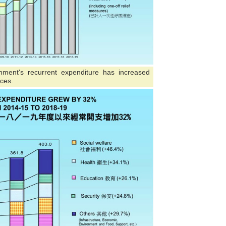
nment's recurrent expenditure has increased
ices.