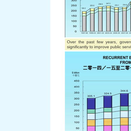
Over the past few years, gover
significantly to improve public serv