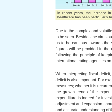
In recent years, the increase in
healthcare has been particularly h
Due to the complex and volatil
to be seen. Besides the virus ou
us to be cautious towards the s
figures will be provided in th
following the principle of keep
international rating agencies o
When interpreting fiscal defic
deficit is also important. For ex
measures; whether it is recurren
the growth trend of the expend
expenditure is indeed for inves
adjustment and expansion should
and accurate understanding of the