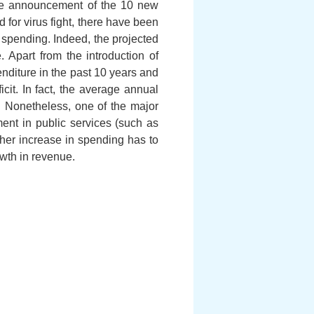
 the announcement of the 10 new
d for virus fight, there have been
 spending. Indeed, the projected
. Apart from the introduction of
enditure in the past 10 years and
it. In fact, the average annual
 Nonetheless, one of the major
ment in public services (such as
ther increase in spending has to
owth in revenue.