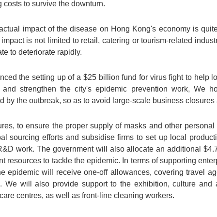
 costs to survive the downturn.
e actual impact of the disease on Hong Kong's economy is quit
mpact is not limited to retail, catering or tourism-related indus
 to deteriorate rapidly.
d the setting up of a $25 billion fund for virus fight to help 
n, and strengthen the city's epidemic prevention work, We h
rd by the outbreak, so as to avoid large-scale business closures 
ures, to ensure the proper supply of masks and other personal 
bal sourcing efforts and subsidise firms to set up local produc
D work. The government will also allocate an additional $4.7 b
ent resources to tackle the epidemic. In terms of supporting ente
 the epidemic will receive one-off allowances, covering travel a
c. We will also provide support to the exhibition, culture and
care centres, as well as front-line cleaning workers.