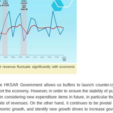
revenue fluctuate significantly with economic
 the HKSAR Government allows us buffers to launch counter-cy
rt the economy. However, in order to ensure the stability of p
ty in considering new expenditure items in future, in particular t
its of revenues. On the other hand, it continues to be pivota
omic growth, and identify new growth drives to increase gov