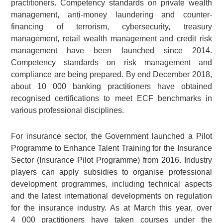
practitioners. Competency standards on private wealth
management, anti-money laundering and counter-
financing of terrorism, cybersecurity, treasury
management, retail wealth management and credit risk
management have been launched since 2014.
Competency standards on risk management and
compliance are being prepared. By end December 2018,
about 10 000 banking practitioners have obtained
recognised certifications to meet ECF benchmarks in
various professional disciplines.
For insurance sector, the Government launched a Pilot
Programme to Enhance Talent Training for the Insurance
Sector (Insurance Pilot Programme) from 2016. Industry
players can apply subsidies to organise professional
development programmes, including technical aspects
and the latest international developments on regulation
for the insurance industry. As at March this year, over
4 000 practitioners have taken courses under the