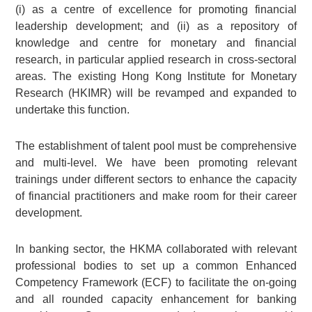
(i) as a centre of excellence for promoting financial
leadership development; and (ii) as a repository of
knowledge and centre for monetary and financial
research, in particular applied research in cross-sectoral
areas. The existing Hong Kong Institute for Monetary
Research (HKIMR) will be revamped and expanded to
undertake this function.
The establishment of talent pool must be comprehensive
and multi-level. We have been promoting relevant
trainings under different sectors to enhance the capacity
of financial practitioners and make room for their career
development.
In banking sector, the HKMA collaborated with relevant
professional bodies to set up a common Enhanced
Competency Framework (ECF) to facilitate the on-going
and all rounded capacity enhancement for banking