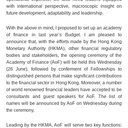
with international perspective, macroscopic insight on
future development, adaptability and leadership.
With the above in mind, I proposed to set up an academy
of finance in last year’s Budget. I am pleased to
announce that, with the efforts made by the Hong Kong
Monetary Authority (HKMA), other financial regulatory
bodies and stakeholders, the opening ceremony of the
Academy of Finance (AoF) will be held this Wednesday
(26 June), followed by conferment of Fellowships to
distinguished persons that make significant contributions
to the financial sector in Hong Kong. Moreover, a number
of world renowned financial leaders have accepted to be
consultants and guest speakers for AoF. The list of
names will be announced by AoF on Wednesday during
the ceremony.
Leading by the HKMA, AoF will serve two key functions: