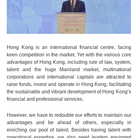
Hong Kong is an international financial centre, facing
keen competition in the market. Yet with the various core
advantages of Hong Kong, including rule of law, system,
talent and the huge Mainland market, multinational
corporations and international capitals are attracted to
raise funds, invest and operate in Hong Kong, facilitating
the sustainable and vibrant development of Hong Kong’s
financial and professional services.
However, we have to redouble our efforts to maintain our
advantages and be ahead of others, especially in
enriching our pool of talent. Besides having talent with
operational expertise, we also need leaders equipped