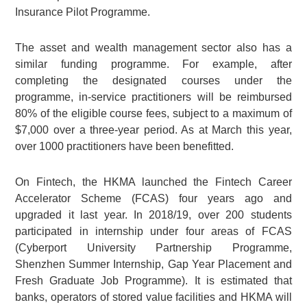
Insurance Pilot Programme.
The asset and wealth management sector also has a
similar funding programme. For example, after
completing the designated courses under the
programme, in-service practitioners will be reimbursed
80% of the eligible course fees, subject to a maximum of
$7,000 over a three-year period. As at March this year,
over 1000 practitioners have been benefitted.
On Fintech, the HKMA launched the Fintech Career
Accelerator Scheme (FCAS) four years ago and
upgraded it last year. In 2018/19, over 200 students
participated in internship under four areas of FCAS
(Cyberport University Partnership Programme,
Shenzhen Summer Internship, Gap Year Placement and
Fresh Graduate Job Programme). It is estimated that
banks, operators of stored value facilities and HKMA will