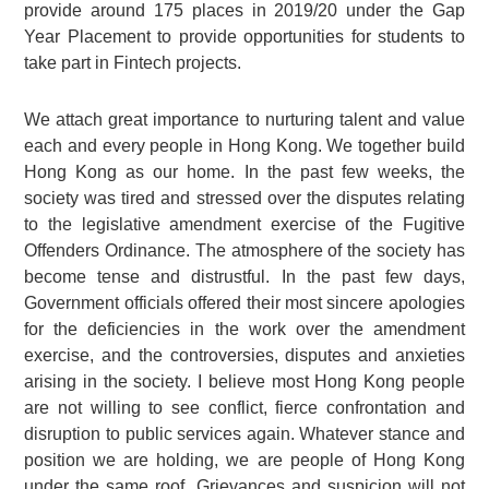
provide around 175 places in 2019/20 under the Gap
Year Placement to provide opportunities for students to
take part in Fintech projects.
We attach great importance to nurturing talent and value
each and every people in Hong Kong. We together build
Hong Kong as our home. In the past few weeks, the
society was tired and stressed over the disputes relating
to the legislative amendment exercise of the Fugitive
Offenders Ordinance. The atmosphere of the society has
become tense and distrustful. In the past few days,
Government officials offered their most sincere apologies
for the deficiencies in the work over the amendment
exercise, and the controversies, disputes and anxieties
arising in the society. I believe most Hong Kong people
are not willing to see conflict, fierce confrontation and
disruption to public services again. Whatever stance and
position we are holding, we are people of Hong Kong
under the same roof. Grievances and suspicion will not