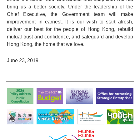
bring us a better society. Under the leadership of the
Chief Executive, the Government team will make
improvement in earnest. It is our wish to start afresh,
deliver our best for the people of Hong Kong, rebuild
mutual trust and confidence, and safeguard and develop
Hong Kong, the home that we love.
June 23, 2019