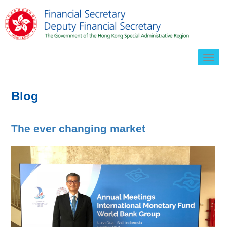
Togg
navig
Blog
The ever changing market