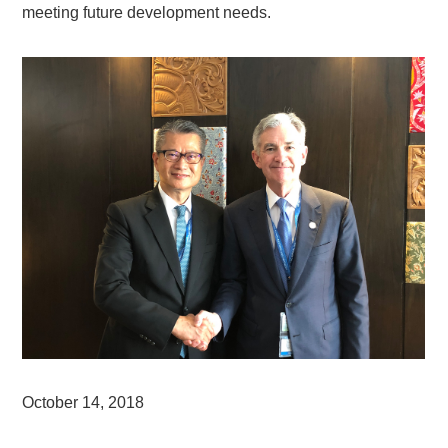
meeting future development needs.
October 14, 2018