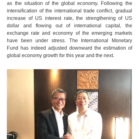
as the situation of the global economy. Following the
intensification of the international trade conflict, gradual
increase of US interest rate, the strengthening of US
dollar and flowing out of international capital, the
exchange rate and economy of the emerging markets
have been under stress. The International Monetary
Fund has indeed adjusted downward the estimation of
global economy growth for this year and the next.