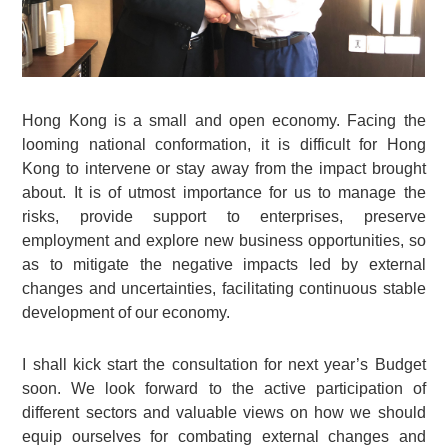
Hong Kong is a small and open economy. Facing the
looming national conformation, it is difficult for Hong
Kong to intervene or stay away from the impact brought
about. It is of utmost importance for us to manage the
risks, provide support to enterprises, preserve
employment and explore new business opportunities, so
as to mitigate the negative impacts led by external
changes and uncertainties, facilitating continuous stable
development of our economy.
I shall kick start the consultation for next year’s Budget
soon. We look forward to the active participation of
different sectors and valuable views on how we should
equip ourselves for combating external changes and