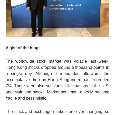
A gist of the blog:
The worldwide stock market was volatile last week.
Hong Kong stocks dropped around a thousand points in
a single day. Although it rebounded afterward, the
accumulative drop on Hang Seng index had exceeded
7%. There were also substantial fluctuations in the U.S.
and Mainland stocks. Market sentiment quickly became
fragile and pessimistic.
The stock and exchange markets are ever changing, so