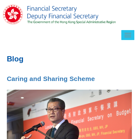
Togg
navig
Blog
Caring and Sharing Scheme