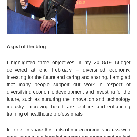
A gist of the blog:
I highlighted three objectives in my 2018/19 Budget
delivered at end February – diversified economy,
investing for the future and caring and sharing. I am glad
that many people support our work in respect of
diversifying economic development and investing for the
future, such as nurturing the innovation and technology
industry, improving healthcare facilities and enhancing
training of healthcare professionals.
In order to share the fruits of our economic success with