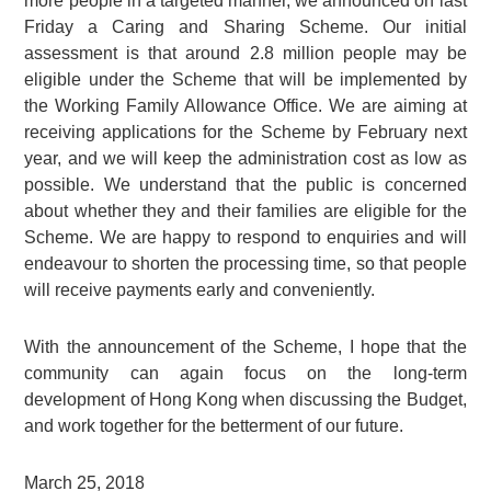
more people in a targeted manner, we announced on last
Friday a Caring and Sharing Scheme. Our initial
assessment is that around 2.8 million people may be
eligible under the Scheme that will be implemented by
the Working Family Allowance Office. We are aiming at
receiving applications for the Scheme by February next
year, and we will keep the administration cost as low as
possible. We understand that the public is concerned
about whether they and their families are eligible for the
Scheme. We are happy to respond to enquiries and will
endeavour to shorten the processing time, so that people
will receive payments early and conveniently.
With the announcement of the Scheme, I hope that the
community can again focus on the long-term
development of Hong Kong when discussing the Budget,
and work together for the betterment of our future.
March 25, 2018