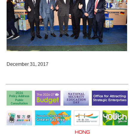
December 31, 2017