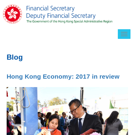
Togg
navig
Blog
Hong Kong Economy: 2017 in review