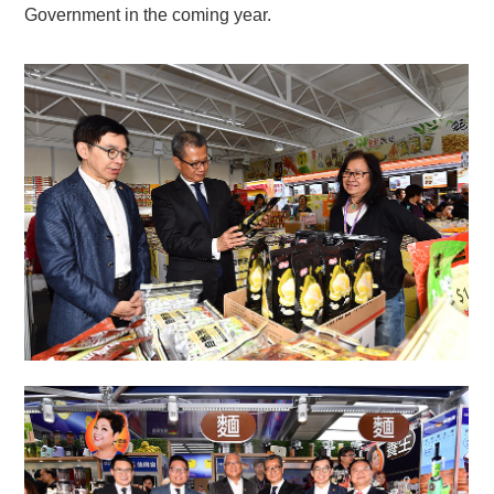
Government in the coming year.