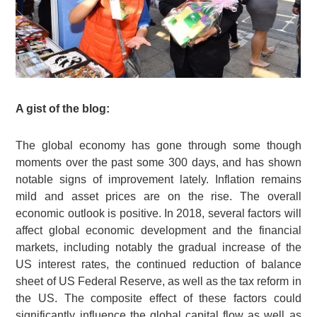
A gist of the blog:
The global economy has gone through some though
moments over the past some 300 days, and has shown
notable signs of improvement lately. Inflation remains
mild and asset prices are on the rise. The overall
economic outlook is positive. In 2018, several factors will
affect global economic development and the financial
markets, including notably the gradual increase of the
US interest rates, the continued reduction of balance
sheet of US Federal Reserve, as well as the tax reform in
the US. The composite effect of these factors could
significantly influence the global capital flow as well as