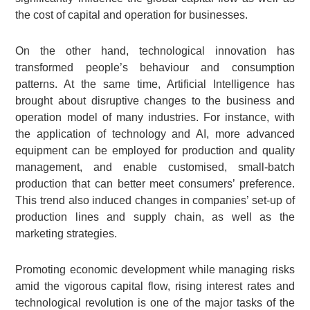
the cost of capital and operation for businesses.
On the other hand, technological innovation has
transformed people’s behaviour and consumption
patterns. At the same time, Artificial Intelligence has
brought about disruptive changes to the business and
operation model of many industries. For instance, with
the application of technology and AI, more advanced
equipment can be employed for production and quality
management, and enable customised, small-batch
production that can better meet consumers’ preference.
This trend also induced changes in companies’ set-up of
production lines and supply chain, as well as the
marketing strategies.
Promoting economic development while managing risks
amid the vigorous capital flow, rising interest rates and
technological revolution is one of the major tasks of the