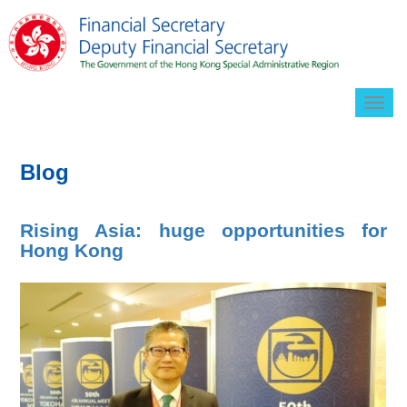
Togg
navig
Blog
Rising Asia: huge opportunities for
Hong Kong