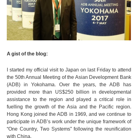
A gist of the blog:
I started my official visit to Japan on last Friday to attend
the 50th Annual Meeting of the Asian Development Bank
(ADB) in Yokohama. Over the years, the ADB has
provided more than US$250 billion in developmental
assistance to the region and played a critical role in
fuelling the growth of the Asia and the Pacific region.
Hong Kong joined the ADB in 1969, and we continue to
participate in ADB’s work under the unique framework of
“One Country, Two Systems” following the reunification
with China.