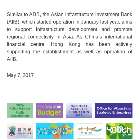
Similar to ADB, the Asian Infrastructure Investment Bank
(AIIB), which started operation in January last year, aims
to support infrastructure development and promote
regional connectivity in Asia. As China’s international
financial centre, Hong Kong has been actively
supporting the establishment as well as operation of
AIIB.
May 7, 2017