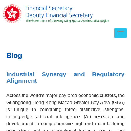
Togg
navig
Blog
Industrial Synergy and Regulatory
Alignment
Across the world’s major bay-area economic clusters, the
Guangdong-Hong Kong-Macao Greater Bay Area (GBA)
is unique in combining three distinctive strengths:
cutting-edge artificial intelligence (AI) research and
development, a comprehensive high-end manufacturing
ecosystem, and an international financial centre. This