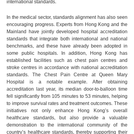
international standards.
In the medical sector, standards alignment has also seen
encouraging progress. Experts from Hong Kong and the
Mainland have jointly developed hospital accreditation
standards that integrate both international and national
benchmarks, and these have already been adopted in
some public hospitals. In addition, Hong Kong has
established facilities such as chest pain centres and
stroke centres in accordance with national accreditation
standards. The Chest Pain Centre at Queen Mary
Hospital is a notable example. After obtaining
accreditation last year, its median door-to-balloon time
fell significantly from 105 minutes to 53 minutes, helping
to improve survival rates and treatment outcomes. These
initiatives not only enhance Hong Kong’s overall
healthcare standards, but also provide a valuable
demonstration to the international community of the
country’s healthcare standards, thereby supporting their