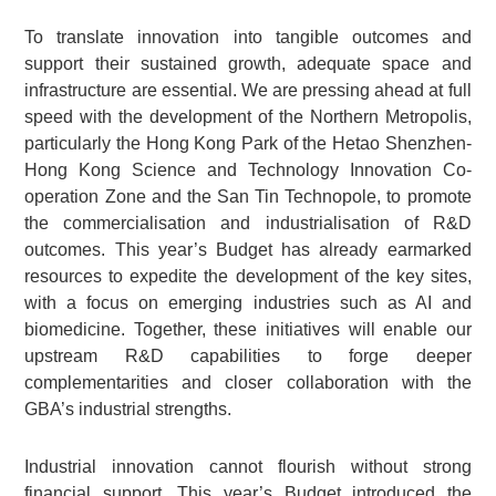
To translate innovation into tangible outcomes and
support their sustained growth, adequate space and
infrastructure are essential. We are pressing ahead at full
speed with the development of the Northern Metropolis,
particularly the Hong Kong Park of the Hetao Shenzhen-
Hong Kong Science and Technology Innovation Co-
operation Zone and the San Tin Technopole, to promote
the commercialisation and industrialisation of R&D
outcomes. This year’s Budget has already earmarked
resources to expedite the development of the key sites,
with a focus on emerging industries such as AI and
biomedicine. Together, these initiatives will enable our
upstream R&D capabilities to forge deeper
complementarities and closer collaboration with the
GBA’s industrial strengths.
Industrial innovation cannot flourish without strong
financial support. This year’s Budget introduced the