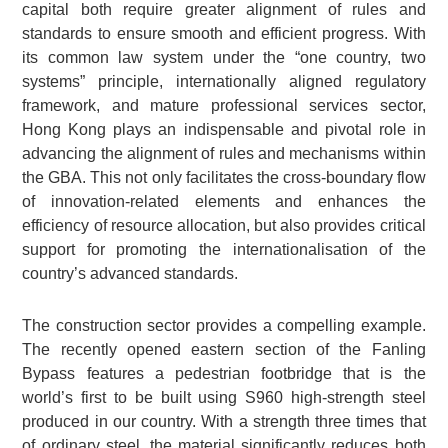
capital both require greater alignment of rules and
standards to ensure smooth and efficient progress. With
its common law system under the “one country, two
systems” principle, internationally aligned regulatory
framework, and mature professional services sector,
Hong Kong plays an indispensable and pivotal role in
advancing the alignment of rules and mechanisms within
the GBA. This not only facilitates the cross-boundary flow
of innovation-related elements and enhances the
efficiency of resource allocation, but also provides critical
support for promoting the internationalisation of the
country’s advanced standards.
The construction sector provides a compelling example.
The recently opened eastern section of the Fanling
Bypass features a pedestrian footbridge that is the
world’s first to be built using S960 high-strength steel
produced in our country. With a strength three times that
of ordinary steel, the material significantly reduces both