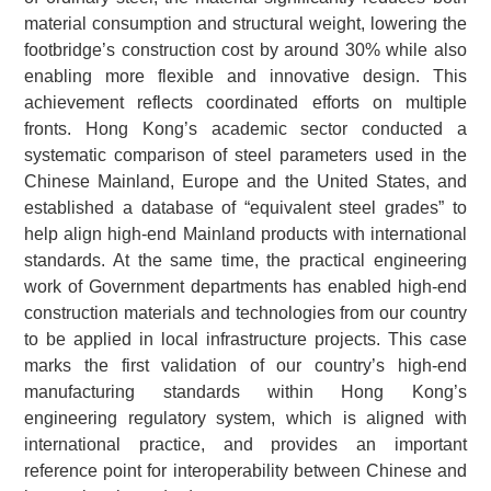
material consumption and structural weight, lowering the
footbridge’s construction cost by around 30% while also
enabling more flexible and innovative design. This
achievement reflects coordinated efforts on multiple
fronts. Hong Kong’s academic sector conducted a
systematic comparison of steel parameters used in the
Chinese Mainland, Europe and the United States, and
established a database of “equivalent steel grades” to
help align high-end Mainland products with international
standards. At the same time, the practical engineering
work of Government departments has enabled high-end
construction materials and technologies from our country
to be applied in local infrastructure projects. This case
marks the first validation of our country’s high-end
manufacturing standards within Hong Kong’s
engineering regulatory system, which is aligned with
international practice, and provides an important
reference point for interoperability between Chinese and