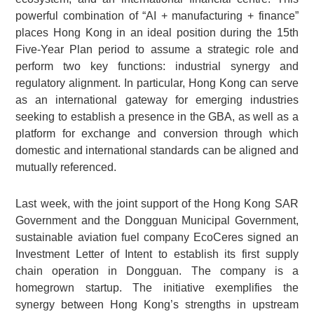
powerful combination of “AI + manufacturing + finance”
places Hong Kong in an ideal position during the 15th
Five-Year Plan period to assume a strategic role and
perform two key functions: industrial synergy and
regulatory alignment. In particular, Hong Kong can serve
as an international gateway for emerging industries
seeking to establish a presence in the GBA, as well as a
platform for exchange and conversion through which
domestic and international standards can be aligned and
mutually referenced.
Last week, with the joint support of the Hong Kong SAR
Government and the Dongguan Municipal Government,
sustainable aviation fuel company EcoCeres signed an
Investment Letter of Intent to establish its first supply
chain operation in Dongguan. The company is a
homegrown startup. The initiative exemplifies the
synergy between Hong Kong’s strengths in upstream