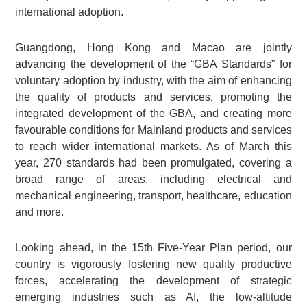
international adoption.
Guangdong, Hong Kong and Macao are jointly
advancing the development of the “GBA Standards” for
voluntary adoption by industry, with the aim of enhancing
the quality of products and services, promoting the
integrated development of the GBA, and creating more
favourable conditions for Mainland products and services
to reach wider international markets. As of March this
year, 270 standards had been promulgated, covering a
broad range of areas, including electrical and
mechanical engineering, transport, healthcare, education
and more.
Looking ahead, in the 15th Five-Year Plan period, our
country is vigorously fostering new quality productive
forces, accelerating the development of strategic
emerging industries such as AI, the low-altitude