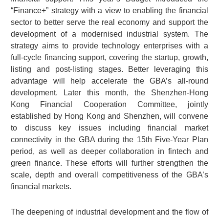
“Finance+” strategy with a view to enabling the financial
sector to better serve the real economy and support the
development of a modernised industrial system. The
strategy aims to provide technology enterprises with a
full-cycle financing support, covering the startup, growth,
listing and post-listing stages. Better leveraging this
advantage will help accelerate the GBA’s all-round
development. Later this month, the Shenzhen-Hong
Kong Financial Cooperation Committee, jointly
established by Hong Kong and Shenzhen, will convene
to discuss key issues including financial market
connectivity in the GBA during the 15th Five-Year Plan
period, as well as deeper collaboration in fintech and
green finance. These efforts will further strengthen the
scale, depth and overall competitiveness of the GBA’s
financial markets.
The deepening of industrial development and the flow of