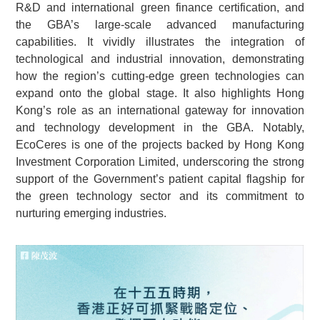
R&D and international green finance certification, and
the GBA’s large-scale advanced manufacturing
capabilities. It vividly illustrates the integration of
technological and industrial innovation, demonstrating
how the region’s cutting-edge green technologies can
expand onto the global stage. It also highlights Hong
Kong’s role as an international gateway for innovation
and technology development in the GBA. Notably,
EcoCeres is one of the projects backed by Hong Kong
Investment Corporation Limited, underscoring the strong
support of the Government’s patient capital flagship for
the green technology sector and its commitment to
nurturing emerging industries.