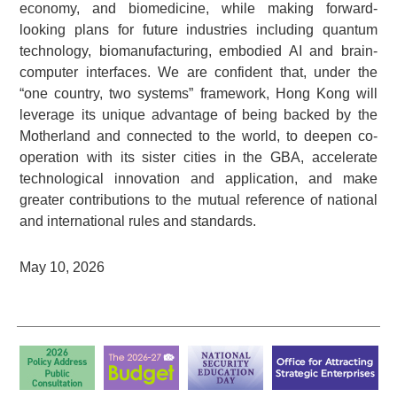
economy, and biomedicine, while making forward-
looking plans for future industries including quantum
technology, biomanufacturing, embodied AI and brain-
computer interfaces. We are confident that, under the
“one country, two systems” framework, Hong Kong will
leverage its unique advantage of being backed by the
Motherland and connected to the world, to deepen co-
operation with its sister cities in the GBA, accelerate
technological innovation and application, and make
greater contributions to the mutual reference of national
and international rules and standards.
May 10, 2026