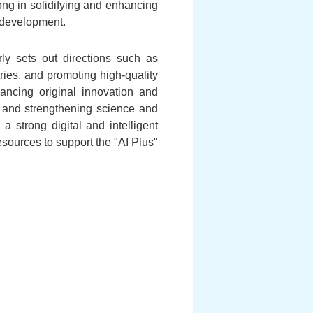
ong in solidifying and enhancing
l development.
ly sets out directions such as
tries, and promoting high-quality
vancing original innovation and
ce and strengthening science and
a strong digital and intelligent
sources to support the "AI Plus"