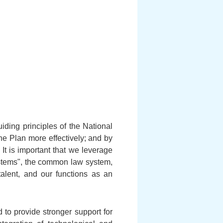
ding principles of the National
he Plan more effectively; and by
It is important that we leverage
ystems", the common law system,
talent, and our functions as an
 to provide stronger support for