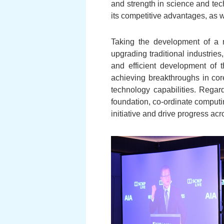
and strength in science and tec
its competitive advantages, as w
Taking the development of a m
upgrading traditional industries
and efficient development of t
achieving breakthroughs in core
technology capabilities. Regard
foundation, co-ordinate computi
initiative and drive progress acr