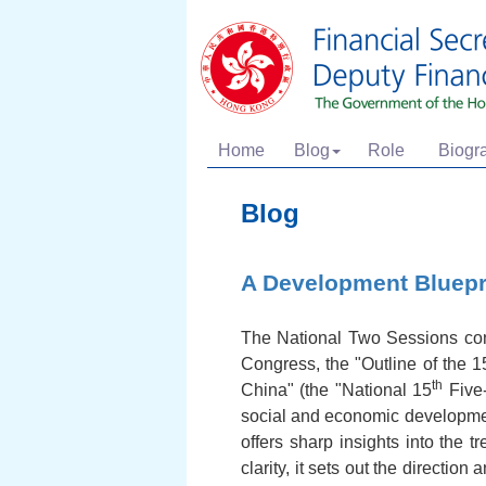
Home
Blog
Role
Biogr
Blog
A Development Bluepr
The National Two Sessions conc
Congress, the "Outline of the 1
th
China" (the "National 15
Five-
social and economic developmen
offers sharp insights into the
clarity, it sets out the directi