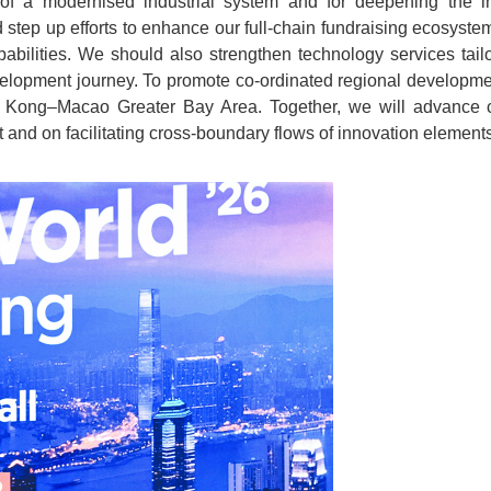
of a modernised industrial system and for deepening the in
 step up efforts to enhance our full-chain fundraising ecosystem,
apabilities. We should also strengthen technology services tai
elopment journey. To promote co-ordinated regional developmen
 Kong–Macao Greater Bay Area. Together, we will advance c
 and on facilitating cross-boundary flows of innovation elements