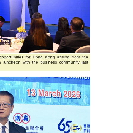
opportunities for Hong Kong arising from the
 luncheon with the business community last