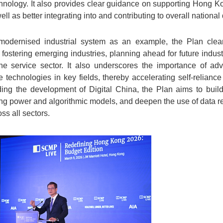
hnology. It also provides clear guidance on supporting Hong K
ell as better integrating into and contributing to overall nationa
odernised industrial system as an example, the Plan clear
, fostering emerging industries, planning ahead for future indus
he service sector. It also underscores the importance of ad
 technologies in key fields, thereby accelerating self-relian
ing the development of Digital China, the Plan aims to build 
ng power and algorithmic models, and deepen the use of data re
oss all sectors.