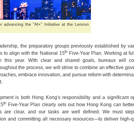
r advancing the "AI+" Initiative at the Lenovo
adership, the preparatory groups previously established by v
th
s to align with the National 15
Five-Year Plan. Working at ful
lan this year. With clear and shared goals, bureaux will c
ughout the process, we will strive to combine an effective gove
oaches, embrace innovation, and pursue reform with determina
t.
opment is both Hong Kong's responsibility and a significant oppo
th
15
Five-Year Plan clearly sets out how Hong Kong can better 
es are clear, and our tasks are well defined. We must step
ion and committing all necessary resources—to deliver high-qu