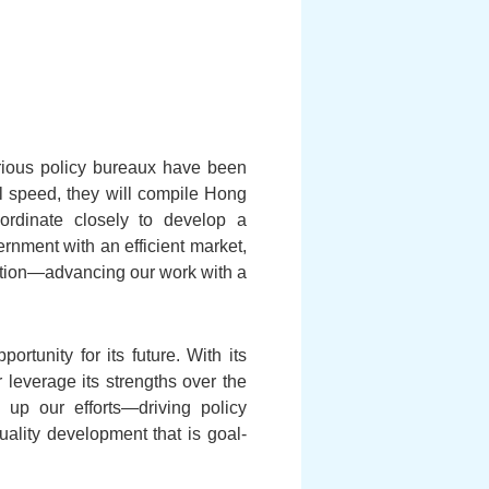
arious policy bureaux have been
l speed, they will compile Hong
oordinate closely to develop a
rnment with an efficient market,
tion—advancing our work with a
rtunity for its future. With its
leverage its strengths over the
 up our efforts—driving policy
ality development that is goal-