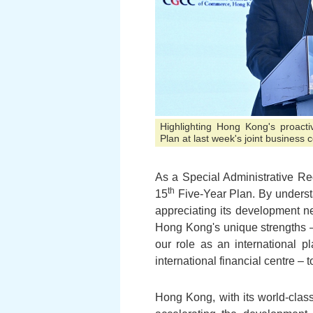
Highlighting Hong Kong's proacti
Plan at last week's joint business
As a Special Administrative Re
th
15
Five-Year Plan. By understa
appreciating its development ne
Hong Kong's unique strengths –
our role as an international p
international financial centre – 
Hong Kong, with its world-class