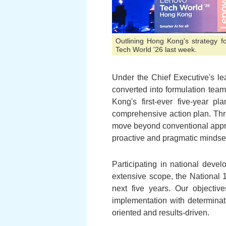
Outlining Hong Kong's strategy fo
Tech World '26 last week.
Under the Chief Executive's le
converted into formulation team
Kong's first-ever five-year p
comprehensive action plan. Thro
move beyond conventional appr
proactive and pragmatic mindse
Participating in national devel
extensive scope, the National 
next five years. Our objectiv
implementation with determinat
oriented and results-driven.