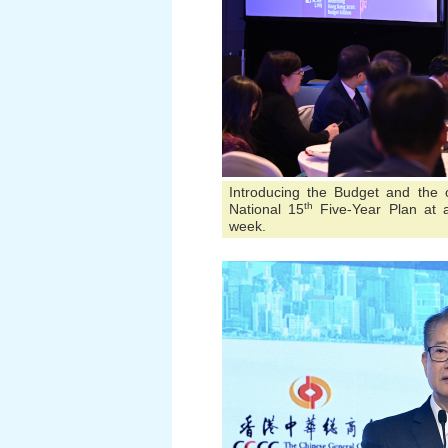
Introducing the Budget and the 
th
National 15
Five-Year Plan at a
week.