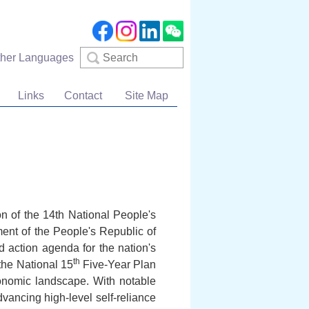
Search
ther Languages
Links
Contact
Site Map
n of the 14th National People's
nt of the People's Republic of
 action agenda for the nation's
th
the National 15
Five-Year Plan
conomic landscape. With notable
dvancing high-level self-reliance