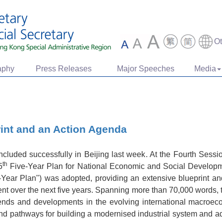
O
aphy
Press Releases
Major Speeches
Media
int and an Action Agenda
luded successfully in Beijing last week. At the Fourth Sessio
th
5
Five-Year Plan for National Economic and Social Developme
Year Plan") was adopted, providing an extensive blueprint and
t over the next five years. Spanning more than 70,000 words, 
 trends and developments in the evolving international macroe
on and pathways for building a modernised industrial system and a