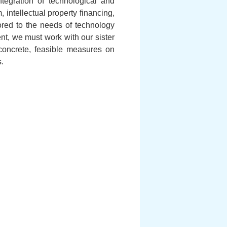
tegration of technological and
 intellectual property financing,
lored to the needs of technology
t, we must work with our sister
oncrete, feasible measures on
.