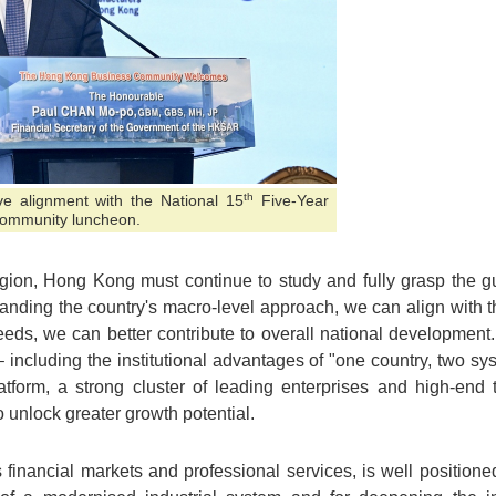
th
ve alignment with the National 15
Five-Year
 community luncheon.
gion, Hong Kong must continue to study and fully grasp the gui
nding the country's macro-level approach, we can align with t
eds, we can better contribute to overall national development. 
 including the institutional advantages of "one country, two s
latform, a strong cluster of leading enterprises and high-end 
to unlock greater growth potential.
 financial markets and professional services, is well positioned