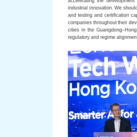
accelerating the development 
industrial innovation. We should
and testing and certification c
companies throughout their dev
cities in the Guangdong–Hong
regulatory and regime alignment