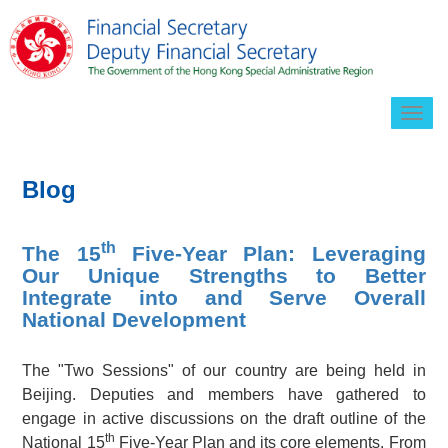
Togg
navig
Blog
th
The 15
Five-Year Plan: Leveraging
Our Unique Strengths to Better
Integrate into and Serve Overall
National Development
The "Two Sessions" of our country are being held in
Beijing. Deputies and members have gathered to
engage in active discussions on the draft outline of the
th
National 15
Five-Year Plan and its core elements. From