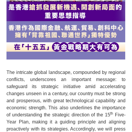
The intricate global landscape, compounded by regional
conflicts, underscores an important message: to
safeguard its strategic initiative amid accelerating
changes unseen in a century, our country must be strong
and prosperous, with great technological capability and
economic strength. This also underlines the importance
th
of understanding the strategic direction of the 15
Five-
Year Plan, making it a guiding principle and aligning
proactively with its strategies. Accordingly, we will press