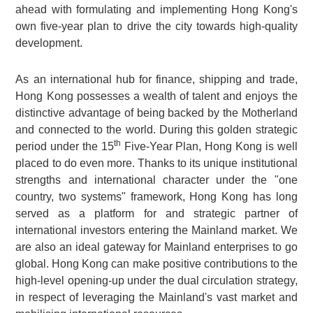
ahead with formulating and implementing Hong Kong's
own five-year plan to drive the city towards high-quality
development.
As an international hub for finance, shipping and trade,
Hong Kong possesses a wealth of talent and enjoys the
distinctive advantage of being backed by the Motherland
and connected to the world. During this golden strategic
th
period under the 15
Five-Year Plan, Hong Kong is well
placed to do even more. Thanks to its unique institutional
strengths and international character under the "one
country, two systems" framework, Hong Kong has long
served as a platform for and strategic partner of
international investors entering the Mainland market. We
are also an ideal gateway for Mainland enterprises to go
global. Hong Kong can make positive contributions to the
high-level opening-up under the dual circulation strategy,
in respect of leveraging the Mainland's vast market and