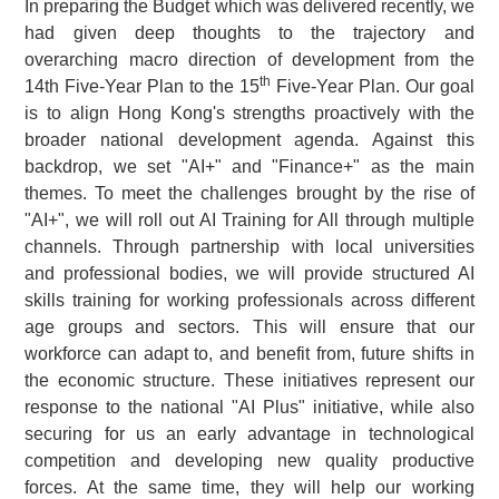
In preparing the Budget which was delivered recently, we
had given deep thoughts to the trajectory and
overarching macro direction of development from the
th
14th Five-Year Plan to the 15
Five-Year Plan. Our goal
is to align Hong Kong's strengths proactively with the
broader national development agenda. Against this
backdrop, we set "AI+" and "Finance+" as the main
themes. To meet the challenges brought by the rise of
"AI+", we will roll out AI Training for All through multiple
channels. Through partnership with local universities
and professional bodies, we will provide structured AI
skills training for working professionals across different
age groups and sectors. This will ensure that our
workforce can adapt to, and benefit from, future shifts in
the economic structure. These initiatives represent our
response to the national "AI Plus" initiative, while also
securing for us an early advantage in technological
competition and developing new quality productive
forces. At the same time, they will help our working