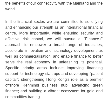
the benefits of our connectivity with the Mainland and the
world.
In the financial sector, we are committed to solidifying
and enhancing our strength as an international financial
centre. More importantly, while ensuring security and
effective risk control, we will pursue a "Finance+"
approach to empower a broad range of industries,
accelerate innovation and technology development as
well as commercialisation, and enable finance to better
serve the real economy in unleashing its potential.
Specific priority areas include: improving financing
support for technology start-ups and developing "patient
capital"; strengthening Hong Kong's role as a premier
offshore Renminbi business hub; advancing green
finance; and building a vibrant ecosystem for gold and
commodities trading.