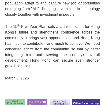
population adapt to and capture new job opportunities
emerging from "AI+", bringing investment in technology
closely together with investment in people.
th
The 15
Five-Year Plan sets a clear direction for Hong
Kong's future and strengthens confidence across the
community. It brings vast opportunities, and Hong Kong
has much to contribute—and much to achieve. We need
concerted efforts from the community, so that by better
integrating into and serving the country's overall
development, Hong Kong can secure even stronger
growth for itself.
March 8, 2026