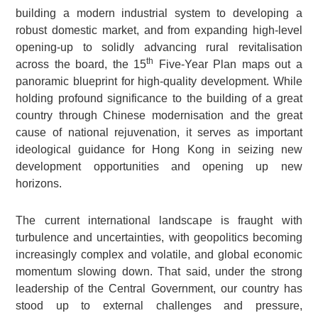
building a modern industrial system to developing a
robust domestic market, and from expanding high-level
opening-up to solidly advancing rural revitalisation
th
across the board, the 15
Five-Year Plan maps out a
panoramic blueprint for high-quality development. While
holding profound significance to the building of a great
country through Chinese modernisation and the great
cause of national rejuvenation, it serves as important
ideological guidance for Hong Kong in seizing new
development opportunities and opening up new
horizons.
The current international landscape is fraught with
turbulence and uncertainties, with geopolitics becoming
increasingly complex and volatile, and global economic
momentum slowing down. That said, under the strong
leadership of the Central Government, our country has
stood up to external challenges and pressure,