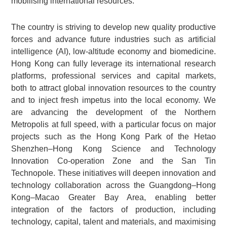
mobilising international resources.
The country is striving to develop new quality productive
forces and advance future industries such as artificial
intelligence (AI), low-altitude economy and biomedicine.
Hong Kong can fully leverage its international research
platforms, professional services and capital markets,
both to attract global innovation resources to the country
and to inject fresh impetus into the local economy. We
are advancing the development of the Northern
Metropolis at full speed, with a particular focus on major
projects such as the Hong Kong Park of the Hetao
Shenzhen–Hong Kong Science and Technology
Innovation Co-operation Zone and the San Tin
Technopole. These initiatives will deepen innovation and
technology collaboration across the Guangdong–Hong
Kong–Macao Greater Bay Area, enabling better
integration of the factors of production, including
technology, capital, talent and materials, and maximising