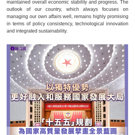
maintained overall economic stability and progress. The
outlook of our country, which always focuses on
managing our own affairs well, remains highly promising
in terms of policy consistency, technological innovation
and integrated sustainability.