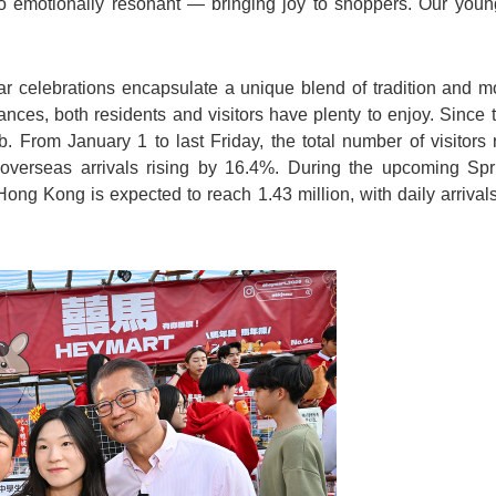
so emotionally resonant — bringing joy to shoppers. Our young
elebrations encapsulate a unique blend of tradition and mod
nces, both residents and visitors have plenty to enjoy. Since th
mb. From January 1 to last Friday, the total number of visitor
overseas arrivals rising by 16.4%. During the upcoming Sp
Hong Kong is expected to reach 1.43 million, with daily arriva