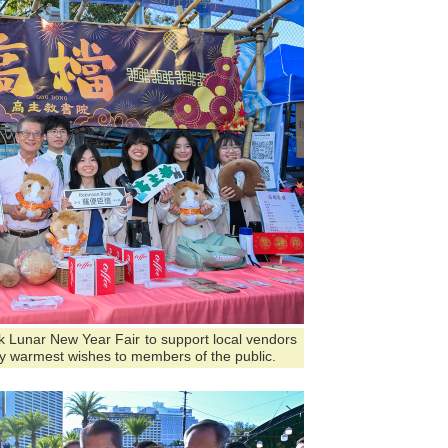
ark Lunar New Year Fair to support local vendors
y warmest wishes to members of the public.