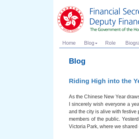
Home
Blog
Role
Biogr
Blog
Riding High into the Y
As the Chinese New Year draws 
I sincerely wish everyone a yea
and the city is alive with festi
members of the public. Yesterd
Victoria Park, where we shared 