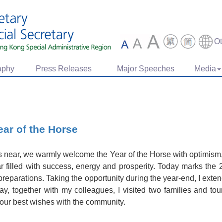
O
aphy
Press Releases
Major Speeches
Media
ear of the Horse
near, we warmly welcome the Year of the Horse with optimism, 
r filled with success, energy and prosperity. Today marks the 
ve preparations. Taking the opportunity during the year-end, I ext
ay, together with my colleagues, I visited two families and to
our best wishes with the community.