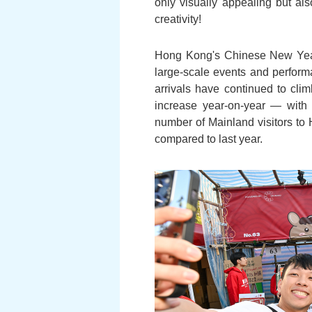
only visually appealing but al
creativity!
Hong Kong's Chinese New Year c
large-scale events and performa
arrivals have continued to cli
increase year-on-year — with 
number of Mainland visitors to 
compared to last year.