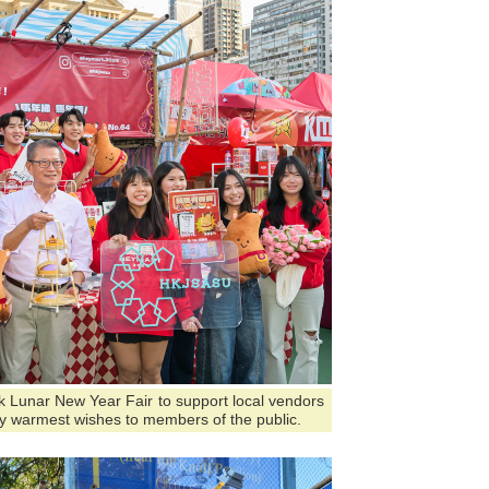
ark Lunar New Year Fair to support local vendors
y warmest wishes to members of the public.