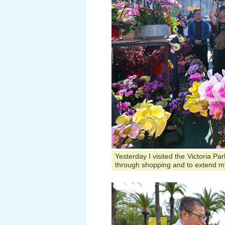
Yesterday I visited the Victoria P
through shopping and to extend m