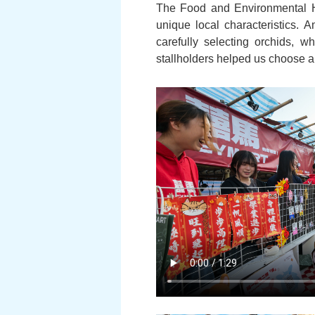
The Food and Environmental Hy
unique local characteristics. 
carefully selecting orchids,
stallholders helped us choose an