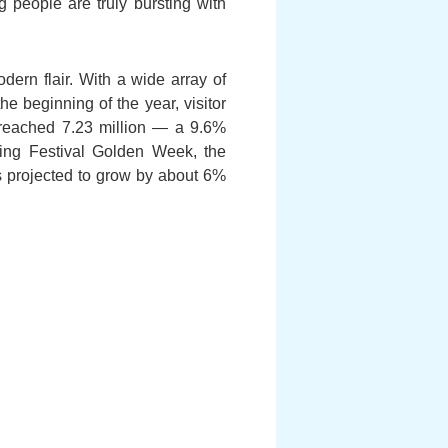
 people are truly bursting with
ern flair. With a wide array of
e beginning of the year, visitor
s reached 7.23 million — a 9.6%
ring Festival Golden Week, the
ls projected to grow by about 6%