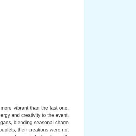
d more vibrant than the last one.
rgy and creativity to the event.
ogans, blending seasonal charm
plets, their creations were not