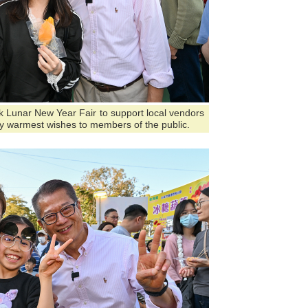
ark Lunar New Year Fair to support local vendors
y warmest wishes to members of the public.