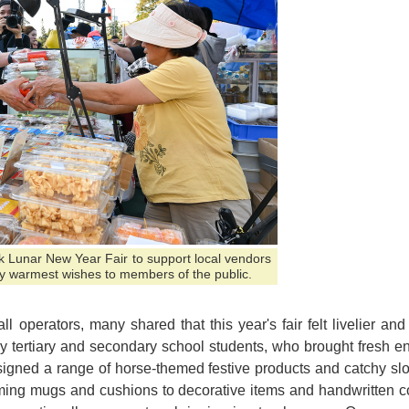
ark Lunar New Year Fair to support local vendors
y warmest wishes to members of the public.
l operators, many shared that this year's fair felt livelier an
y tertiary and secondary school students, who brought fresh ene
igned a range of horse-themed festive products and catchy sl
ming mugs and cushions to decorative items and handwritten cou