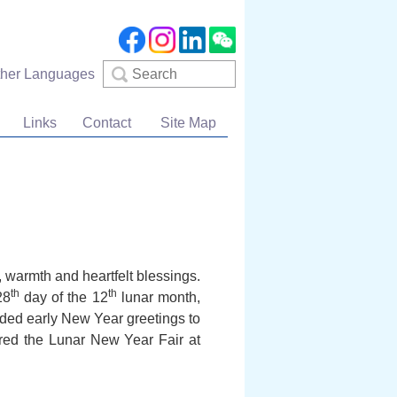
Search
ther Languages
Links
Contact
Site Map
warmth and heartfelt blessings.
th
th
28
day of the 12
lunar month,
ended early New Year greetings to
ured the Lunar New Year Fair at