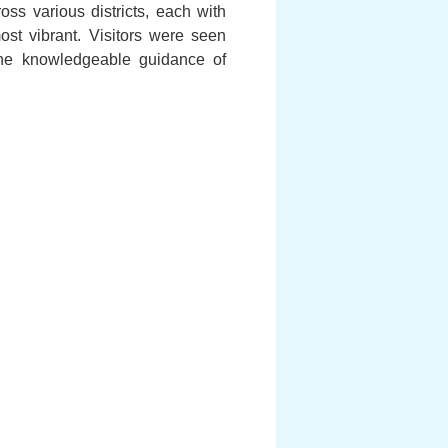
s various districts, each with
ost vibrant. Visitors were seen
The knowledgeable guidance of