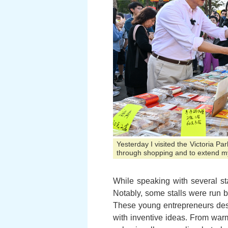
Yesterday I visited the Victoria P
through shopping and to extend m
While speaking with several stal
Notably, some stalls were run b
These young entrepreneurs des
with inventive ideas. From war