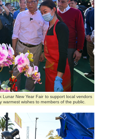
ark Lunar New Year Fair to support local vendors
y warmest wishes to members of the public.