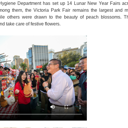
giene Department has set up 14 Lunar New Year Fairs acros
Among them, the Victoria Park Fair remains the largest and m
 while others were drawn to the beauty of peach blossoms. 
d take care of festive flowers.