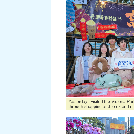
Yesterday I visited the Victoria P
through shopping and to extend m