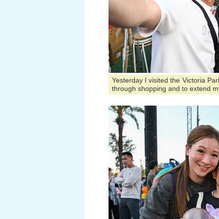
Yesterday I visited the Victoria P
through shopping and to extend m