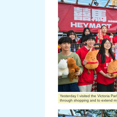
Yesterday I visited the Victoria P
through shopping and to extend m