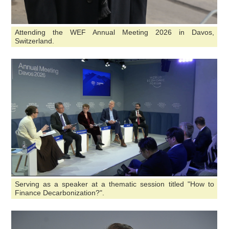
Attending the WEF Annual Meeting 2026 in Davos,
Switzerland.
Serving as a speaker at a thematic session titled "How to
Finance Decarbonization?".