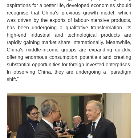
aspirations for a better life, developed economies should
recognise that China's previous growth model, which
was driven by the exports of labour-intensive products,
has been undergoing a qualitative transformation. Its
high-end industrial and technological products are
rapidly gaining market share internationally. Meanwhile,
China's middle-income groups are expanding quickly,
offering enormous consumption potentials and creating
substantial opportunities for foreign-invested enterprises.
In observing China, they are undergoing a "paradigm
shift."