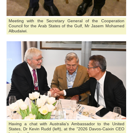
Meeting with the Secretary General of the Cooperation
Council for the Arab States of the Gulf, Mr Jasem Mohamed
Albudaiwi.
Having a chat with Australia's Ambassador to the United
States, Dr Kevin Rudd (left), at the "2026 Davos-Caixin CEO