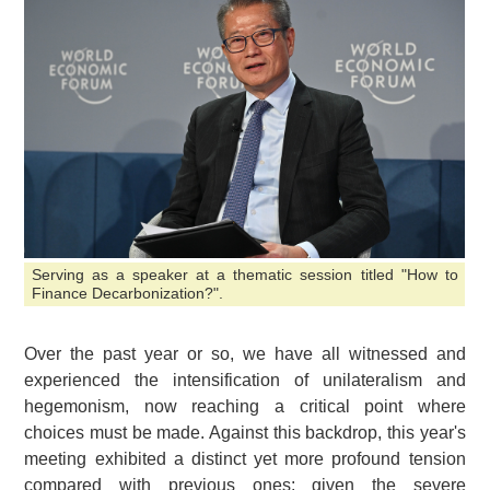
Serving as a speaker at a thematic session titled "How to
Finance Decarbonization?".
Over the past year or so, we have all witnessed and
experienced the intensification of unilateralism and
hegemonism, now reaching a critical point where
choices must be made. Against this backdrop, this year's
meeting exhibited a distinct yet more profound tension
compared with previous ones: given the severe