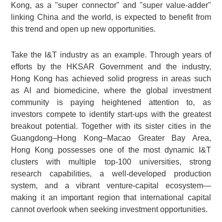
Kong, as a "super connector" and "super value-adder"
linking China and the world, is expected to benefit from
this trend and open up new opportunities.
Take the I&T industry as an example. Through years of
efforts by the HKSAR Government and the industry,
Hong Kong has achieved solid progress in areas such
as AI and biomedicine, where the global investment
community is paying heightened attention to, as
investors compete to identify start-ups with the greatest
breakout potential. Together with its sister cities in the
Guangdong–Hong Kong–Macao Greater Bay Area,
Hong Kong possesses one of the most dynamic I&T
clusters with multiple top-100 universities, strong
research capabilities, a well-developed production
system, and a vibrant venture-capital ecosystem—
making it an important region that international capital
cannot overlook when seeking investment opportunities.