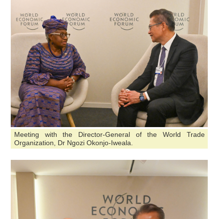
Meeting with the Director-General of the World Trade
Organization, Dr Ngozi Okonjo-Iweala.