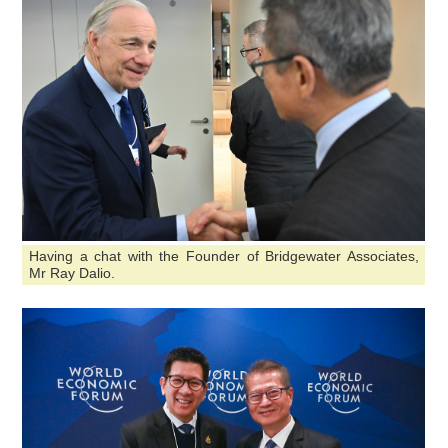
Having a chat with the Founder of Bridgewater Associates,
Mr Ray Dalio.