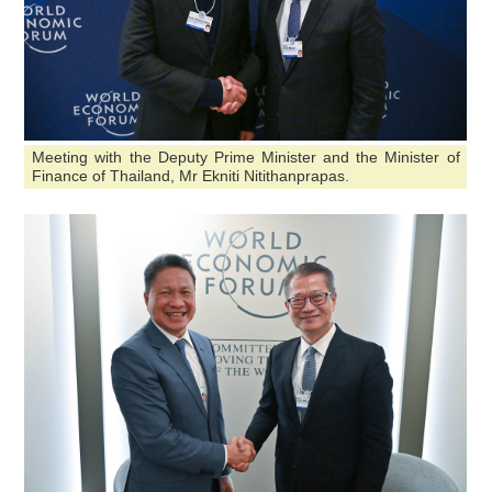
Meeting with the Deputy Prime Minister and the Minister of
Finance of Thailand, Mr Ekniti Nitithanprapas.