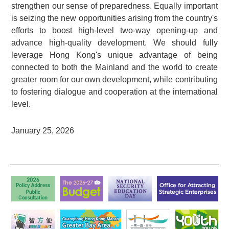
strengthen our sense of preparedness. Equally important
is seizing the new opportunities arising from the country's
efforts to boost high-level two-way opening-up and
advance high-quality development. We should fully
leverage Hong Kong's unique advantage of being
connected to both the Mainland and the world to create
greater room for our own development, while contributing
to fostering dialogue and cooperation at the international
level.
January 25, 2026