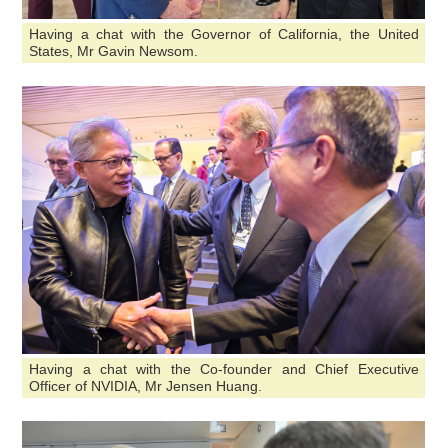
Having a chat with the Governor of California, the United
States, Mr Gavin Newsom.
Having a chat with the Co-founder and Chief Executive
Officer of NVIDIA, Mr Jensen Huang.