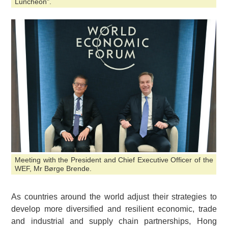
Luncheon".
Meeting with the President and Chief Executive Officer of the
WEF, Mr Børge Brende.
As countries around the world adjust their strategies to
develop more diversified and resilient economic, trade
and industrial and supply chain partnerships, Hong