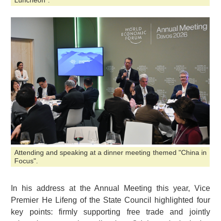
Luncheon".
Attending and speaking at a dinner meeting themed "China in
Focus".
In his address at the Annual Meeting this year, Vice
Premier He Lifeng of the State Council highlighted four
key points: firmly supporting free trade and jointly