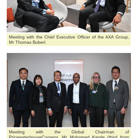
Meeting with the Chief Executive Officer of the AXA Group,
Mr Thomas Buberl.
Meeting with the Global Chairman of
PricewaterhouseCoopers, Mr Mohamed Kande (third from