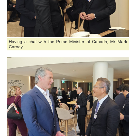
Having a chat with the Prime Minister of Canada, Mr Mark
Carney.