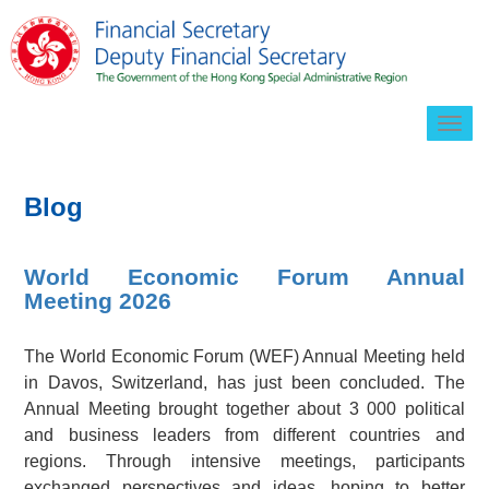
Togg
navig
Blog
World Economic Forum Annual
Meeting 2026
The World Economic Forum (WEF) Annual Meeting held
in Davos, Switzerland, has just been concluded. The
Annual Meeting brought together about 3 000 political
and business leaders from different countries and
regions. Through intensive meetings, participants
exchanged perspectives and ideas, hoping to better