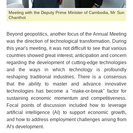
Meeting with the Deputy Prime Minister of Cambodia, Mr Sun
Chanthol.
Beyond geopolitics, another focus of the Annual Meeting
was the direction of technological transformation. During
this year's meeting, it was not difficult to see that various
countries showed great interest, anticipation and concern
regarding the development of cutting-edge technologies
and the ways in which technology is profoundly
reshaping traditional industries. There is a consensus
that the ability to master and advance innovative
technologies has become a "make-or-break" factor for
sustaining economic momentum and competitiveness.
Focal points of discussion included how to leverage
artificial intelligence (AI) to support economic growth,
and how to address employment challenges arising from
AI's development.