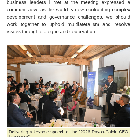
business leaders I met at the meeting expressed a
common view: as the world is now confronting complex
development and governance challenges, we should
work together to uphold multilateralism and resolve
issues through dialogue and cooperation.
Delivering a keynote speech at the "2026 Davos-Caixin CEO