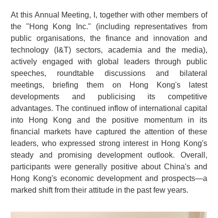
At this Annual Meeting, I, together with other members of
the "Hong Kong Inc." (including representatives from
public organisations, the finance and innovation and
technology (I&T) sectors, academia and the media),
actively engaged with global leaders through public
speeches, roundtable discussions and bilateral
meetings, briefing them on Hong Kong's latest
developments and publicising its competitive
advantages. The continued inflow of international capital
into Hong Kong and the positive momentum in its
financial markets have captured the attention of these
leaders, who expressed strong interest in Hong Kong's
steady and promising development outlook. Overall,
participants were generally positive about China's and
Hong Kong's economic development and prospects—a
marked shift from their attitude in the past few years.