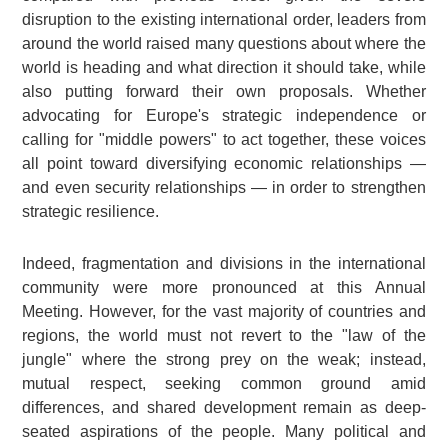
disruption to the existing international order, leaders from
around the world raised many questions about where the
world is heading and what direction it should take, while
also putting forward their own proposals. Whether
advocating for Europe's strategic independence or
calling for "middle powers" to act together, these voices
all point toward diversifying economic relationships —
and even security relationships — in order to strengthen
strategic resilience.
Indeed, fragmentation and divisions in the international
community were more pronounced at this Annual
Meeting. However, for the vast majority of countries and
regions, the world must not revert to the "law of the
jungle" where the strong prey on the weak; instead,
mutual respect, seeking common ground amid
differences, and shared development remain as deep-
seated aspirations of the people. Many political and