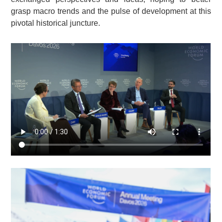
grasp macro trends and the pulse of development at this
pivotal historical juncture.