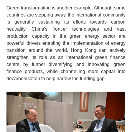
Green transformation is another example. Although some
countries are stepping away, the international community
is generally sustaining its efforts towards carbon
neutrality. China's frontier technologies and vast
production capacity in the green energy sector are
powerful drivers enabling the implementation of energy
transition around the world. Hong Kong can actively
strengthen its role as an international green finance
centre by further diversifying and innovating green
finance products, while channelling more capital into
decarbonisation to help narrow the funding gap.