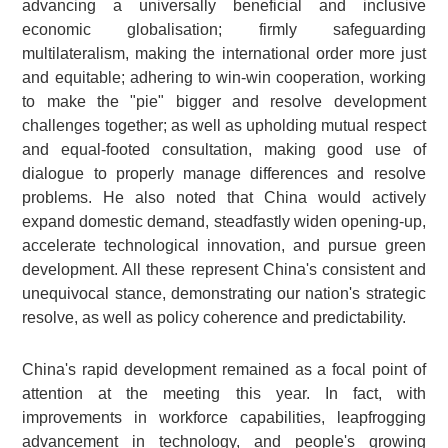
advancing a universally beneficial and inclusive
economic globalisation; firmly safeguarding
multilateralism, making the international order more just
and equitable; adhering to win-win cooperation, working
to make the "pie" bigger and resolve development
challenges together; as well as upholding mutual respect
and equal-footed consultation, making good use of
dialogue to properly manage differences and resolve
problems. He also noted that China would actively
expand domestic demand, steadfastly widen opening-up,
accelerate technological innovation, and pursue green
development. All these represent China's consistent and
unequivocal stance, demonstrating our nation's strategic
resolve, as well as policy coherence and predictability.
China's rapid development remained as a focal point of
attention at the meeting this year. In fact, with
improvements in workforce capabilities, leapfrogging
advancement in technology, and people's growing