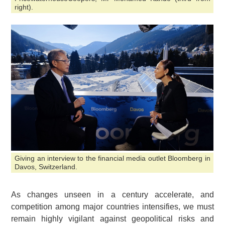
right).
Giving an interview to the financial media outlet Bloomberg in
Davos, Switzerland.
As changes unseen in a century accelerate, and
competition among major countries intensifies, we must
remain highly vigilant against geopolitical risks and