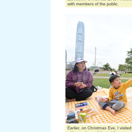
with members of the public.
Earlier, on Christmas Eve, I visit