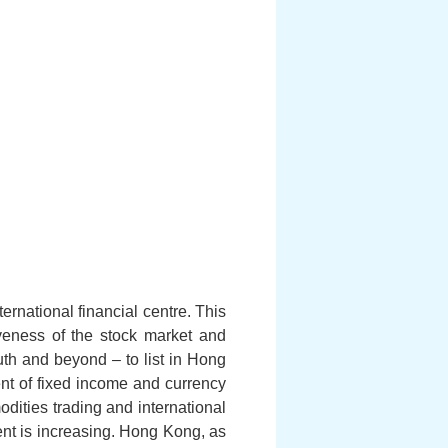
rnational financial centre. This
veness of the stock market and
uth and beyond – to list in Hong
ent of fixed income and currency
odities trading and international
ent is increasing. Hong Kong, as