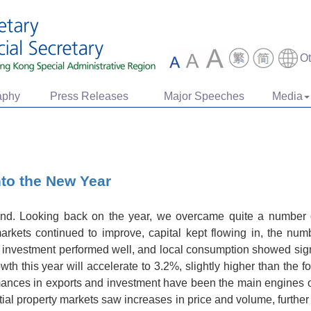
O
aphy
Press Releases
Major Speeches
Media
nto the New Year
nd. Looking back on the year, we overcame quite a number o
markets continued to improve, capital kept flowing in, the numbe
l investment performed well, and local consumption showed signs 
h this year will accelerate to 3.2%, slightly higher than the f
ormances in exports and investment have been the main engines 
tial property markets saw increases in price and volume, further 