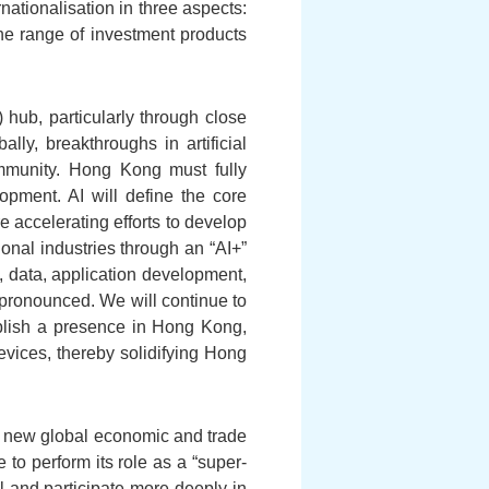
ationalisation in three aspects:
the range of investment products
hub, particularly through close
ly, breakthroughs in artificial
ommunity. Hong Kong must fully
lopment. AI will define the core
 accelerating efforts to develop
onal industries through an “AI+”
 data, application development,
 pronounced. We will continue to
ablish a presence in Hong Kong,
evices, thereby solidifying Hong
 a new global economic and trade
to perform its role as a “super-
 and participate more deeply in