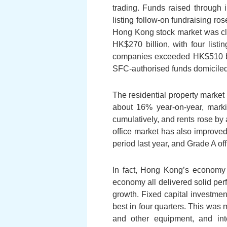
trading. Funds raised through i
listing follow-on fundraising ro
Hong Kong stock market was clo
HK$270 billion, with four listi
companies exceeded HK$510 bill
SFC-authorised funds domiciled 
The residential property market 
about 16% year-on-year, marki
cumulatively, and rents rose by 
office market has also improve
period last year, and Grade A of
In fact, Hong Kong’s economy 
economy all delivered solid per
growth. Fixed capital investment
best in four quarters. This was 
and other equipment, and inte