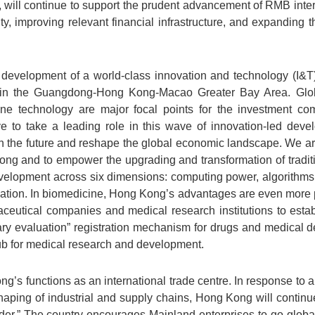
will continue to support the prudent advancement of RMB intern
y, improving relevant financial infrastructure, and expanding 
 development of a world-class innovation and technology (I&T) 
es in the Guangdong-Hong Kong-Macao Greater Bay Area. Global
cine technology are major focal points for the investment c
ve to take a leading role in this wave of innovation-led deve
 the future and reshape the global economic landscape. We are
ong and to empower the upgrading and transformation of traditi
evelopment across six dimensions: computing power, algorithms,
ivation. In biomedicine, Hong Kong’s advantages are even more
aceutical companies and medical research institutions to est
ary evaluation” registration mechanism for drugs and medical d
ub for medical research and development.
g’s functions as an international trade centre. In response to
ping of industrial and supply chains, Hong Kong will continue 
der.” The country encourages Mainland enterprises to go global