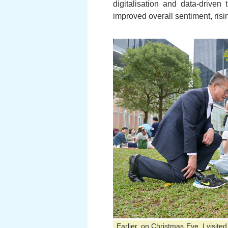
digitalisation and data-driven
improved overall sentiment, risin
Earlier, on Christmas Eve, I visit