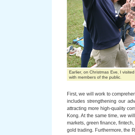
Earlier, on Christmas Eve, I visit
with members of the public.
First, we will work to comprehe
includes strengthening our ad
attracting more high-quality co
Kong. At the same time, we will
markets, green finance, fintech,
gold trading. Furthermore, the 