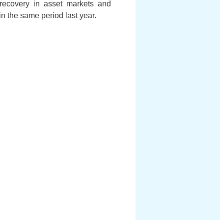
e recovery in asset markets and
in the same period last year.