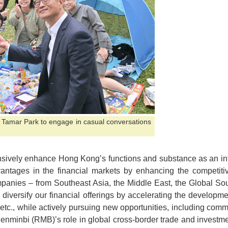
ed Tamar Park to engage in casual conversations
nsively enhance Hong Kong’s functions and substance as an inte
vantages in the financial markets by enhancing the competiti
mpanies – from Southeast Asia, the Middle East, the Global So
 diversify our financial offerings by accelerating the developm
 etc., while actively pursuing new opportunities, including comm
Renminbi (RMB)’s role in global cross-border trade and investm