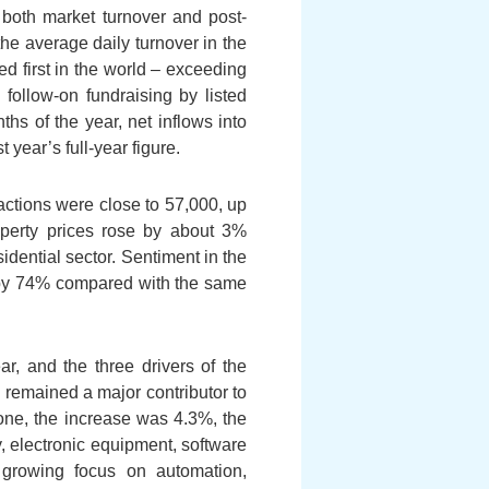
; both market turnover and post-
the average daily turnover in the
 first in the world – exceeding
 follow-on fundraising by listed
s of the year, net inflows into
year’s full-year figure.
sactions were close to 57,000, up
operty prices rose by about 3%
idential sector. Sentiment in the
d by 74% compared with the same
, and the three drivers of the
 remained a major contributor to
alone, the increase was 4.3%, the
y, electronic equipment, software
’ growing focus on automation,