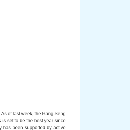
. As of last week, the Hang Seng
 is set to be the best year since
ly has been supported by active