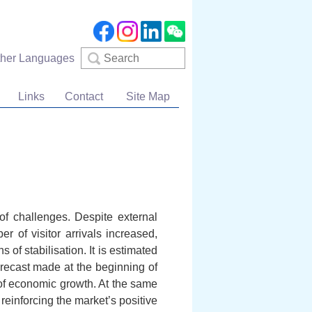
Search
ther Languages
Links
Contact
Site Map
f challenges. Despite external
r of visitor arrivals increased,
of stabilisation. It is estimated
orecast made at the beginning of
of economic growth. At the same
reinforcing the market’s positive