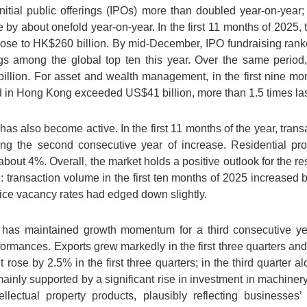
nitial public offerings (IPOs) more than doubled year-on-year
se by about onefold year-on-year. In the first 11 months of 2025, 
se to HK$260 billion. By mid-December, IPO fundraising ranked
ngs among the global top ten this year. Over the same period,
ion. For asset and wealth management, in the first nine month
in Hong Kong exceeded US$41 billion, more than 1.5 times last 
has also become active. In the first 11 months of the year, tran
ng the second consecutive year of increase. Residential pr
about 4%. Overall, the market holds a positive outlook for the res
d: transaction volume in the first ten months of 2025 increase
fice vacancy rates had edged down slightly.
has maintained growth momentum for a third consecutive year
formances. Exports grew markedly in the first three quarters and
 rose by 2.5% in the first three quarters; in the third quarter 
mainly supported by a significant rise in investment in machiner
llectual property products, plausibly reflecting businesses