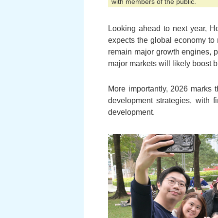
with members of the public.
Looking ahead to next year, H
expects the global economy to 
remain major growth engines, pr
major markets will likely boost
More importantly, 2026 marks th
development strategies, with 
development.