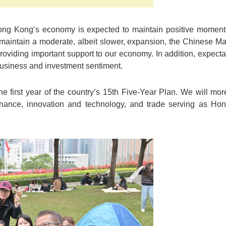
ong Kong’s economy is expected to maintain positive moment
maintain a moderate, albeit slower, expansion, the Chinese Ma
oviding important support to our economy. In addition, expectati
 business and investment sentiment.
e first year of the country’s 15th Five-Year Plan. We will more
finance, innovation and technology, and trade serving as Ho