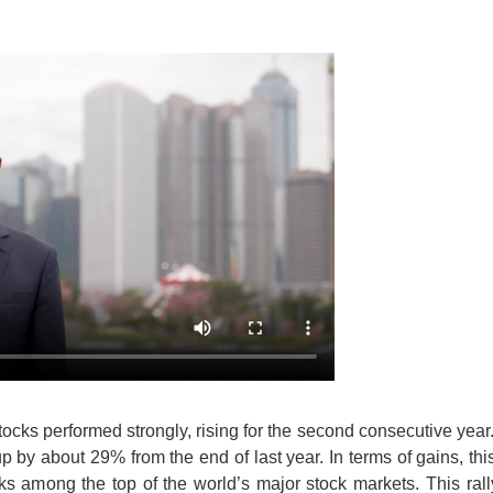
cks performed strongly, rising for the second consecutive year
p by about 29% from the end of last year. In terms of gains, this
s among the top of the world’s major stock markets. This ral