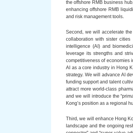
the offshore RMB business hub, 
enhancing offshore RMB liquidit
and risk management tools.
Second, we will accelerate the
collaboration with sister citi
intelligence (AI) and biomedi
leverage its strengths and stri
competitiveness of economies in
AI as a core industry in Hong K
strategy. We will advance AI d
funding support and talent cult
attract more world-class pharm
and we will introduce the “prim
Kong’s position as a regional h
Third, we will enhance Hong Kon
landscape and the ongoing resha
connector” and “super value-ad