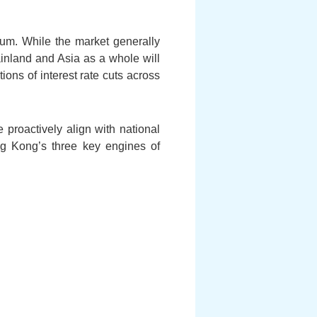
um. While the market generally
inland and Asia as a whole will
ons of interest rate cuts across
 proactively align with national
ng Kong’s three key engines of