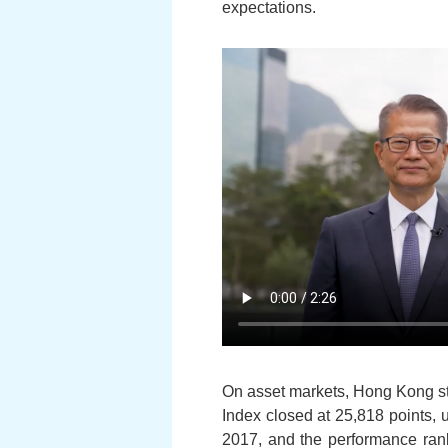
expectations.
On asset markets, Hong Kong sto
Index closed at 25,818 points, u
2017, and the performance rank