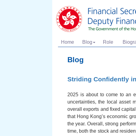
Home
Blog
Role
Biogr
Blog
Striding Confidently i
2025 is about to come to an e
uncertainties, the local asset 
overall exports and fixed capita
that Hong Kong’s economic growt
the year. Overall, strong perf
time, both the stock and residen