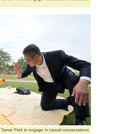
ed Tamar Park to engage in casual conversations