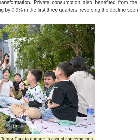
 transformation. Private consumption also benefited from th
g by 0.9% in the first three quarters, reversing the decline seen 
ed Tamar Park to engage in casual conversations