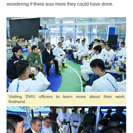
wondering if there was more they could have done.
Visiting DVIU officers to learn more about their work
firsthand.