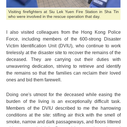
Visiting firefighters at Siu Lek Yuen Fire Station in Sha Tin
who were involved in the rescue operation that day.
I also visited colleagues from the Hong Kong Police
Force, including members of the 600-strong Disaster
Victim Identification Unit (DVIU), who continue to work
tirelessly at the disaster site to recover the remains of the
deceased. They are carrying out their duties with
unwavering dedication, striving to retrieve and identify
the remains so that the families can reclaim their loved
ones and bid them farewell.
Doing one's utmost for the deceased while easing the
burden of the living is an exceptionally difficult task.
Members of the DVIU described to me the harrowing
conditions at the site: stifling air thick with the smell of
smoke, narrow and dark passageways, and floors littered