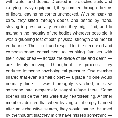
with water and debris. Dressed in protective suits and
carrying heavy equipment, they combed through dozens
of floors, leaving no corner unchecked. With painstaking
care, they sifted through debris and ashes by hand,
striving to preserve any remains they might find, and to
maintain the integrity of the bodies wherever possible. It
was a gruelling test of both physical strength and mental
endurance. Their profound respect for the deceased and
compassionate commitment to reuniting families with
their loved ones — across the divide of life and death —
are deeply moving. Throughout the process, they
endured immense psychological pressure. One member
shared that even a small closet — a place no one would
normally hide — was thoroughly searched, in case
someone had desperately sought refuge there. Some
scenes inside the flats were truly heartbreaking. Another
member admitted that when leaving a flat empty-handed
after an exhaustive search, they would pause, haunted
by the thought that they might have missed something —