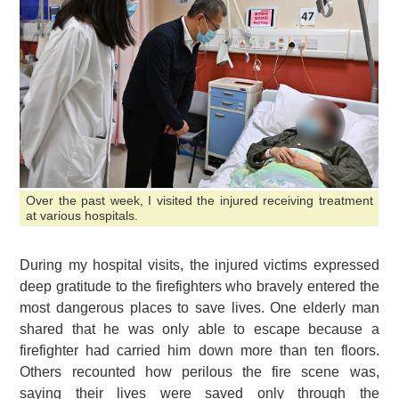
Over the past week, I visited the injured receiving treatment
at various hospitals.
During my hospital visits, the injured victims expressed
deep gratitude to the firefighters who bravely entered the
most dangerous places to save lives. One elderly man
shared that he was only able to escape because a
firefighter had carried him down more than ten floors.
Others recounted how perilous the fire scene was,
saying their lives were saved only through the