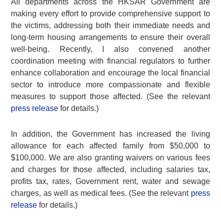
All departments across the HKSAR Government are
making every effort to provide comprehensive support to
the victims, addressing both their immediate needs and
long-term housing arrangements to ensure their overall
well-being. Recently, I also convened another
coordination meeting with financial regulators to further
enhance collaboration and encourage the local financial
sector to introduce more compassionate and flexible
measures to support those affected. (See the relevant
press release
for details.)
In addition, the Government has increased the living
allowance for each affected family from $50,000 to
$100,000. We are also granting waivers on various fees
and charges for those affected, including salaries tax,
profits tax, rates, Government rent, water and sewage
charges, as well as medical fees. (See the relevant
press
release
for details.)