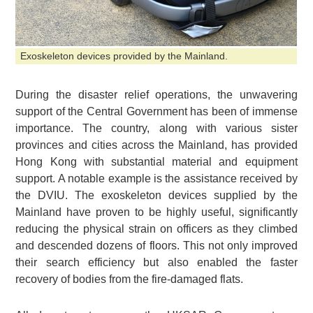
Exoskeleton devices provided by the Mainland.
During the disaster relief operations, the unwavering
support of the Central Government has been of immense
importance. The country, along with various sister
provinces and cities across the Mainland, has provided
Hong Kong with substantial material and equipment
support. A notable example is the assistance received by
the DVIU. The exoskeleton devices supplied by the
Mainland have proven to be highly useful, significantly
reducing the physical strain on officers as they climbed
and descended dozens of floors. This not only improved
their search efficiency but also enabled the faster
recovery of bodies from the fire-damaged flats.