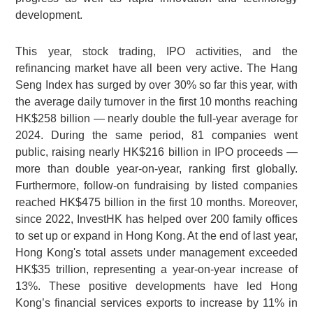
development.
This year, stock trading, IPO activities, and the
refinancing market have all been very active. The Hang
Seng Index has surged by over 30% so far this year, with
the average daily turnover in the first 10 months reaching
HK$258 billion — nearly double the full-year average for
2024. During the same period, 81 companies went
public, raising nearly HK$216 billion in IPO proceeds —
more than double year-on-year, ranking first globally.
Furthermore, follow-on fundraising by listed companies
reached HK$475 billion in the first 10 months. Moreover,
since 2022, InvestHK has helped over 200 family offices
to set up or expand in Hong Kong. At the end of last year,
Hong Kong's total assets under management exceeded
HK$35 trillion, representing a year-on-year increase of
13%. These positive developments have led Hong
Kong’s financial services exports to increase by 11% in