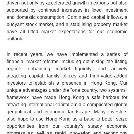
driven not only by accelerated growth in exports but also
supported by continued increases in fixed investment
and domestic consumption. Continued capital inflows, a
buoyant stock market, and a stabilising property market
have all lifted market expectations for our economic
outlook.
In recent years, we have implemented a series of
financial market reforms, including optimising the listing
regime, enhancing market liquidity, and actively
attracting capital, family offices and high-value-added
investors to establish a presence in Hong Kong. Our
unique advantages under the "one country, two systems"
framework have made Hong Kong a safe harbour for
attracting international capital amid a complicated global
geopolitical and economic landscape. Many investors
also hope to use Hong Kong as a base to better seize
opportunities from our country’s steady economic
progress as well as rapid innovation and technology