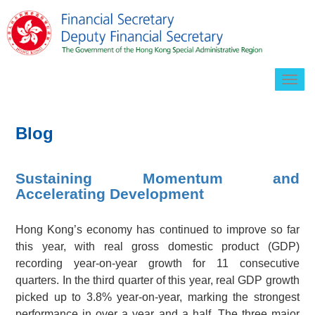
Togg
navig
Blog
Sustaining Momentum and
Accelerating Development
Hong Kong’s economy has continued to improve so far
this year, with real gross domestic product (GDP)
recording year-on-year growth for 11 consecutive
quarters. In the third quarter of this year, real GDP growth
picked up to 3.8% year-on-year, marking the strongest
performance in over a year and a half. The three major