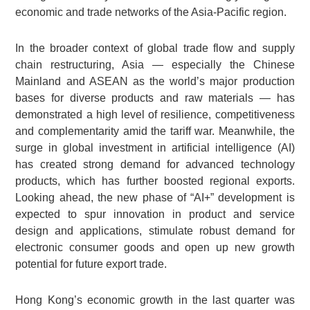
economic and trade networks of the Asia-Pacific region.
In the broader context of global trade flow and supply
chain restructuring, Asia — especially the Chinese
Mainland and ASEAN as the world’s major production
bases for diverse products and raw materials — has
demonstrated a high level of resilience, competitiveness
and complementarity amid the tariff war. Meanwhile, the
surge in global investment in artificial intelligence (AI)
has created strong demand for advanced technology
products, which has further boosted regional exports.
Looking ahead, the new phase of “AI+” development is
expected to spur innovation in product and service
design and applications, stimulate robust demand for
electronic consumer goods and open up new growth
potential for future export trade.
Hong Kong’s economic growth in the last quarter was