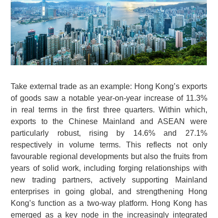
Take external trade as an example: Hong Kong’s exports
of goods saw a notable year-on-year increase of 11.3%
in real terms in the first three quarters. Within which,
exports to the Chinese Mainland and ASEAN were
particularly robust, rising by 14.6% and 27.1%
respectively in volume terms. This reflects not only
favourable regional developments but also the fruits from
years of solid work, including forging relationships with
new trading partners, actively supporting Mainland
enterprises in going global, and strengthening Hong
Kong’s function as a two-way platform. Hong Kong has
emerged as a key node in the increasingly integrated