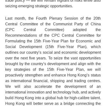
trade policy — we will remain vigilant of risks while also
seizing emerging strategic opportunities.
Last month, the Fourth Plenary Session of the 20th
Central Committee of the Communist Party of China
(CPC Central Committee) adopted the
Recommendations of the CPC Central Committee for
Formulating the 15th Five-Year Plan for Economic and
Social Development (15th Five-Year Plan), which
outlines our country’s social and economic development
over the next five years. To seize the vast opportunities
brought by the country’s development and align with the
key strategies of the 15th Five-Year Plan, we will
proactively strengthen and enhance Hong Kong’s status
as international financial, shipping and trading centres.
We will also accelerate the development of an
international innovation and technology hub, and actively
build Hong Kong into a global hub for high-calibre talent.
Hong Kong will better serve as a bridge connecting the