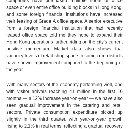
companies have purchased multiple floors of office
space or even entire office building blocks in Hong Kong,
and some foreign financial institutions have increased
their leasing of Grade A office space. A senior executive
from a foreign financial institution that had recently
leased office space told me they hope to expand their
Hong Kong operations further, riding on the city’s current
positive momentum. Market data also shows that
vacancy levels of retail shop space in some core districts
have shown improvement compared to the beginning of
the year.
With many sectors of the economy performing well, and
with visitor arrivals reaching 41 million in the first 10
months — a 12% increase year-on-year — we have also
seen gradual improvement in the catering and retail
sectors. Private consumption expenditure picked up
slightly in the third quarter, with year-on-year growth
rising to 2.1% in real terms, reflecting a gradual recovery