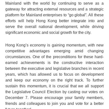
Mainland with the world by continuing to serve as a
gateway for attracting external resources and a strategic
platform for Mainland enterprises to “go global”. All these
efforts will help Hong Kong better integrate into and
serve the overall national development, while driving
significant economic and social growth for the city.
Hong Kong’s economy is gaining momentum, with new
competitive advantages emerging amid changing
circumstances. One of the preconditions for these hard-
earned achievements is the constructive interaction
between the executive and legislative branches in recent
years, which has allowed us to focus on development
and keep our economy on the right track. To further
sustain this momentum, it is crucial that we all support
the Legislative Council Election by casting our votes on
December 7. Please encourage your family members,
friends and colleagues to join you and vote for a better