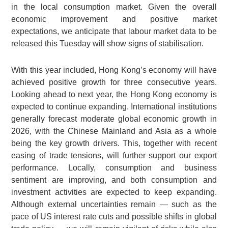
in the local consumption market. Given the overall
economic improvement and positive market
expectations, we anticipate that labour market data to be
released this Tuesday will show signs of stabilisation.
With this year included, Hong Kong’s economy will have
achieved positive growth for three consecutive years.
Looking ahead to next year, the Hong Kong economy is
expected to continue expanding. International institutions
generally forecast moderate global economic growth in
2026, with the Chinese Mainland and Asia as a whole
being the key growth drivers. This, together with recent
easing of trade tensions, will further support our export
performance. Locally, consumption and business
sentiment are improving, and both consumption and
investment activities are expected to keep expanding.
Although external uncertainties remain — such as the
pace of US interest rate cuts and possible shifts in global