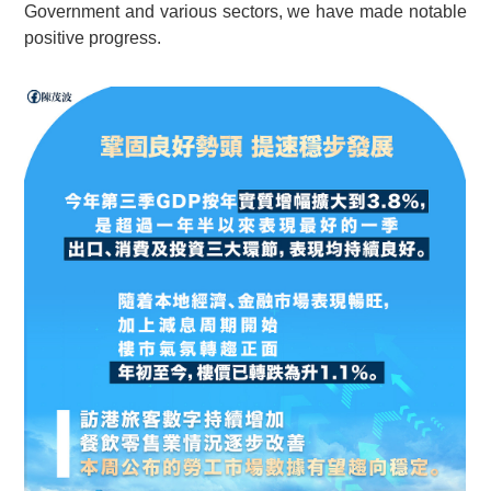
Government and various sectors, we have made notable
positive progress.