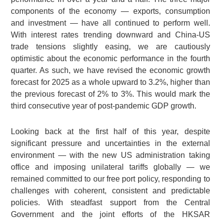
components of the economy — exports, consumption
and investment — have all continued to perform well.
With interest rates trending downward and China-US
trade tensions slightly easing, we are cautiously
optimistic about the economic performance in the fourth
quarter. As such, we have revised the economic growth
forecast for 2025 as a whole upward to 3.2%, higher than
the previous forecast of 2% to 3%. This would mark the
third consecutive year of post-pandemic GDP growth.
Looking back at the first half of this year, despite
significant pressure and uncertainties in the external
environment — with the new US administration taking
office and imposing unilateral tariffs globally — we
remained committed to our free port policy, responding to
challenges with coherent, consistent and predictable
policies. With steadfast support from the Central
Government and the joint efforts of the HKSAR