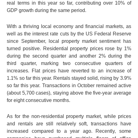
real terms in this year so far, contributing over 10% of
GDP growth during the same period.
With a thriving local economy and financial markets, as
well as the interest rate cuts by the US Federal Reserve
since September, local property market sentiment has
turned positive. Residential property prices rose by 1%
during the second quarter and another 2% during the
third quarter, marking two consecutive quarters of
increases. Flat prices have reverted to an increase of
1.1% so far this year. Rentals stayed solid, rising by 3.9%
so far this year. Transactions in October remained active
(about 5,700 cases), staying above the five-year average
for eight consecutive months.
As for the non-residential property market, while prices
and rentals are still relatively soft, transactions have
increased compared to a year ago. Recently, some