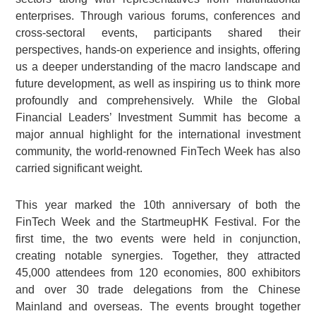
enterprises. Through various forums, conferences and
cross-sectoral events, participants shared their
perspectives, hands-on experience and insights, offering
us a deeper understanding of the macro landscape and
future development, as well as inspiring us to think more
profoundly and comprehensively. While the Global
Financial Leaders’ Investment Summit has become a
major annual highlight for the international investment
community, the world-renowned FinTech Week has also
carried significant weight.
This year marked the 10th anniversary of both the
FinTech Week and the StartmeupHK Festival. For the
first time, the two events were held in conjunction,
creating notable synergies. Together, they attracted
45,000 attendees from 120 economies, 800 exhibitors
and over 30 trade delegations from the Chinese
Mainland and overseas. The events brought together