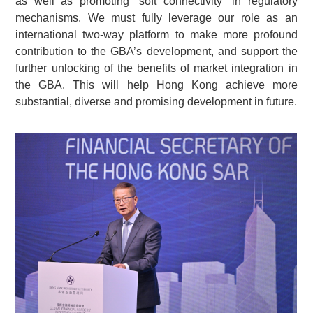
as well as promoting “soft connectivity” in regulatory
mechanisms. We must fully leverage our role as an
international two-way platform to make more profound
contribution to the GBA’s development, and support the
further unlocking of the benefits of market integration in
the GBA. This will help Hong Kong achieve more
substantial, diverse and promising development in future.