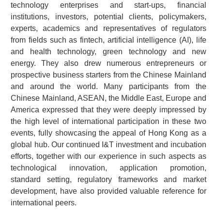
technology enterprises and start-ups, financial
institutions, investors, potential clients, policymakers,
experts, academics and representatives of regulators
from fields such as fintech, artificial intelligence (AI), life
and health technology, green technology and new
energy. They also drew numerous entrepreneurs or
prospective business starters from the Chinese Mainland
and around the world. Many participants from the
Chinese Mainland, ASEAN, the Middle East, Europe and
America expressed that they were deeply impressed by
the high level of international participation in these two
events, fully showcasing the appeal of Hong Kong as a
global hub. Our continued I&T investment and incubation
efforts, together with our experience in such aspects as
technological innovation, application promotion,
standard setting, regulatory frameworks and market
development, have also provided valuable reference for
international peers.