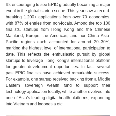
It's encouraging to see EPIC gradually becoming a major
event in the global startup scene. This year saw a record-
breaking 1,200+ applications from over 70 economies,
with 87% of entries from non-locals. Among the top 100
finalists, startups from Hong Kong and the Chinese
Mainland, Europe, the Americas, and non-China Asia-
Pacific regions each accounted for around 20–30%,
marking the highest level of international participation to
date. This reflects the enthusiastic pursuit by global
startups to leverage Hong Kong’s international platform
for greater development opportunities. In fact, several
past EPIC finalists have achieved remarkable success.
For example, one startup received backing from a Middle
Eastern sovereign wealth fund to support their
technology application locally, while another evolved into
one of Asia’s leading digital health platforms, expanding
into Vietnam and Indonesia etc.