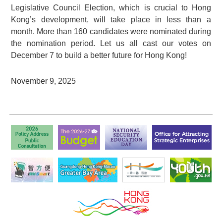
Legislative Council Election, which is crucial to Hong
Kong’s development, will take place in less than a
month. More than 160 candidates were nominated during
the nomination period. Let us all cast our votes on
December 7 to build a better future for Hong Kong!
November 9, 2025