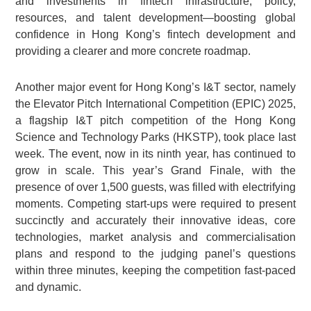
and investments in fintech infrastructure, policy,
resources, and talent development—boosting global
confidence in Hong Kong’s fintech development and
providing a clearer and more concrete roadmap.
Another major event for Hong Kong’s I&T sector, namely
the Elevator Pitch International Competition (EPIC) 2025,
a flagship I&T pitch competition of the Hong Kong
Science and Technology Parks (HKSTP), took place last
week. The event, now in its ninth year, has continued to
grow in scale. This year’s Grand Finale, with the
presence of over 1,500 guests, was filled with electrifying
moments. Competing start-ups were required to present
succinctly and accurately their innovative ideas, core
technologies, market analysis and commercialisation
plans and respond to the judging panel’s questions
within three minutes, keeping the competition fast-paced
and dynamic.