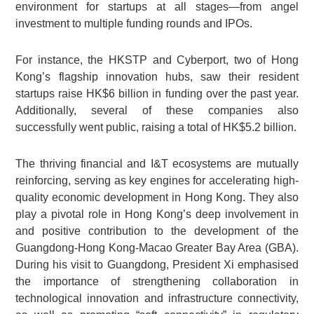
environment for startups at all stages—from angel
investment to multiple funding rounds and IPOs.
For instance, the HKSTP and Cyberport, two of Hong
Kong’s flagship innovation hubs, saw their resident
startups raise HK$6 billion in funding over the past year.
Additionally, several of these companies also
successfully went public, raising a total of HK$5.2 billion.
The thriving financial and I&T ecosystems are mutually
reinforcing, serving as key engines for accelerating high-
quality economic development in Hong Kong. They also
play a pivotal role in Hong Kong’s deep involvement in
and positive contribution to the development of the
Guangdong-Hong Kong-Macao Greater Bay Area (GBA).
During his visit to Guangdong, President Xi emphasised
the importance of strengthening collaboration in
technological innovation and infrastructure connectivity,