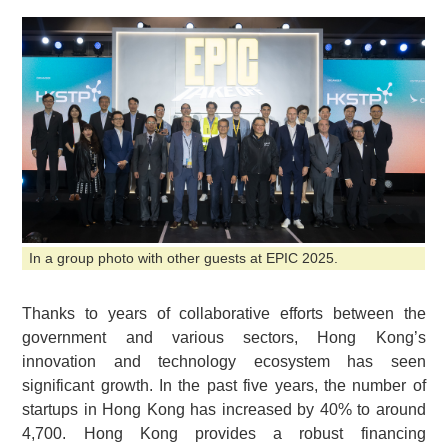
In a group photo with other guests at EPIC 2025.
Thanks to years of collaborative efforts between the
government and various sectors, Hong Kong’s
innovation and technology ecosystem has seen
significant growth. In the past five years, the number of
startups in Hong Kong has increased by 40% to around
4,700. Hong Kong provides a robust financing