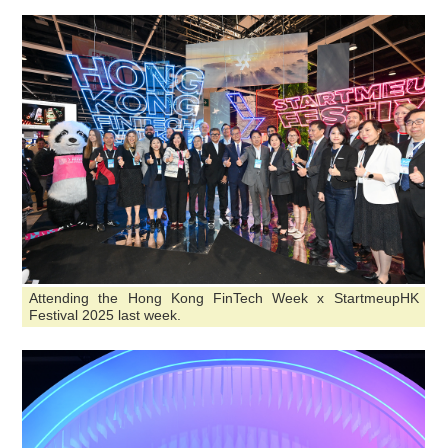
Attending the Hong Kong FinTech Week x StartmeupHK
Festival 2025 last week.