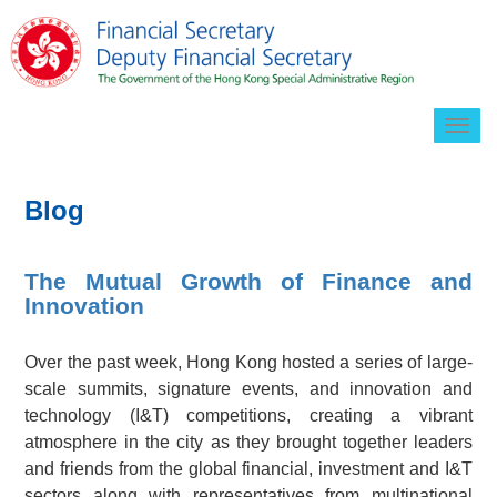
Togg
navig
Blog
The Mutual Growth of Finance and
Innovation
Over the past week, Hong Kong hosted a series of large-
scale summits, signature events, and innovation and
technology (I&T) competitions, creating a vibrant
atmosphere in the city as they brought together leaders
and friends from the global financial, investment and I&T
sectors along with representatives from multinational