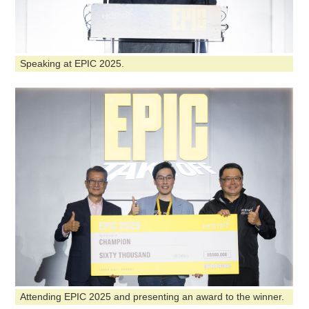
Speaking at EPIC 2025.
Attending EPIC 2025 and presenting an award to the winner.