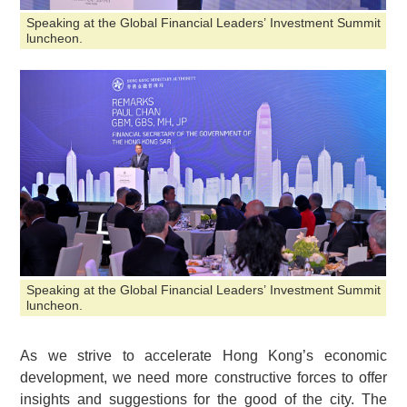
Speaking at the Global Financial Leaders’ Investment Summit
luncheon.
Speaking at the Global Financial Leaders’ Investment Summit
luncheon.
As we strive to accelerate Hong Kong’s economic
development, we need more constructive forces to offer
insights and suggestions for the good of the city. The