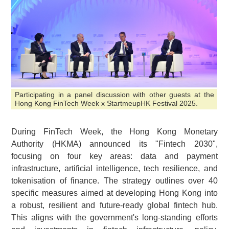
Participating in a panel discussion with other guests at the
Hong Kong FinTech Week x StartmeupHK Festival 2025.
During FinTech Week, the Hong Kong Monetary
Authority (HKMA) announced its "Fintech 2030",
focusing on four key areas: data and payment
infrastructure, artificial intelligence, tech resilience, and
tokenisation of finance. The strategy outlines over 40
specific measures aimed at developing Hong Kong into
a robust, resilient and future-ready global fintech hub.
This aligns with the government's long-standing efforts