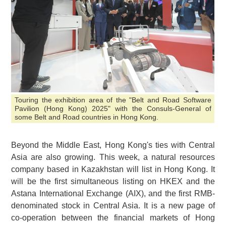
Touring the exhibition area of the "Belt and Road Software
Pavilion (Hong Kong) 2025" with the Consuls-General of
some Belt and Road countries in Hong Kong.
Beyond the Middle East, Hong Kong's ties with Central
Asia are also growing. This week, a natural resources
company based in Kazakhstan will list in Hong Kong. It
will be the first simultaneous listing on HKEX and the
Astana International Exchange (AIX), and the first RMB-
denominated stock in Central Asia. It is a new page of
co-operation between the financial markets of Hong