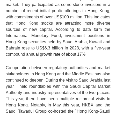
market. They participated as cornerstone investors in a
number of recent initial public offerings in Hong Kong,
with commitments of over US$100 million. This indicates
that Hong Kong stocks are attracting more diverse
sources of new capital. According to data form the
International Monetary Fund, investment positions in
Hong Kong securities held by Saudi Arabia, Kuwait and
Bahrain rose to US$6.3 billion in 2023, with a five-year
compound annual growth rate of about 17%.
Co-operation between regulatory authorities and market
stakeholders in Hong Kong and the Middle East has also
continued to deepen. During the visit to Saudi Arabia last
year, I held roundtables with the Saudi Capital Market
Authority and industry representatives of the two places.
This year, there have been multiple reciprocal visits to
Hong Kong. Notably, in May this year, HKEX and the
Saudi Tawadul Group co-hosted the "Hong Kong-Saudi