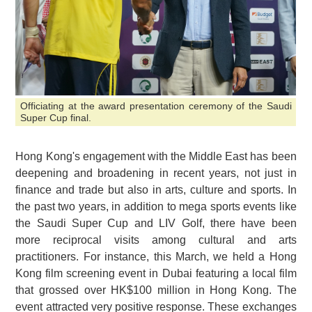
Officiating at the award presentation ceremony of the Saudi
Super Cup final.
Hong Kong's engagement with the Middle East has been
deepening and broadening in recent years, not just in
finance and trade but also in arts, culture and sports. In
the past two years, in addition to mega sports events like
the Saudi Super Cup and LIV Golf, there have been
more reciprocal visits among cultural and arts
practitioners. For instance, this March, we held a Hong
Kong film screening event in Dubai featuring a local film
that grossed over HK$100 million in Hong Kong. The
event attracted very positive response. These exchanges