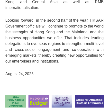
Kong and Central Asia as well as RMB
internationalisation.
Looking forward, in the second half of the year, HKSAR
Government officials will continue to promote to the world
the strengths of Hong Kong and the Mainland, and the
business opportunities we offer. That includes leading
delegations to overseas regions to strengthen multi-level
and cross-sector engagement and co-operation with
emerging markets, thereby creating new opportunities for
our enterprises and institutions.
August 24, 2025