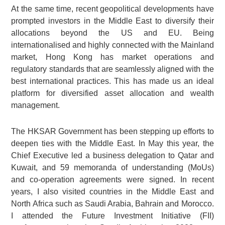
At the same time, recent geopolitical developments have
prompted investors in the Middle East to diversify their
allocations beyond the US and EU. Being
internationalised and highly connected with the Mainland
market, Hong Kong has market operations and
regulatory standards that are seamlessly aligned with the
best international practices. This has made us an ideal
platform for diversified asset allocation and wealth
management.
The HKSAR Government has been stepping up efforts to
deepen ties with the Middle East. In May this year, the
Chief Executive led a business delegation to Qatar and
Kuwait, and 59 memoranda of understanding (MoUs)
and co-operation agreements were signed. In recent
years, I also visited countries in the Middle East and
North Africa such as Saudi Arabia, Bahrain and Morocco.
I attended the Future Investment Initiative (FII)