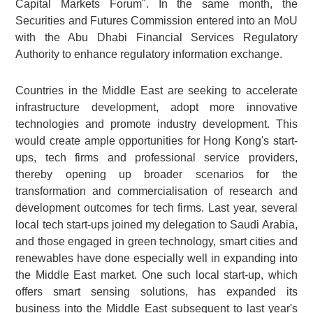
Capital Markets Forum". In the same month, the
Securities and Futures Commission entered into an MoU
with the Abu Dhabi Financial Services Regulatory
Authority to enhance regulatory information exchange.
Countries in the Middle East are seeking to accelerate
infrastructure development, adopt more innovative
technologies and promote industry development. This
would create ample opportunities for Hong Kong's start-
ups, tech firms and professional service providers,
thereby opening up broader scenarios for the
transformation and commercialisation of research and
development outcomes for tech firms. Last year, several
local tech start-ups joined my delegation to Saudi Arabia,
and those engaged in green technology, smart cities and
renewables have done especially well in expanding into
the Middle East market. One such local start-up, which
offers smart sensing solutions, has expanded its
business into the Middle East subsequent to last year's