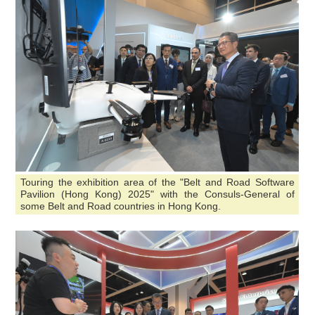
Touring the exhibition area of the "Belt and Road Software
Pavilion (Hong Kong) 2025" with the Consuls-General of
some Belt and Road countries in Hong Kong.