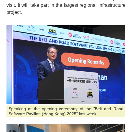
visit. It will take part in the largest regional infrastructure
project.
Speaking at the opening ceremony of the "Belt and Road
Software Pavilion (Hong Kong) 2025" last week.