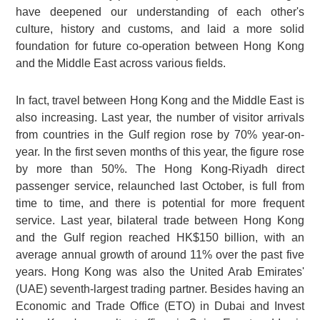
have deepened our understanding of each other's
culture, history and customs, and laid a more solid
foundation for future co-operation between Hong Kong
and the Middle East across various fields.
In fact, travel between Hong Kong and the Middle East is
also increasing. Last year, the number of visitor arrivals
from countries in the Gulf region rose by 70% year-on-
year. In the first seven months of this year, the figure rose
by more than 50%. The Hong Kong-Riyadh direct
passenger service, relaunched last October, is full from
time to time, and there is potential for more frequent
service. Last year, bilateral trade between Hong Kong
and the Gulf region reached HK$150 billion, with an
average annual growth of around 11% over the past five
years. Hong Kong was also the United Arab Emirates'
(UAE) seventh-largest trading partner. Besides having an
Economic and Trade Office (ETO) in Dubai and Invest