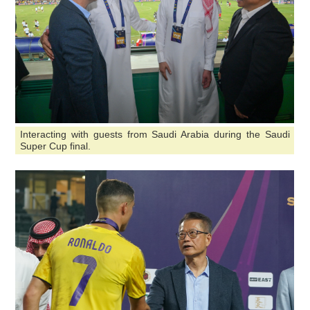
Interacting with guests from Saudi Arabia during the Saudi
Super Cup final.