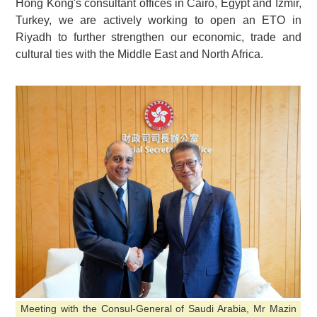
Hong Kong's consultant offices in Cairo, Egypt and Izmir,
Turkey, we are actively working to open an ETO in
Riyadh to further strengthen our economic, trade and
cultural ties with the Middle East and North Africa.
Meeting with the Consul-General of Saudi Arabia, Mr Mazin