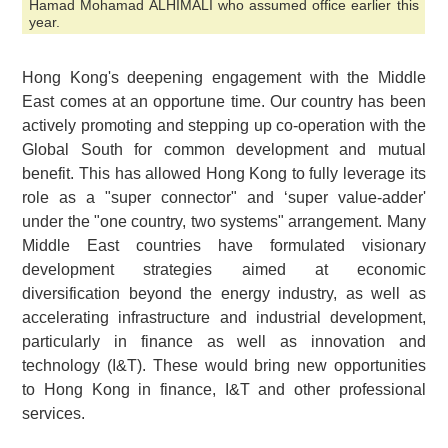
Hamad Mohamad ALHIMALI who assumed office earlier this
year.
Hong Kong's deepening engagement with the Middle
East comes at an opportune time. Our country has been
actively promoting and stepping up co-operation with the
Global South for common development and mutual
benefit. This has allowed Hong Kong to fully leverage its
role as a "super connector" and ‘super value-adder'
under the "one country, two systems" arrangement. Many
Middle East countries have formulated visionary
development strategies aimed at economic
diversification beyond the energy industry, as well as
accelerating infrastructure and industrial development,
particularly in finance as well as innovation and
technology (I&T). These would bring new opportunities
to Hong Kong in finance, I&T and other professional
services.