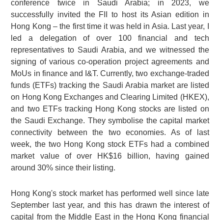
conference twice in Saudi Arabia; in 2023, we
successfully invited the FII to host its Asian edition in
Hong Kong – the first time it was held in Asia. Last year, I
led a delegation of over 100 financial and tech
representatives to Saudi Arabia, and we witnessed the
signing of various co-operation project agreements and
MoUs in finance and I&T. Currently, two exchange-traded
funds (ETFs) tracking the Saudi Arabia market are listed
on Hong Kong Exchanges and Clearing Limited (HKEX),
and two ETFs tracking Hong Kong stocks are listed on
the Saudi Exchange. They symbolise the capital market
connectivity between the two economies. As of last
week, the two Hong Kong stock ETFs had a combined
market value of over HK$16 billion, having gained
around 30% since their listing.
Hong Kong's stock market has performed well since late
September last year, and this has drawn the interest of
capital from the Middle East in the Hong Kong financial