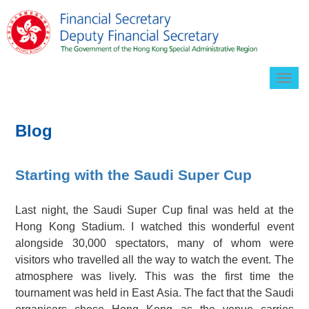
Togg
navig
Blog
Starting with the Saudi Super Cup
Last night, the Saudi Super Cup final was held at the
Hong Kong Stadium. I watched this wonderful event
alongside 30,000 spectators, many of whom were
visitors who travelled all the way to watch the event. The
atmosphere was lively. This was the first time the
tournament was held in East Asia. The fact that the Saudi