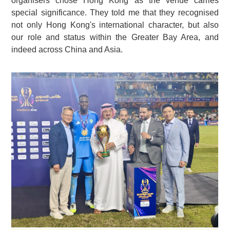
organisers chose Hong Kong as the venue carries
special significance. They told me that they recognised
not only Hong Kong's international character, but also
our role and status within the Greater Bay Area, and
indeed across China and Asia.