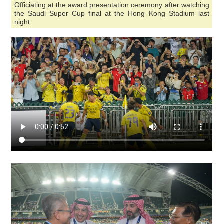
Officiating at the award presentation ceremony after watching
the Saudi Super Cup final at the Hong Kong Stadium last
night.