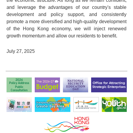
the economic structure. As long as we remain confident,
and leverage the advantages of our country's stable
development and policy support, and consistently
promote a more diversified and high-quality development
of the Hong Kong economy, we will inject renewed
growth momentum and allow our residents to benefit.
July 27, 2025