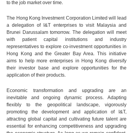
to the job market over time.
The Hong Kong Investment Corporation Limited will lead
a delegation of I&T enterprises to visit Malaysia and
Brunei Darussalam tomorrow. The delegation will meet
with patient capital institutions and industry
representatives to explore co-investment opportunities in
Hong Kong and the Greater Bay Area. This initiative
aims to help more enterprises in Hong Kong diversify
their investor base and explore opportunities for the
application of their products.
Economic transformation and upgrading are an
inevitable and ongoing dynamic process. Adapting
flexibly to the geopolitical landscape, vigorously
promoting the development and application of I&T,
attracting global capital and cultivating future talent are
essential for enhancing competitiveness and upgrading