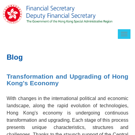
Togg
navig
Blog
Transformation and Upgrading of Hong
Kong's Economy
With changes in the international political and economic
landscape, along the rapid evolution of technologies,
Hong Kong's economy is undergoing continuous
transformation and upgrading. Each stage of this process
presents unique characteristics, structures and
challenges. Thanks to the staunch support of the Central