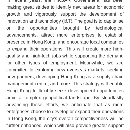
In recent years, the HKSAR Government has been
making great strides to identify new areas for economic
growth and vigorously support the development of
innovation and technology (I&T). The goal is to capitalise
on the opportunities brought by technological
advancements, attract more enterprises to establish
presence in Hong Kong, and encourage local companies
to expand their operations. This will create more high-
quality and high-tech jobs while supporting the demand
for other types of employment. Meanwhile, we are
committed to exploring new overseas markets, seeking
new partners, developing Hong Kong as a supply chain
management centre, and more. This strategy will enable
Hong Kong to flexibly seize development opportunities
amid a complex geopolitical landscape. By steadfastly
advancing these efforts, we anticipate that as more
enterprises choose to develop or expand their operations
in Hong Kong, the city's overall competitiveness will be
further enhanced, which will also provide greater support