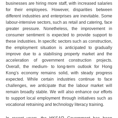
businesses are hiring more staff, with increased salaries
for their employees. However, disparities between
different industries and enterprises are inevitable. Some
labour-intensive sectors, such as retail and catering, face
greater pressure. Nonetheless, the improvement in
consumer sentiment is expected to provide support to
these industries. In specific sectors such as construction,
the employment situation is anticipated to gradually
improve due to a stabilising property market and the
acceleration of government construction projects.
Overall, the medium- to long-term outlook for Hong
Kong's economy remains solid, with steady progress
expected. While certain industries continue to face
challenges, we anticipate that the labour market will
remain broadly stable. We will also enhance our efforts
to support local employment through initiatives such as
vocational retraining and technology literacy training.