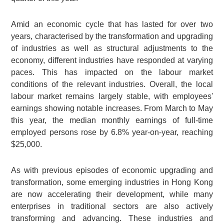
Amid an economic cycle that has lasted for over two
years, characterised by the transformation and upgrading
of industries as well as structural adjustments to the
economy, different industries have responded at varying
paces. This has impacted on the labour market
conditions of the relevant industries. Overall, the local
labour market remains largely stable, with employees'
earnings showing notable increases. From March to May
this year, the median monthly earnings of full-time
employed persons rose by 6.8% year-on-year, reaching
$25,000.
As with previous episodes of economic upgrading and
transformation, some emerging industries in Hong Kong
are now accelerating their development, while many
enterprises in traditional sectors are also actively
transforming and advancing. These industries and