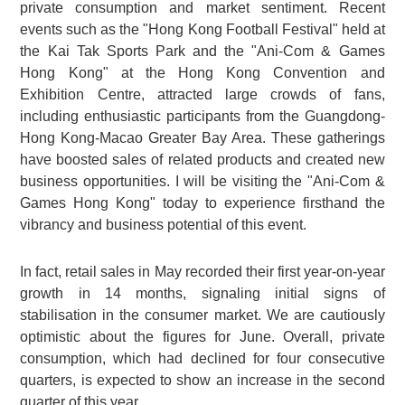
private consumption and market sentiment. Recent
events such as the "Hong Kong Football Festival" held at
the Kai Tak Sports Park and the "Ani-Com & Games
Hong Kong" at the Hong Kong Convention and
Exhibition Centre, attracted large crowds of fans,
including enthusiastic participants from the Guangdong-
Hong Kong-Macao Greater Bay Area. These gatherings
have boosted sales of related products and created new
business opportunities. I will be visiting the "Ani-Com &
Games Hong Kong" today to experience firsthand the
vibrancy and business potential of this event.
In fact, retail sales in May recorded their first year-on-year
growth in 14 months, signaling initial signs of
stabilisation in the consumer market. We are cautiously
optimistic about the figures for June. Overall, private
consumption, which had declined for four consecutive
quarters, is expected to show an increase in the second
quarter of this year.