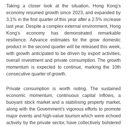
Taking a closer look at the situation, Hong Kong's
economy resumed growth since 2023, and expanded by
3.1% in the first quarter of this year after a 2.5% increase
last year. Despite a complex external environment, Hong
Kong's economy has demonstrated remarkable
resilience. Advance estimates for the grow domestic
product in the second quarter will be released this week,
with growth anticipated to be driven by export activities,
overall investment and private consumption. The growth
momentum is expected to continue, marking the 10th
consecutive quarter of growth.
Private consumption is worth noting. The sustained
economic momentum, continuous capital inflows, a
buoyant stock market and a stabilising property market,
along with the Government's vigorous efforts to promote
major events and high-value tourism which were echoed
actively by the private sector, have collectively bolstered