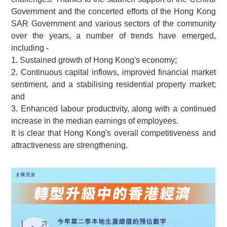
Government and the concerted efforts of the Hong Kong
SAR Government and various sectors of the community
over the years, a number of trends have emerged,
including -
1. Sustained growth of Hong Kong's economy;
2. Continuous capital inflows, improved financial market
sentiment, and a stabilising residential property market;
and
3. Enhanced labour productivity, along with a continued
increase in the median earnings of employees.
It is clear that Hong Kong's overall competitiveness and
attractiveness are strengthening.