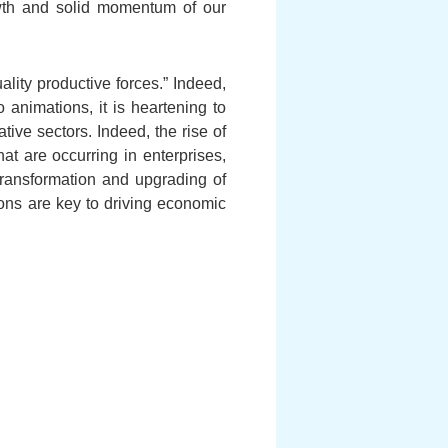
owth and solid momentum of our
lity productive forces.” Indeed,
o animations, it is heartening to
ive sectors. Indeed, the rise of
t are occurring in enterprises,
 transformation and upgrading of
tions are key to driving economic