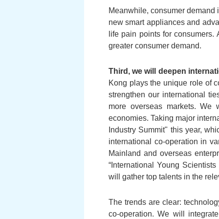
Meanwhile, consumer demand is a
new smart appliances and advan
life pain points for consumers
greater consumer demand.
Third, we will deepen interna
Kong plays the unique role of c
strengthen our international ti
more overseas markets. We wi
economies. Taking major intern
Industry Summit" this year, whic
international co-operation in va
Mainland and overseas enterpri
“International Young Scientists
will gather top talents in the re
The trends are clear: technolo
co-operation. We will integrat