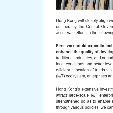
Hong Kong will closely align wit
outlined by the Central Gover
accelerate efforts in the followi
First, we should expedite tec
enhance the quality of devel
traditional industries, and nurt
local conditions and better leve
efficient allocation of funds 
(I&T) ecosystem, enterprises and
Hong Kong’s extensive investme
attract large-scale I&T enterpr
strengthened so as to enable e
through various policies, we can