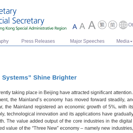
O
aphy
Press Releases
Major Speeches
Media
 Systems” Shine Brighter
tly taking place in Beijing have attracted significant attention
ment, the Mainland’s economy has moved forward steadily, an
ar, the Mainland registered an economic growth of 5%, with i
ly, technological innovation and its applications have graduall
th. The value added output of the core industries in the digit
ed value of the “Three New” economy – namely new industrie