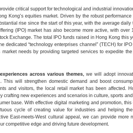
ovide critical support for technological and industrial innovation
ng Kong’s equities market. Driven by the robust performance
antial rise since the start of this year, with the average dail
 offering (IPO) market has also become more active, with over 
ck Exchange. The total IPO funds raised in Hong Kong this y
 dedicated “technology enterprises channel” (TECH) for IPO 
 market needs by providing targeted services to expedite the 
experiences across various themes,
we will adopt innovat
l. This will strengthen domestic demand and boost consumpti
nts and visitors, the local retail market has been affected. H
crafting new experiences and scenarios in culture, sports and t
mer base. With effective digital marketing and promotion, this
rtuous cycle of creating value for industries and helping t
ctive East-meets-West cultural appeal, we can provide more 
our competitive edge and driving future development.