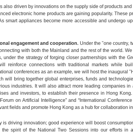
lso driven by innovations on the supply side of products and 
ced electronic home products are gaining popularity. These p
. As smart appliances become more accessible and undergo upg
tional engagement and cooperation.
Under the "one country, 
onnecting with both the Mainland and the rest of the world. We 
es, under the strategy of forging closer partnerships with the
ll reinforce connections with traditional markets while bu
ational conferences as an example, we will host the inaugural 
h will bring together global enterprises, funds and technologie
rious industries. It will also attract more leading companies i
ses and investors, to establish their presence in Hong Kong.
 Forum on Artificial Intelligence” and “International Confere
levant fields and promote Hong Kong as a hub for collaboration in 
gy is driving innovation; good experience will boost consumpt
e the spirit of the National Two Sessions into our efforts i