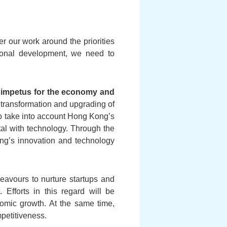
er our work around the priorities
tional development, we need to
ew impetus for the economy and
 transformation and upgrading of
lso take into account Hong Kong’s
ital with technology. Through the
ong’s innovation and technology
eavours to nurture startups and
. Efforts in this regard will be
nomic growth. At the same time,
mpetitiveness.