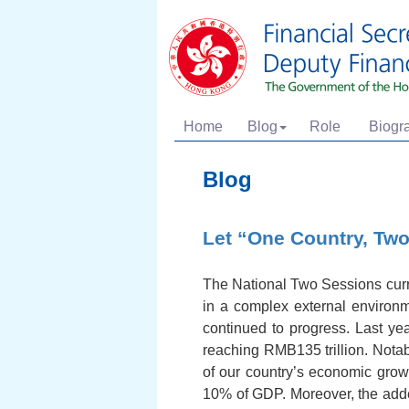
Home
Blog
Role
Biogr
Blog
Let “One Country, Two
The National Two Sessions curren
in a complex external environ
continued to progress. Last ye
reaching RMB135 trillion. Notab
of our country’s economic grow
10% of GDP. Moreover, the add