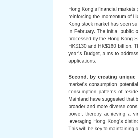
Hong Kong’s financial markets pr
reinforcing the momentum of Ho
Kong stock market has seen subst
in February. The initial public
processed by the Hong Kong Sto
HK$130 and HK$160 billion. The
year’s Budget, aims to address
applications.
Second, by creating unique 
market’s consumption potentia
consumption patterns of reside
Mainland have suggested that by 
broader and more diverse consu
power, thereby achieving a vi
leveraging Hong Kong’s distin
This will be key to maintaining 