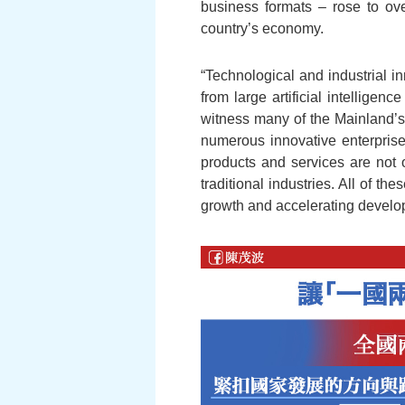
business formats – rose to ov
country’s economy.
“Technological and industrial i
from large artificial intelligen
witness many of the Mainland’s 
numerous innovative enterprise
products and services are not o
traditional industries. All of t
growth and accelerating develo