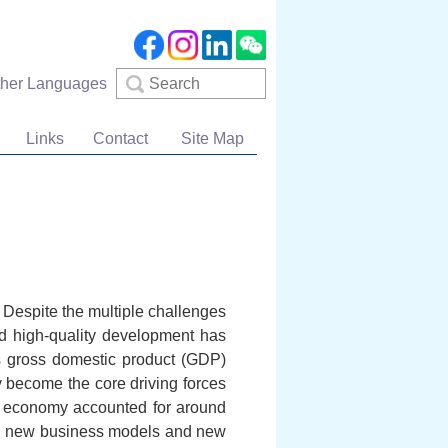
Search
ther Languages
Links
Contact
Site Map
. Despite the multiple challenges
d high-quality development has
ts gross domestic product (GDP)
y become the core driving forces
al economy accounted for around
s, new business models and new