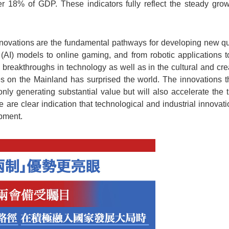
er 18% of GDP. These indicators fully reflect the steady gr
nnovations are the fundamental pathways for developing new qua
ce (AI) models to online gaming, and from robotic applications t
breakthroughs in technology as well as in the cultural and creat
s on the Mainland has surprised the world. The innovations tha
nly generating substantial value but will also accelerate the
hese are clear indication that technological and industrial innova
pment.