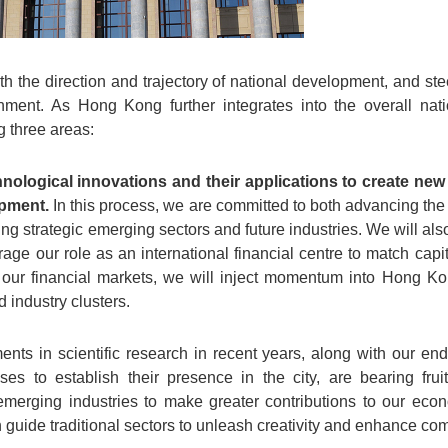
h the direction and trajectory of national development, and ste
nment. As Hong Kong further integrates into the overall na
ng three areas:
hnological innovations and their applications to create n
opment.
In this process, we are committed to both advancing the
uring strategic emerging sectors and future industries. We will a
rage our role as an international financial centre to match cap
via our financial markets, we will inject momentum into Hong K
 industry clusters.
nts in scientific research in recent years, along with our end
ises to establish their presence in the city, are bearing fruit
merging industries to make greater contributions to our eco
 guide traditional sectors to unleash creativity and enhance co