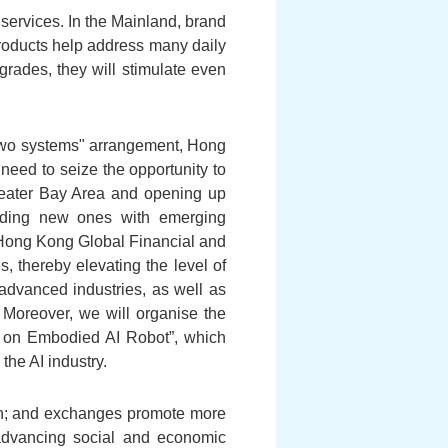
services. In the Mainland, brand
roducts help address many daily
rades, they will stimulate even
two systems" arrangement, Hong
need to seize the opportunity to
 Greater Bay Area and opening up
ilding new ones with emerging
"Hong Kong Global Financial and
s, thereby elevating the level of
n advanced industries, as well as
 Moreover, we will organise the
nce on Embodied AI Robot”, which
the AI industry.
ion; and exchanges promote more
n advancing social and economic