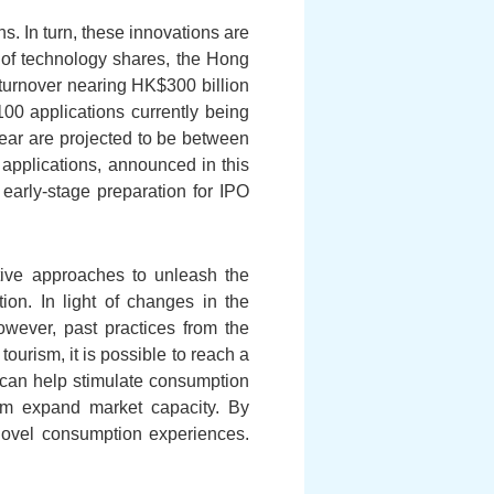
s. In turn, these innovations are
 of technology shares, the Hong
y turnover nearing HK$300 billion
100 applications currently being
ear are projected to be between
applications, announced in this
early-stage preparation for IPO
ive approaches to unleash the
on. In light of changes in the
owever, past practices from the
ourism, it is possible to reach a
 can help stimulate consumption
hem expand market capacity. By
novel consumption experiences.