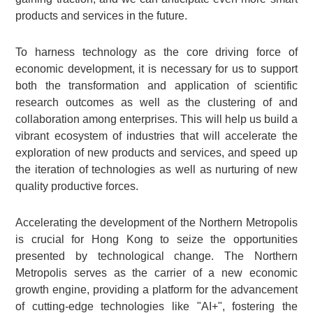
products and services in the future.
To harness technology as the core driving force of
economic development, it is necessary for us to support
both the transformation and application of scientific
research outcomes as well as the clustering of and
collaboration among enterprises. This will help us build a
vibrant ecosystem of industries that will accelerate the
exploration of new products and services, and speed up
the iteration of technologies as well as nurturing of new
quality productive forces.
Accelerating the development of the Northern Metropolis
is crucial for Hong Kong to seize the opportunities
presented by technological change. The Northern
Metropolis serves as the carrier of a new economic
growth engine, providing a platform for the advancement
of cutting-edge technologies like "AI+", fostering the