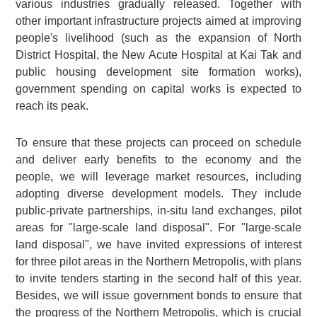
various industries gradually released. Together with
other important infrastructure projects aimed at improving
people's livelihood (such as the expansion of North
District Hospital, the New Acute Hospital at Kai Tak and
public housing development site formation works),
government spending on capital works is expected to
reach its peak.
To ensure that these projects can proceed on schedule
and deliver early benefits to the economy and the
people, we will leverage market resources, including
adopting diverse development models. They include
public-private partnerships, in-situ land exchanges, pilot
areas for "large-scale land disposal". For "large-scale
land disposal", we have invited expressions of interest
for three pilot areas in the Northern Metropolis, with plans
to invite tenders starting in the second half of this year.
Besides, we will issue government bonds to ensure that
the progress of the Northern Metropolis, which is crucial