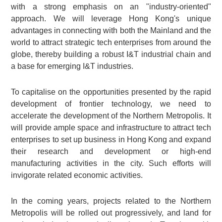
with a strong emphasis on an "industry-oriented"
approach. We will leverage Hong Kong's unique
advantages in connecting with both the Mainland and the
world to attract strategic tech enterprises from around the
globe, thereby building a robust I&T industrial chain and
a base for emerging I&T industries.
To capitalise on the opportunities presented by the rapid
development of frontier technology, we need to
accelerate the development of the Northern Metropolis. It
will provide ample space and infrastructure to attract tech
enterprises to set up business in Hong Kong and expand
their research and development or high-end
manufacturing activities in the city. Such efforts will
invigorate related economic activities.
In the coming years, projects related to the Northern
Metropolis will be rolled out progressively, and land for