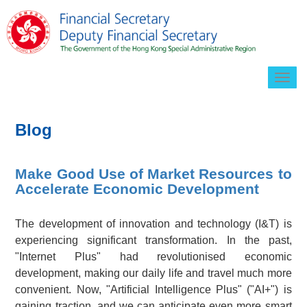
Togg
navig
Blog
Make Good Use of Market Resources to
Accelerate Economic Development
The development of innovation and technology (I&T) is
experiencing significant transformation. In the past,
"Internet Plus" had revolutionised economic
development, making our daily life and travel much more
convenient. Now, "Artificial Intelligence Plus" ("AI+") is
gaining traction, and we can anticipate even more smart