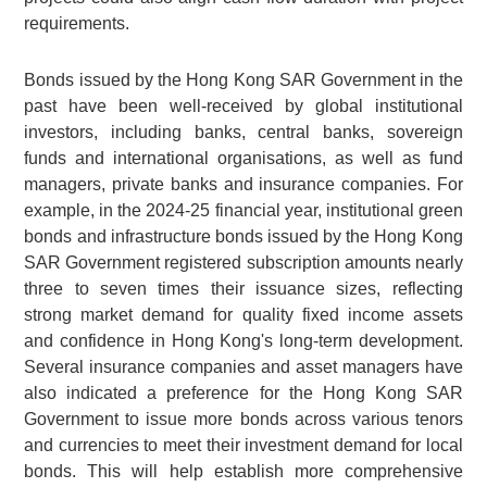
requirements.
Bonds issued by the Hong Kong SAR Government in the
past have been well-received by global institutional
investors, including banks, central banks, sovereign
funds and international organisations, as well as fund
managers, private banks and insurance companies. For
example, in the 2024-25 financial year, institutional green
bonds and infrastructure bonds issued by the Hong Kong
SAR Government registered subscription amounts nearly
three to seven times their issuance sizes, reflecting
strong market demand for quality fixed income assets
and confidence in Hong Kong's long-term development.
Several insurance companies and asset managers have
also indicated a preference for the Hong Kong SAR
Government to issue more bonds across various tenors
and currencies to meet their investment demand for local
bonds. This will help establish more comprehensive