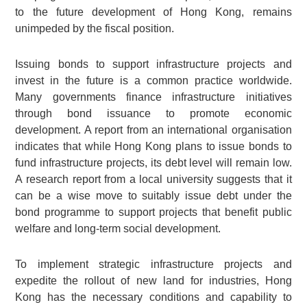
to the future development of Hong Kong, remains
unimpeded by the fiscal position.
Issuing bonds to support infrastructure projects and
invest in the future is a common practice worldwide.
Many governments finance infrastructure initiatives
through bond issuance to promote economic
development. A report from an international organisation
indicates that while Hong Kong plans to issue bonds to
fund infrastructure projects, its debt level will remain low.
A research report from a local university suggests that it
can be a wise move to suitably issue debt under the
bond programme to support projects that benefit public
welfare and long-term social development.
To implement strategic infrastructure projects and
expedite the rollout of new land for industries, Hong
Kong has the necessary conditions and capability to