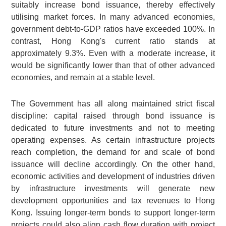
suitably increase bond issuance, thereby effectively
utilising market forces. In many advanced economies,
government debt-to-GDP ratios have exceeded 100%. In
contrast, Hong Kong's current ratio stands at
approximately 9.3%. Even with a moderate increase, it
would be significantly lower than that of other advanced
economies, and remain at a stable level.
The Government has all along maintained strict fiscal
discipline: capital raised through bond issuance is
dedicated to future investments and not to meeting
operating expenses. As certain infrastructure projects
reach completion, the demand for and scale of bond
issuance will decline accordingly. On the other hand,
economic activities and development of industries driven
by infrastructure investments will generate new
development opportunities and tax revenues to Hong
Kong. Issuing longer-term bonds to support longer-term
projects could also align cash flow duration with project