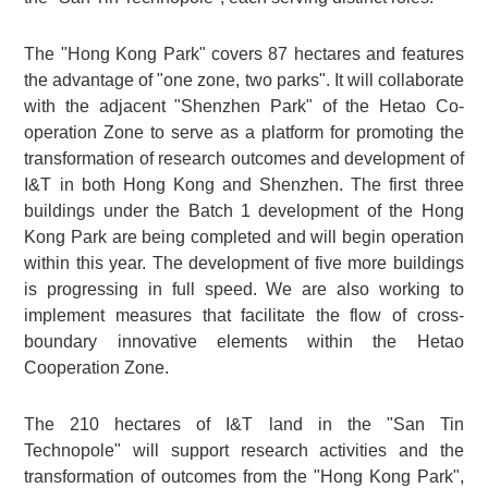
The "Hong Kong Park" covers 87 hectares and features
the advantage of "one zone, two parks". It will collaborate
with the adjacent "Shenzhen Park" of the Hetao Co-
operation Zone to serve as a platform for promoting the
transformation of research outcomes and development of
I&T in both Hong Kong and Shenzhen. The first three
buildings under the Batch 1 development of the Hong
Kong Park are being completed and will begin operation
within this year. The development of five more buildings
is progressing in full speed. We are also working to
implement measures that facilitate the flow of cross-
boundary innovative elements within the Hetao
Cooperation Zone.
The 210 hectares of I&T land in the "San Tin
Technopole" will support research activities and the
transformation of outcomes from the "Hong Kong Park",