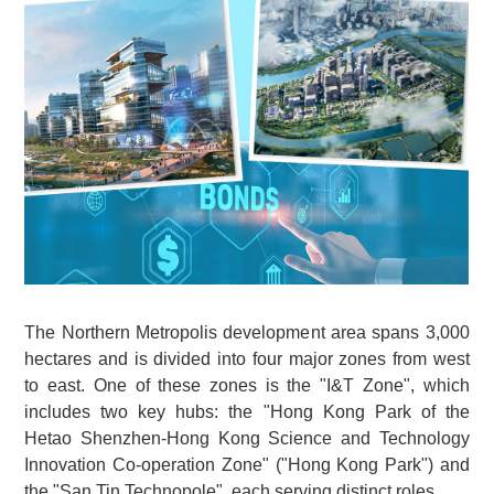
The Northern Metropolis development area spans 3,000
hectares and is divided into four major zones from west
to east. One of these zones is the "I&T Zone", which
includes two key hubs: the "Hong Kong Park of the
Hetao Shenzhen-Hong Kong Science and Technology
Innovation Co-operation Zone" ("Hong Kong Park") and
the "San Tin Technopole", each serving distinct roles.