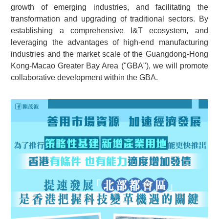
growth of emerging industries, and facilitating the
transformation and upgrading of traditional sectors. By
establishing a comprehensive I&T ecosystem, and
leveraging the advantages of high-end manufacturing
industries and the market scale of the Guangdong-Hong
Kong-Macao Greater Bay Area ("GBA"), we will promote
collaborative development within the GBA.