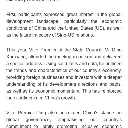
First, participants expressed great interest in the global
development landscape, particularly the economic
conditions of China and the United States (US), as well
as the future trajectory of Sino-US relations.
This year, Vice Premier of the State Council, Mr Ding
Xuexiang, attended the meeting in person and delivered
a special address. Using solid facts and data, he outlined
the trends and characteristics of our country's economy,
providing foreign businesses and investors with a deeper
understanding of its development directions and paths,
as well as its economic momentum. This has reinforced
their confidence in China's growth.
Vice Premier Ding also articulated China's stance on
global governance, emphasising our country's
commitment to jointly promoting inclusive economic