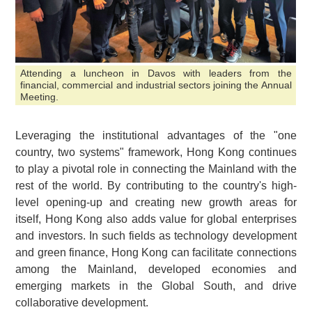
Attending a luncheon in Davos with leaders from the
financial, commercial and industrial sectors joining the Annual
Meeting.
Leveraging the institutional advantages of the "one
country, two systems" framework, Hong Kong continues
to play a pivotal role in connecting the Mainland with the
rest of the world. By contributing to the country's high-
level opening-up and creating new growth areas for
itself, Hong Kong also adds value for global enterprises
and investors. In such fields as technology development
and green finance, Hong Kong can facilitate connections
among the Mainland, developed economies and
emerging markets in the Global South, and drive
collaborative development.