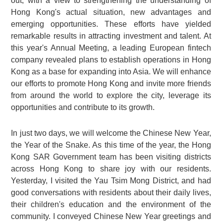
out, with a view to strengthening the understanding of
Hong Kong's actual situation, new advantages and
emerging opportunities. These efforts have yielded
remarkable results in attracting investment and talent. At
this year's Annual Meeting, a leading European fintech
company revealed plans to establish operations in Hong
Kong as a base for expanding into Asia. We will enhance
our efforts to promote Hong Kong and invite more friends
from around the world to explore the city, leverage its
opportunities and contribute to its growth.
In just two days, we will welcome the Chinese New Year,
the Year of the Snake. As this time of the year, the Hong
Kong SAR Government team has been visiting districts
across Hong Kong to share joy with our residents.
Yesterday, I visited the Yau Tsim Mong District, and had
good conversations with residents about their daily lives,
their children's education and the environment of the
community. I conveyed Chinese New Year greetings and