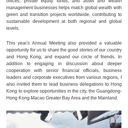
offices, private equity funds, and asset and wealth
management businesses helps match global wealth with
green and transition projects worldwide, contributing to
sustainable development at both regional and global
levels.
This year's Annual Meeting also provided a valuable
opportunity for us to share the good stories of our country
and Hong Kong, and expand our circle of friends. In
addition to engaging in discussion about deeper
cooperation with senior financial officials, business
leaders and corporate executives from various regions, I
also invited them to lead business delegations to Hong
Kong to explore opportunities in the city, the Guangdong-
Hong Kong-Macao Greater Bay Area and the Mainland.