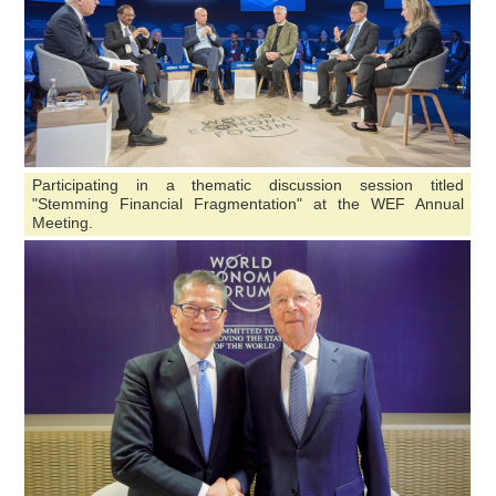
Participating in a thematic discussion session titled
"Stemming Financial Fragmentation" at the WEF Annual
Meeting.