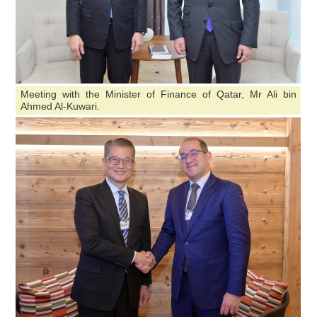
Meeting with the Minister of Finance of Qatar, Mr Ali bin
Ahmed Al-Kuwari.