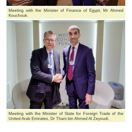
Meeting with the Minister of Finance of Egypt, Mr Ahmed
Kouchouk.
Meeting with the Minister of State for Foreign Trade of the
United Arab Emirates, Dr Thani bin Ahmed Al Zeyoudi.