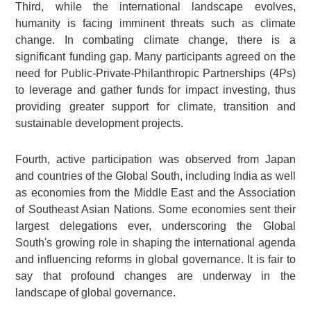
Third, while the international landscape evolves,
humanity is facing imminent threats such as climate
change. In combating climate change, there is a
significant funding gap. Many participants agreed on the
need for Public-Private-Philanthropic Partnerships (4Ps)
to leverage and gather funds for impact investing, thus
providing greater support for climate, transition and
sustainable development projects.
Fourth, active participation was observed from Japan
and countries of the Global South, including India as well
as economies from the Middle East and the Association
of Southeast Asian Nations. Some economies sent their
largest delegations ever, underscoring the Global
South's growing role in shaping the international agenda
and influencing reforms in global governance. It is fair to
say that profound changes are underway in the
landscape of global governance.