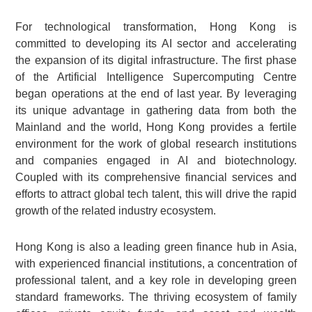
For technological transformation, Hong Kong is
committed to developing its AI sector and accelerating
the expansion of its digital infrastructure. The first phase
of the Artificial Intelligence Supercomputing Centre
began operations at the end of last year. By leveraging
its unique advantage in gathering data from both the
Mainland and the world, Hong Kong provides a fertile
environment for the work of global research institutions
and companies engaged in AI and biotechnology.
Coupled with its comprehensive financial services and
efforts to attract global tech talent, this will drive the rapid
growth of the related industry ecosystem.
Hong Kong is also a leading green finance hub in Asia,
with experienced financial institutions, a concentration of
professional talent, and a key role in developing green
standard frameworks. The thriving ecosystem of family