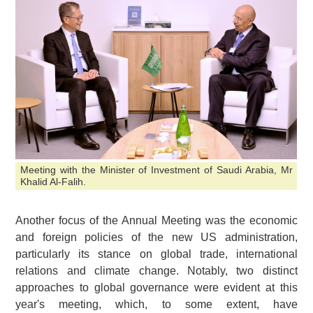
Meeting with the Minister of Investment of Saudi Arabia, Mr
Khalid Al-Falih.
Another focus of the Annual Meeting was the economic
and foreign policies of the new US administration,
particularly its stance on global trade, international
relations and climate change. Notably, two distinct
approaches to global governance were evident at this
year's meeting, which, to some extent, have