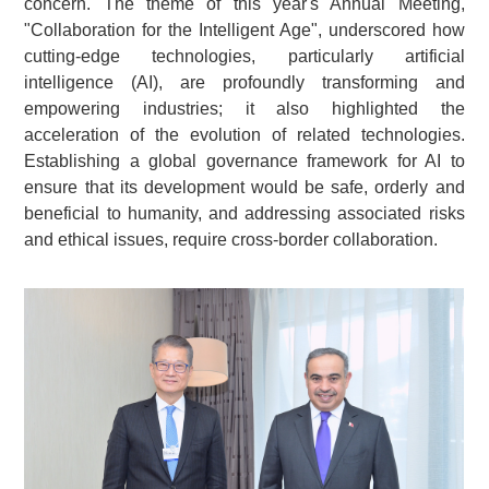
concern. The theme of this year's Annual Meeting,
"Collaboration for the Intelligent Age", underscored how
cutting-edge technologies, particularly artificial
intelligence (AI), are profoundly transforming and
empowering industries; it also highlighted the
acceleration of the evolution of related technologies.
Establishing a global governance framework for AI to
ensure that its development would be safe, orderly and
beneficial to humanity, and addressing associated risks
and ethical issues, require cross-border collaboration.