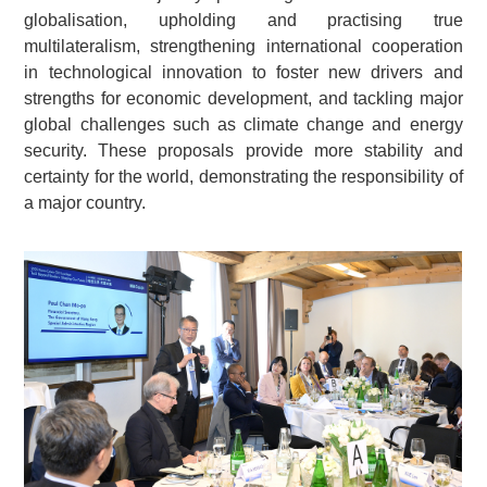
globalisation, upholding and practising true
multilateralism, strengthening international cooperation
in technological innovation to foster new drivers and
strengths for economic development, and tackling major
global challenges such as climate change and energy
security. These proposals provide more stability and
certainty for the world, demonstrating the responsibility of
a major country.