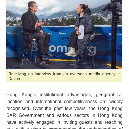
Receiving an interview from an overseas media agency in
Davos.
Hong Kong's institutional advantages, geographical
location and international competitiveness are widely
recognised. Over the past few years, the Hong Kong
SAR Government and various sectors in Hong Kong
have actively engaged in inviting guests and reaching