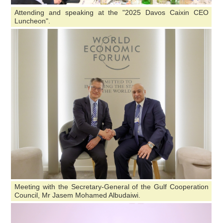
Attending and speaking at the "2025 Davos Caixin CEO
Luncheon".
Meeting with the Secretary-General of the Gulf Cooperation
Council, Mr Jasem Mohamed Albudaiwi.