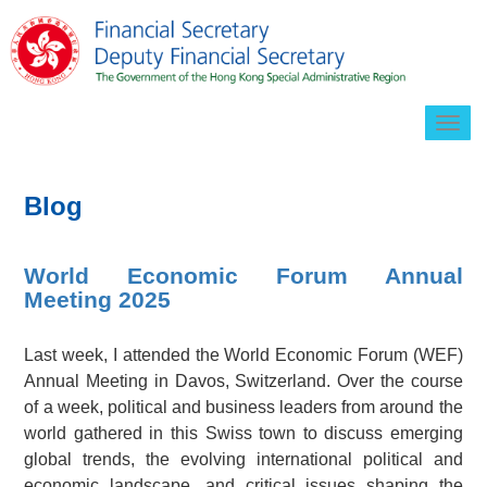
Togg
navig
Blog
World Economic Forum Annual
Meeting 2025
Last week, I attended the World Economic Forum (WEF)
Annual Meeting in Davos, Switzerland. Over the course
of a week, political and business leaders from around the
world gathered in this Swiss town to discuss emerging
global trends, the evolving international political and
economic landscape, and critical issues shaping the