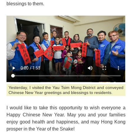
blessings to them.
Yesterday, I visited the Yau Tsim Mong District and conveyed
Chinese New Year greetings and blessings to residents.
I would like to take this opportunity to wish everyone a
Happy Chinese New Year. May you and your families
enjoy good health and happiness, and may Hong Kong
prosper in the Year of the Snake!