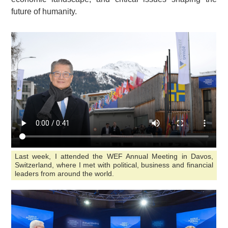
future of humanity.
Last week, I attended the WEF Annual Meeting in Davos,
Switzerland, where I met with political, business and financial
leaders from around the world.