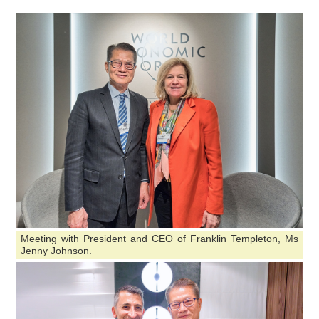
Meeting with President and CEO of Franklin Templeton, Ms
Jenny Johnson.