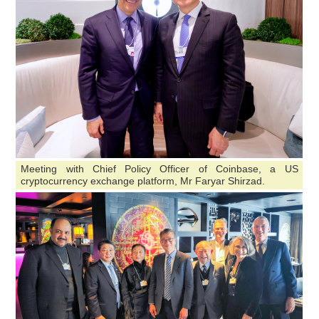
Meeting with Chief Policy Officer of Coinbase, a US
cryptocurrency exchange platform, Mr Faryar Shirzad.