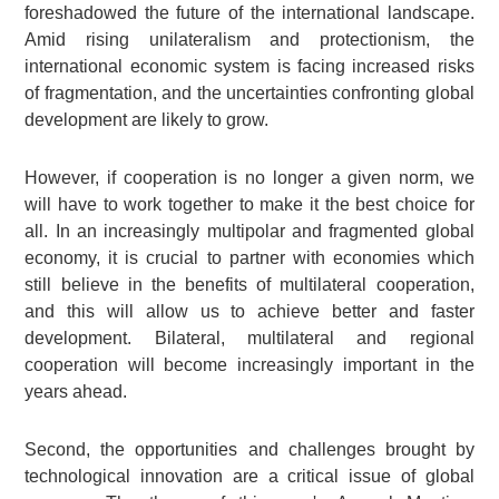
foreshadowed the future of the international landscape.
Amid rising unilateralism and protectionism, the
international economic system is facing increased risks
of fragmentation, and the uncertainties confronting global
development are likely to grow.
However, if cooperation is no longer a given norm, we
will have to work together to make it the best choice for
all. In an increasingly multipolar and fragmented global
economy, it is crucial to partner with economies which
still believe in the benefits of multilateral cooperation,
and this will allow us to achieve better and faster
development. Bilateral, multilateral and regional
cooperation will become increasingly important in the
years ahead.
Second, the opportunities and challenges brought by
technological innovation are a critical issue of global