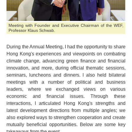
Meeting with Founder and Executive Chairman of the WEF,
Professor Klaus Schwab.
During the Annual Meeting, I had the opportunity to share
Hong Kong's experiences and viewpoints on combating
climate change, advancing green finance and financial
innovation, and more, during official thematic sessions,
seminars, luncheons and dinners. I also held bilateral
meetings with a number of political and business
leaders, where we exchanged views on various
economic and financial issues. Through these
interactions, I articulated Hong Kong's strengths and
latest development directions from multiple angles; we
also explored ways to strengthen cooperation and create
mutually beneficial opportunities. Below are some key
takeaways from the event.