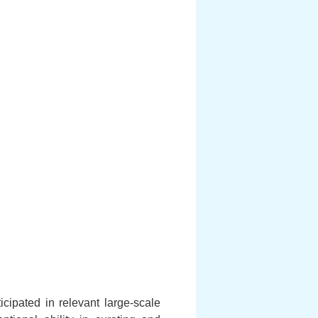
cipated in relevant large-scale