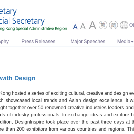
O
aphy
Press Releases
Major Speeches
Media
 with Design
ng hosted a series of exciting cultural, creative and design ev
 showcased local trends and Asian design excellence. It w
ht together over 50 renowned creative industries leaders an
s of industry professionals, to exchange ideas and explore 
dition, DesignInspire took place over the past three days a
ore than 200 exhibitors from various countries and regions. Th