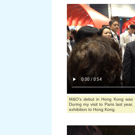
M&O’s debut in Hong Kong was the
During my visit to Paris last year,
exhibition to Hong Kong.