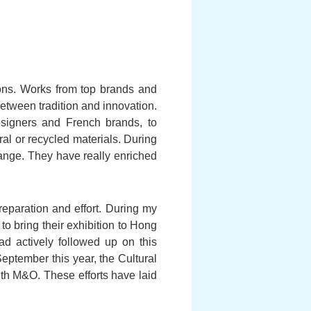
zons. Works from top brands and
etween tradition and innovation.
signers and French brands, to
al or recycled materials. During
hange. They have really enriched
eparation and effort. During my
to bring their exhibition to Hong
actively followed up on this
September this year, the Cultural
h M&O. These efforts have laid