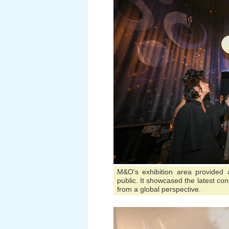
M&O's exhibition area provided
public. It showcased the latest conc
from a global perspective.