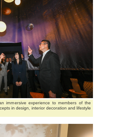
 an immersive experience to members of the
epts in design, interior decoration and lifestyle