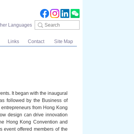
Search
ther Languages
Links
Contact
Site Map
ents. It began with the inaugural
as followed by the Business of
d entrepreneurs from Hong Kong
how design can drive innovation
t the Hong Kong Convention and
is event offered members of the