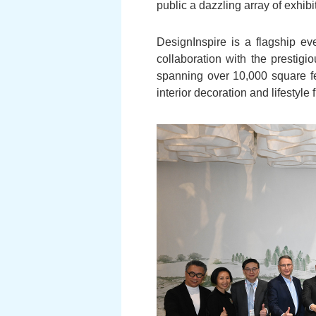
public a dazzling array of exhib
DesignInspire is a flagship eve
collaboration with the prestig
spanning over 10,000 square f
interior decoration and lifestyle