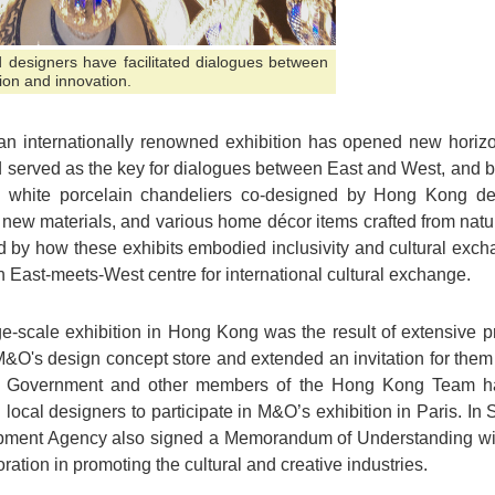
 designers have facilitated dialogues between
ion and innovation.
h an internationally renowned exhibition has opened new hori
 served as the key for dialogues between East and West, and b
d white porcelain chandeliers co-designed by Hong Kong de
new materials, and various home décor items crafted from natur
d by how these exhibits embodied inclusivity and cultural exc
East-meets-West centre for international cultural exchange.
e-scale exhibition in Hong Kong was the result of extensive pr
ed M&O's design concept store and extended an invitation for them 
 Government and other members of the Hong Kong Team had 
g local designers to participate in M&O’s exhibition in Paris. In 
opment Agency also signed a Memorandum of Understanding wit
oration in promoting the cultural and creative industries.