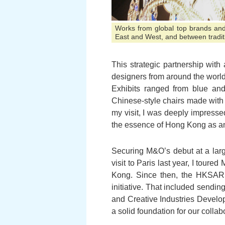
Works from global top brands and
East and West, and between tradit
This strategic partnership wit
designers from around the world
Exhibits ranged from blue an
Chinese-style chairs made with 
my visit, I was deeply impresse
the essence of Hong Kong as an 
Securing M&O’s debut at a larg
visit to Paris last year, I tour
Kong. Since then, the HKSAR
initiative. That included sendin
and Creative Industries Devel
a solid foundation for our collab