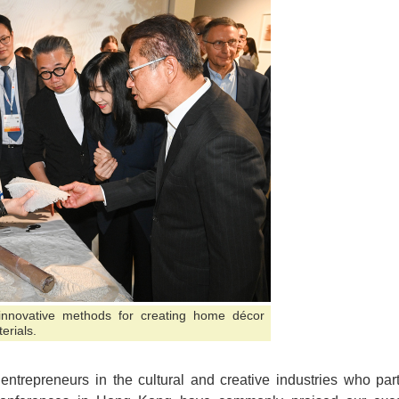
innovative methods for creating home décor
erials.
ntrepreneurs in the cultural and creative industries who parti