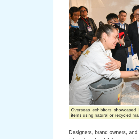
Overseas exhibitors showcased 
items using natural or recycled mat
Designers, brand owners, and e