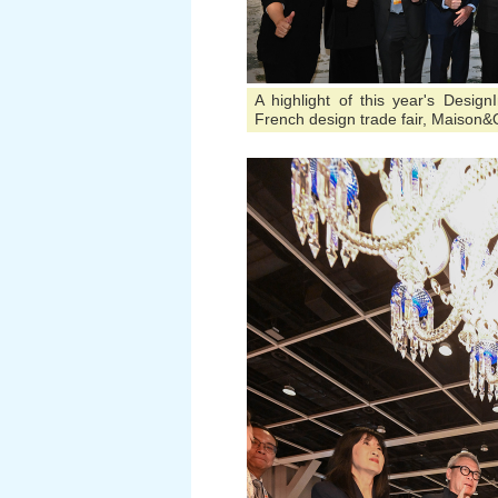
A highlight of this year's Desig
French design trade fair, Maison