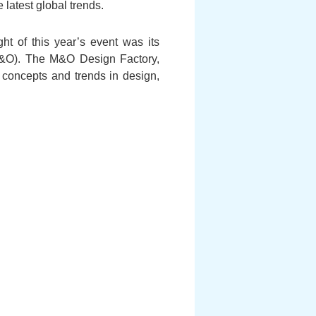
 latest global trends.
ght of this year’s event was its
 (M&O). The M&O Design Factory,
concepts and trends in design,