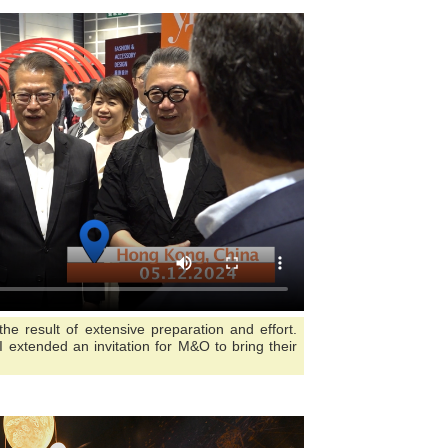
 result of extensive preparation and effort.
 I extended an invitation for M&O to bring their