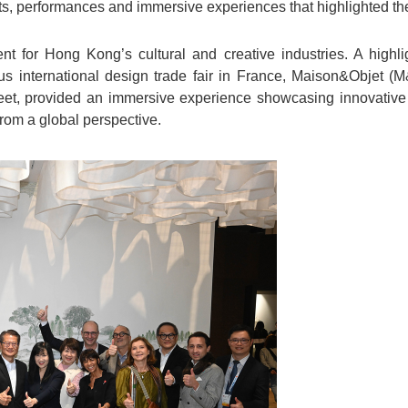
its, performances and immersive experiences that highlighted the
nt for Hong Kong’s cultural and creative industries. A highli
ious international design trade fair in France, Maison&Objet
eet, provided an immersive experience showcasing innovative 
 from a global perspective.