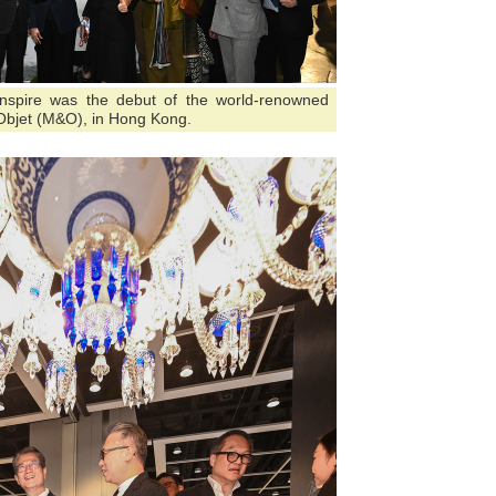
nInspire was the debut of the world-renowned
&Objet (M&O), in Hong Kong.