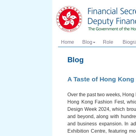
Home
Blog
Role
Biogr
Blog
A Taste of Hong Kong
Over the past two weeks, Hong Ko
Hong Kong Fashion Fest, which
Design Week 2024, which broug
and beyond, along with hundred
and business expansion. In ad
Exhibition Centre, featuring m