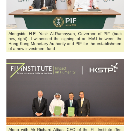
Alongside H.E. Yasir Al-Rumayyan, Governor of PIF (back
row, right), I witnessed the signing of an MoU between the
Hong Kong Monetary Authority and PIF for the establishment
of a new investment fund.
Along with Mr Richard Attias, CEO of the FII Institute (first