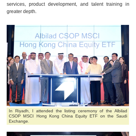
services, product development, and talent training in
greater depth.
In Riyadh, I attended the listing ceremony of the Albilad
CSOP MSCI Hong Kong China Equity ETF on the Saudi
Exchange.