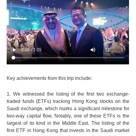
Key achievements from this trip include:
1. We witnessed the listing of the first two exchange-
traded funds (ETFs) tracking Hong Kong stocks on the
Saudi exchange, which marks a significant milestone for
two-way capital flow. Notably, one of these ETFs is the
largest of its kind in the Middle East. The listing of the
first ETF in Hong Kong that invests in the Saudi market