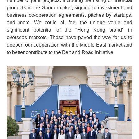
number of joint projects, including the listing of financial
products in the Saudi market, signing of investment and
business co-operation agreements, pitches by startups,
and more. We could all feel the unique value and
significant potential of the "Hong Kong brand" in
overseas markets. These have paved the way for us to
deepen our cooperation with the Middle East market and
to better contribute to the Belt and Road Initiative.