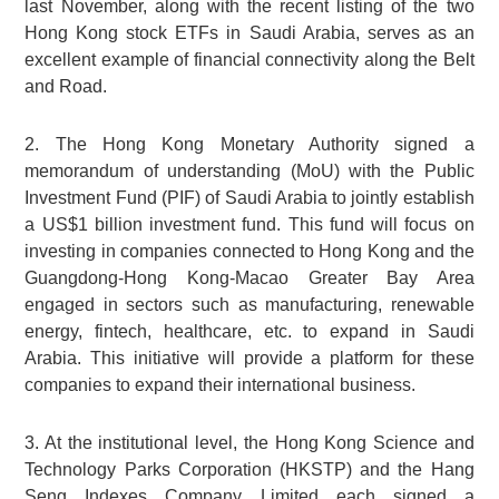
last November, along with the recent listing of the two
Hong Kong stock ETFs in Saudi Arabia, serves as an
excellent example of financial connectivity along the Belt
and Road.
2. The Hong Kong Monetary Authority signed a
memorandum of understanding (MoU) with the Public
Investment Fund (PIF) of Saudi Arabia to jointly establish
a US$1 billion investment fund. This fund will focus on
investing in companies connected to Hong Kong and the
Guangdong-Hong Kong-Macao Greater Bay Area
engaged in sectors such as manufacturing, renewable
energy, fintech, healthcare, etc. to expand in Saudi
Arabia. This initiative will provide a platform for these
companies to expand their international business.
3. At the institutional level, the Hong Kong Science and
Technology Parks Corporation (HKSTP) and the Hang
Seng Indexes Company Limited each signed a