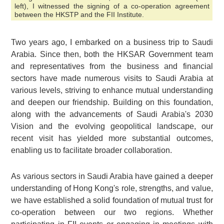
left), I witnessed the signing of a co-operation agreement
between the HKSTP and the FII Institute.
Two years ago, I embarked on a business trip to Saudi
Arabia. Since then, both the HKSAR Government team
and representatives from the business and financial
sectors have made numerous visits to Saudi Arabia at
various levels, striving to enhance mutual understanding
and deepen our friendship. Building on this foundation,
along with the advancements of Saudi Arabia's 2030
Vision and the evolving geopolitical landscape, our
recent visit has yielded more substantial outcomes,
enabling us to facilitate broader collaboration.
As various sectors in Saudi Arabia have gained a deeper
understanding of Hong Kong's role, strengths, and value,
we have established a solid foundation of mutual trust for
co-operation between our two regions. Whether