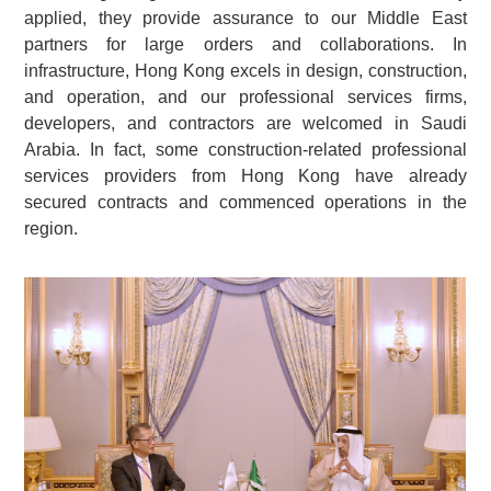
applied, they provide assurance to our Middle East
partners for large orders and collaborations. In
infrastructure, Hong Kong excels in design, construction,
and operation, and our professional services firms,
developers, and contractors are welcomed in Saudi
Arabia. In fact, some construction-related professional
services providers from Hong Kong have already
secured contracts and commenced operations in the
region.