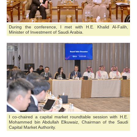
During the conference, I met with H.E. Khalid Al-Falih,
Minister of Investment of Saudi Arabia.
I co-chaired a capital market roundtable session with H.E.
Mohammed bin Abdullah Elkuwaiz, Chairman of the Saudi
Capital Market Authority.