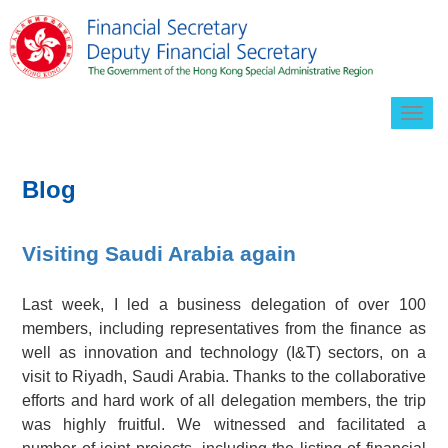
Togg
navig
Blog
Visiting Saudi Arabia again
Last week, I led a business delegation of over 100
members, including representatives from the finance as
well as innovation and technology (I&T) sectors, on a
visit to Riyadh, Saudi Arabia. Thanks to the collaborative
efforts and hard work of all delegation members, the trip
was highly fruitful. We witnessed and facilitated a