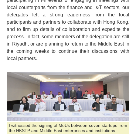
participating in FII events or engaging in meetings with
local counterparts from the finance and I&T sectors, our
delegates felt a strong eagerness from the local
participants and partners to collaborate with Hong Kong,
and to firm up details of collaboration and expedite the
process. In fact, some members of the delegation are still
in Riyadh, or are planning to return to the Middle East in
the coming weeks to continue their discussions with
local partners.
I witnessed the signing of MoUs between seven startups from
the HKSTP and Middle East enterprises and institutions.