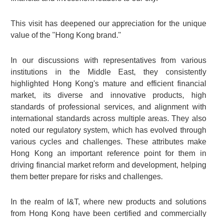
This visit has deepened our appreciation for the unique
value of the "Hong Kong brand."
In our discussions with representatives from various
institutions in the Middle East, they consistently
highlighted Hong Kong's mature and efficient financial
market, its diverse and innovative products, high
standards of professional services, and alignment with
international standards across multiple areas. They also
noted our regulatory system, which has evolved through
various cycles and challenges. These attributes make
Hong Kong an important reference point for them in
driving financial market reform and development, helping
them better prepare for risks and challenges.
In the realm of I&T, where new products and solutions
from Hong Kong have been certified and commercially