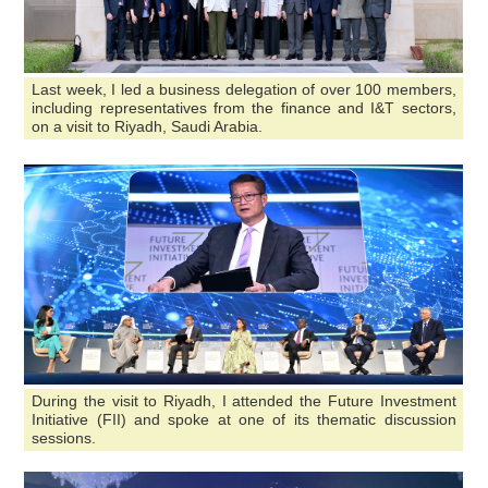
Last week, I led a business delegation of over 100 members,
including representatives from the finance and I&T sectors,
on a visit to Riyadh, Saudi Arabia.
During the visit to Riyadh, I attended the Future Investment
Initiative (FII) and spoke at one of its thematic discussion
sessions.