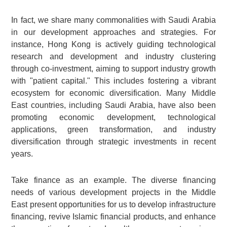
In fact, we share many commonalities with Saudi Arabia
in our development approaches and strategies. For
instance, Hong Kong is actively guiding technological
research and development and industry clustering
through co-investment, aiming to support industry growth
with "patient capital." This includes fostering a vibrant
ecosystem for economic diversification. Many Middle
East countries, including Saudi Arabia, have also been
promoting economic development, technological
applications, green transformation, and industry
diversification through strategic investments in recent
years.
Take finance as an example. The diverse financing
needs of various development projects in the Middle
East present opportunities for us to develop infrastructure
financing, revive Islamic financial products, and enhance