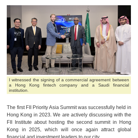
I witnessed the signing of a commercial agreement between
a Hong Kong fintech company and a Saudi financial
institution.
The first FII Priority Asia Summit was successfully held in
Hong Kong in 2023. We are actively discussing with the
FII Institute about hosting the second summit in Hong
Kong in 2025, which will once again attract global
financial and investment leaders to our city.