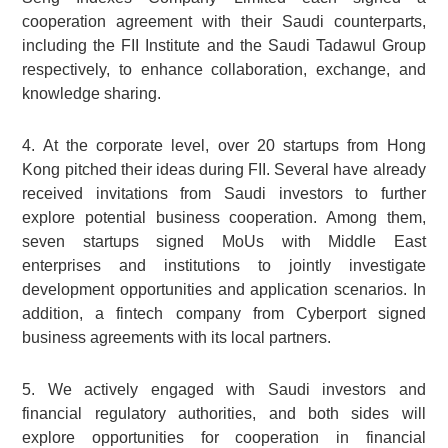
cooperation agreement with their Saudi counterparts,
including the FII Institute and the Saudi Tadawul Group
respectively, to enhance collaboration, exchange, and
knowledge sharing.
4. At the corporate level, over 20 startups from Hong
Kong pitched their ideas during FII. Several have already
received invitations from Saudi investors to further
explore potential business cooperation. Among them,
seven startups signed MoUs with Middle East
enterprises and institutions to jointly investigate
development opportunities and application scenarios. In
addition, a fintech company from Cyberport signed
business agreements with its local partners.
5. We actively engaged with Saudi investors and
financial regulatory authorities, and both sides will
explore opportunities for cooperation in financial