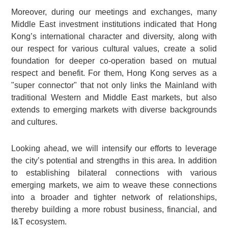
Moreover, during our meetings and exchanges, many
Middle East investment institutions indicated that Hong
Kong’s international character and diversity, along with
our respect for various cultural values, create a solid
foundation for deeper co-operation based on mutual
respect and benefit. For them, Hong Kong serves as a
"super connector" that not only links the Mainland with
traditional Western and Middle East markets, but also
extends to emerging markets with diverse backgrounds
and cultures.
Looking ahead, we will intensify our efforts to leverage
the city’s potential and strengths in this area. In addition
to establishing bilateral connections with various
emerging markets, we aim to weave these connections
into a broader and tighter network of relationships,
thereby building a more robust business, financial, and
I&T ecosystem.