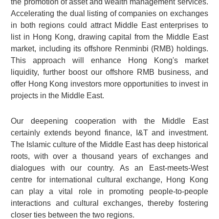
the promotion of asset and wealth management services.
Accelerating the dual listing of companies on exchanges
in both regions could attract Middle East enterprises to
list in Hong Kong, drawing capital from the Middle East
market, including its offshore Renminbi (RMB) holdings.
This approach will enhance Hong Kong's market
liquidity, further boost our offshore RMB business, and
offer Hong Kong investors more opportunities to invest in
projects in the Middle East.
Our deepening cooperation with the Middle East
certainly extends beyond finance, I&T and investment.
The Islamic culture of the Middle East has deep historical
roots, with over a thousand years of exchanges and
dialogues with our country. As an East-meets-West
centre for international cultural exchange, Hong Kong
can play a vital role in promoting people-to-people
interactions and cultural exchanges, thereby fostering
closer ties between the two regions.