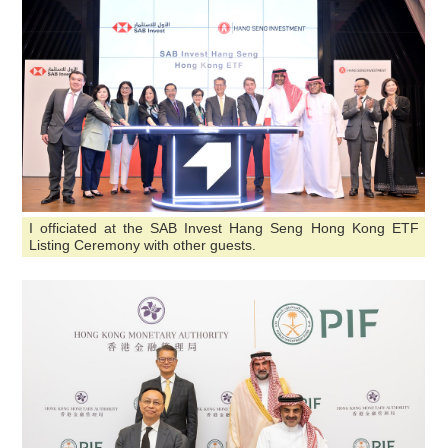
I officiated at the SAB Invest Hang Seng Hong Kong ETF
Listing Ceremony with other guests.