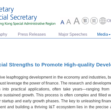
O
aphy
Press Releases
Major Speeches
Media
ial Strengths to Promote High-quality Deve
rive leapfrogging development in the economy and industries, b
must leverage the power of finance. The research and developme
n into practical applications, often take years—ranging from
n to sustained growth. This process is often complex and filled
ir startup and early growth phases. The key to unleashing finan
t and building a thriving I&T ecosystem lies in the precise a