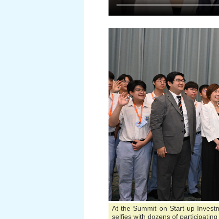
At the Summit on Start-up Inves
selfies with dozens of participati