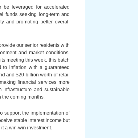
o be leveraged for accelerated
nel funds seeking long-term and
ty and promoting better overall
rovide our senior residents with
ironment and market conditions,
its meeting this week, this batch
d to inflation with a guaranteed
nd and $20 billion worth of retail
 making financial services more
om infrastructure and sustainable
in the coming months.
o support the implementation of
eceive stable interest income but
it a win-win investment.