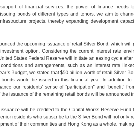
 support of financial services, the power of finance needs t
 issuing bonds of different types and tenors, we aim to chan
 infrastructure projects, thereby expanding development capaci
nced the upcoming issuance of retail Silver Bond, which will p
e investment option. Considering the current interest rate env
United States Federal Reserve will initiate an easing cycle after 
e conditions and arrangements, such as an interest rate linke
ear’s Budget, we stated that $50 billion worth of retail Silver Bo
 bonds would be issued in this financial year. In addition to
enhance our residents’ sense of “participation” and “benefit” fr
f the issuance of the remaining retail bonds will be announced 
 issuance will be credited to the Capital Works Reserve Fund t
 Senior residents who subscribe to the Silver Bond will not only r
elopment of their communities and Hong Kong as a whole, making 