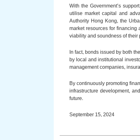
With the Government’s support,
utilise market capital and adva
Authority Hong Kong, the Urba
market resources for financing 
viability and soundness of their 
In fact, bonds issued by both 
by local and institutional inves
management companies, insuran
By continuously promoting financ
infrastructure development, an
future.
September 15, 2024