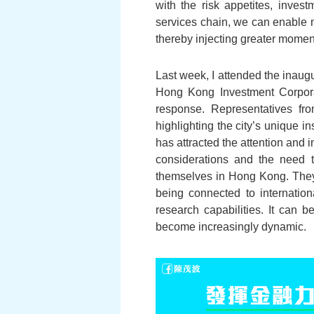
with the risk appetites, invest
services chain, we can enable mo
thereby injecting greater momen
Last week, I attended the inau
Hong Kong Investment Corporat
response. Representatives fr
highlighting the city’s unique i
has attracted the attention and i
considerations and the need t
themselves in Hong Kong. They 
being connected to internati
research capabilities. It can 
become increasingly dynamic.