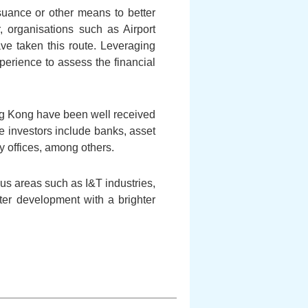
suance or other means to better
r, organisations such as Airport
e taken this route. Leveraging
perience to assess the financial
ng Kong have been well received
se investors include banks, asset
offices, among others.
ous areas such as I&T industries,
ter development with a brighter