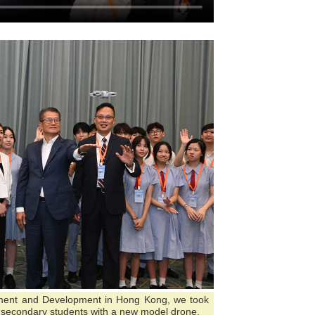
tment and Development in Hong Kong, we took
ng secondary students with a new model drone.