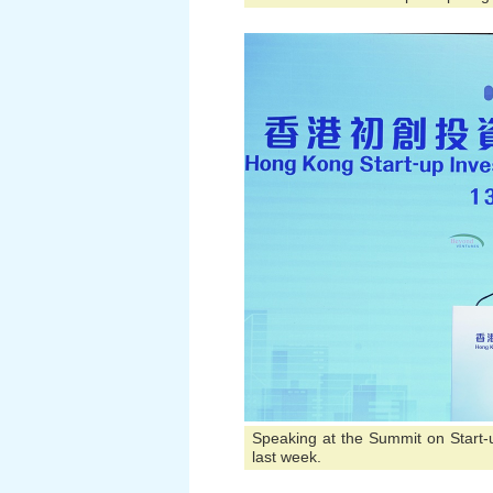
Speaking at the Summit on Start
last week.