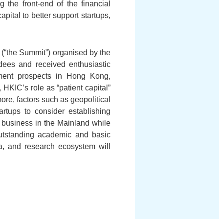
g the front-end of the financial
pital to better support startups,
(“the Summit”) organised by the
dees and received enthusiastic
pment prospects in Hong Kong,
 HKIC’s role as “patient capital”
more, factors such as geopolitical
rtups to consider establishing
 business in the Mainland while
utstanding academic and basic
ia, and research ecosystem will