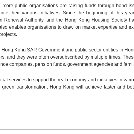
 more public organisations are raising funds through bond is
nce their various initiatives. Since the beginning of this yea
n Renewal Authority, and the Hong Kong Housing Society hav
also enables organisations to draw on market expertise and ex
projects.
the Hong Kong SAR Government and public sector entities in Ho
tors, and they were often oversubscribed by multiple times. The
ce companies, pension funds, government agencies and family 
ial services to support the real economy and initiatives in vari
d green transformation, Hong Kong will achieve faster and bet