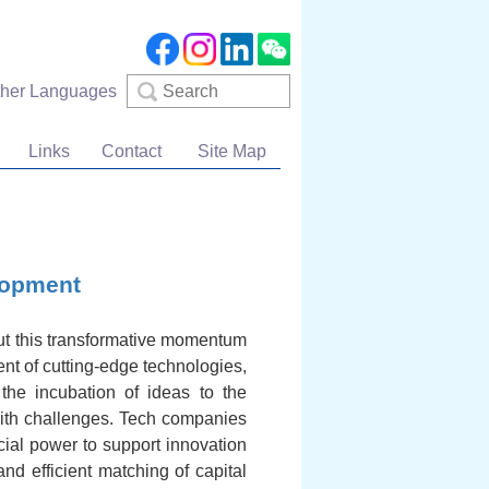
Search
ther Languages
Links
Contact
Site Map
lopment
ut this transformative momentum
nt of cutting-edge technologies,
 the incubation of ideas to the
 with challenges. Tech companies
cial power to support innovation
nd efficient matching of capital