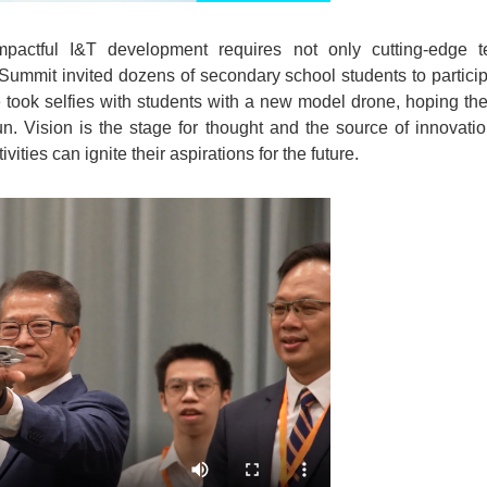
mpactful I&T development requires not only cutting-edge 
Summit invited dozens of secondary school students to particip
 took selfies with students with a new model drone, hoping th
n. Vision is the stage for thought and the source of innovati
ties can ignite their aspirations for the future.