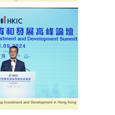
-up Investment and Development in Hong Kong