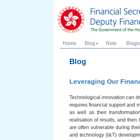
Home
Blog
Role
Biogr
Blog
Leveraging Our Financ
Technological innovation can d
requires financial support and 
as well as their transformatio
realisation of results, and the
are often vulnerable during the
and technology (I&T) developmen