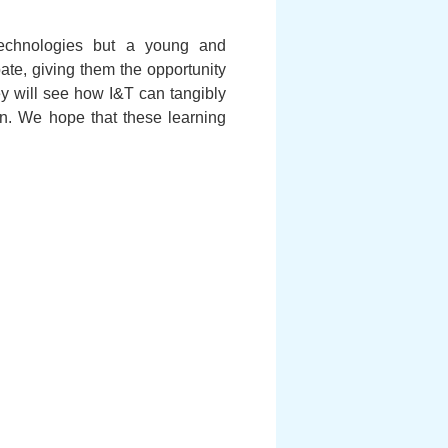
technologies but a young and
ate, giving them the opportunity
ey will see how I&T can tangibly
on. We hope that these learning