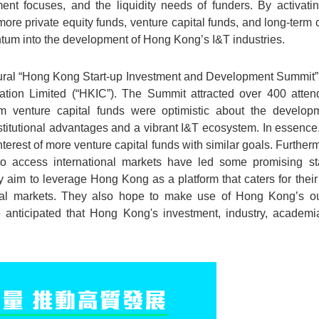
ment focuses, and the liquidity needs of funders. By activatin
re private equity funds, venture capital funds, and long-term ca
tum into the development of Hong Kong’s I&T industries.
gural “Hong Kong Start-up Investment and Development Summit” 
ion Limited (“HKIC”). The Summit attracted over 400 atten
om venture capital funds were optimistic about the develo
nstitutional advantages and a vibrant I&T ecosystem. In essence,
nterest of more venture capital funds with similar goals. Further
o access international markets have led some promising sta
aim to leverage Hong Kong as a platform that caters for their
onal markets. They also hope to make use of Hong Kong’s o
be anticipated that Hong Kong's investment, industry, academ