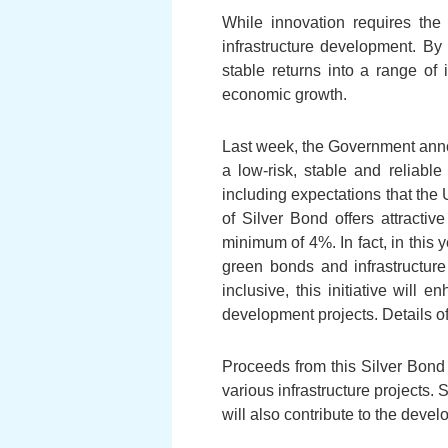
While innovation requires the
infrastructure development. By
stable returns into a range of
economic growth.
Last week, the Government annou
a low-risk, stable and reliabl
including expectations that the 
of Silver Bond offers attractiv
minimum of 4%. In fact, in this y
green bonds and infrastructure
inclusive, this initiative will 
development projects. Details o
Proceeds from this Silver Bond
various infrastructure projects.
will also contribute to the dev