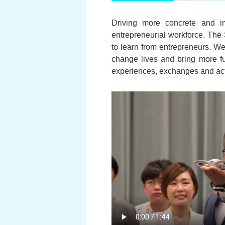
Driving more concrete and i
entrepreneurial workforce. The 
to learn from entrepreneurs. We
change lives and bring more fu
experiences, exchanges and activi