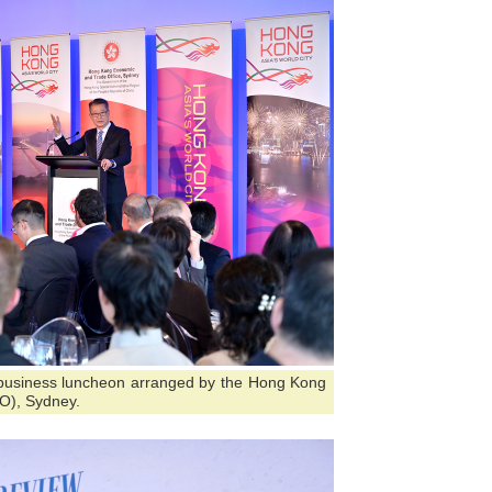
 business luncheon arranged by the Hong Kong
O), Sydney.