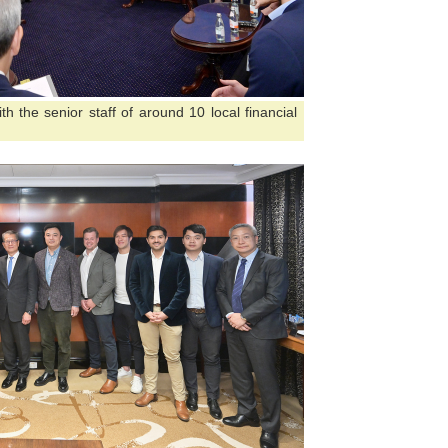
h the senior staff of around 10 local financial