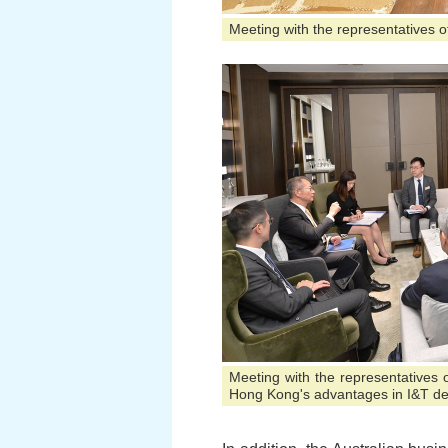
Meeting with the representatives of
Meeting with the representatives
Hong Kong's advantages in I&T d