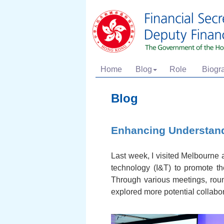
Home
Blog
Role
Biogr
Blog
Enhancing Understand
Last week, I visited Melbourne 
technology (I&T) to promote 
Through various meetings, rou
explored more potential collabor