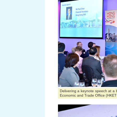
Delivering a keynote speech at a
Economic and Trade Office (HKET