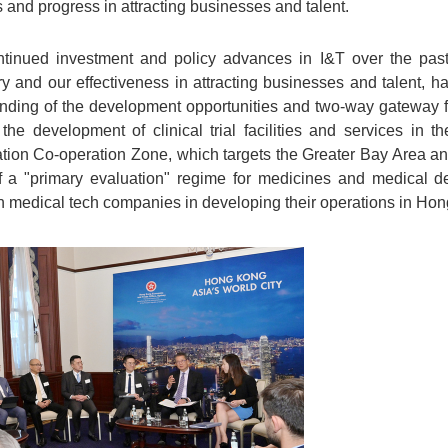
and progress in attracting businesses and talent.
nued investment and policy advances in I&T over the past
ry and our effectiveness in attracting businesses and talent, 
nding of the development opportunities and two-way gateway f
 the development of clinical trial facilities and services i
ion Co-operation Zone, which targets the Greater Bay Area and
f a "primary evaluation" regime for medicines and medical d
ian medical tech companies in developing their operations in Ho