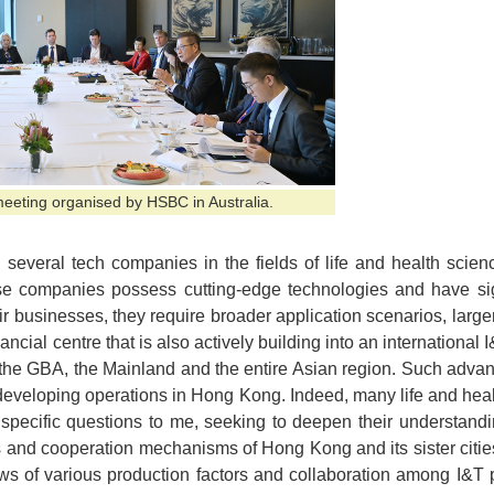
meeting organised by HSBC in Australia.
 several tech companies in the fields of life and health scie
se companies possess cutting-edge technologies and have sign
r businesses, they require broader application scenarios, large
nancial centre that is also actively building into an internation
he GBA, the Mainland and the entire Asian region. Such adva
 developing operations in Hong Kong. Indeed, many life and hea
ecific questions to me, seeking to deepen their understandi
 and cooperation mechanisms of Hong Kong and its sister cities 
ws of various production factors and collaboration among I&T 