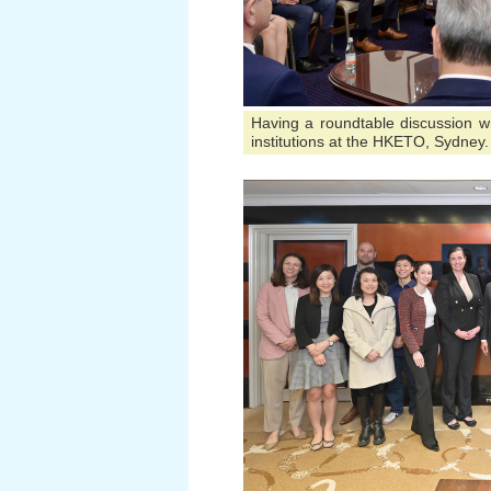
Having a roundtable discussion wit
institutions at the HKETO, Sydney.