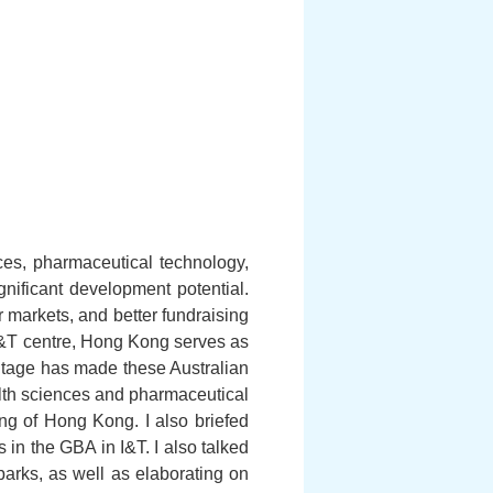
nces, pharmaceutical technology,
ificant development potential.
r markets, and better fundraising
al I&T centre, Hong Kong serves as
ntage has made these Australian
lth sciences and pharmaceutical
ng of Hong Kong. I also briefed
in the GBA in I&T. I also talked
parks, as well as elaborating on