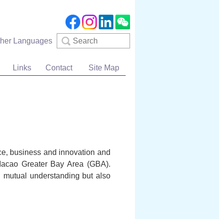
Search
ther Languages
Links
Contact
Site Map
nce, business and innovation and
Macao Greater Bay Area (GBA).
 mutual understanding but also