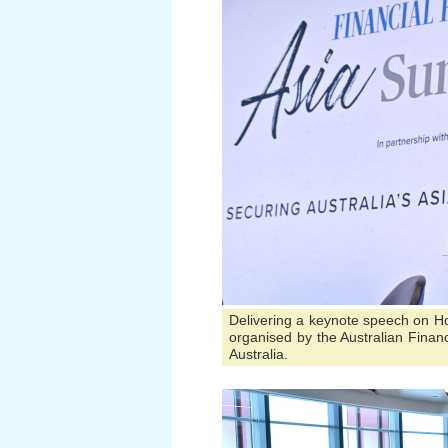
Delivering a keynote speech on H
organised by the Australian Financ
Australia.