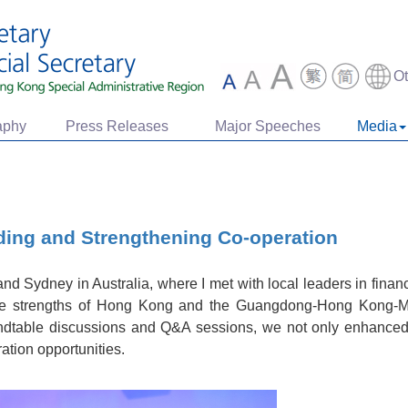
O
aphy
Press Releases
Major Speeches
Media
ing and Strengthening Co-operation
and Sydney in Australia, where I met with local leaders in fina
the strengths of Hong Kong and the Guangdong-Hong Kong-
ndtable discussions and Q&A sessions, we not only enhanced
ation opportunities.