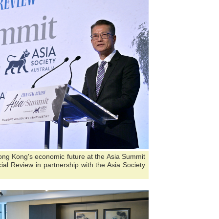
ong Kong's economic future at the Asia Summit
ial Review in partnership with the Asia Society