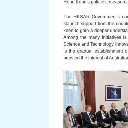
Hong Kong's policies, measures 
The HKSAR Government's conti
staunch support from the count
keen to gain a deeper understa
Among the many initiatives is
Science and Technology Innovat
is the gradual establishment o
boosted the interest of Austral