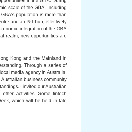
opportunities in the GBA. During
nomic scale of the GBA, including
 GBA's population is more than
entre and an I&T hub, effectively
economic integration of the GBA
al realm, new opportunities are
 Hong Kong and the Mainland in
erstanding. Through a series of
local media agency in Australia,
e Australian business community
andings. I invited our Australian
 other activities. Some fintech
eek, which will be held in late