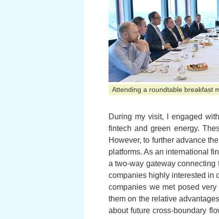
Attending a roundtable breakfast 
During my visit, I engaged with
fintech and green energy. The
However, to further advance thei
platforms. As an international fi
a two-way gateway connecting t
companies highly interested in
companies we met posed very sp
them on the relative advantages
about future cross-boundary flo