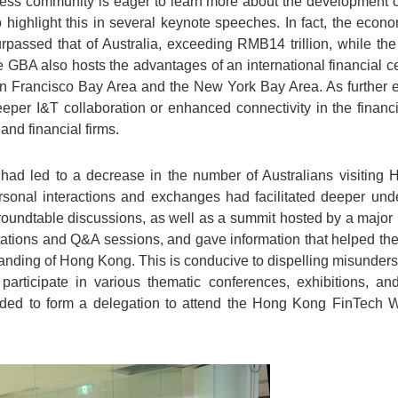
iness community is eager to learn more about the development 
to highlight this in several keynote speeches. In fact, the eco
assed that of Australia, exceeding RMB14 trillion, while the
he GBA also hosts the advantages of an international financial c
an Francisco Bay Area and the New York Bay Area. As further 
eper I&T collaboration or enhanced connectivity in the financi
and financial firms.
had led to a decrease in the number of Australians visiting
ersonal interactions and exchanges had facilitated deeper und
oundtable discussions, as well as a summit hosted by a major 
ntations and Q&A sessions, and gave information that helped th
anding of Hong Kong. This is conducive to dispelling misunderst
participate in various thematic conferences, exhibitions, and
ended to form a delegation to attend the Hong Kong FinTech W