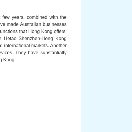
 few years, combined with the
have made Australian businesses
unctions that Hong Kong offers.
n the Hetao Shenzhen-Hong Kong
 international markets. Another
evices. They have substantially
ng Kong.