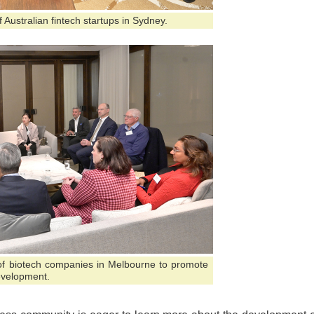
 Australian fintech startups in Sydney.
 of biotech companies in Melbourne to promote
evelopment.