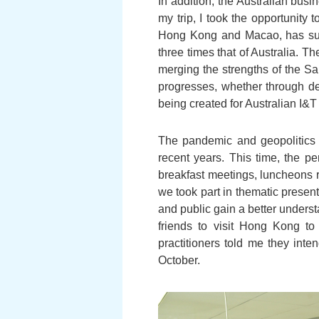
In addition, the Australian bus
my trip, I took the opportunity 
Hong Kong and Macao, has surp
three times that of Australia. T
merging the strengths of the S
progresses, whether through de
being created for Australian I&T 
The pandemic and geopolitics 
recent years. This time, the p
breakfast meetings, luncheons r
we took part in thematic prese
and public gain a better underst
friends to visit Hong Kong to 
practitioners told me they int
October.