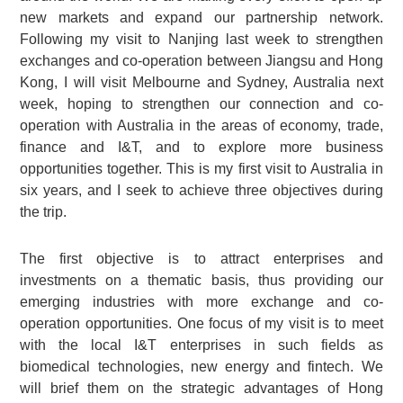
new markets and expand our partnership network.
Following my visit to Nanjing last week to strengthen
exchanges and co-operation between Jiangsu and Hong
Kong, I will visit Melbourne and Sydney, Australia next
week, hoping to strengthen our connection and co-
operation with Australia in the areas of economy, trade,
finance and I&T, and to explore more business
opportunities together. This is my first visit to Australia in
six years, and I seek to achieve three objectives during
the trip.
The first objective is to attract enterprises and
investments on a thematic basis, thus providing our
emerging industries with more exchange and co-
operation opportunities. One focus of my visit is to meet
with the local I&T enterprises in such fields as
biomedical technologies, new energy and fintech. We
will brief them on the strategic advantages of Hong