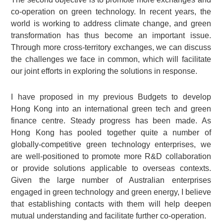
co-operation on green technology. In recent years, the
world is working to address climate change, and green
transformation has thus become an important issue.
Through more cross-territory exchanges, we can discuss
the challenges we face in common, which will facilitate
our joint efforts in exploring the solutions in response.
I have proposed in my previous Budgets to develop
Hong Kong into an international green tech and green
finance centre. Steady progress has been made. As
Hong Kong has pooled together quite a number of
globally-competitive green technology enterprises, we
are well-positioned to promote more R&D collaboration
or provide solutions applicable to overseas contexts.
Given the large number of Australian enterprises
engaged in green technology and green energy, I believe
that establishing contacts with them will help deepen
mutual understanding and facilitate further co-operation.