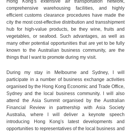
Hong Kong's extensive air transportation network,
comprehensive warehousing facilities, and highly
efficient customs clearance procedures have made the
city the most cost-effective distribution and transshipment
hub for high-value products, be they wine, fruits and
vegetables, or seafood. Such advantages, as well as
many other potential opportunities that are yet to be fully
known to the Australian business community, are the
things that I want to promote during my visit.
During my stay in Melbourne and Sydney, I will
participate in a number of business exchange activities
organised by the Hong Kong Economic and Trade Office,
Sydney and the local business community. I will also
attend the Asia Summit organised by the Australian
Financial Review in partnership with Asia Society
Australia, where I will deliver a keynote speech
introducing Hong Kong's latest developments and
opportunities to representatives of the local business and