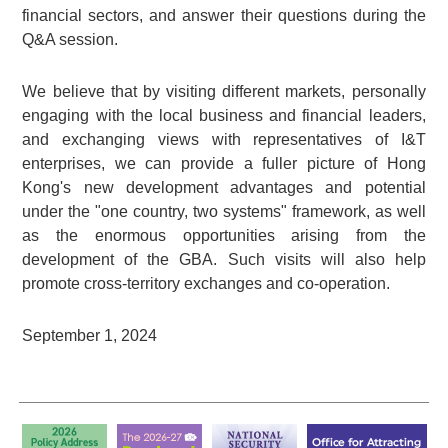
financial sectors, and answer their questions during the
Q&A session.
We believe that by visiting different markets, personally
engaging with the local business and financial leaders,
and exchanging views with representatives of I&T
enterprises, we can provide a fuller picture of Hong
Kong's new development advantages and potential
under the "one country, two systems" framework, as well
as the enormous opportunities arising from the
development of the GBA. Such visits will also help
promote cross-territory exchanges and co-operation.
September 1, 2024