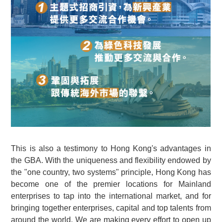
This is also a testimony to Hong Kong's advantages in
the GBA. With the uniqueness and flexibility endowed by
the "one country, two systems" principle, Hong Kong has
become one of the premier locations for Mainland
enterprises to tap into the international market, and for
bringing together enterprises, capital and top talents from
around the world. We are making every effort to open up