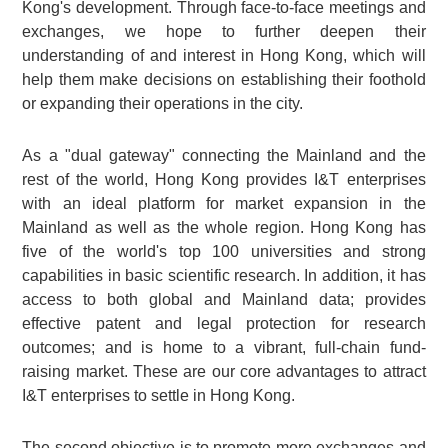
Kong's development. Through face-to-face meetings and
exchanges, we hope to further deepen their
understanding of and interest in Hong Kong, which will
help them make decisions on establishing their foothold
or expanding their operations in the city.
As a "dual gateway" connecting the Mainland and the
rest of the world, Hong Kong provides I&T enterprises
with an ideal platform for market expansion in the
Mainland as well as the whole region. Hong Kong has
five of the world's top 100 universities and strong
capabilities in basic scientific research. In addition, it has
access to both global and Mainland data; provides
effective patent and legal protection for research
outcomes; and is home to a vibrant, full-chain fund-
raising market. These are our core advantages to attract
I&T enterprises to settle in Hong Kong.
The second objective is to promote more exchanges and