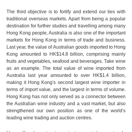
The third objective is to fortify and extend our ties with
traditional overseas markets. Apart from being a popular
destination for further studies and travelling among many
Hong Kong people, Australia is also one of the important
markets for Hong Kong in terms of trade and business.
Last year, the value of Australian goods imported to Hong
Kong amounted to HK$14.8 billion, comprising mainly
fruits and vegetables, seafood and beverages. Take wine
as an example. The total value of wine imported from
Australia last year amounted to over HK$1.4 billion,
making it Hong Kong's second largest wine importer in
terms of import value, and the largest in terms of volume.
Hong Kong has not only served as a connector between
the Australian wine industry and a vast market, but also
strengthened our own position as one of the world's
leading wine trading and auction centres.