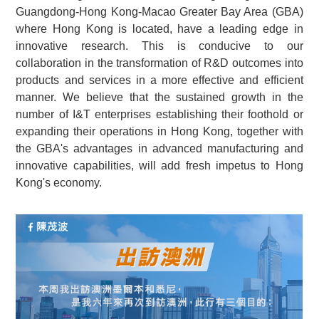
Guangdong-Hong Kong-Macao Greater Bay Area (GBA)
where Hong Kong is located, have a leading edge in
innovative research. This is conducive to our
collaboration in the transformation of R&D outcomes into
products and services in a more effective and efficient
manner. We believe that the sustained growth in the
number of I&T enterprises establishing their foothold or
expanding their operations in Hong Kong, together with
the GBA's advantages in advanced manufacturing and
innovative capabilities, will add fresh impetus to Hong
Kong's economy.