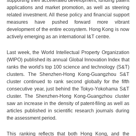
supporting their accelerated development; funding patent
applications and market promotion, as well as steering
related investment. All these policy and financial support
measures have pushed forward more vibrant
development of the entire ecosystem. Hong Kong is now
actively emerging as an international I&T centre.
Last week, the World Intellectual Property Organization
(WIPO) published its annual Global Innovation Index that
ranks the world's top 100 science and technology (S&T)
clusters. The Shenzhen-Hong Kong-Guangzhou S&T
cluster continued to rank second globally for the fifth
consecutive year, just behind the Tokyo-Yokohama S&T
cluster. The Shenzhen-Hong Kong-Guangzhou cluster
saw an increase in the density of patent-filing as well as
articles published in scientific research journals during
the assessment period.
This ranking reflects that both Hong Kong, and the