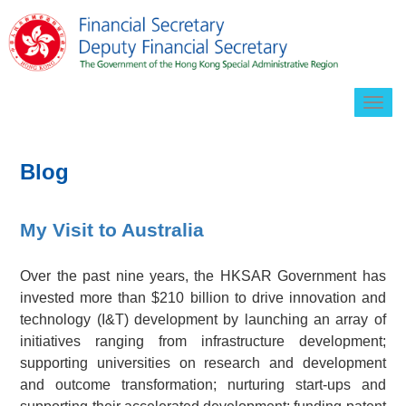
Togg
navig
Blog
My Visit to Australia
Over the past nine years, the HKSAR Government has
invested more than $210 billion to drive innovation and
technology (I&T) development by launching an array of
initiatives ranging from infrastructure development;
supporting universities on research and development
and outcome transformation; nurturing start-ups and