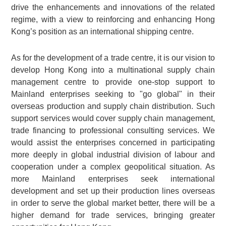
drive the enhancements and innovations of the related
regime, with a view to reinforcing and enhancing Hong
Kong’s position as an international shipping centre.
As for the development of a trade centre, it is our vision to
develop Hong Kong into a multinational supply chain
management centre to provide one-stop support to
Mainland enterprises seeking to "go global" in their
overseas production and supply chain distribution. Such
support services would cover supply chain management,
trade financing to professional consulting services. We
would assist the enterprises concerned in participating
more deeply in global industrial division of labour and
cooperation under a complex geopolitical situation. As
more Mainland enterprises seek international
development and set up their production lines overseas
in order to serve the global market better, there will be a
higher demand for trade services, bringing greater