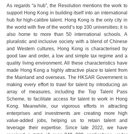
As regards “a hub”, the Resolution mentions the work to
support Hong Kong in building itself into an international
hub for high-calibre talent. Hong Kong is the only city in
the world with five of the world’s top 100 universities; it is
also home to more than 50 international schools. A
pluralistic and inclusive society with a blend of Chinese
and Western cultures, Hong Kong is characterised by
good law and order, a low and simple tax regime and a
quality living environment. All these characteristics have
made Hong Kong a highly attractive place to talent from
the Mainland and overseas. The HKSAR Government is
making every effort to trawl for talent by introducing an
array of measures, including the Top Talent Pass
Scheme, to facilitate access for talent to work in Hong
Kong. Meanwhile, our vigorous efforts in attracting
enterprises and investments are creating more high
value-added jobs, helping us to retain talent and
leverage their expertise. Since late 2022, we have