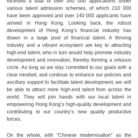
received a total of over 340 000 applications under
various talent admission schemes, of which 210 000
have been approved and over 140 000 applicants have
arrived in Hong Kong. Looking back, the robust
development of Hong Kong’s financial industry has
drawn in a large pool of financial talent. A thriving
industry and a vibrant ecosystem are key to attracting
high-end talent, who in turn would help promote industry
development and innovation, thereby forming a virtuous
circle. As long as we stay committed to our goals with a
clear mindset, and continue to enhance our policies and
ancillary support to facilitate talent development, we will
be able to attract more high-end talent from across the
world. They will join hands with our local talent in
empowering Hong Kong’s high-quality development and
contributing to our country’s new quality productive
forces.
On the whole, with “Chinese modernisation” as the