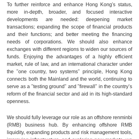
To further reinforce and enhance Hong Kong's status,
more in-depth, broader, and focused interactive
developments are needed: deepening market
transactions; expanding the scope of financial products
and their functions; and better meeting the financing
needs of corporations. We should also enhance
exchanges with different regions to widen our sources of
funds. Enjoying the advantages of a highly efficient
market, rule of law, and an international character under
the "one country, two systems" principle, Hong Kong
connects both the Mainland and the world, continuing to
serve as a "testing ground" and "firewall" in the country’s
reform of the financial sector and aid in its high-standard
openness.
We should fully leverage our role as an offshore renminbi
(RMB) business hub. By enhancing offshore RMB
liquidity, expanding products and risk management tools,