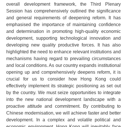
overall development framework, the Third Plenary
Session has comprehensively outlined the significance
and general requirements of deepening reform. It has
emphasised the importance of maintaining confidence
and determination in promoting high-quality economic
development, supporting technological innovation and
developing new quality productive forces. It has also
highlighted the need to enhance relevant institutions and
mechanisms having regard to prevailing circumstances
and local conditions. As our country expands institutional
opening up and comprehensively deepens reform, it is
crucial for us to consider how Hong Kong could
effectively implement its strategic positioning as set out
by the country. We must seize opportunities to integrate
into the new national development landscape with a
proactive attitude and commitment. By contributing to
Chinese modernisation, we will achieve faster and better
development. In a complex and volatile political and
economic environment, Hong Kong will inevitably face