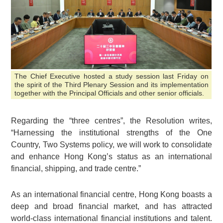
The Chief Executive hosted a study session last Friday on
the spirit of the Third Plenary Session and its implementation
together with the Principal Officials and other senior officials.
Regarding the “three centres”, the Resolution writes,
“Harnessing the institutional strengths of the One
Country, Two Systems policy, we will work to consolidate
and enhance Hong Kong’s status as an international
financial, shipping, and trade centre.”
As an international financial centre, Hong Kong boasts a
deep and broad financial market, and has attracted
world-class international financial institutions and talent.