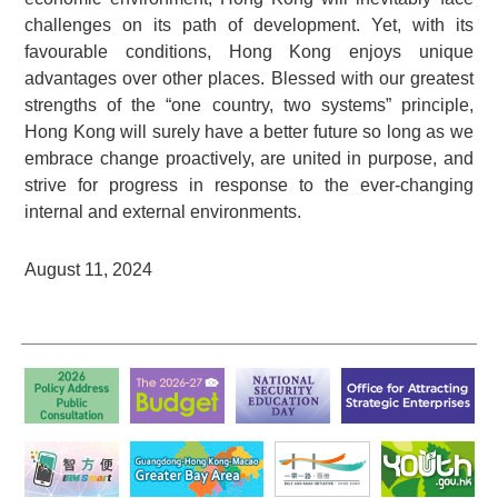
challenges on its path of development. Yet, with its
favourable conditions, Hong Kong enjoys unique
advantages over other places. Blessed with our greatest
strengths of the “one country, two systems” principle,
Hong Kong will surely have a better future so long as we
embrace change proactively, are united in purpose, and
strive for progress in response to the ever-changing
internal and external environments.
August 11, 2024