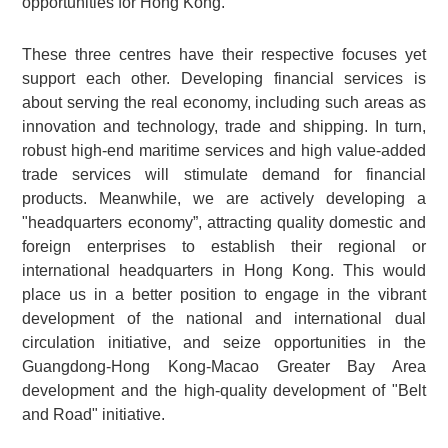
opportunities for Hong Kong.
These three centres have their respective focuses yet
support each other. Developing financial services is
about serving the real economy, including such areas as
innovation and technology, trade and shipping. In turn,
robust high-end maritime services and high value-added
trade services will stimulate demand for financial
products. Meanwhile, we are actively developing a
"headquarters economy”, attracting quality domestic and
foreign enterprises to establish their regional or
international headquarters in Hong Kong. This would
place us in a better position to engage in the vibrant
development of the national and international dual
circulation initiative, and seize opportunities in the
Guangdong-Hong Kong-Macao Greater Bay Area
development and the high-quality development of "Belt
and Road" initiative.