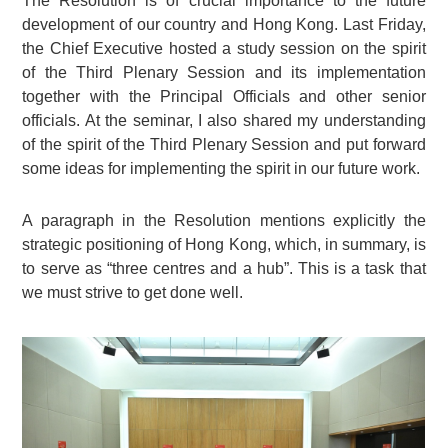
The Resolution is of crucial importance to the future
development of our country and Hong Kong. Last Friday,
the Chief Executive hosted a study session on the spirit
of the Third Plenary Session and its implementation
together with the Principal Officials and other senior
officials. At the seminar, I also shared my understanding
of the spirit of the Third Plenary Session and put forward
some ideas for implementing the spirit in our future work.
A paragraph in the Resolution mentions explicitly the
strategic positioning of Hong Kong, which, in summary, is
to serve as “three centres and a hub”. This is a task that
we must strive to get done well.