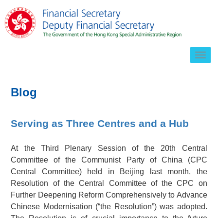
Togg
navig
Blog
Serving as Three Centres and a Hub
At the Third Plenary Session of the 20th Central
Committee of the Communist Party of China (CPC
Central Committee) held in Beijing last month, the
Resolution of the Central Committee of the CPC on
Further Deepening Reform Comprehensively to Advance
Chinese Modernisation (“the Resolution”) was adopted.