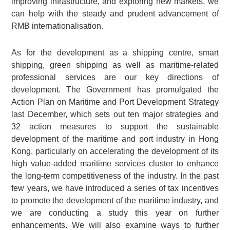
improving infrastructure, and exploring new markets, we
can help with the steady and prudent advancement of
RMB internationalisation.
As for the development as a shipping centre, smart
shipping, green shipping as well as maritime-related
professional services are our key directions of
development. The Government has promulgated the
Action Plan on Maritime and Port Development Strategy
last December, which sets out ten major strategies and
32 action measures to support the sustainable
development of the maritime and port industry in Hong
Kong, particularly on accelerating the development of its
high value-added maritime services cluster to enhance
the long-term competitiveness of the industry. In the past
few years, we have introduced a series of tax incentives
to promote the development of the maritime industry, and
we are conducting a study this year on further
enhancements. We will also examine ways to further