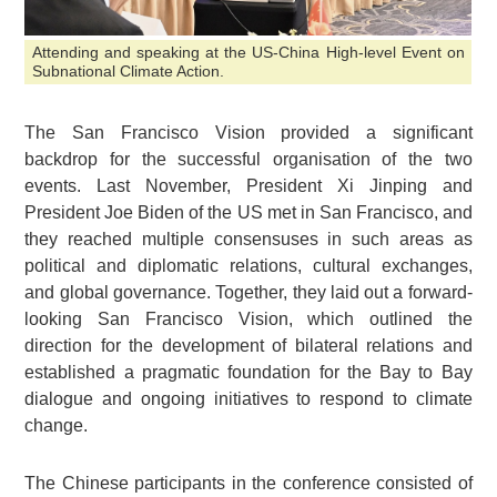
Attending and speaking at the US-China High-level Event on
Subnational Climate Action.
The San Francisco Vision provided a significant
backdrop for the successful organisation of the two
events. Last November, President Xi Jinping and
President Joe Biden of the US met in San Francisco, and
they reached multiple consensuses in such areas as
political and diplomatic relations, cultural exchanges,
and global governance. Together, they laid out a forward-
looking San Francisco Vision, which outlined the
direction for the development of bilateral relations and
established a pragmatic foundation for the Bay to Bay
dialogue and ongoing initiatives to respond to climate
change.
The Chinese participants in the conference consisted of