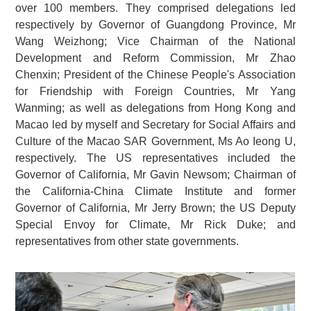
over 100 members. They comprised delegations led
respectively by Governor of Guangdong Province, Mr
Wang Weizhong; Vice Chairman of the National
Development and Reform Commission, Mr Zhao
Chenxin; President of the Chinese People's Association
for Friendship with Foreign Countries, Mr Yang
Wanming; as well as delegations from Hong Kong and
Macao led by myself and Secretary for Social Affairs and
Culture of the Macao SAR Government, Ms Ao Ieong U,
respectively. The US representatives included the
Governor of California, Mr Gavin Newsom; Chairman of
the California-China Climate Institute and former
Governor of California, Mr Jerry Brown; the US Deputy
Special Envoy for Climate, Mr Rick Duke; and
representatives from other state governments.