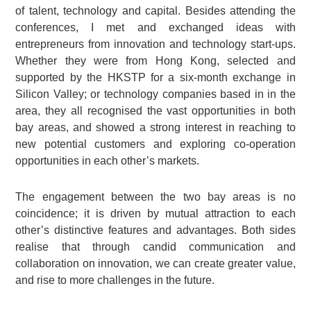
of talent, technology and capital. Besides attending the
conferences, I met and exchanged ideas with
entrepreneurs from innovation and technology start-ups.
Whether they were from Hong Kong, selected and
supported by the HKSTP for a six-month exchange in
Silicon Valley; or technology companies based in in the
area, they all recognised the vast opportunities in both
bay areas, and showed a strong interest in reaching to
new potential customers and exploring co-operation
opportunities in each other’s markets.
The engagement between the two bay areas is no
coincidence; it is driven by mutual attraction to each
other’s distinctive features and advantages. Both sides
realise that through candid communication and
collaboration on innovation, we can create greater value,
and rise to more challenges in the future.