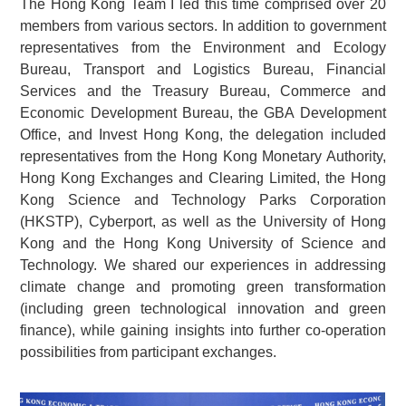
The Hong Kong Team I led this time comprised over 20
members from various sectors. In addition to government
representatives from the Environment and Ecology
Bureau, Transport and Logistics Bureau, Financial
Services and the Treasury Bureau, Commerce and
Economic Development Bureau, the GBA Development
Office, and Invest Hong Kong, the delegation included
representatives from the Hong Kong Monetary Authority,
Hong Kong Exchanges and Clearing Limited, the Hong
Kong Science and Technology Parks Corporation
(HKSTP), Cyberport, as well as the University of Hong
Kong and the Hong Kong University of Science and
Technology. We shared our experiences in addressing
climate change and promoting green transformation
(including green technological innovation and green
finance), while gaining insights into further co-operation
possibilities from participant exchanges.