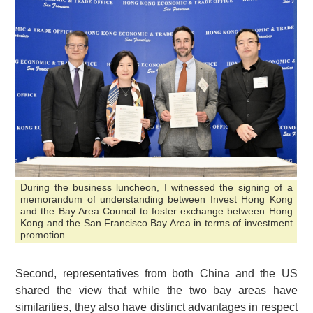
During the business luncheon, I witnessed the signing of a
memorandum of understanding between Invest Hong Kong
and the Bay Area Council to foster exchange between Hong
Kong and the San Francisco Bay Area in terms of investment
promotion.
Second, representatives from both China and the US
shared the view that while the two bay areas have
similarities, they also have distinct advantages in respect