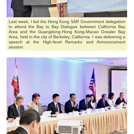
Last week, I led the Hong Kong SAR Government delegation
to attend the Bay to Bay Dialogue between California Bay
Area and the Guangdong-Hong Kong-Macao Greater Bay
Area, held in the city of Berkeley, California. I was delivering a
speech at the High-level Remarks and Announcement
session.