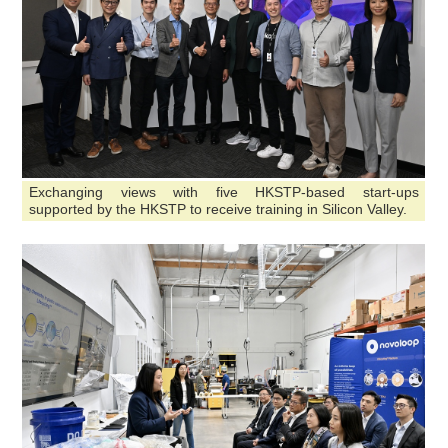
Exchanging views with five HKSTP-based start-ups
supported by the HKSTP to receive training in Silicon Valley.