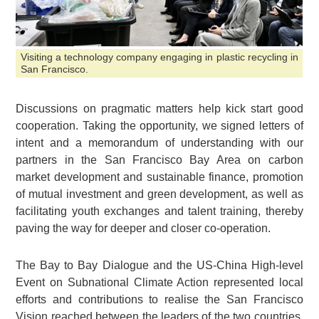
Visiting a technology company engaging in plastic recycling in
San Francisco.
Discussions on pragmatic matters help kick start good
cooperation. Taking the opportunity, we signed letters of
intent and a memorandum of understanding with our
partners in the San Francisco Bay Area on carbon
market development and sustainable finance, promotion
of mutual investment and green development, as well as
facilitating youth exchanges and talent training, thereby
paving the way for deeper and closer co-operation.
The Bay to Bay Dialogue and the US-China High-level
Event on Subnational Climate Action represented local
efforts and contributions to realise the San Francisco
Vision reached between the leaders of the two countries.