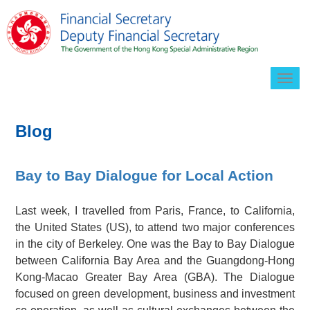
Togg
navig
Blog
Bay to Bay Dialogue for Local Action
Last week, I travelled from Paris, France, to California,
the United States (US), to attend two major conferences
in the city of Berkeley. One was the Bay to Bay Dialogue
between California Bay Area and the Guangdong-Hong
Kong-Macao Greater Bay Area (GBA). The Dialogue
focused on green development, business and investment