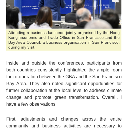
Attending a business luncheon jointly organised by the Hong
Kong Economic and Trade Office in San Francisco and the
Bay Area Council, a business organisation in San Francisco,
during my visit.
Inside and outside the conferences, participants from
both countries consistently highlighted the ample room
for co-operation between the GBA and the San Francisco
Bay Area. They also noted significant opportunities for
further collaboration at the local level to address climate
change and promote green transformation. Overall, I
have a few observations.
First, adjustments and changes across the entire
community and business activities are necessary to