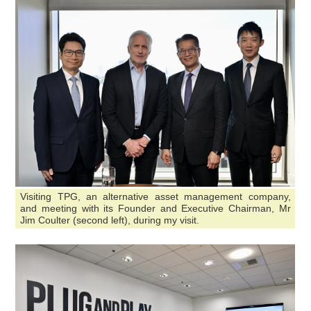
Visiting TPG, an alternative asset management company,
and meeting with its Founder and Executive Chairman, Mr
Jim Coulter (second left), during my visit.