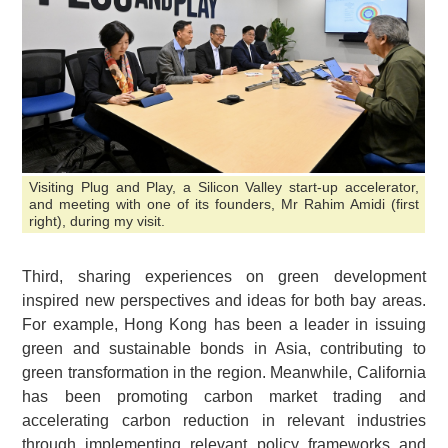
Visiting Plug and Play, a Silicon Valley start-up accelerator,
and meeting with one of its founders, Mr Rahim Amidi (first
right), during my visit.
Third, sharing experiences on green development
inspired new perspectives and ideas for both bay areas.
For example, Hong Kong has been a leader in issuing
green and sustainable bonds in Asia, contributing to
green transformation in the region. Meanwhile, California
has been promoting carbon market trading and
accelerating carbon reduction in relevant industries
through implementing relevant policy frameworks and