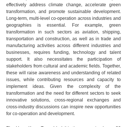
effectively address climate change, accelerate green
transformation, and promote sustainable development.
Long-term, multi-level co-operation across industries and
geographies is essential. For example, green
transformation in such sectors as aviation, shipping,
transportation and construction, as well as in trade and
manufacturing activities across different industries and
businesses, requires funding, technology and talent
support. It also necessitates the participation of
stakeholders from cultural and academic fields. Together,
these will raise awareness and understanding of related
issues, while contributing resources and capacity to
implement ideas. Given the complexity of the
transformation and the need for different sectors to seek
innovative solutions, cross-regional exchanges and
cross-industry discussions can inspire new opportunities
for co-operation and development.