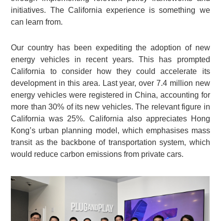
initiatives. The California experience is something we
can learn from.
Our country has been expediting the adoption of new
energy vehicles in recent years. This has prompted
California to consider how they could accelerate its
development in this area. Last year, over 7.4 million new
energy vehicles were registered in China, accounting for
more than 30% of its new vehicles. The relevant figure in
California was 25%. California also appreciates Hong
Kong’s urban planning model, which emphasises mass
transit as the backbone of transportation system, which
would reduce carbon emissions from private cars.