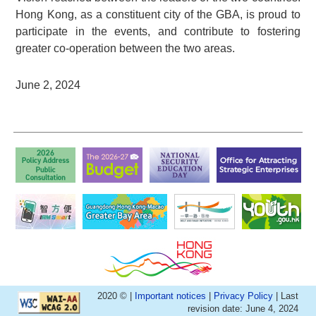
Hong Kong, as a constituent city of the GBA, is proud to
participate in the events, and contribute to fostering
greater co-operation between the two areas.
June 2, 2024
2020 © |
Important notices
|
Privacy Policy
| Last
revision date: June 4, 2024