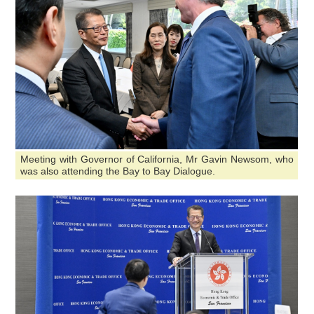
Meeting with Governor of California, Mr Gavin Newsom, who
was also attending the Bay to Bay Dialogue.