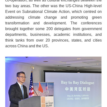
co-operation, as well as cultural exchanges between the
two bay areas. The other was the US-China High-level
Event on Subnational Climate Action, which centred on
addressing climate change and promoting green
transformation and development. The conferences
brought together some 200 delegates from government
departments, businesses, academic institutions, and
think tanks from over 20 provinces, states, and cities
across China and the US.