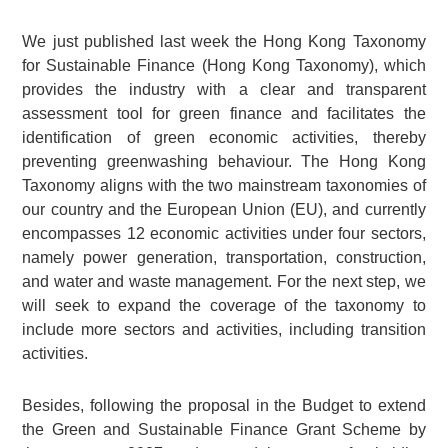
We just published last week the Hong Kong Taxonomy
for Sustainable Finance (Hong Kong Taxonomy), which
provides the industry with a clear and transparent
assessment tool for green finance and facilitates the
identification of green economic activities, thereby
preventing greenwashing behaviour. The Hong Kong
Taxonomy aligns with the two mainstream taxonomies of
our country and the European Union (EU), and currently
encompasses 12 economic activities under four sectors,
namely power generation, transportation, construction,
and water and waste management. For the next step, we
will seek to expand the coverage of the taxonomy to
include more sectors and activities, including transition
activities.
Besides, following the proposal in the Budget to extend
the Green and Sustainable Finance Grant Scheme by