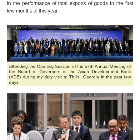
in the performance of total exports of goods in the first
few months of this year.
Attending the Opening Session of the 57th Annual Meeting of
the Board of Governors of the Asian Development Bank
(ADB) during my duty visit to Tbilisi, Georgia in the past few
days.