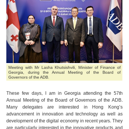
Meeting with Mr Lasha Khutsishvili, Minister of Finance of
Georgia, during the Annual Meeting of the Board of
Governors of the ADB.
These few days, I am in Georgia attending the 57th
Annual Meeting of the Board of Governors of the ADB.
Many delegates are interested in Hong Kong’s
advancement in innovation and technology as well as
development of the digital economy in recent years. They
are particularly interested in the innovative products and