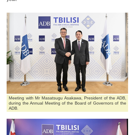
Meeting with Mr Masatsugu Asakawa, President of the ADB,
during the Annual Meeting of the Board of Governors of the
ADB.