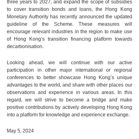
three years to 2027, and expand the scope of subsidies
to cover transition bonds and loans, the Hong Kong
Monetary Authority has recently announced the updated
guideline of the Scheme. These measures will
encourage relevant industries in the region to make use
of Hong Kong’s transition financing platform towards
decarbonisation.
Looking ahead, we will continue with our active
participation in other major international or regional
conferences to better showcase Hong Kong’s unique
advantages to the world, and share with other places our
observations and experience in various areas. In this
regard, we will strive to become a bridge and make
positive contributions by actively developing Hong Kong
into a platform for knowledge and experience exchange.
May 5, 2024