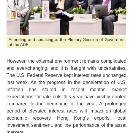
Attending and speaking at the Plenary Session of Governors
of the ADB.
However, the external environment remains complicated
and ever-changing, and it is fraught with uncertainties.
The U.S. Federal Reserve kept interest rates unchanged
last week. As the progress in the deceleration of U.S.
inflation has stalled in recent months, market
expectations for rate cuts this year have visibly cooled
compared to the beginning of the year. A prolonged
period of elevated interest rates will impact on global
economic recovery, Hong Kong’s exports, local
investment sentiment, and the performance of the asset
markets.