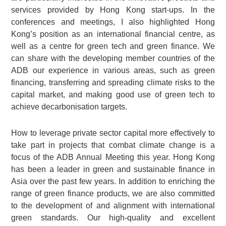
services provided by Hong Kong start-ups. In the
conferences and meetings, I also highlighted Hong
Kong’s position as an international financial centre, as
well as a centre for green tech and green finance. We
can share with the developing member countries of the
ADB our experience in various areas, such as green
financing, transferring and spreading climate risks to the
capital market, and making good use of green tech to
achieve decarbonisation targets.
How to leverage private sector capital more effectively to
take part in projects that combat climate change is a
focus of the ADB Annual Meeting this year. Hong Kong
has been a leader in green and sustainable finance in
Asia over the past few years. In addition to enriching the
range of green finance products, we are also committed
to the development of and alignment with international
green standards. Our high-quality and excellent