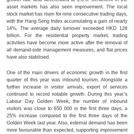
asset markets has also seen improvement. The local
stock market has risen for nine consecutive trading days,
with the Hang Seng Index accumulating a gain of nearly
14%. The average daily turnover exceeded HKD 128
billion. For the residential property market, trading
activities have become more active after the removal of
all demand-side management measures, and flat prices
have also stabilised.
One of the main drivers of economic growth in the first
quarter of this year was inbound tourism. Alongside a
further increase in visitor arrivals, export of services
continued to record notable growth. During this year’s
Labour Day Golden Week, the number of inbound
visitors was close to 650 000 in the first three days, a
25% increase compared to the first three days of the
Golden Week last year. Also, external demand has been
more favourable than expected, supporting improvement