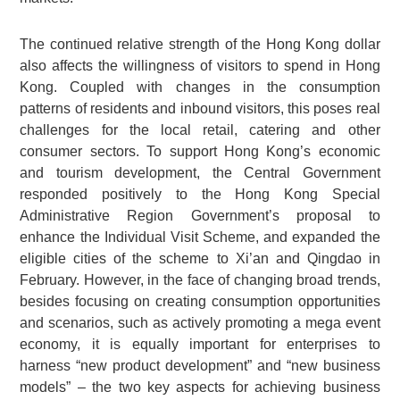
The continued relative strength of the Hong Kong dollar
also affects the willingness of visitors to spend in Hong
Kong. Coupled with changes in the consumption
patterns of residents and inbound visitors, this poses real
challenges for the local retail, catering and other
consumer sectors. To support Hong Kong’s economic
and tourism development, the Central Government
responded positively to the Hong Kong Special
Administrative Region Government’s proposal to
enhance the Individual Visit Scheme, and expanded the
eligible cities of the scheme to Xi’an and Qingdao in
February. However, in the face of changing broad trends,
besides focusing on creating consumption opportunities
and scenarios, such as actively promoting a mega event
economy, it is equally important for enterprises to
harness “new product development” and “new business
models” – the two key aspects for achieving business