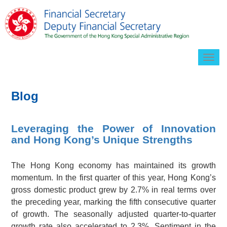
Togg
navig
Blog
Leveraging the Power of Innovation
and Hong Kong’s Unique Strengths
The Hong Kong economy has maintained its growth
momentum. In the first quarter of this year, Hong Kong’s
gross domestic product grew by 2.7% in real terms over
the preceding year, marking the fifth consecutive quarter
of growth. The seasonally adjusted quarter-to-quarter
growth rate also accelerated to 2.3%. Sentiment in the