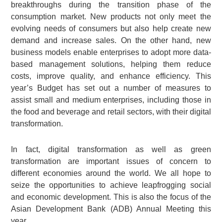
breakthroughs during the transition phase of the
consumption market. New products not only meet the
evolving needs of consumers but also help create new
demand and increase sales. On the other hand, new
business models enable enterprises to adopt more data-
based management solutions, helping them reduce
costs, improve quality, and enhance efficiency. This
year’s Budget has set out a number of measures to
assist small and medium enterprises, including those in
the food and beverage and retail sectors, with their digital
transformation.
In fact, digital transformation as well as green
transformation are important issues of concern to
different economies around the world. We all hope to
seize the opportunities to achieve leapfrogging social
and economic development. This is also the focus of the
Asian Development Bank (ADB) Annual Meeting this
year.