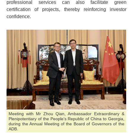
professional services can also facilitate green
certification of projects, thereby reinforcing investor
confidence.
Meeting with Mr Zhou Qian, Ambassador Extraordinary &
Plenipotentiary of the People’s Republic of China to Georgia,
during the Annual Meeting of the Board of Governors of the
ADB.